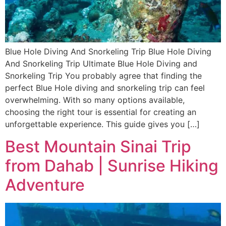
Blue Hole Diving And Snorkeling Trip Blue Hole Diving
And Snorkeling Trip Ultimate Blue Hole Diving and
Snorkeling Trip You probably agree that finding the
perfect Blue Hole diving and snorkeling trip can feel
overwhelming. With so many options available,
choosing the right tour is essential for creating an
unforgettable experience. This guide gives you […]
Best Mountain Sinai Trip
from Dahab | Sunrise Hiking
Adventure