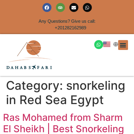
Any Questions? Give us call:
+201282162989
DAHAB
SINAI S
EGYPT T
TRAVEL
SHORE 
AIRPOR
Rent a House
Category:
snorkeling
in Red Sea Egypt
Ras Mohamed from Sharm
El Sheikh | Best Snorkeling