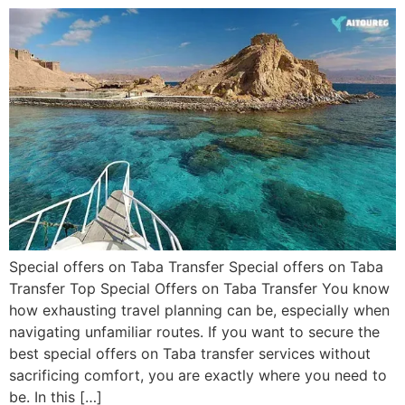
Special offers on Taba Transfer Special offers on Taba
Transfer Top Special Offers on Taba Transfer You know
how exhausting travel planning can be, especially when
navigating unfamiliar routes. If you want to secure the
best special offers on Taba transfer services without
sacrificing comfort, you are exactly where you need to
be. In this […]