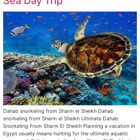
Sea Day Trip
Dahab snorkeling from Sharm el Sheikh Dahab
snorkeling from Sharm el Sheikh Ultimate Dahab
Snorkeling From Sharm El Sheikh Planning a vacation in
Egypt usually means hunting for the ultimate aquatic