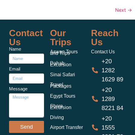
Next
→
Contact
Our
Reach
Us
Trips
Us
Name
Aswan Tours
Contact Us
and Trips
+20
Dahab
Excursion
Email
1282
Sinai Safari
1629 89
Travel
Packages
Message
+20
Egypt Tours
1289
Shore
8221 84
Excursion
Diving
+20
Send
1555
Airport Transfer