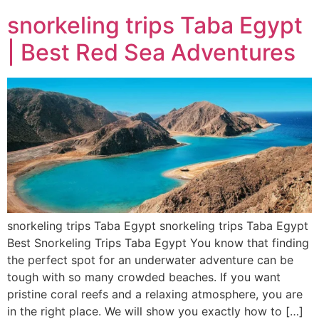
snorkeling trips Taba Egypt
| Best Red Sea Adventures
snorkeling trips Taba Egypt snorkeling trips Taba Egypt
Best Snorkeling Trips Taba Egypt You know that finding
the perfect spot for an underwater adventure can be
tough with so many crowded beaches. If you want
pristine coral reefs and a relaxing atmosphere, you are
in the right place. We will show you exactly how to […]