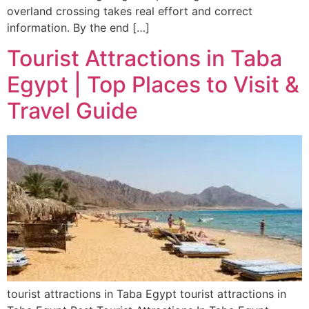
overland crossing takes real effort and correct
information. By the end […]
Tourist Attractions in Taba
Egypt | Top Places to Visit &
Travel Guide
tourist attractions in Taba Egypt tourist attractions in