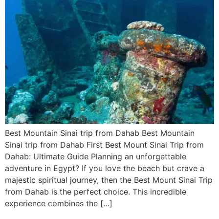
Best Mountain Sinai trip from Dahab Best Mountain
Sinai trip from Dahab First Best Mount Sinai Trip from
Dahab: Ultimate Guide Planning an unforgettable
adventure in Egypt? If you love the beach but crave a
majestic spiritual journey, then the Best Mount Sinai Trip
from Dahab is the perfect choice. This incredible
experience combines the […]