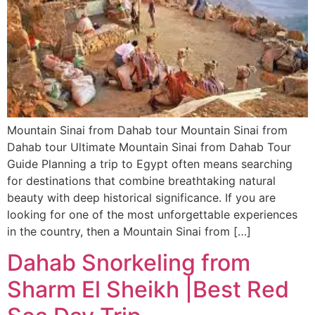
Mountain Sinai from Dahab tour Mountain Sinai from
Dahab tour Ultimate Mountain Sinai from Dahab Tour
Guide Planning a trip to Egypt often means searching
for destinations that combine breathtaking natural
beauty with deep historical significance. If you are
looking for one of the most unforgettable experiences
in the country, then a Mountain Sinai from […]
Dahab Snorkeling from
Sharm El Sheikh |Best Red