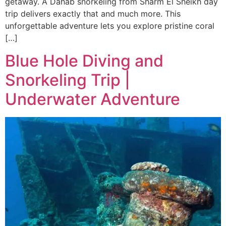
getaway. A Dahab snorkeling from Sharm El Sheikh day
trip delivers exactly that and much more. This
unforgettable adventure lets you explore pristine coral
[…]
Blue Hole Diving and
Snorkeling Trip |
Underwater Adventure