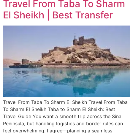
Travel From Taba To Sharm
El Sheikh | Best Transfer
Travel From Taba To Sharm El Sheikh Travel From Taba
To Sharm El Sheikh Taba to Sharm El Sheikh: Best
Travel Guide You want a smooth trip across the Sinai
Peninsula, but handling logistics and border rules can
feel overwhelming. I agree—planning a seamless