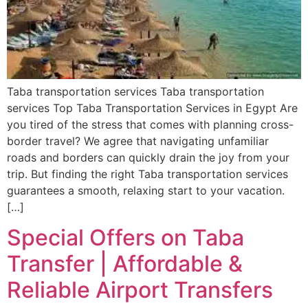
Taba transportation services Taba transportation
services Top Taba Transportation Services in Egypt Are
you tired of the stress that comes with planning cross-
border travel? We agree that navigating unfamiliar
roads and borders can quickly drain the joy from your
trip. But finding the right Taba transportation services
guarantees a smooth, relaxing start to your vacation.
[…]
Special Offers on Taba
Transfer | Affordable &
Reliable Airport Transfers