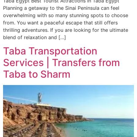
Taba Egypt Best Tourist Attractions In Taba Egypt
Planning a getaway to the Sinai Peninsula can feel
overwhelming with so many stunning spots to choose
from. You want a peaceful escape that still offers
thrilling adventures. If you are looking for the ultimate
blend of relaxation and […]
Taba Transportation
Services | Transfers from
Taba to Sharm