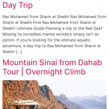
Day Trip
Ras Mohamed from Sharm el Sheikh Ras Mohamed from
Sharm el Sheikh First Ras Mohamed from Sharm el
Sheikh: Ultimate Guide Planning a trip to the Red Sea?
Missing its incredible marine wonders simply isn’t an
option. If you’re looking for the ultimate aquatic
adventure, a day trip to Ras Mohamed from Sharm el
Sheikh […]
Mountain Sinai from Dahab
Tour | Overnight Climb