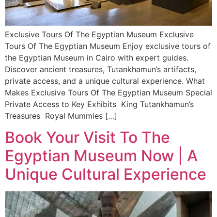
Exclusive Tours Of The Egyptian Museum Exclusive
Tours Of The Egyptian Museum Enjoy exclusive tours of
the Egyptian Museum in Cairo with expert guides.
Discover ancient treasures, Tutankhamun’s artifacts,
private access, and a unique cultural experience. What
Makes Exclusive Tours Of The Egyptian Museum Special
Private Access to Key Exhibits King Tutankhamun’s
Treasures Royal Mummies […]
Book Your Visit To The
Egyptian Museum Now | A
Unique Cultural Experience