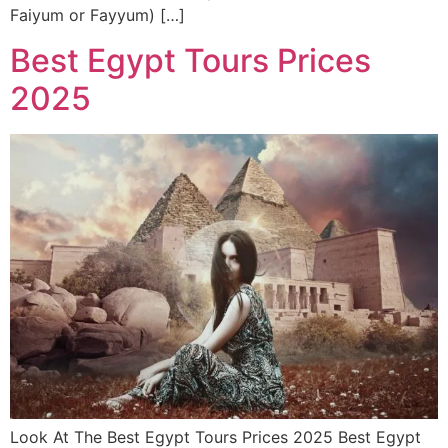
Faiyum or Fayyum) […]
Best Egypt Tours Prices
2025
Look At The Best Egypt Tours Prices 2025 Best Egypt