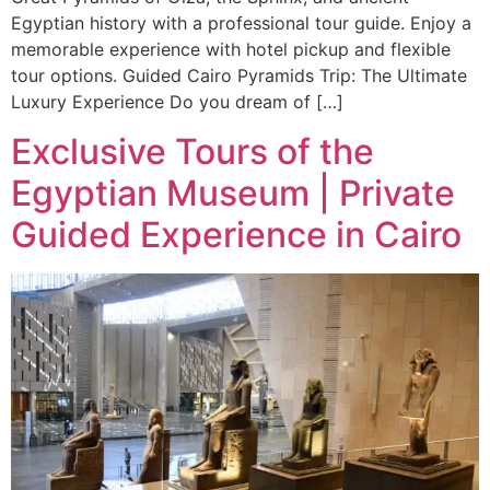
Egyptian history with a professional tour guide. Enjoy a
memorable experience with hotel pickup and flexible
tour options. Guided Cairo Pyramids Trip: The Ultimate
Luxury Experience Do you dream of […]
Exclusive Tours of the
Egyptian Museum | Private
Guided Experience in Cairo