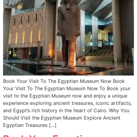
Book Your Visit To The Egyptian Museum Now Book
Your Visit To The Egyptian Museum Now To Book your
visit to the Egyptian Museum now and enjoy a unique
experience exploring ancient treasures, iconic artifacts,
and Egypt’s rich history in the heart of Cairo. Why You
Should Visit the Egyptian Museum Explore Ancient
Egyptian Treasures […]