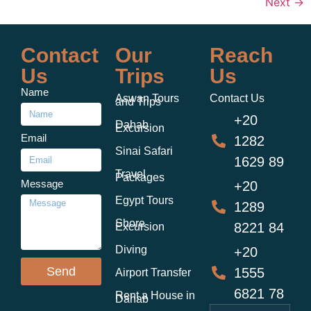
Next
→
Contact
Our
Reach
Us
Trips
Us
Name
Aswan Tours
Contact Us
and Trips
+20
Dahab
Excursion
Email
1282
Sinai Safari
1629 89
Travel
Packages
Message
+20
Egypt Tours
1289
Shore
8221 84
Excursion
Diving
+20
Send
1555
Airport Transfer
6821 78
Rent a House in
Dahab