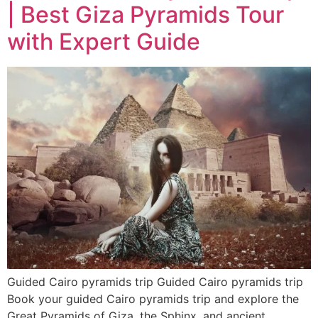
| Best Giza Pyramids Tour
with Expert Guide
Guided Cairo pyramids trip Guided Cairo pyramids trip
Book your guided Cairo pyramids trip and explore the
Great Pyramids of Giza, the Sphinx, and ancient