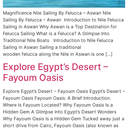
Magnificence Nile Sailing By Felucca – Aswan Nile
Sailing By Felucca – Aswan Introduction to Nile Felucca
Sailing in Aswan Why Aswan is a Top Destination for
Felucca Sailing What is a Felucca? A Glimpse Into
Traditional Nile Boats Introduction to Nile Felucca
Sailing in Aswan Sailing a traditional
wooden felucca along the Nile in Aswan is one […]
Explore Egypt’s Desert –
Fayoum Oasis
Explore Egypt’s Desert – Fayoum Oasis Egypt’s Desert –
Fayoum Oasis Fayoum Oasis: A Brief Introduction.
Where Is Fayoum Located? Why Fayoum Oasis Is a
Hidden Gem A Glimpse Into Egypt’s Desert Wonders
Why Fayoum Oasis Is a Hidden Gem Tucked away just a
short drive from Cairo, Fayoum Oasis (also known as