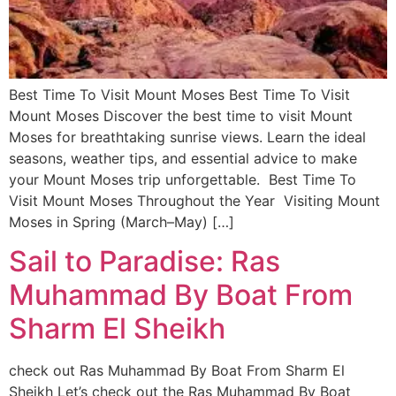
Best Time To Visit Mount Moses Best Time To Visit
Mount Moses Discover the best time to visit Mount
Moses for breathtaking sunrise views. Learn the ideal
seasons, weather tips, and essential advice to make
your Mount Moses trip unforgettable. Best Time To
Visit Mount Moses Throughout the Year Visiting Mount
Moses in Spring (March–May) […]
Sail to Paradise: Ras
Muhammad By Boat From
Sharm El Sheikh
check out Ras Muhammad By Boat From Sharm El
Sheikh Let’s check out the Ras Muhammad By Boat