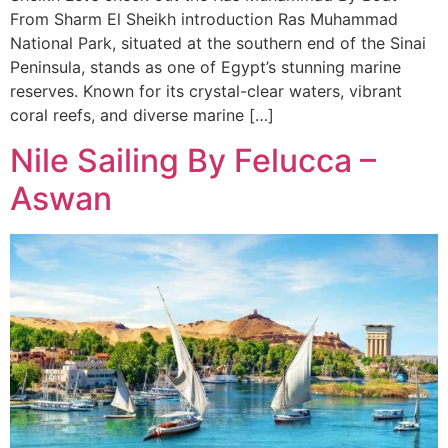
From Sharm El Sheikh introduction Ras Muhammad
National Park, situated at the southern end of the Sinai
Peninsula, stands as one of Egypt’s stunning marine
reserves. Known for its crystal-clear waters, vibrant
coral reefs, and diverse marine […]
Nile Sailing By Felucca –
Aswan