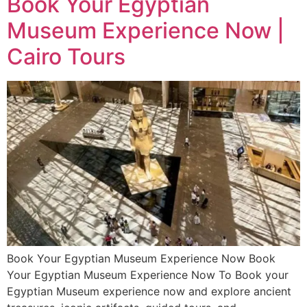
Book Your Egyptian
Museum Experience Now |
Cairo Tours
Book Your Egyptian Museum Experience Now Book
Your Egyptian Museum Experience Now To Book your
Egyptian Museum experience now and explore ancient