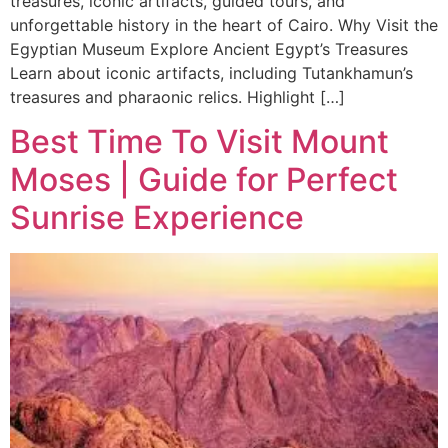
treasures, iconic artifacts, guided tours, and
unforgettable history in the heart of Cairo. Why Visit the
Egyptian Museum Explore Ancient Egypt’s Treasures
Learn about iconic artifacts, including Tutankhamun’s
treasures and pharaonic relics. Highlight […]
Best Time To Visit Mount
Moses | Guide for Perfect
Sunrise Experience