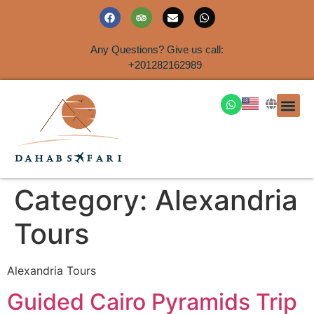
Any Questions? Give us call:
+201282162989
DAHAB
SINAI S
EGYPT T
TRAVEL
SHORE 
AIRPOR
Rent a House
Category:
Alexandria
Tours
Alexandria Tours
Guided Cairo Pyramids Trip