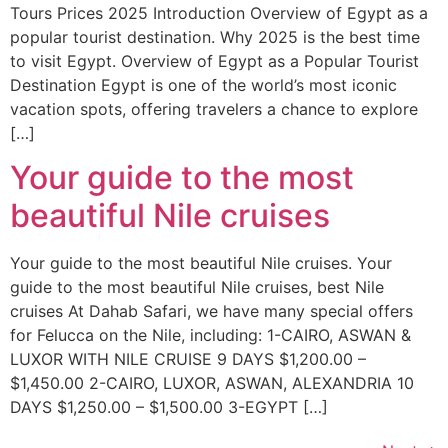
Tours Prices 2025 Introduction Overview of Egypt as a
popular tourist destination. Why 2025 is the best time
to visit Egypt. Overview of Egypt as a Popular Tourist
Destination Egypt is one of the world’s most iconic
vacation spots, offering travelers a chance to explore
[…]
Your guide to the most
beautiful Nile cruises
Your guide to the most beautiful Nile cruises. Your
guide to the most beautiful Nile cruises, best Nile
cruises At Dahab Safari, we have many special offers
for Felucca on the Nile, including: 1-CAIRO, ASWAN &
LUXOR WITH NILE CRUISE 9 DAYS $1,200.00 –
$1,450.00 2-CAIRO, LUXOR, ASWAN, ALEXANDRIA 10
DAYS $1,250.00 – $1,500.00 3-EGYPT […]