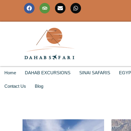
Home
DAHAB EXCURSIONS
SINAI SAFARIS
EGYP
Contact Us
Blog