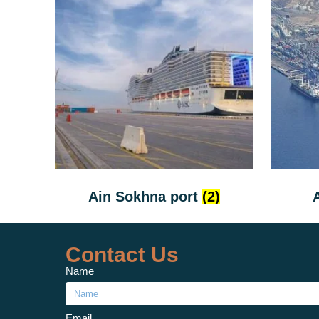
Ain Sokhna port
(2)
Contact Us
Name
Email