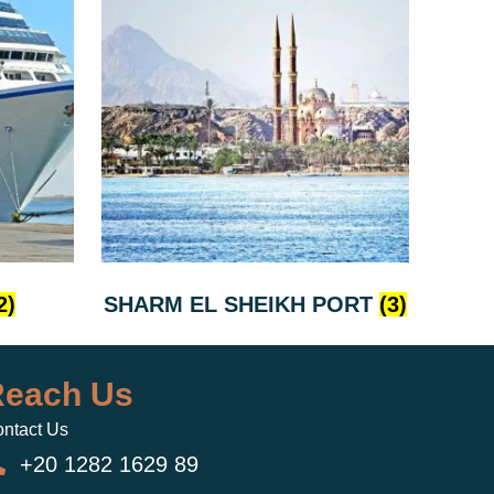
2)
SHARM EL SHEIKH PORT
(3)
each Us
ntact Us
+20 1282 1629 89