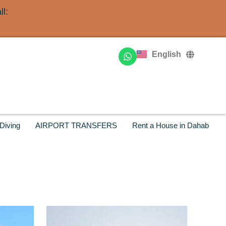
l:
Deutsch
Français
English
Русский
Diving
AIRPORT TRANSFERS
Rent a House in Dahab