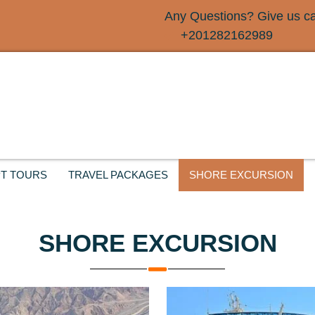
Any Questions? Give us cal
+201282162989
T TOURS
TRAVEL PACKAGES
SHORE EXCURSION
SHORE EXCURSION