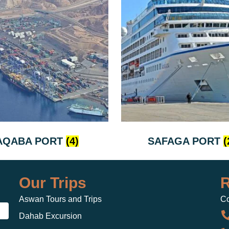
AQABA PORT
(4)
SAFAGA PORT
(
Our Trips
R
Aswan Tours and Trips
Co
Dahab Excursion