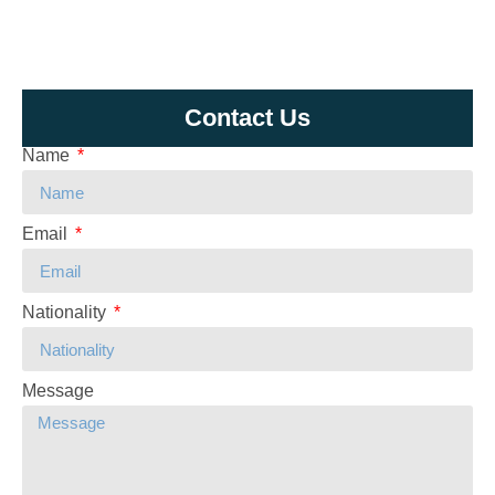
Contact Us
Name
Email
Nationality
Message