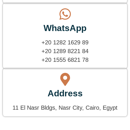
WhatsApp
+20 1282 1629 89
+20 1289 8221 84
+20 1555 6821 78
Address
11 El Nasr Bldgs, Nasr City, Cairo, Egypt