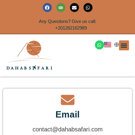
Any Questions? Give us call:
+201282162989
DAHAB
SINAI S
EGYPT T
TRAVEL
SHORE 
AIRPOR
Rent a House
Email
contact@dahabsafari.com