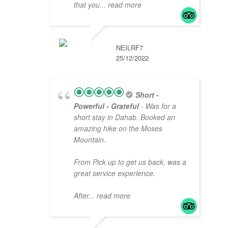
that you
... read more
NEILRF7
25/12/2022
Short -
Powerful - Grateful
- Was for a
short stay in Dahab. Booked an
amazing hike on the Moses
Mountain.
From Pick up to get us back, was a
great service experience.
After
... read more