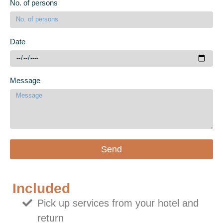
No. of persons
Date
Message
Send
Included
Pick up services from your hotel and
return