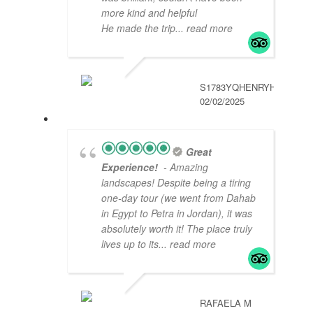
more kind and helpful
He made the trip
... read more
S1783YQHENRYH
02/02/2025
Great
Experience!
- Amazing
landscapes! Despite being a tiring
one-day tour (we went from Dahab
in Egypt to Petra in Jordan), it was
absolutely worth it! The place truly
lives up to its
... read more
RAFAELA M