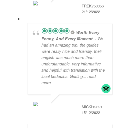
TREK753356
21/12/2022
Worth Every
Penny, And Every Moment.
- We
had an amazing trip, the guides
were really nice and friendly, their
english was much more than
understandable, very informative
and helpful with translation with the
local bedouins. Getting
... read
more
MICKI12321
15/12/2022