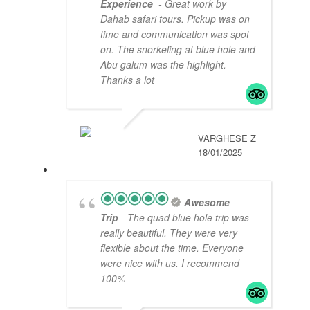
Experience
- Great work by
Dahab safari tours. Pickup was on
time and communication was spot
on. The snorkeling at blue hole and
Abu galum was the highlight.
Thanks a lot
VARGHESE Z
18/01/2025
Awesome
Trip
- The quad blue hole trip was
really beautiful. They were very
flexible about the time. Everyone
were nice with us. I recommend
100%