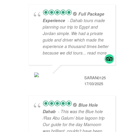
Full Package
Experience
- Dahab tours made
planning our trip to Egypt and
Jordan simple. We had a private
guide and driver which made the
experience a thousand times better
because we did tours
... read more
SARAN0125
17/03/2025
Blue Hole
Dahab
- This was the Blue hole
/Ras Abu Galum/ blue lagoon trip
Our guide for the day Mamoom
was brilliant, couldn’t have been