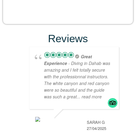
Reviews
Great
Experience
- Diving in Dahab was
amazing and I felt totally secure
with the professionnal instructors.
The white canyon and red canyon
were so beautiful and the guide
was such a great
... read more
SARAH G
27/04/2025