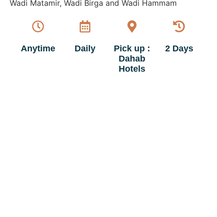
Wadi Matamir, Wadi Birga and Wadi Hammam
Anytime
Daily
Pick up :
2 Days
Dahab
Hotels