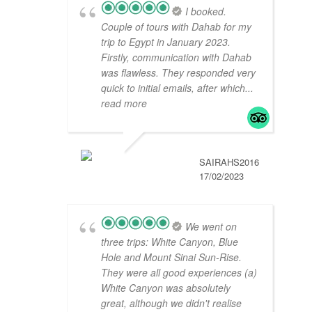
I booked.
Couple of tours with Dahab for my
trip to Egypt in January 2023.
Firstly, communication with Dahab
was flawless. They responded very
quick to initial emails, after which
...
read more
SAIRAHS2016
17/02/2023
We went on
three trips: White Canyon, Blue
Hole and Mount Sinai Sun-Rise.
They were all good experiences (a)
White Canyon was absolutely
great, although we didn't realise