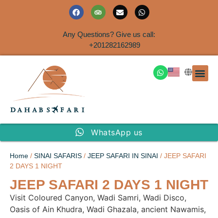
Any Questions? Give us call:
+201282162989
DAHAB
SINAI S
EGYPT T
TRAVEL
SHORE 
AIRPOR
Rent a House
WhatsApp us
Home
/
SINAI SAFARIS
/
JEEP SAFARI IN SINAI
/ JEEP SAFARI
2 DAYS 1 NIGHT
JEEP SAFARI 2 DAYS 1 NIGHT
Visit Coloured Canyon, Wadi Samri, Wadi Disco,
Oasis of Ain Khudra, Wadi Ghazala, ancient Nawamis,