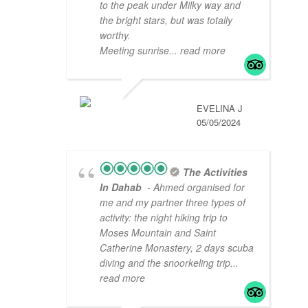
to the peak under Milky way and
the bright stars, but was totally
worthy.
Meeting sunrise
... read more
EVELINA J
05/05/2024
The Activities
In Dahab
- Ahmed organised for
me and my partner three types of
activity: the night hiking trip to
Moses Mountain and Saint
Catherine Monastery, 2 days scuba
diving and the snoorkeling trip
...
read more