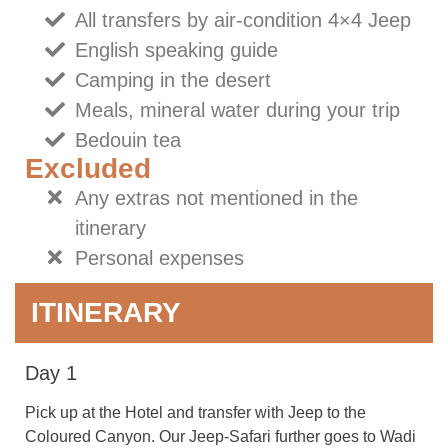
All transfers by air-condition 4×4 Jeep
English speaking guide
Camping in the desert
Meals, mineral water during your trip
Bedouin tea
Excluded
Any extras not mentioned in the
itinerary
Personal expenses
ITINERARY
Day 1
Pick up at the Hotel and transfer with Jeep to the
Coloured Canyon. Our Jeep-Safari further goes to Wadi