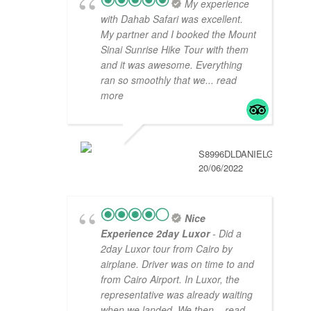
My experience
with Dahab Safari was excellent.
My partner and I booked the Mount
Sinai Sunrise Hike Tour with them
and it was awesome. Everything
ran so smoothly that we
... read
more
S8996DLDANIELG
20/06/2022
Nice
Experience 2day Luxor
- Did a
2day Luxor tour from Cairo by
airplane. Driver was on time to and
from Cairo Airport. In Luxor, the
representative was already waiting
when we landed. We then
... read