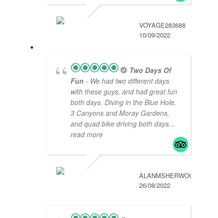
VOYAGE283688
10/09/2022
Two Days Of
Fun
- We had two different days
with these guys, and had great fun
both days. Diving in the Blue Hole,
3 Canyons and Moray Gardens,
and quad bike driving both days
...
read more
ALANMSHERWOOD
26/08/2022