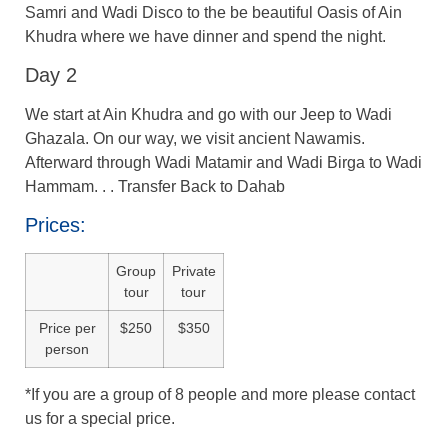
Samri and Wadi Disco to the be beautiful Oasis of Ain
Khudra where we have dinner and spend the night.
Day 2
We start at Ain Khudra and go with our Jeep to Wadi
Ghazala. On our way, we visit ancient Nawamis.
Afterward through Wadi Matamir and Wadi Birga to Wadi
Hammam. . . Transfer Back to Dahab
Prices:
Group
Private
tour
tour
Price per
$250
$350
person
*If you are a group of 8 people and more please contact
us for a special price.