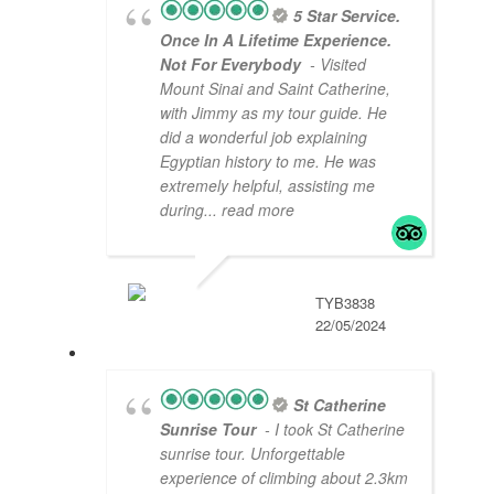
5 Star Service.
Once In A Lifetime Experience.
Not For Everybody
- Visited
Mount Sinai and Saint Catherine,
with Jimmy as my tour guide. He
did a wonderful job explaining
Egyptian history to me. He was
extremely helpful, assisting me
during
... read more
TYB3838
22/05/2024
St Catherine
Sunrise Tour
- I took St Catherine
sunrise tour. Unforgettable
experience of climbing about 2.3km