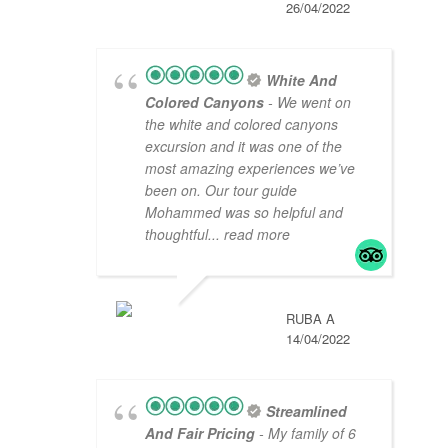
26/04/2022
White And
Colored Canyons
- We went on
the white and colored canyons
excursion and it was one of the
most amazing experiences we’ve
been on. Our tour guide
Mohammed was so helpful and
thoughtful
... read more
RUBA A
14/04/2022
Streamlined
And Fair Pricing
- My family of 6