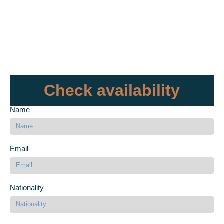
Check availability
Name
Email
Nationality