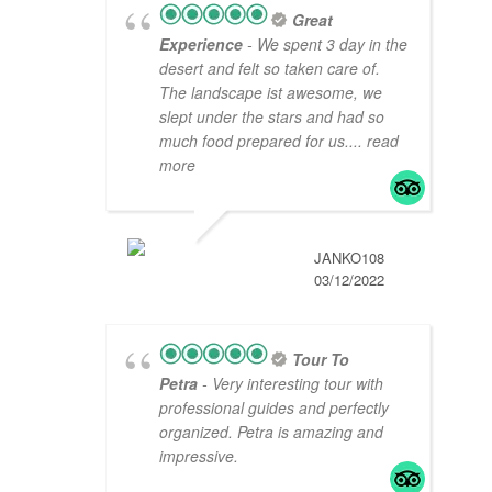
Great
Experience
- We spent 3 day in the
desert and felt so taken care of.
The landscape ist awesome, we
slept under the stars and had so
much food prepared for us.
... read
more
JANKO108
03/12/2022
Tour To
Petra
- Very interesting tour with
professional guides and perfectly
organized. Petra is amazing and
impressive.