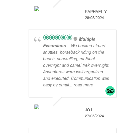
RAPHAEL Y
28/05/2024
Multiple
Excursions
- We booked airport
shuttles, horseback riding on the
beach, snorkelling, mt Sinai
overnight and camel trek overnight.
Adventures were well organized
and executed. Communication was
easy by email
... read more
JO L
27/05/2024