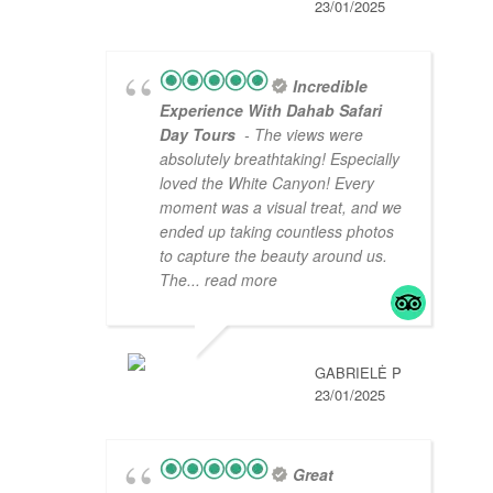
23/01/2025
Incredible
Experience With Dahab Safari
Day Tours
- The views were
absolutely breathtaking! Especially
loved the White Canyon! Every
moment was a visual treat, and we
ended up taking countless photos
to capture the beauty around us.
The
... read more
GABRIELĖ P
23/01/2025
Great