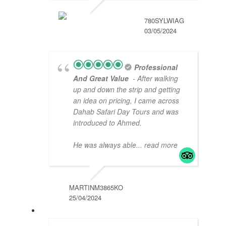
780SYLWIAG
03/05/2024
Professional
And Great Value
- After walking
up and down the strip and getting
an idea on pricing, I came across
Dahab Safari Day Tours and was
introduced to Ahmed.
He was always able
... read more
MARTINM3865KO
25/04/2024