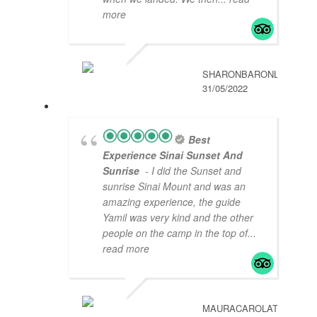
more
SHARONBARONL
31/05/2022
Best
Experience Sinai Sunset And
Sunrise
- I did the Sunset and
sunrise Sinai Mount and was an
amazing experience, the guide
Yamil was very kind and the other
people on the camp in the top of
...
read more
MAURACAROLAT