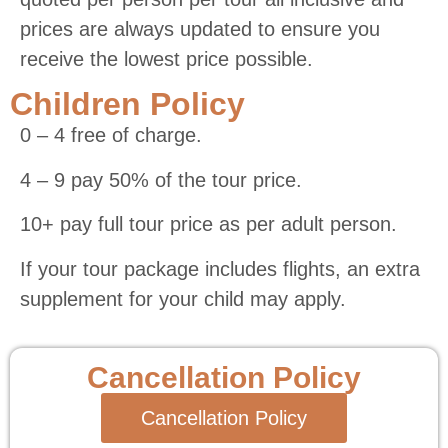
prices are always updated to ensure you
receive the lowest price possible.
Children Policy
0 – 4 free of charge.
4 – 9 pay 50% of the tour price.
10+ pay full tour price as per adult person.
If your tour package includes flights, an extra
supplement for your child may apply.
Cancellation Policy
Cancellation Policy