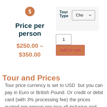
Tour
Type
Price per
person
$
250.00
–
Add to cart
$
350.00
Tour and Prices
Tour price currency is set to USD but you can
pay in Euro or British Pound. Or credit or debit
card (with 3% processing fee) the prices
quoted per person per tour all inclusive and