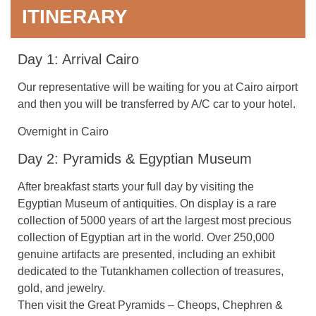
ITINERARY
Day 1: Arrival Cairo
Our representative will be waiting for you at Cairo airport
and then you will be transferred by A/C car to your hotel.
Overnight in Cairo
Day 2: Pyramids & Egyptian Museum
After breakfast starts your full day by visiting the
Egyptian Museum of antiquities. On display is a rare
collection of 5000 years of art the largest most precious
collection of Egyptian art in the world. Over 250,000
genuine artifacts are presented, including an exhibit
dedicated to the Tutankhamen collection of treasures,
gold, and jewelry.
Then visit the Great Pyramids – Cheops, Chephren &