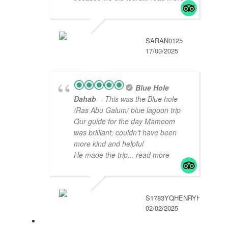
SARAN0125
17/03/2025
Blue Hole
Dahab
- This was the Blue hole
/Ras Abu Galum/ blue lagoon trip
Our guide for the day Mamoom
was brilliant, couldn’t have been
more kind and helpful
He made the trip
... read more
S1783YQHENRYH
02/02/2025