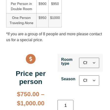
Per Person in
$900
$950
Double Room
One Person
$950
$1000
Traveling Alone
*If you are a group of 8 people and more please contact
us for a special price.
Room
type
Price per
Season
person
$
750.00
–
$
1,000.00