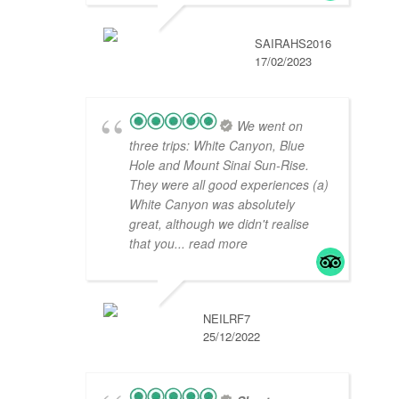
SAIRAHS2016
17/02/2023
We went on
three trips: White Canyon, Blue
Hole and Mount Sinai Sun-Rise.
They were all good experiences (a)
White Canyon was absolutely
great, although we didn't realise
that you
... read more
NEILRF7
25/12/2022