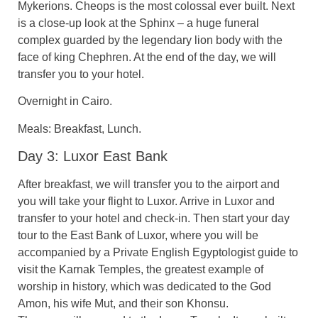
Mykerions. Cheops is the most colossal ever built. Next
is a close-up look at the Sphinx – a huge funeral
complex guarded by the legendary lion body with the
face of king Chephren. At the end of the day, we will
transfer you to your hotel.
Overnight in Cairo.
Meals: Breakfast, Lunch.
Day 3: Luxor East Bank
After breakfast, we will transfer you to the airport and
you will take your flight to Luxor. Arrive in Luxor and
transfer to your hotel and check-in. Then start your day
tour to the East Bank of Luxor, where you will be
accompanied by a Private English Egyptologist guide to
visit the Karnak Temples, the greatest example of
worship in history, which was dedicated to the God
Amon, his wife Mut, and their son Khonsu.