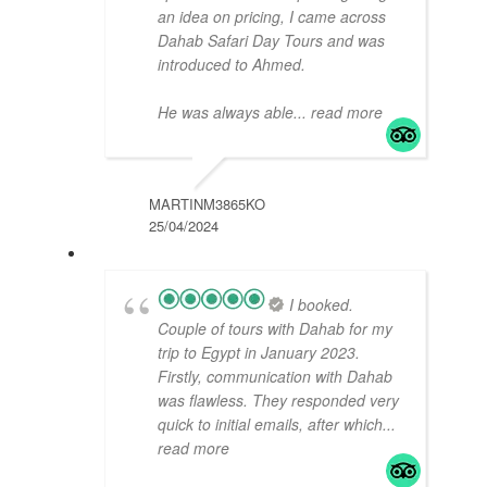
an idea on pricing, I came across
Dahab Safari Day Tours and was
introduced to Ahmed.
He was always able
... read more
MARTINM3865KO
25/04/2024
I booked.
Couple of tours with Dahab for my
trip to Egypt in January 2023.
Firstly, communication with Dahab
was flawless. They responded very
quick to initial emails, after which
...
read more