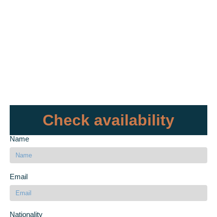
Check availability
Name
Email
Nationality