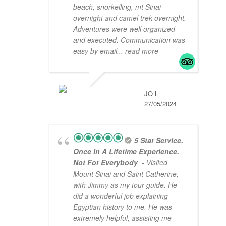
beach, snorkelling, mt Sinai
overnight and camel trek overnight.
Adventures were well organized
and executed. Communication was
easy by email
... read more
JO L
27/05/2024
5 Star Service.
Once In A Lifetime Experience.
Not For Everybody
- Visited
Mount Sinai and Saint Catherine,
with Jimmy as my tour guide. He
did a wonderful job explaining
Egyptian history to me. He was
extremely helpful, assisting me