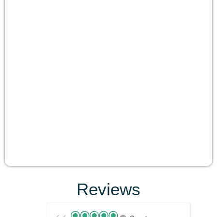
Reviews