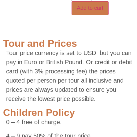
Add to cart
Tour and Prices
Tour price currency is set to USD but you can
pay in Euro or British Pound. Or credit or debit
card (with 3% processing fee) the prices
quoted per person per tour all inclusive and
prices are always updated to ensure you
receive the lowest price possible.
Children Policy
0 – 4 free of charge.
4 – 9 pay 50% of the tour price.