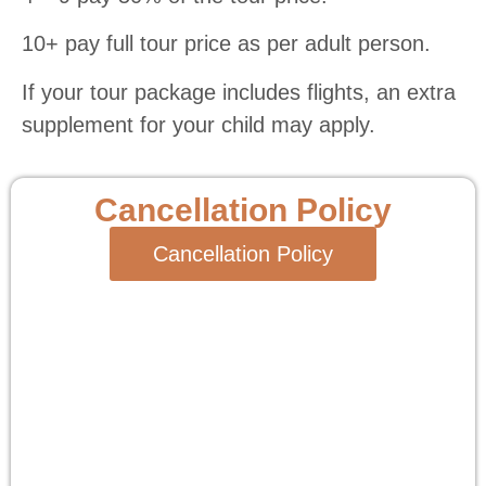
10+ pay full tour price as per adult person.
If your tour package includes flights, an extra
supplement for your child may apply.
Cancellation Policy
Cancellation Policy