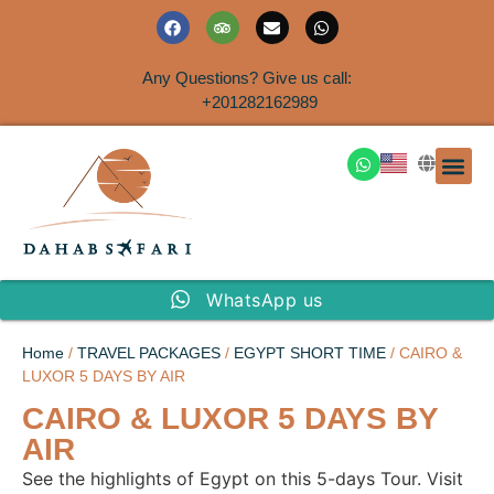
Any Questions? Give us call:
+201282162989
DAHAB
SINAI S
EGYPT T
TRAVEL
SHORE 
AIRPOR
Rent a House
WhatsApp us
Home
/
TRAVEL PACKAGES
/
EGYPT SHORT TIME
/ CAIRO &
LUXOR 5 DAYS BY AIR
CAIRO & LUXOR 5 DAYS BY
AIR
See the highlights of Egypt on this 5-days Tour. Visit