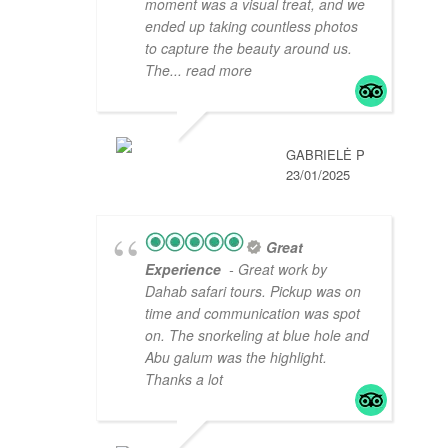
moment was a visual treat, and we
ended up taking countless photos
to capture the beauty around us.
The
... read more
GABRIELĖ P
23/01/2025
Great
Experience
- Great work by
Dahab safari tours. Pickup was on
time and communication was spot
on. The snorkeling at blue hole and
Abu galum was the highlight.
Thanks a lot