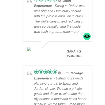
Great
Experience
- Diving in Dahab was
amazing and I felt totally secure
with the professionnal instructors.
The white canyon and red canyon
were so beautiful and the guide
was such a great
... read more
SARAH G
27/04/2025
Full Package
Experience
- Dahab tours made
planning our trip to Egypt and
Jordan simple. We had a private
guide and driver which made the
experience a thousand times better
because we did tours
... read more