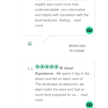
english was much more than
understandable, very informative
and helpful with translation with the
local bedouins. Getting
... read
more
MICKI12321
15/12/2022
Great
Experience
- We spent 3 day in the
desert and felt so taken care of.
The landscape ist awesome, we
slept under the stars and had so
much food prepared for us.
... read
more