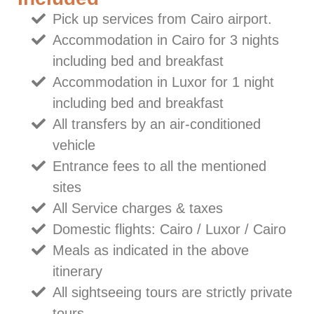
Pick up services from Cairo airport.
Accommodation in Cairo for 3 nights
including bed and breakfast
Accommodation in Luxor for 1 night
including bed and breakfast
All transfers by an air-conditioned
vehicle
Entrance fees to all the mentioned
sites
All Service charges & taxes
Domestic flights: Cairo / Luxor / Cairo
Meals as indicated in the above
itinerary
All sightseeing tours are strictly private
tours