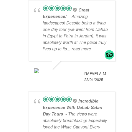
Great
Experience!
- Amazing
landscapes! Despite being a tiring
one-day tour (we went from Dahab
in Egypt to Petra in Jordan), it was
absolutely worth it! The place truly
lives up to its
... read more
RAFAELA M
23/01/2025
Incredible
Experience With Dahab Safari
Day Tours
- The views were
absolutely breathtaking! Especially
loved the White Canyon! Every