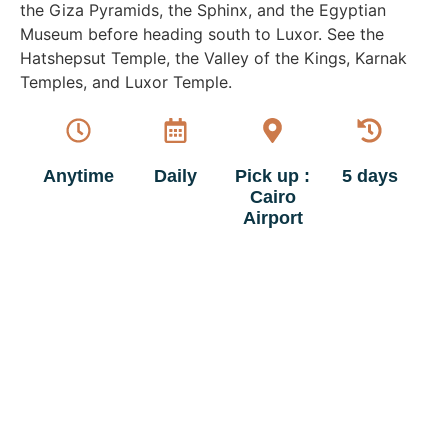
the Giza Pyramids, the Sphinx, and the Egyptian
Museum before heading south to Luxor. See the
Hatshepsut Temple, the Valley of the Kings, Karnak
Temples, and Luxor Temple.
Anytime
Daily
Pick up :
5 days
Cairo
Airport