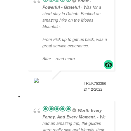
Short -
Powerful - Grateful
- Was for a
short stay in Dahab. Booked an
amazing hike on the Moses
Mountain.
From Pick up to get us back, was a
great service experience.
After
... read more
TREK753356
21/12/2022
Worth Every
Penny, And Every Moment.
- We
had an amazing trip, the guides
were really nice and friendly, their