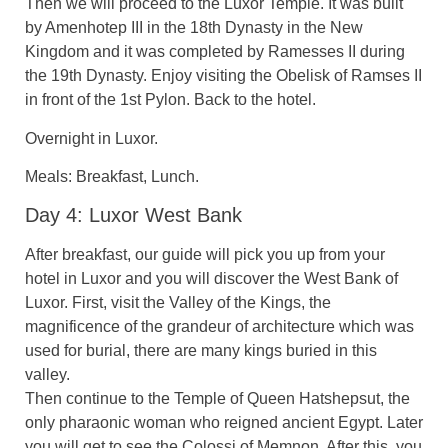
Then we will proceed to the Luxor Temple. It was built
by Amenhotep III in the 18th Dynasty in the New
Kingdom and it was completed by Ramesses II during
the 19th Dynasty. Enjoy visiting the Obelisk of Ramses II
in front of the 1st Pylon. Back to the hotel.
Overnight in Luxor.
Meals: Breakfast, Lunch.
Day 4: Luxor West Bank
After breakfast, our guide will pick you up from your
hotel in Luxor and you will discover the West Bank of
Luxor. First, visit the Valley of the Kings, the
magnificence of the grandeur of architecture which was
used for burial, there are many kings buried in this
valley.
Then continue to the Temple of Queen Hatshepsut, the
only pharaonic woman who reigned ancient Egypt. Later
you will get to see the Colossi of Memnon. After this, you