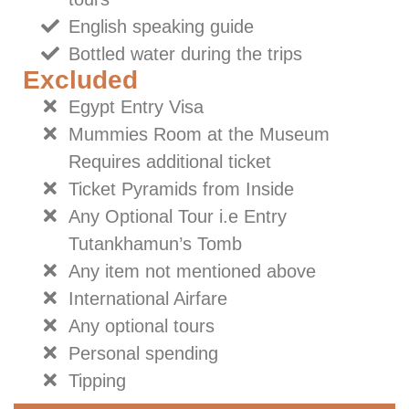
English speaking guide
Bottled water during the trips
Excluded
Egypt Entry Visa
Mummies Room at the Museum
Requires additional ticket
Ticket Pyramids from Inside
Any Optional Tour i.e Entry
Tutankhamun’s Tomb
Any item not mentioned above
International Airfare
Any optional tours
Personal spending
Tipping