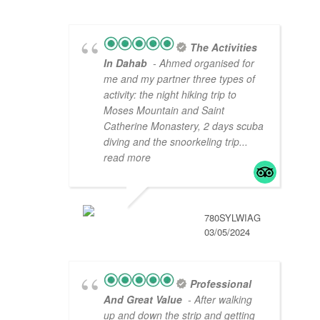
The Activities
In Dahab
- Ahmed organised for
me and my partner three types of
activity: the night hiking trip to
Moses Mountain and Saint
Catherine Monastery, 2 days scuba
diving and the snoorkeling trip
...
read more
780SYLWIAG
03/05/2024
Professional
And Great Value
- After walking
up and down the strip and getting