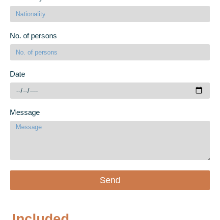
No. of persons
Date
Message
Send
Included