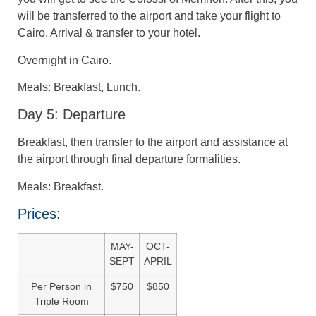
will be transferred to the airport and take your flight to
Cairo. Arrival & transfer to your hotel.
Overnight in Cairo.
Meals: Breakfast, Lunch.
Day 5: Departure
Breakfast, then transfer to the airport and assistance at
the airport through final departure formalities.
Meals: Breakfast.
Prices:
MAY-
OCT-
SEPT
APRIL
Per Person in
$750
$850
Triple Room