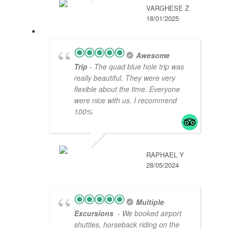
VARGHESE Z
18/01/2025
Awesome
Trip
- The quad blue hole trip was
really beautiful. They were very
flexible about the time. Everyone
were nice with us. I recommend
100%
RAPHAEL Y
28/05/2024
Multiple
Excursions
- We booked airport
shuttles, horseback riding on the