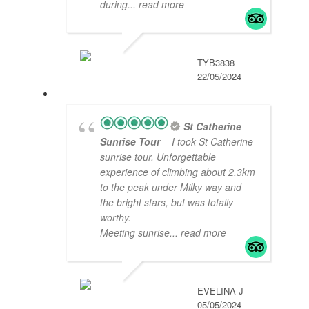
during
... read more
TYB3838
22/05/2024
St Catherine
Sunrise Tour
- I took St Catherine
sunrise tour. Unforgettable
experience of climbing about 2.3km
to the peak under Milky way and
the bright stars, but was totally
worthy.
Meeting sunrise
... read more
EVELINA J
05/05/2024