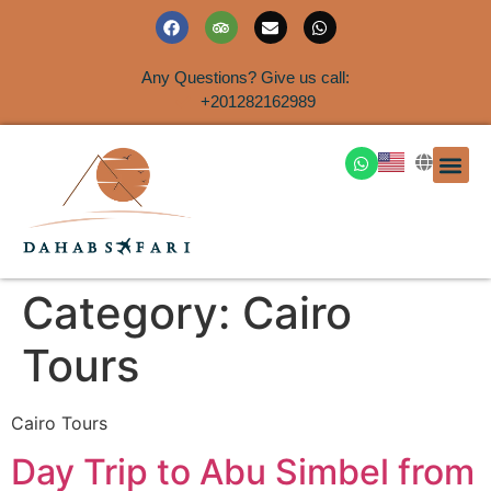
Any Questions? Give us call:
+201282162989
DAHAB
SINAI S
EGYPT T
TRAVEL
SHORE 
AIRPOR
Rent a House
Category:
Cairo
Tours
Cairo Tours
Day Trip to Abu Simbel from