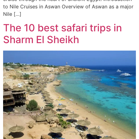
to Nile Cruises in Aswan Overview of Aswan as a major
Nile […]
The 10 best safari trips in
Sharm El Sheikh