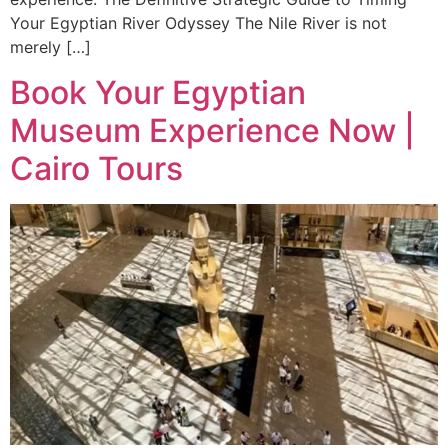
Your Egyptian River Odyssey The Nile River is not
merely […]
Book Your Egyptian
Museum Experience Now |
Cairo Tours