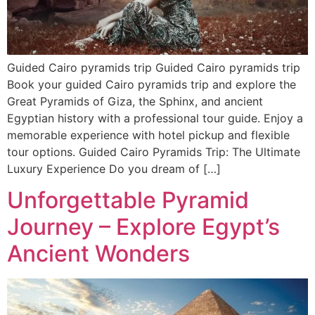
Guided Cairo pyramids trip Guided Cairo pyramids trip
Book your guided Cairo pyramids trip and explore the
Great Pyramids of Giza, the Sphinx, and ancient
Egyptian history with a professional tour guide. Enjoy a
memorable experience with hotel pickup and flexible
tour options. Guided Cairo Pyramids Trip: The Ultimate
Luxury Experience Do you dream of […]
Unforgettable Pyramid
Journey – Explore Egypt’s
Ancient Wonders