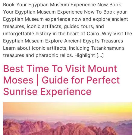
Book Your Egyptian Museum Experience Now Book
Your Egyptian Museum Experience Now To Book your
Egyptian Museum experience now and explore ancient
treasures, iconic artifacts, guided tours, and
unforgettable history in the heart of Cairo. Why Visit the
Egyptian Museum Explore Ancient Egypt’s Treasures
Learn about iconic artifacts, including Tutankhamun’s
treasures and pharaonic relics. Highlight […]
Best Time To Visit Mount
Moses | Guide for Perfect
Sunrise Experience