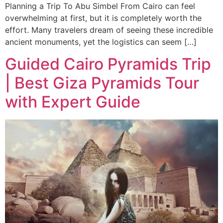
Planning a Trip To Abu Simbel From Cairo can feel
overwhelming at first, but it is completely worth the
effort. Many travelers dream of seeing these incredible
ancient monuments, yet the logistics can seem […]
Guided Cairo Pyramids Trip
| Best Giza Pyramids Tour
with Expert Guide