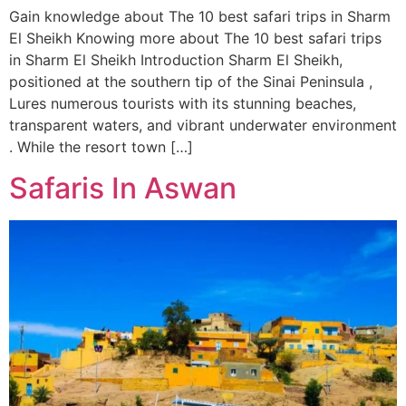
Gain knowledge about The 10 best safari trips in Sharm
El Sheikh Knowing more about The 10 best safari trips
in Sharm El Sheikh Introduction Sharm El Sheikh,
positioned at the southern tip of the Sinai Peninsula ,
Lures numerous tourists with its stunning beaches,
transparent waters, and vibrant underwater environment
. While the resort town […]
Safaris In Aswan