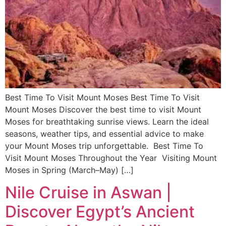
Best Time To Visit Mount Moses Best Time To Visit
Mount Moses Discover the best time to visit Mount
Moses for breathtaking sunrise views. Learn the ideal
seasons, weather tips, and essential advice to make
your Mount Moses trip unforgettable. Best Time To
Visit Mount Moses Throughout the Year Visiting Mount
Moses in Spring (March–May) […]
Nile Cruise in Aswan |
Discover Egypt’s Ancient