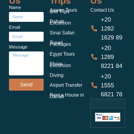
Us
Trips
Us
Name
Aswan Tours
Contact Us
and Trips
+20
Dahab
Excursion
Email
1282
Sinai Safari
1629 89
Travel
Packages
Message
+20
Egypt Tours
1289
Shore
8221 84
Excursion
Diving
+20
Send
1555
Airport Transfer
6821 78
Rent a House in
Dahab