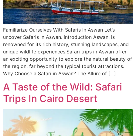
Familiarize Ourselves With Safaris In Aswan Let’s
uncover Safaris In Aswan. introduction Aswan, is
renowned for its rich history, stunning landscapes, and
unique wildlife experiences.Safari trips in Aswan offer
an exciting opportunity to explore the natural beauty of
the region, far beyond the typical tourist attractions.
Why Choose a Safari in Aswan? The Allure of […]
A Taste of the Wild: Safari
Trips In Cairo Desert