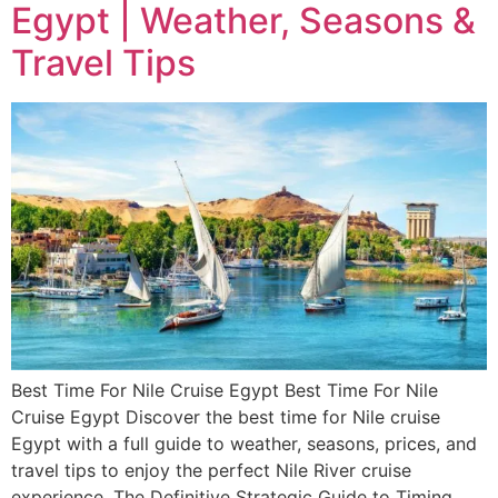
Egypt | Weather, Seasons &
Travel Tips
Best Time For Nile Cruise Egypt Best Time For Nile
Cruise Egypt Discover the best time for Nile cruise
Egypt with a full guide to weather, seasons, prices, and
travel tips to enjoy the perfect Nile River cruise
experience. The Definitive Strategic Guide to Timing