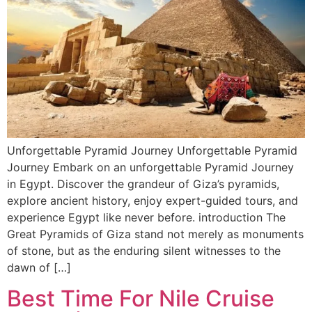
Unforgettable Pyramid Journey Unforgettable Pyramid
Journey Embark on an unforgettable Pyramid Journey
in Egypt. Discover the grandeur of Giza’s pyramids,
explore ancient history, enjoy expert-guided tours, and
experience Egypt like never before. introduction The
Great Pyramids of Giza stand not merely as monuments
of stone, but as the enduring silent witnesses to the
dawn of […]
Best Time For Nile Cruise