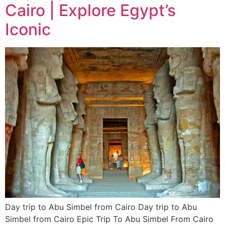
Cairo | Explore Egypt’s
Iconic
Day trip to Abu Simbel from Cairo Day trip to Abu
Simbel from Cairo Epic Trip To Abu Simbel From Cairo