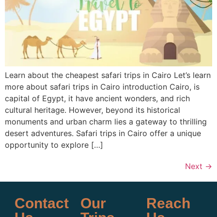
Learn about the cheapest safari trips in Cairo Let’s learn
more about safari trips in Cairo introduction Cairo, is
capital of Egypt, it have ancient wonders, and rich
cultural heritage. However, beyond its historical
monuments and urban charm lies a gateway to thrilling
desert adventures. Safari trips in Cairo offer a unique
opportunity to explore […]
Next
→
Contact
Our
Reach