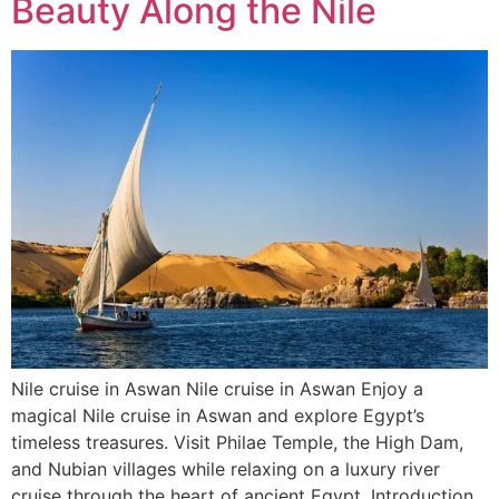
Beauty Along the Nile
Nile cruise in Aswan Nile cruise in Aswan Enjoy a
magical Nile cruise in Aswan and explore Egypt’s
timeless treasures. Visit Philae Temple, the High Dam,
and Nubian villages while relaxing on a luxury river
cruise through the heart of ancient Egypt. Introduction