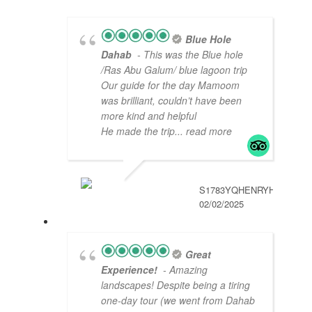
Blue Hole
Dahab
- This was the Blue hole
/Ras Abu Galum/ blue lagoon trip
Our guide for the day Mamoom
was brilliant, couldn’t have been
more kind and helpful
He made the trip
... read more
S1783YQHENRYH
02/02/2025
Great
Experience!
- Amazing
landscapes! Despite being a tiring
one-day tour (we went from Dahab