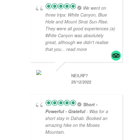
We went on
three trips: White Canyon, Blue
Hole and Mount Sinai Sun-Rise.
They were all good experiences (a)
White Canyon was absolutely
great, although we didn't realise
that you
... read more
NEILRF7
25/12/2022
Short -
Powerful - Grateful
- Was for a
short stay in Dahab. Booked an
amazing hike on the Moses
Mountain.