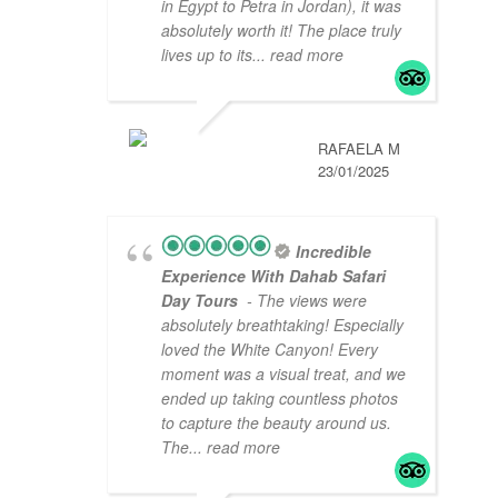
in Egypt to Petra in Jordan), it was
absolutely worth it! The place truly
lives up to its
... read more
RAFAELA M
23/01/2025
Incredible
Experience With Dahab Safari
Day Tours
- The views were
absolutely breathtaking! Especially
loved the White Canyon! Every
moment was a visual treat, and we
ended up taking countless photos
to capture the beauty around us.
The
... read more