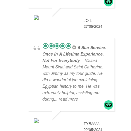
JO L
27/05/2024
5 Star Service.
Once In A Lifetime Experience.
Not For Everybody
- Visited
Mount Sinai and Saint Catherine,
with Jimmy as my tour guide. He
did a wonderful job explaining
Egyptian history to me. He was
extremely helpful, assisting me
during
... read more
TYB3838
22/05/2024