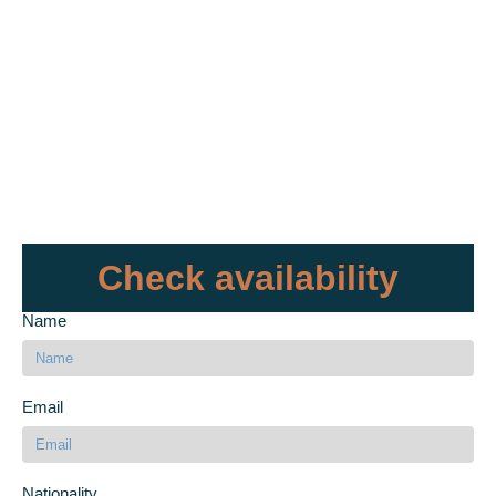
Check availability
Name
Email
Nationality