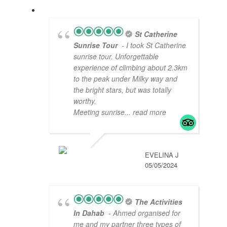
St Catherine
Sunrise Tour
- I took St Catherine
sunrise tour. Unforgettable
experience of climbing about 2.3km
to the peak under Milky way and
the bright stars, but was totally
worthy.
Meeting sunrise
... read more
EVELINA J
05/05/2024
The Activities
In Dahab
- Ahmed organised for
me and my partner three types of