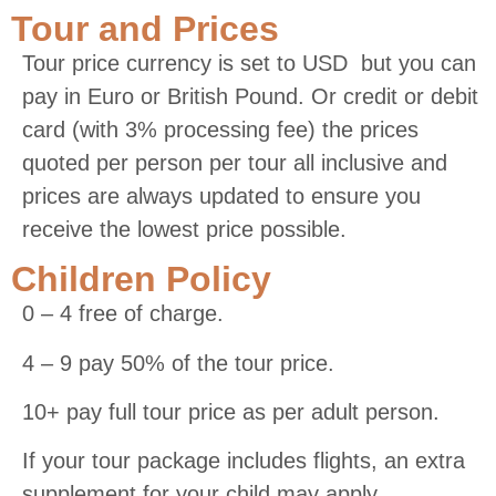
Tour and Prices
Tour price currency is set to USD but you can
pay in Euro or British Pound. Or credit or debit
card (with 3% processing fee) the prices
quoted per person per tour all inclusive and
prices are always updated to ensure you
receive the lowest price possible.
Children Policy
0 – 4 free of charge.
4 – 9 pay 50% of the tour price.
10+ pay full tour price as per adult person.
If your tour package includes flights, an extra
supplement for your child may apply.