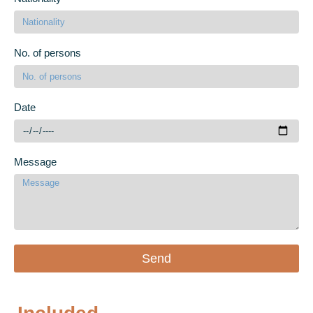
No. of persons
Date
Message
Send