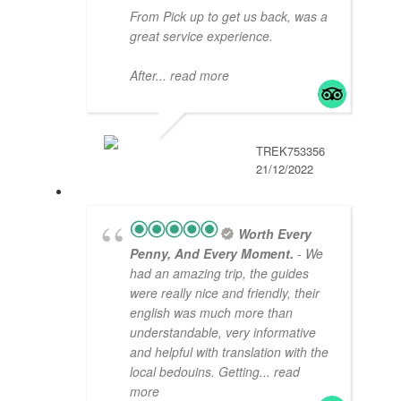
From Pick up to get us back, was a
great service experience.
After
... read more
TREK753356
21/12/2022
Worth Every
Penny, And Every Moment.
- We
had an amazing trip, the guides
were really nice and friendly, their
english was much more than
understandable, very informative
and helpful with translation with the
local bedouins. Getting
... read
more