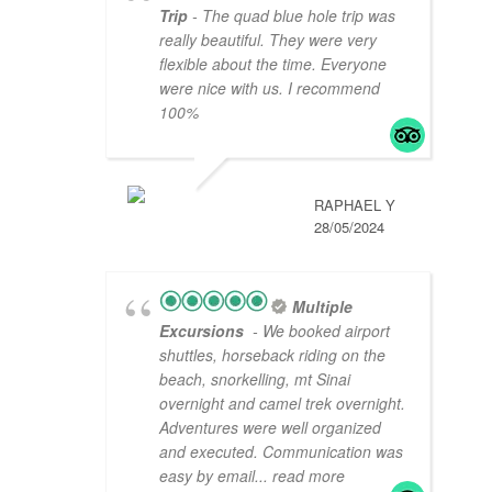
Trip
- The quad blue hole trip was
really beautiful. They were very
flexible about the time. Everyone
were nice with us. I recommend
100%
RAPHAEL Y
28/05/2024
Multiple
Excursions
- We booked airport
shuttles, horseback riding on the
beach, snorkelling, mt Sinai
overnight and camel trek overnight.
Adventures were well organized
and executed. Communication was
easy by email
... read more