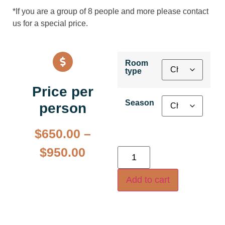
*If you are a group of 8 people and more please contact
us for a special price.
Room
type
Price per
Season
person
$
650.00
–
$
950.00
Add to cart