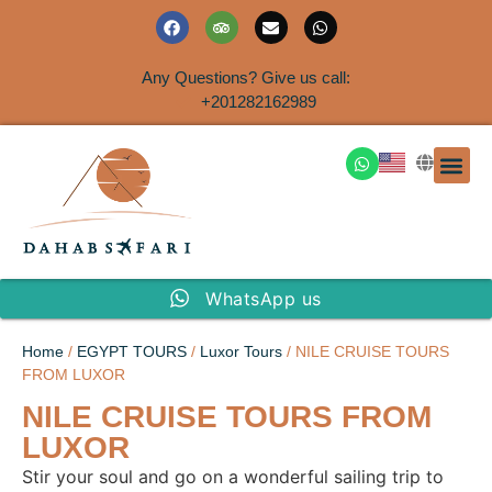
Any Questions? Give us call:
+201282162989
DAHAB
SINAI S
EGYPT T
TRAVEL
SHORE 
AIRPOR
Rent a House
WhatsApp us
Home
/
EGYPT TOURS
/
Luxor Tours
/ NILE CRUISE TOURS
FROM LUXOR
NILE CRUISE TOURS FROM
LUXOR
Stir your soul and go on a wonderful sailing trip to