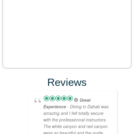
Reviews
Great
Experience
- Diving in Dahab was
amazing and I felt totally secure
with the professionnal instructors.
The white canyon and red canyon
were so beautiful and the guide