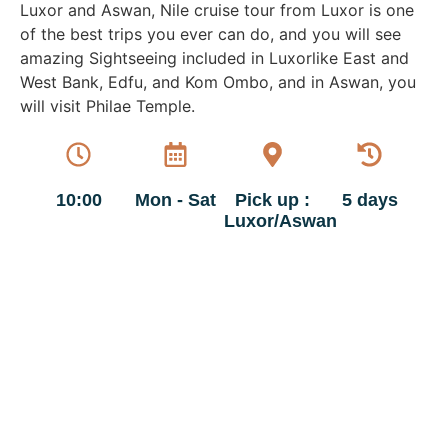
Luxor and Aswan, Nile cruise tour from Luxor is one
of the best trips you ever can do, and you will see
amazing Sightseeing included in Luxorlike East and
West Bank, Edfu, and Kom Ombo, and in Aswan, you
will visit Philae Temple.
10:00
Mon - Sat
Pick up :
5 days
Luxor/Aswan