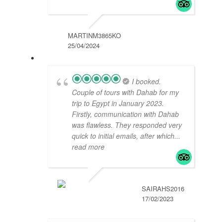
MARTINM3865KO
25/04/2024
I booked.
Couple of tours with Dahab for my
trip to Egypt in January 2023.
Firstly, communication with Dahab
was flawless. They responded very
quick to initial emails, after which
...
read more
SAIRAHS2016
17/02/2023