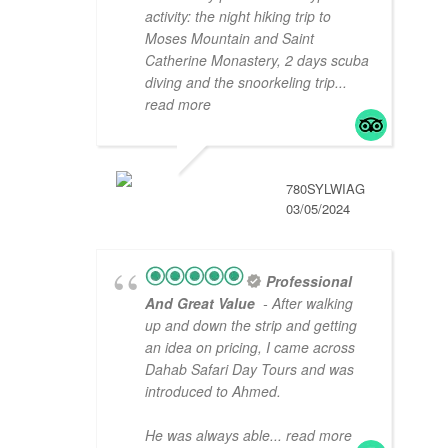
activity: the night hiking trip to
Moses Mountain and Saint
Catherine Monastery, 2 days scuba
diving and the snoorkeling trip
...
read more
780SYLWIAG
03/05/2024
Professional
And Great Value
- After walking
up and down the strip and getting
an idea on pricing, I came across
Dahab Safari Day Tours and was
introduced to Ahmed.
He was always able
... read more