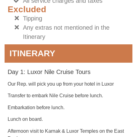
All service charges and taxes
Excluded
Tipping
Any extras not mentioned in the
Itinerary
ITINERARY
Day 1: Luxor Nile Cruise Tours
Our Rep. will pick you up from your hotel in Luxor
Transfer to embark Nile Cruise before lunch.
Embarkation before lunch.
Lunch on board.
Afternoon visit to Karnak & Luxor Temples on the East