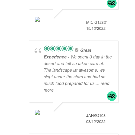
MICKI12321
15/12/2022
Great
Experience
- We spent 3 day in the
desert and felt so taken care of.
The landscape ist awesome, we
slept under the stars and had so
much food prepared for us.
... read
more
JANKO108
03/12/2022