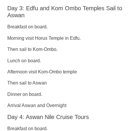
Day 3: Edfu and Kom Ombo Temples Sail to
Aswan
Breakfast on board.
Morning visit Horus Temple in Edfu.
Then sail to Kom-Ombo.
Lunch on board.
Afternoon visit Kom-Ombo temple
Then sail to Aswan
Dinner on board.
Arrival Aswan and Overnight
Day 4: Aswan Nile Cruise Tours
Breakfast on board.