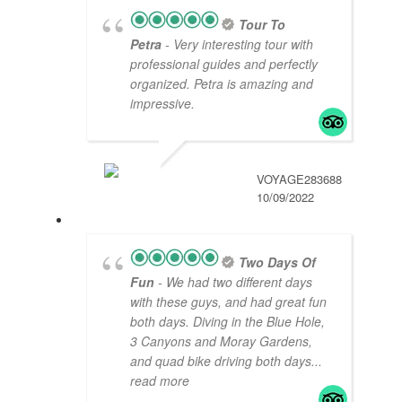
Tour To
Petra
- Very interesting tour with
professional guides and perfectly
organized. Petra is amazing and
impressive.
VOYAGE283688
10/09/2022
Two Days Of
Fun
- We had two different days
with these guys, and had great fun
both days. Diving in the Blue Hole,
3 Canyons and Moray Gardens,
and quad bike driving both days
...
read more