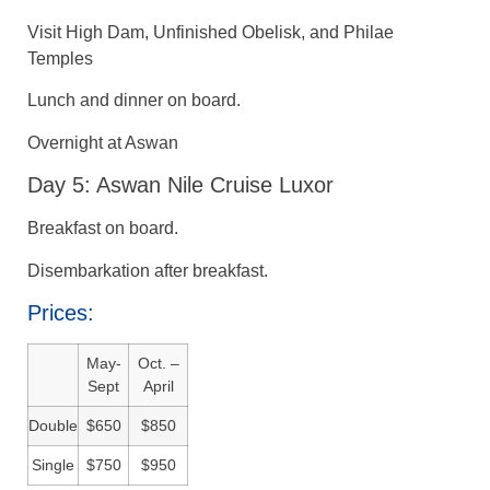
Visit High Dam, Unfinished Obelisk, and Philae
Temples
Lunch and dinner on board.
Overnight at Aswan
Day 5: Aswan Nile Cruise Luxor
Breakfast on board.
Disembarkation after breakfast.
Prices:
May-
Oct. –
Sept
April
Double
$650
$850
Single
$750
$950