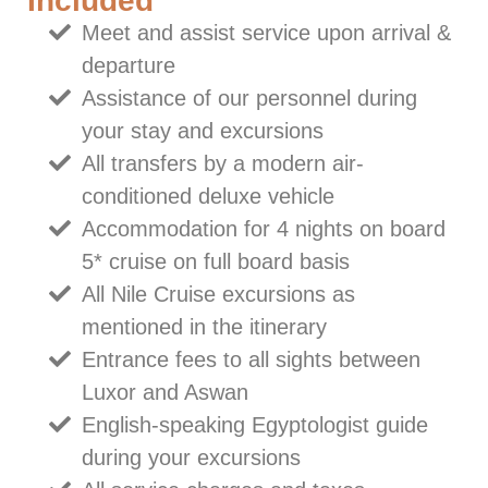
Included
Meet and assist service upon arrival &
departure
Assistance of our personnel during
your stay and excursions
All transfers by a modern air-
conditioned deluxe vehicle
Accommodation for 4 nights on board
5* cruise on full board basis
All Nile Cruise excursions as
mentioned in the itinerary
Entrance fees to all sights between
Luxor and Aswan
English-speaking Egyptologist guide
during your excursions