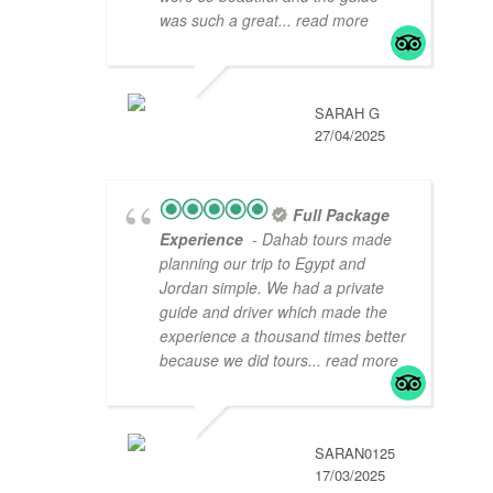
was such a great
... read more
SARAH G
27/04/2025
Full Package
Experience
- Dahab tours made
planning our trip to Egypt and
Jordan simple. We had a private
guide and driver which made the
experience a thousand times better
because we did tours
... read more
SARAN0125
17/03/2025