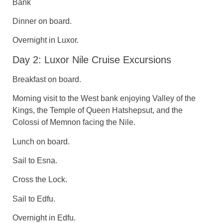
Bank
Dinner on board.
Overnight in Luxor.
Day 2: Luxor Nile Cruise Excursions
Breakfast on board.
Morning visit to the West bank enjoying Valley of the
Kings, the Temple of Queen Hatshepsut, and the
Colossi of Memnon facing the Nile.
Lunch on board.
Sail to Esna.
Cross the Lock.
Sail to Edfu.
Overnight in Edfu.