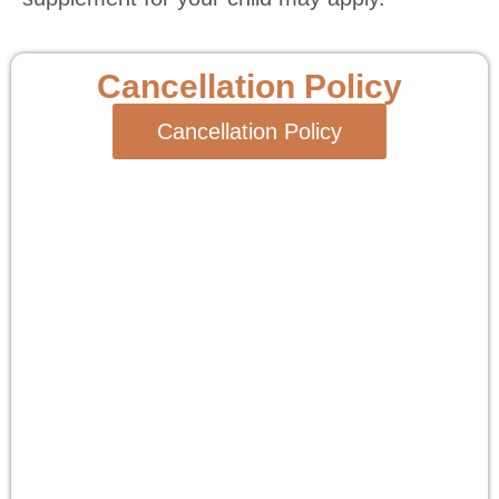
Cancellation Policy
Cancellation Policy