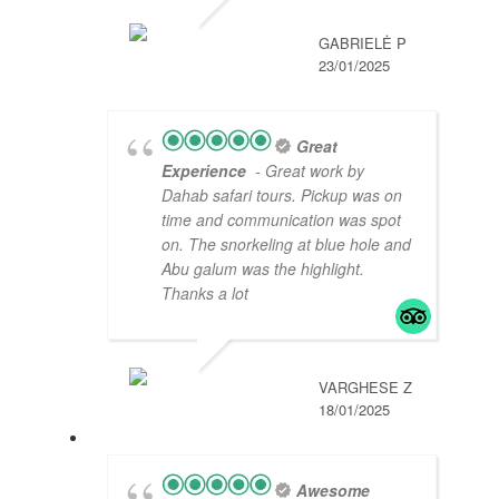
GABRIELĖ P
23/01/2025
Great
Experience
- Great work by
Dahab safari tours. Pickup was on
time and communication was spot
on. The snorkeling at blue hole and
Abu galum was the highlight.
Thanks a lot
VARGHESE Z
18/01/2025
Awesome