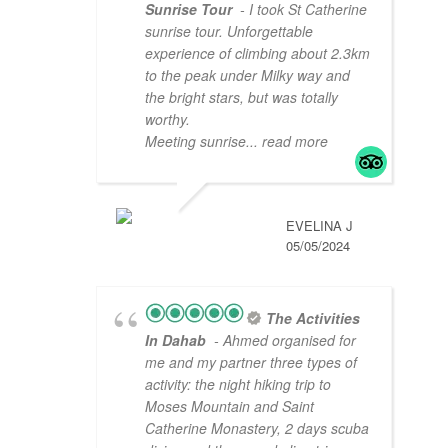
Sunrise Tour
- I took St Catherine
sunrise tour. Unforgettable
experience of climbing about 2.3km
to the peak under Milky way and
the bright stars, but was totally
worthy.
Meeting sunrise
... read more
EVELINA J
05/05/2024
The Activities
In Dahab
- Ahmed organised for
me and my partner three types of
activity: the night hiking trip to
Moses Mountain and Saint
Catherine Monastery, 2 days scuba