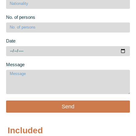
No. of persons
Date
Message
Send
Included