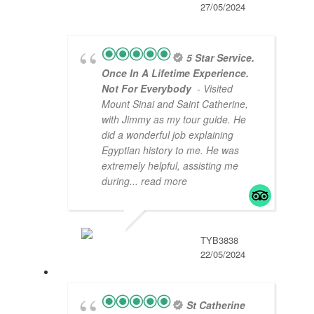
27/05/2024
5 Star Service.
Once In A Lifetime Experience.
Not For Everybody
- Visited
Mount Sinai and Saint Catherine,
with Jimmy as my tour guide. He
did a wonderful job explaining
Egyptian history to me. He was
extremely helpful, assisting me
during
... read more
TYB3838
22/05/2024
St Catherine