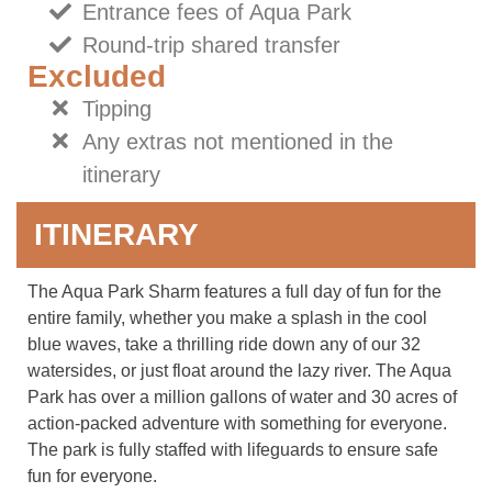
Entrance fees of Aqua Park
Round-trip shared transfer
Excluded
Tipping
Any extras not mentioned in the
itinerary
ITINERARY
The Aqua Park Sharm features a full day of fun for the
entire family, whether you make a splash in the cool
blue waves, take a thrilling ride down any of our 32
watersides, or just float around the lazy river. The Aqua
Park has over a million gallons of water and 30 acres of
action-packed adventure with something for everyone.
The park is fully staffed with lifeguards to ensure safe
fun for everyone.