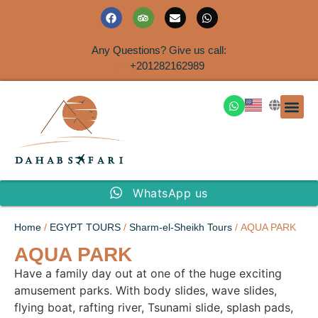
Any Questions? Give us call:
+201282162989
DAHAB
SINAI S
EGYPT T
TRAVEL
SHORE 
AIRPOR
Rent a House
WhatsApp us
Home
/
EGYPT TOURS
/
Sharm-el-Sheikh Tours
/ AQUA PARK
AQUA PARK
Have a family day out at one of the huge exciting
amusement parks. With body slides, wave slides,
flying boat, rafting river, Tsunami slide, splash pads,