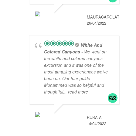
MAURACAROLAT
26/04/2022
White And
Colored Canyons
- We went on
the white and colored canyons
excursion and it was one of the
most amazing experiences we’ve
been on. Our tour guide
Mohammed was so helpful and
thoughtful
... read more
RUBA A
14/04/2022