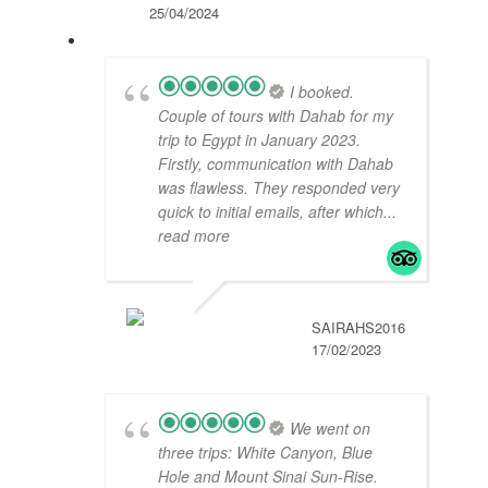
25/04/2024
I booked.
Couple of tours with Dahab for my
trip to Egypt in January 2023.
Firstly, communication with Dahab
was flawless. They responded very
quick to initial emails, after which
...
read more
SAIRAHS2016
17/02/2023
We went on
three trips: White Canyon, Blue
Hole and Mount Sinai Sun-Rise.