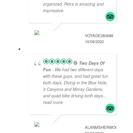
organized. Petra is amazing and
impressive.
VOYAGE283688
10/09/2022
Two Days Of
Fun
- We had two different days
with these guys, and had great fun
both days. Diving in the Blue Hole,
3 Canyons and Moray Gardens,
and quad bike driving both days
...
read more
ALANMSHERWOOD