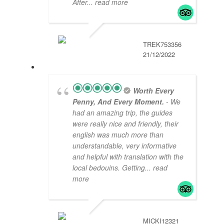
After
... read more
TREK753356
21/12/2022
Worth Every
Penny, And Every Moment.
- We
had an amazing trip, the guides
were really nice and friendly, their
english was much more than
understandable, very informative
and helpful with translation with the
local bedouins. Getting
... read
more
MICKI12321