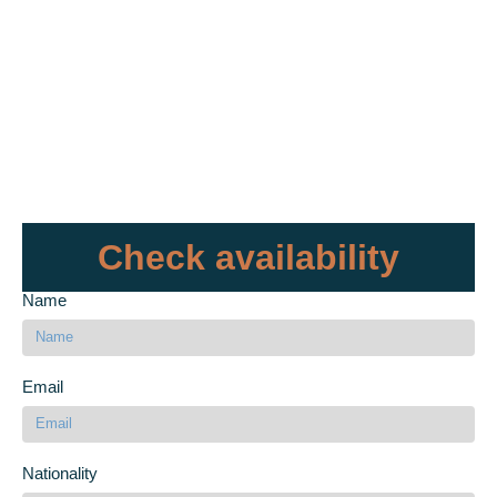
Check availability
Name
Email
Nationality