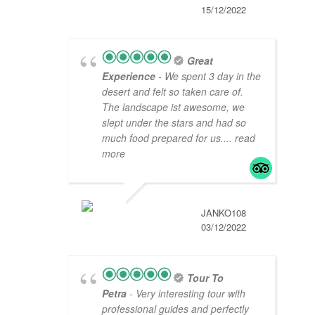
15/12/2022
Great
Experience
- We spent 3 day in the
desert and felt so taken care of.
The landscape ist awesome, we
slept under the stars and had so
much food prepared for us.
... read
more
JANKO108
03/12/2022
Tour To
Petra
- Very interesting tour with
professional guides and perfectly