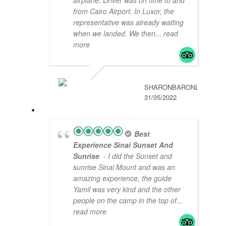
from Cairo Airport. In Luxor, the
representative was already waiting
when we landed. We then
... read
more
SHARONBARONL
31/05/2022
Best
Experience Sinai Sunset And
Sunrise
- I did the Sunset and
sunrise Sinai Mount and was an
amazing experience, the guide
Yamil was very kind and the other
people on the camp in the top of
...
read more