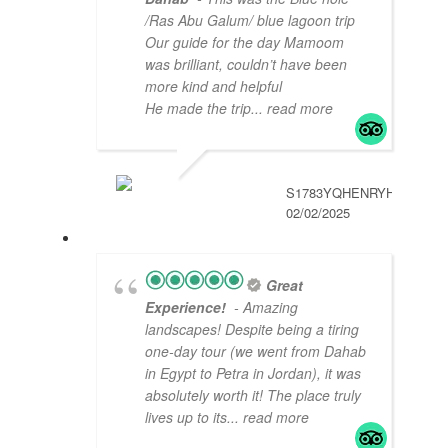
/Ras Abu Galum/ blue lagoon trip
Our guide for the day Mamoom
was brilliant, couldn’t have been
more kind and helpful
He made the trip
... read more
S1783YQHENRYH
02/02/2025
Great
Experience!
- Amazing
landscapes! Despite being a tiring
one-day tour (we went from Dahab
in Egypt to Petra in Jordan), it was
absolutely worth it! The place truly
lives up to its
... read more