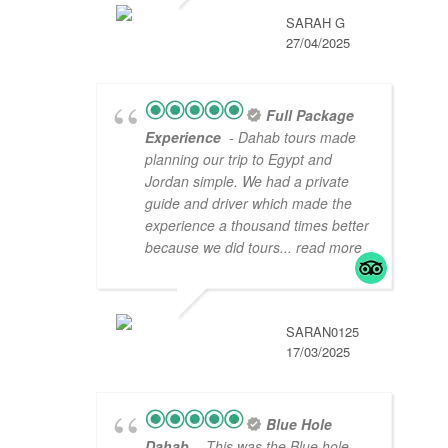
SARAH G
27/04/2025
Full Package
Experience
- Dahab tours made
planning our trip to Egypt and
Jordan simple. We had a private
guide and driver which made the
experience a thousand times better
because we did tours
... read more
SARAN0125
17/03/2025
Blue Hole
Dahab
- This was the Blue hole