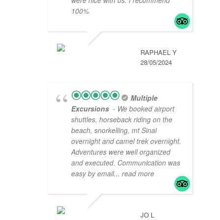
100%
RAPHAEL Y
28/05/2024
Multiple
Excursions
- We booked airport
shuttles, horseback riding on the
beach, snorkelling, mt Sinai
overnight and camel trek overnight.
Adventures were well organized
and executed. Communication was
easy by email
... read more
JO L