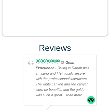
Reviews
Great
Experience
- Diving in Dahab was
amazing and I felt totally secure
with the professionnal instructors.
The white canyon and red canyon
were so beautiful and the guide
was such a great
... read more