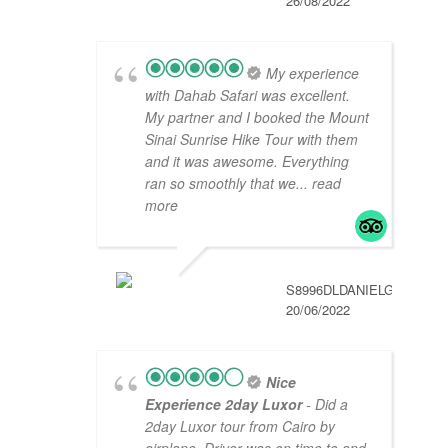
26/08/2022
My experience
with Dahab Safari was excellent.
My partner and I booked the Mount
Sinai Sunrise Hike Tour with them
and it was awesome. Everything
ran so smoothly that we
... read
more
S8996DLDANIELG
20/06/2022
Nice
Experience 2day Luxor
- Did a
2day Luxor tour from Cairo by
airplane. Driver was on time to and