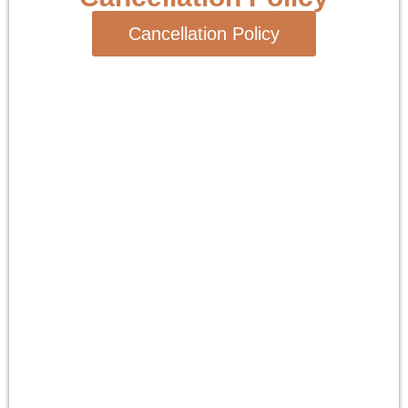
Cancellation Policy