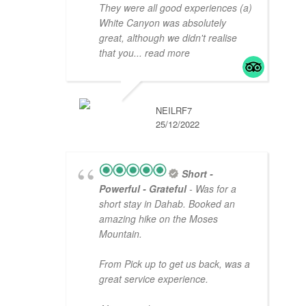
They were all good experiences (a)
White Canyon was absolutely
great, although we didn't realise
that you
... read more
NEILRF7
25/12/2022
Short -
Powerful - Grateful
- Was for a
short stay in Dahab. Booked an
amazing hike on the Moses
Mountain.
From Pick up to get us back, was a
great service experience.