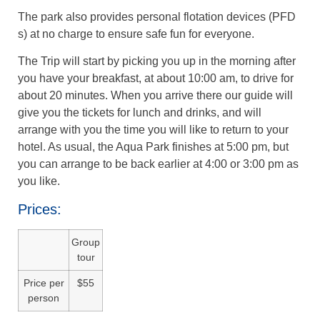
The park also provides personal flotation devices (PFD
s) at no charge to ensure safe fun for everyone.
The Trip will start by picking you up in the morning after
you have your breakfast, at about 10:00 am, to drive for
about 20 minutes. When you arrive there our guide will
give you the tickets for lunch and drinks, and will
arrange with you the time you will like to return to your
hotel. As usual, the Aqua Park finishes at 5:00 pm, but
you can arrange to be back earlier at 4:00 or 3:00 pm as
you like.
Prices:
Group
tour
Price per
$55
person