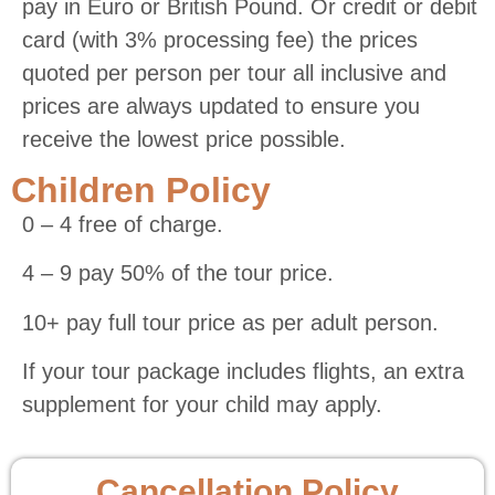
pay in Euro or British Pound. Or credit or debit
card (with 3% processing fee) the prices
quoted per person per tour all inclusive and
prices are always updated to ensure you
receive the lowest price possible.
Children Policy
0 – 4 free of charge.
4 – 9 pay 50% of the tour price.
10+ pay full tour price as per adult person.
If your tour package includes flights, an extra
supplement for your child may apply.
Cancellation Policy