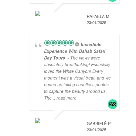
RAFAELA M
23/01/2025
Incredible
Experience With Dahab Safari
Day Tours
- The views were
absolutely breathtaking! Especially
loved the White Canyon! Every
moment was a visual treat, and we
ended up taking countless photos
to capture the beauty around us.
The
... read more
GABRIELĖ P
23/01/2025