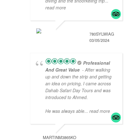
diving and the snoorkeling trip
...
read more
780SYLWIAG
03/05/2024
Professional
And Great Value
- After walking
up and down the strip and getting
an idea on pricing, I came across
Dahab Safari Day Tours and was
introduced to Ahmed.
He was always able
... read more
MARTINM3865KO