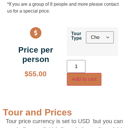
*If you are a group of 8 people and more please contact
us for a special price.
Tour
Type
Price per
person
$
55.00
Add to cart
Tour and Prices
Tour price currency is set to USD but you can