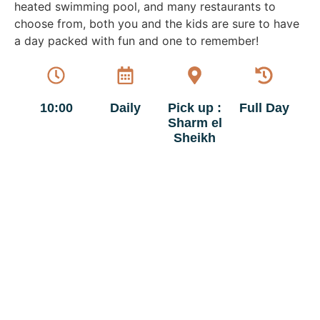
heated swimming pool, and many restaurants to
choose from, both you and the kids are sure to have
a day packed with fun and one to remember!
10:00
Daily
Pick up :
Full Day
Sharm el
Sheikh