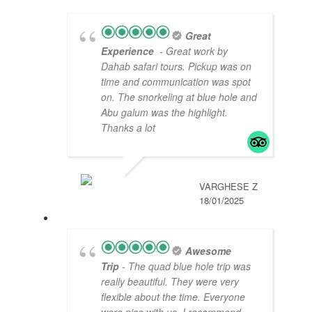
Great
Experience
- Great work by
Dahab safari tours. Pickup was on
time and communication was spot
on. The snorkeling at blue hole and
Abu galum was the highlight.
Thanks a lot
VARGHESE Z
18/01/2025
Awesome
Trip
- The quad blue hole trip was
really beautiful. They were very
flexible about the time. Everyone
were nice with us. I recommend