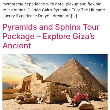
memorable experience with hotel pickup and flexible
tour options. Guided Cairo Pyramids Trip: The Ultimate
Luxury Experience Do you dream of […]
Pyramids and Sphinx Tour
Package – Explore Giza’s
Ancient