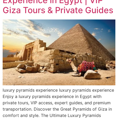
Experience in Egypt | VIP
Giza Tours & Private Guides
luxury pyramids experience luxury pyramids experience
Enjoy a luxury pyramids experience in Egypt with
private tours, VIP access, expert guides, and premium
transportation. Discover the Great Pyramids of Giza in
comfort and style. The Ultimate Luxury Pyramids