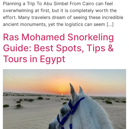
Planning a Trip To Abu Simbel From Cairo can feel
overwhelming at first, but it is completely worth the
effort. Many travelers dream of seeing these incredible
ancient monuments, yet the logistics can seem […]
Ras Mohamed Snorkeling
Guide: Best Spots, Tips &
Tours in Egypt