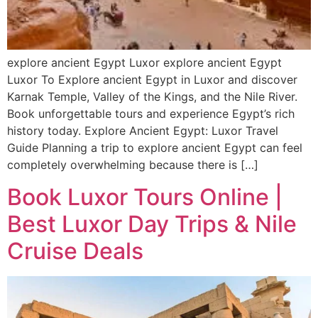
explore ancient Egypt Luxor explore ancient Egypt
Luxor To Explore ancient Egypt in Luxor and discover
Karnak Temple, Valley of the Kings, and the Nile River.
Book unforgettable tours and experience Egypt’s rich
history today. Explore Ancient Egypt: Luxor Travel
Guide Planning a trip to explore ancient Egypt can feel
completely overwhelming because there is […]
Book Luxor Tours Online |
Best Luxor Day Trips & Nile
Cruise Deals