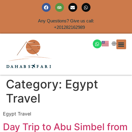
Any Questions? Give us call:
+201282162989
DAHAB
SINAI S
EGYPT T
TRAVEL
SHORE 
AIRPOR
Rent a House
Category:
Egypt
Travel
Egypt Travel
Day Trip to Abu Simbel from