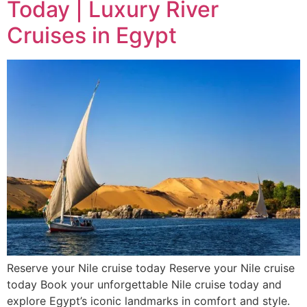
Today | Luxury River
Cruises in Egypt
Reserve your Nile cruise today Reserve your Nile cruise
today Book your unforgettable Nile cruise today and
explore Egypt’s iconic landmarks in comfort and style.