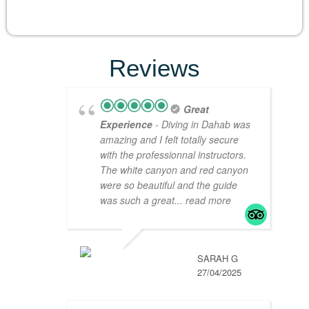
Reviews
Great
Experience
- Diving in Dahab was
amazing and I felt totally secure
with the professionnal instructors.
The white canyon and red canyon
were so beautiful and the guide
was such a great
... read more
SARAH G
27/04/2025