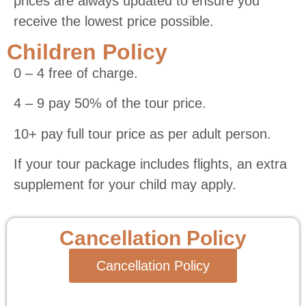
prices are always updated to ensure you
receive the lowest price possible.
Children Policy
0 – 4 free of charge.
4 – 9 pay 50% of the tour price.
10+ pay full tour price as per adult person.
If your tour package includes flights, an extra
supplement for your child may apply.
Cancellation Policy
Cancellation Policy