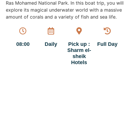
Ras Mohamed National Park. In this boat trip, you will
explore its magical underwater world with a massive
amount of corals and a variety of fish and sea life.
08:00
Daily
Pick up :
Full Day
Sharm el-
sheik
Hotels