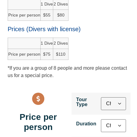
1 Dive
2 Dives
Price per person
$55
$80
Prices (Divers with license)
1 Dive
2 Dives
Price per person
$75
$110
*If you are a group of 8 people and more please contact
us for a special price.
Tour
Type
Price per
Duration
person