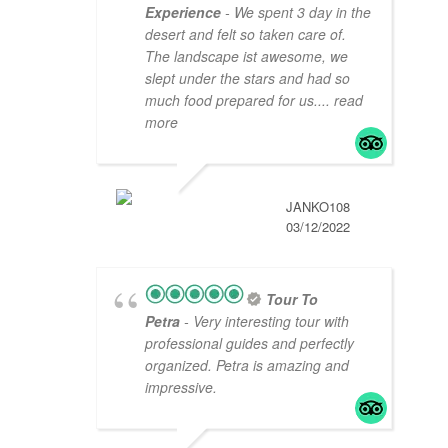
Experience
- We spent 3 day in the
desert and felt so taken care of.
The landscape ist awesome, we
slept under the stars and had so
much food prepared for us.
... read
more
JANKO108
03/12/2022
Tour To
Petra
- Very interesting tour with
professional guides and perfectly
organized. Petra is amazing and
impressive.