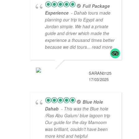
Full Package
Experience
- Dahab tours made
planning our trip to Egypt and
Jordan simple. We had a private
guide and driver which made the
experience a thousand times better
because we did tours
... read more
SARAN0125
17/03/2025
Blue Hole
Dahab
- This was the Blue hole
/Ras Abu Galum/ blue lagoon trip
Our guide for the day Mamoom
was brilliant, couldn’t have been
more kind and helpful