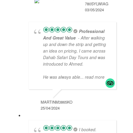
780SYLWIAG
03/05/2024
Professional
And Great Value
- After walking
up and down the strip and getting
an idea on pricing, I came across
Dahab Safari Day Tours and was
introduced to Ahmed.
He was always able
... read more
MARTINM3865KO
25/04/2024
I booked.