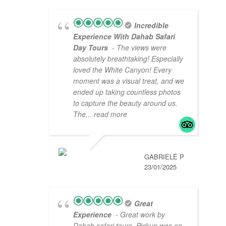
Incredible
Experience With Dahab Safari
Day Tours
- The views were
absolutely breathtaking! Especially
loved the White Canyon! Every
moment was a visual treat, and we
ended up taking countless photos
to capture the beauty around us.
The
... read more
GABRIELĖ P
23/01/2025
Great
Experience
- Great work by
Dahab safari tours. Pickup was on