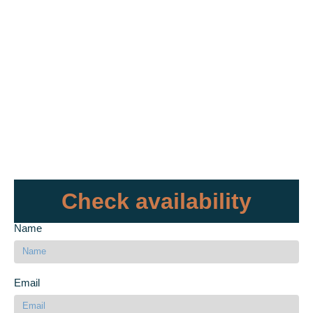
Check availability
Name
Email