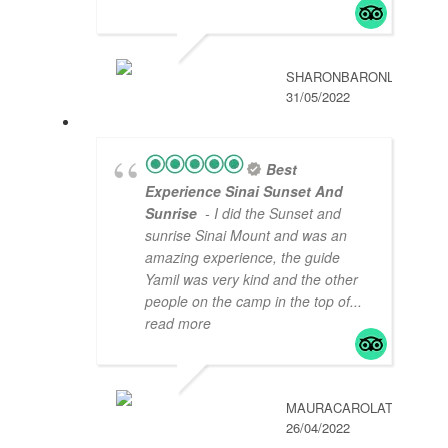
SHARONBARONL
31/05/2022
Best
Experience Sinai Sunset And
Sunrise
- I did the Sunset and
sunrise Sinai Mount and was an
amazing experience, the guide
Yamil was very kind and the other
people on the camp in the top of
...
read more
MAURACAROLAT
26/04/2022