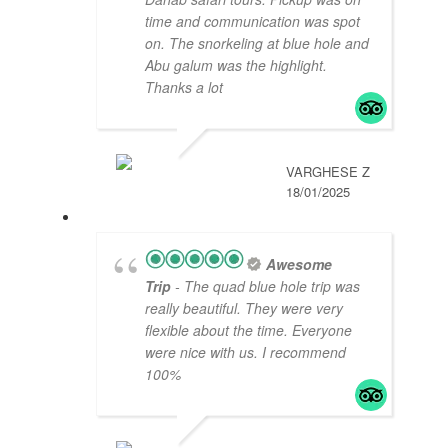
time and communication was spot
on. The snorkeling at blue hole and
Abu galum was the highlight.
Thanks a lot
VARGHESE Z
18/01/2025
Awesome
Trip
- The quad blue hole trip was
really beautiful. They were very
flexible about the time. Everyone
were nice with us. I recommend
100%