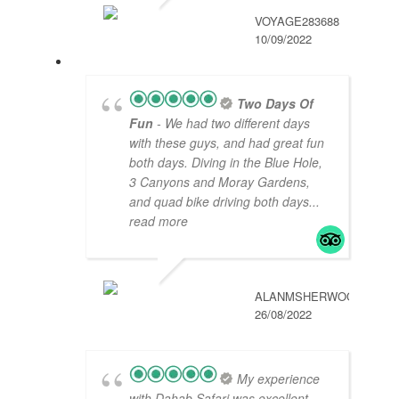
VOYAGE283688
10/09/2022
Two Days Of
Fun
- We had two different days
with these guys, and had great fun
both days. Diving in the Blue Hole,
3 Canyons and Moray Gardens,
and quad bike driving both days
...
read more
ALANMSHERWOOD
26/08/2022
My experience
with Dahab Safari was excellent.