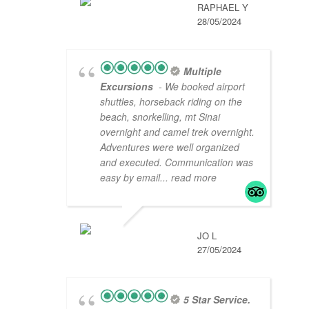
RAPHAEL Y
28/05/2024
Multiple
Excursions
- We booked airport
shuttles, horseback riding on the
beach, snorkelling, mt Sinai
overnight and camel trek overnight.
Adventures were well organized
and executed. Communication was
easy by email
... read more
JO L
27/05/2024
5 Star Service.