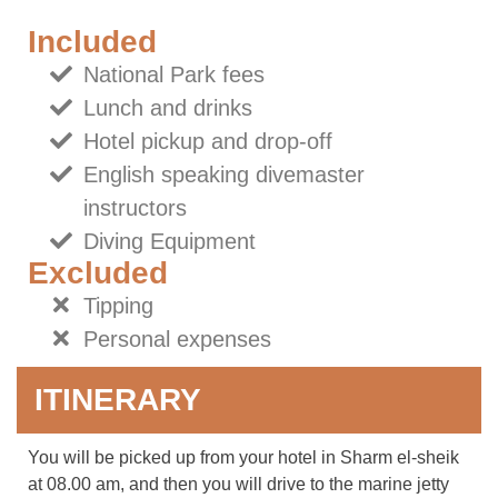
Included
National Park fees
Lunch and drinks
Hotel pickup and drop-off
English speaking divemaster
instructors
Diving Equipment
Excluded
Tipping
Personal expenses
ITINERARY
You will be picked up from your hotel in Sharm el-sheik
at 08.00 am, and then you will drive to the marine jetty