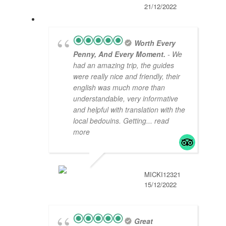
21/12/2022
Worth Every
Penny, And Every Moment.
- We
had an amazing trip, the guides
were really nice and friendly, their
english was much more than
understandable, very informative
and helpful with translation with the
local bedouins. Getting
... read
more
MICKI12321
15/12/2022
Great