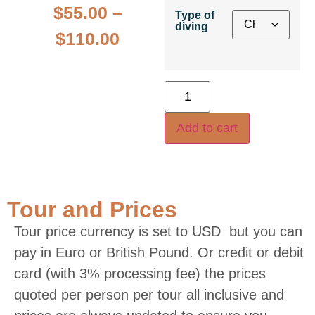
$
55.00
–
Type of
diving
$
110.00
Add to cart
Tour and Prices
Tour price currency is set to USD but you can
pay in Euro or British Pound. Or credit or debit
card (with 3% processing fee) the prices
quoted per person per tour all inclusive and