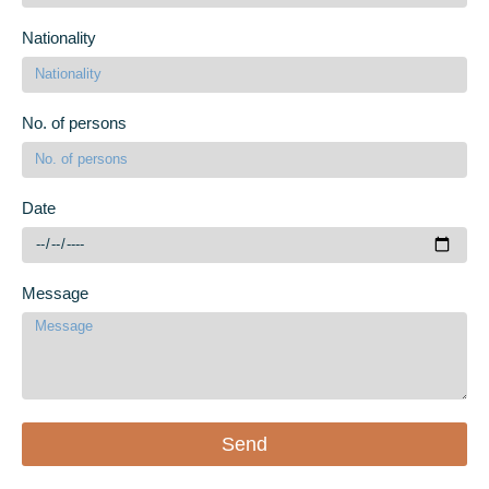
Nationality
No. of persons
Date
Message
Send