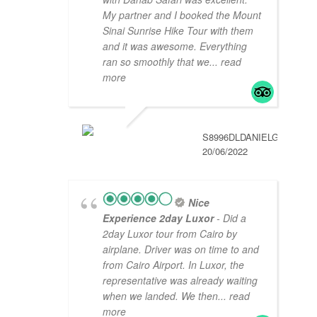
My partner and I booked the Mount
Sinai Sunrise Hike Tour with them
and it was awesome. Everything
ran so smoothly that we
... read
more
S8996DLDANIELG
20/06/2022
Nice
Experience 2day Luxor
- Did a
2day Luxor tour from Cairo by
airplane. Driver was on time to and
from Cairo Airport. In Luxor, the
representative was already waiting
when we landed. We then
... read
more