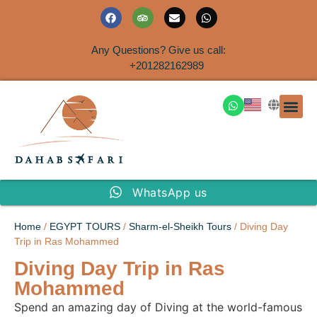
Any Questions? Give us call:
+201282162989
DAHAB
SINAI S
EGYPT T
TRAVEL
SHORE 
AIRPOR
Rent a House
WhatsApp us
Home
/
EGYPT TOURS
/
Sharm-el-Sheikh Tours
/ Diving Day
Trip in Ras Mohammed
Diving Day Trip in Ras
Mohammed
Spend an amazing day of Diving at the world-famous