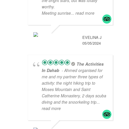
the bright stars, but was totally
worthy.
Meeting sunrise
... read more
EVELINA J
05/05/2024
The Activities
In Dahab
- Ahmed organised for
me and my partner three types of
activity: the night hiking trip to
Moses Mountain and Saint
Catherine Monastery, 2 days scuba
diving and the snoorkeling trip
...
read more