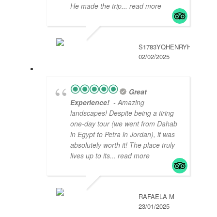
He made the trip
... read more
S1783YQHENRYH
02/02/2025
Great
Experience!
- Amazing
landscapes! Despite being a tiring
one-day tour (we went from Dahab
in Egypt to Petra in Jordan), it was
absolutely worth it! The place truly
lives up to its
... read more
RAFAELA M
23/01/2025