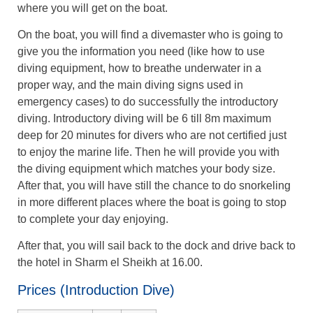
where you will get on the boat.
On the boat, you will find a divemaster who is going to
give you the information you need (like how to use
diving equipment, how to breathe underwater in a
proper way, and the main diving signs used in
emergency cases) to do successfully the introductory
diving. Introductory diving will be 6 till 8m maximum
deep for 20 minutes for divers who are not certified just
to enjoy the marine life. Then he will provide you with
the diving equipment which matches your body size.
After that, you will have still the chance to do snorkeling
in more different places where the boat is going to stop
to complete your day enjoying.
After that, you will sail back to the dock and drive back to
the hotel in Sharm el Sheikh at 16.00.
Prices (Introduction Dive)