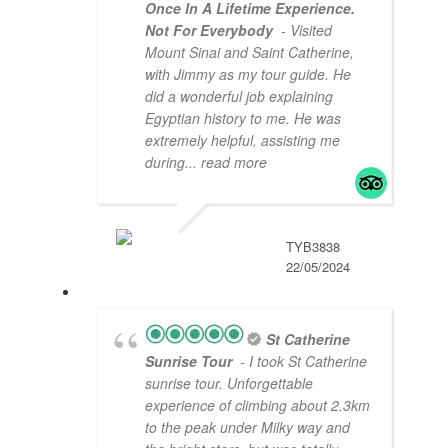
Once In A Lifetime Experience.
Not For Everybody
- Visited
Mount Sinai and Saint Catherine,
with Jimmy as my tour guide. He
did a wonderful job explaining
Egyptian history to me. He was
extremely helpful, assisting me
during
... read more
TYB3838
22/05/2024
St Catherine
Sunrise Tour
- I took St Catherine
sunrise tour. Unforgettable
experience of climbing about 2.3km
to the peak under Milky way and