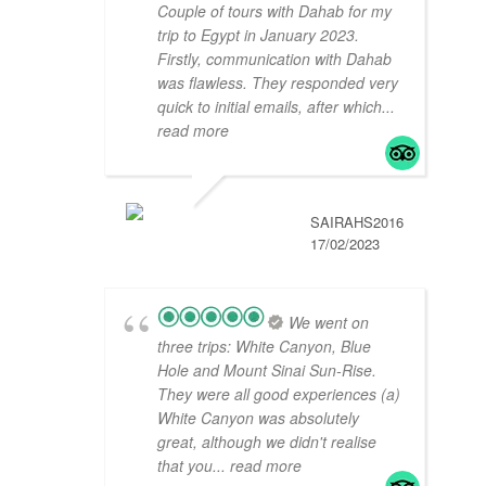
Couple of tours with Dahab for my
trip to Egypt in January 2023.
Firstly, communication with Dahab
was flawless. They responded very
quick to initial emails, after which
...
read more
SAIRAHS2016
17/02/2023
We went on
three trips: White Canyon, Blue
Hole and Mount Sinai Sun-Rise.
They were all good experiences (a)
White Canyon was absolutely
great, although we didn't realise
that you
... read more