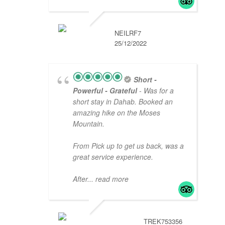
NEILRF7
25/12/2022
Short -
Powerful - Grateful
- Was for a
short stay in Dahab. Booked an
amazing hike on the Moses
Mountain.
From Pick up to get us back, was a
great service experience.
After
... read more
TREK753356