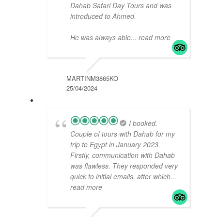
Dahab Safari Day Tours and was
introduced to Ahmed.
He was always able
... read more
MARTINM3865KO
25/04/2024
I booked.
Couple of tours with Dahab for my
trip to Egypt in January 2023.
Firstly, communication with Dahab
was flawless. They responded very
quick to initial emails, after which
...
read more