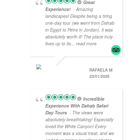
Great
Experience!
- Amazing
landscapes! Despite being a tiring
one-day tour (we went from Dahab
in Egypt to Petra in Jordan), it was
absolutely worth it! The place truly
lives up to its
... read more
RAFAELA M
23/01/2025
Incredible
Experience With Dahab Safari
Day Tours
- The views were
absolutely breathtaking! Especially
loved the White Canyon! Every
moment was a visual treat, and we
ended up taking countless photos