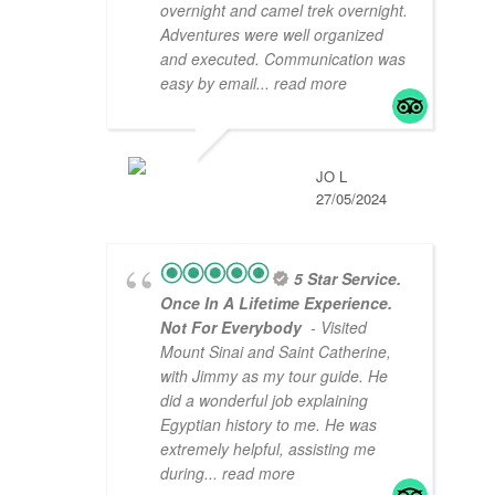
overnight and camel trek overnight.
Adventures were well organized
and executed. Communication was
easy by email
... read more
JO L
27/05/2024
5 Star Service.
Once In A Lifetime Experience.
Not For Everybody
- Visited
Mount Sinai and Saint Catherine,
with Jimmy as my tour guide. He
did a wonderful job explaining
Egyptian history to me. He was
extremely helpful, assisting me
during
... read more