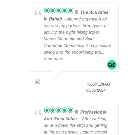
The Activities
In Dahab
- Ahmed organised for
me and my partner three types of
activity: the night hiking trip to
Moses Mountain and Saint
Catherine Monastery, 2 days scuba
diving and the snoorkeling trip
...
read more
780SYLWIAG
03/05/2024
Professional
And Great Value
- After walking
up and down the strip and getting
an idea on pricing, I came across