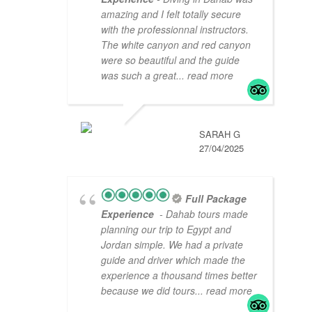
amazing and I felt totally secure
with the professionnal instructors.
The white canyon and red canyon
were so beautiful and the guide
was such a great
... read more
SARAH G
27/04/2025
Full Package
Experience
- Dahab tours made
planning our trip to Egypt and
Jordan simple. We had a private
guide and driver which made the
experience a thousand times better
because we did tours
... read more