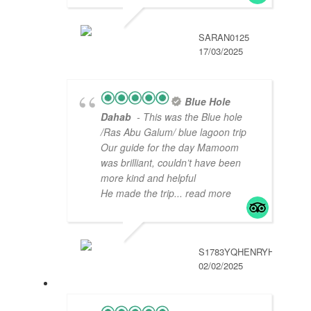
SARAN0125
17/03/2025
Blue Hole
Dahab
- This was the Blue hole
/Ras Abu Galum/ blue lagoon trip
Our guide for the day Mamoom
was brilliant, couldn’t have been
more kind and helpful
He made the trip
... read more
S1783YQHENRYH
02/02/2025