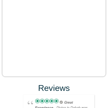
Reviews
Great
Experience
- Diving in Dahab was