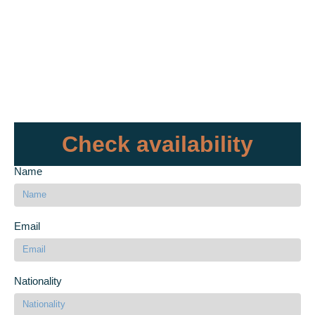
Check availability
Name
Email
Nationality