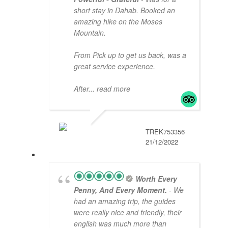
short stay in Dahab. Booked an
amazing hike on the Moses
Mountain.
From Pick up to get us back, was a
great service experience.
After
... read more
TREK753356
21/12/2022
Worth Every
Penny, And Every Moment.
- We
had an amazing trip, the guides
were really nice and friendly, their
english was much more than