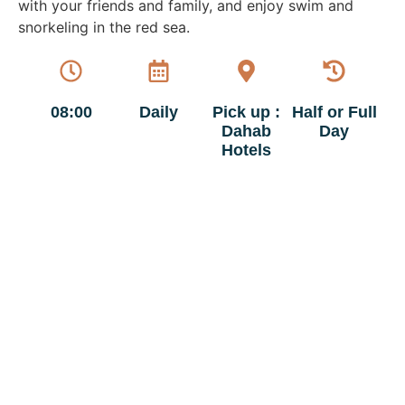
with your friends and family, and enjoy swim and
snorkeling in the red sea.
08:00
Daily
Pick up :
Half or Full
Dahab
Day
Hotels