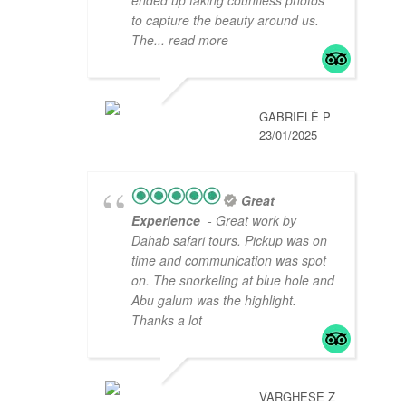
to capture the beauty around us.
The
... read more
GABRIELĖ P
23/01/2025
Great
Experience
- Great work by
Dahab safari tours. Pickup was on
time and communication was spot
on. The snorkeling at blue hole and
Abu galum was the highlight.
Thanks a lot
VARGHESE Z