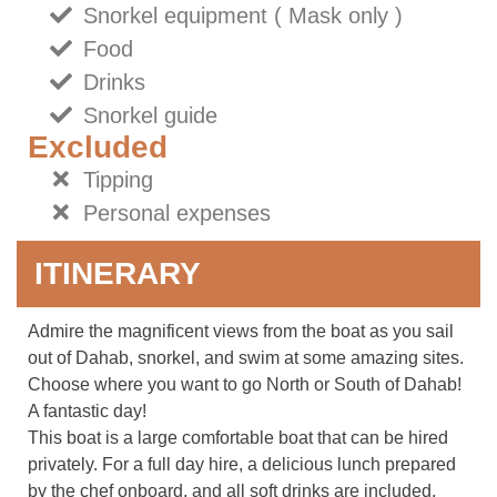
Snorkel equipment ( Mask only )
Food
Drinks
Snorkel guide
Excluded
Tipping
Personal expenses
ITINERARY
Admire the magnificent views from the boat as you sail
out of Dahab, snorkel, and swim at some amazing sites.
Choose where you want to go North or South of Dahab!
A fantastic day!
This boat is a large comfortable boat that can be hired
privately. For a full day hire, a delicious lunch prepared
by the chef onboard, and all soft drinks are included.