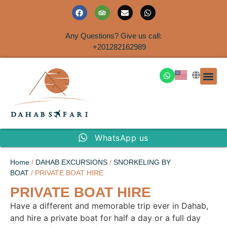
Any Questions? Give us call:
+201282162989
DAHAB
SINAI S
EGYPT T
TRAVEL
SHORE 
AIRPOR
Rent a House
WhatsApp us
Home
/
DAHAB EXCURSIONS
/
SNORKELING BY
BOAT
/ PRIVATE BOAT HIRE
PRIVATE BOAT HIRE
Have a different and memorable trip ever in Dahab,
and hire a private boat for half a day or a full day