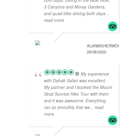
3 Canyons and Moray Gardens,
and quad bike driving both days
...
read more
ALANMSHERWOOD
26/08/2022
My experience
with Dahab Safari was excellent.
My partner and I booked the Mount
Sinai Sunrise Hike Tour with them
and it was awesome. Everything
ran so smoothly that we
... read
more