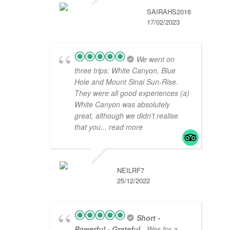
SAIRAHS2016
17/02/2023
We went on
three trips: White Canyon, Blue
Hole and Mount Sinai Sun-Rise.
They were all good experiences (a)
White Canyon was absolutely
great, although we didn't realise
that you
... read more
NEILRF7
25/12/2022
Short -
Powerful - Grateful
- Was for a