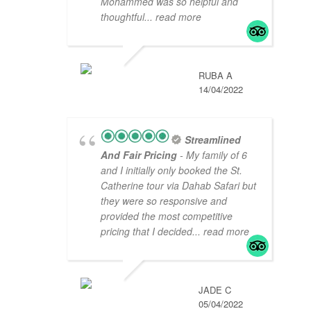
Mohammed was so helpful and
thoughtful
... read more
RUBA A
14/04/2022
Streamlined
And Fair Pricing
- My family of 6
and I initially only booked the St.
Catherine tour via Dahab Safari but
they were so responsive and
provided the most competitive
pricing that I decided
... read more
JADE C
05/04/2022