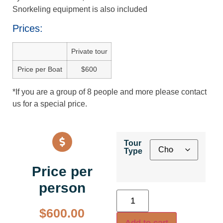
Snorkeling equipment is also included
Prices:
Private tour
Price per Boat
$600
*If you are a group of 8 people and more please contact
us for a special price.
Tour
Type
Price per
person
$
600.00
Add to cart