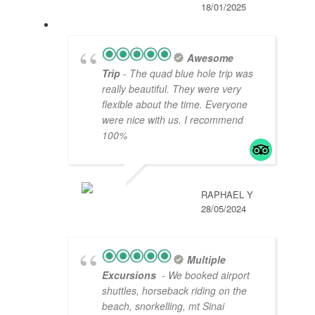
18/01/2025
Awesome
Trip
- The quad blue hole trip was
really beautiful. They were very
flexible about the time. Everyone
were nice with us. I recommend
100%
RAPHAEL Y
28/05/2024
Multiple
Excursions
- We booked airport
shuttles, horseback riding on the
beach, snorkelling, mt Sinai