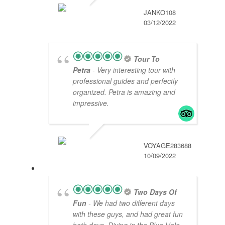
JANKO108
03/12/2022
Tour To
Petra
- Very interesting tour with
professional guides and perfectly
organized. Petra is amazing and
impressive.
VOYAGE283688
10/09/2022
Two Days Of
Fun
- We had two different days
with these guys, and had great fun
both days. Diving in the Blue Hole,