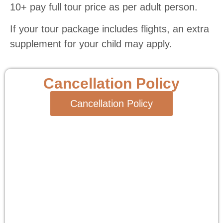
10+ pay full tour price as per adult person.
If your tour package includes flights, an extra
supplement for your child may apply.
Cancellation Policy
Cancellation Policy