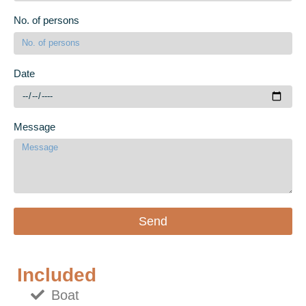
No. of persons
Date
Message
Send
Included
Boat