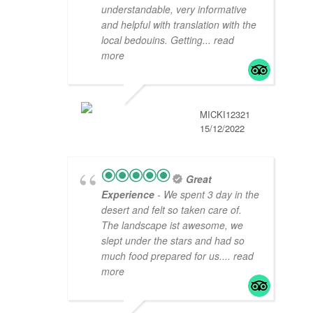
understandable, very informative
and helpful with translation with the
local bedouins. Getting
... read
more
MICKI12321
15/12/2022
Great
Experience
- We spent 3 day in the
desert and felt so taken care of.
The landscape ist awesome, we
slept under the stars and had so
much food prepared for us.
... read
more