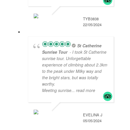
TYB3838
22/05/2024
St Catherine
Sunrise Tour
- I took St Catherine
sunrise tour. Unforgettable
experience of climbing about 2.3km
to the peak under Milky way and
the bright stars, but was totally
worthy.
Meeting sunrise
... read more
EVELINA J
05/05/2024