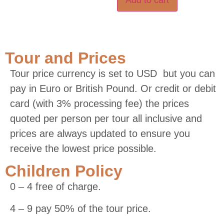
Tour and Prices
Tour price currency is set to USD but you can
pay in Euro or British Pound. Or credit or debit
card (with 3% processing fee) the prices
quoted per person per tour all inclusive and
prices are always updated to ensure you
receive the lowest price possible.
Children Policy
0 – 4 free of charge.
4 – 9 pay 50% of the tour price.