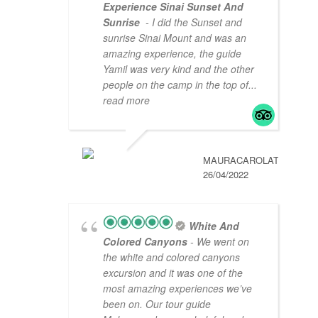
Experience Sinai Sunset And
Sunrise
- I did the Sunset and
sunrise Sinai Mount and was an
amazing experience, the guide
Yamil was very kind and the other
people on the camp in the top of
...
read more
MAURACAROLAT
26/04/2022
White And
Colored Canyons
- We went on
the white and colored canyons
excursion and it was one of the
most amazing experiences we’ve
been on. Our tour guide