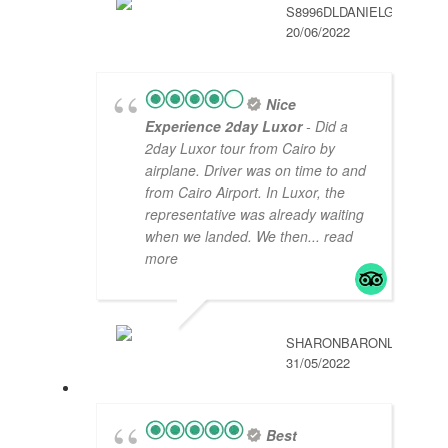
S8996DLDANIELG
20/06/2022
Nice
Experience 2day Luxor
- Did a
2day Luxor tour from Cairo by
airplane. Driver was on time to and
from Cairo Airport. In Luxor, the
representative was already waiting
when we landed. We then
... read
more
SHARONBARONL
31/05/2022
Best