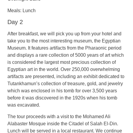
Meals: Lunch
Day 2
After breakfast, we will pick you up from your hotel and
take you to the most interesting museum, the Egyptian
Museum. It features artifacts from the Pharaonic period
and displays a rare collection of 5000 years of art which
is considered the largest most precious collection of
Egyptian art in the world. Over 250,000 overwhelming
artifacts are presented, including an exhibit dedicated to
Tutankhamun’s collection of treasure, gold, and jewelry
which was enclosed in his tomb for over 3,500 years
before it was discovered in the 1920s when his tomb
was excavated.
The tour proceeds with a visit to the Mohamed Ali
Alabaster Mosque inside the Citadel of Salah El-Din.
Lunch will be served in a local restaurant. We continue