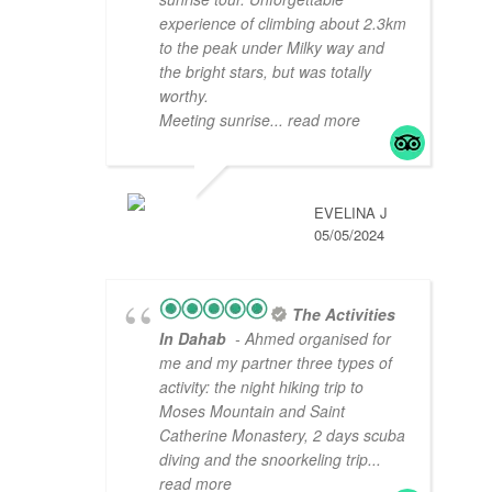
experience of climbing about 2.3km
to the peak under Milky way and
the bright stars, but was totally
worthy.
Meeting sunrise
... read more
EVELINA J
05/05/2024
The Activities
In Dahab
- Ahmed organised for
me and my partner three types of
activity: the night hiking trip to
Moses Mountain and Saint
Catherine Monastery, 2 days scuba
diving and the snoorkeling trip
...
read more