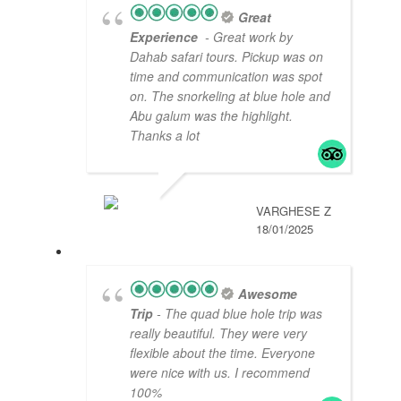
Great
Experience
- Great work by
Dahab safari tours. Pickup was on
time and communication was spot
on. The snorkeling at blue hole and
Abu galum was the highlight.
Thanks a lot
VARGHESE Z
18/01/2025
Awesome
Trip
- The quad blue hole trip was
really beautiful. They were very
flexible about the time. Everyone
were nice with us. I recommend
100%