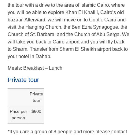
the tour with a drive to the area of Islamic Cairo, where
you will be able to explore Khan El Khalili, Cairo’s old
bazaar. Afterward, we will move on to Coptic Cairo and
visit the Hanging Church, the Ben Ezra Synagogue, the
Church of St. Barbara, and the Church of Abu Serga. We
will take you back to Cairo airport and you will fly back
to Sharm. Transfer from Sharm El Sheikh airport back to
your hotel in Dahab.
Meals: Breakfast – Lunch
Private tour
Private
tour
Price per
$600
person
*If you are a group of 8 people and more please contact