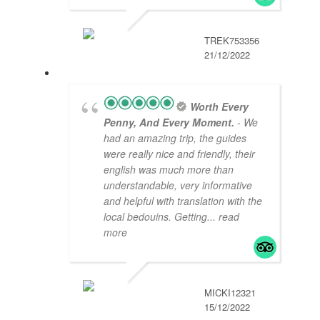
TREK753356
21/12/2022
Worth Every
Penny, And Every Moment.
- We
had an amazing trip, the guides
were really nice and friendly, their
english was much more than
understandable, very informative
and helpful with translation with the
local bedouins. Getting
... read
more
MICKI12321
15/12/2022