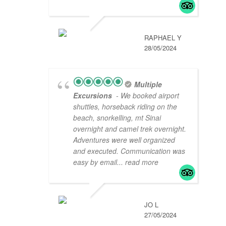
RAPHAEL Y
28/05/2024
Multiple
Excursions
- We booked airport
shuttles, horseback riding on the
beach, snorkelling, mt Sinai
overnight and camel trek overnight.
Adventures were well organized
and executed. Communication was
easy by email
... read more
JO L
27/05/2024