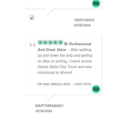
780SYLWIAG
03/05/2024
Professional
And Great Value
- After walking
up and down the strip and getting
an idea on pricing, I came across
Dahab Safari Day Tours and was
introduced to Ahmed.
He was always able
... read more
MARTINM3865KO
25/04/2024