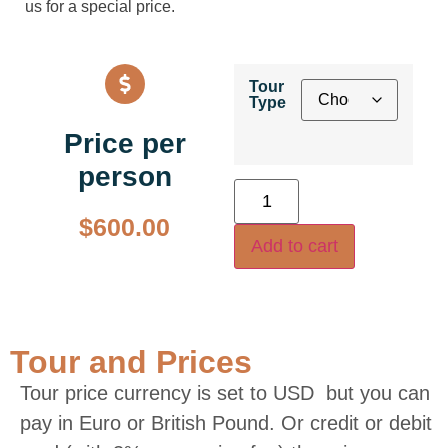
us for a special price.
Tour
Type
Price per
person
$
600.00
Add to cart
Tour and Prices
Tour price currency is set to USD but you can
pay in Euro or British Pound. Or credit or debit