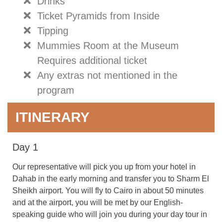
Drinks
Ticket Pyramids from Inside
Tipping
Mummies Room at the Museum
Requires additional ticket
Any extras not mentioned in the
program
ITINERARY
Day 1
Our representative will pick you up from your hotel in
Dahab in the early morning and transfer you to Sharm El
Sheikh airport. You will fly to Cairo in about 50 minutes
and at the airport, you will be met by our English-
speaking guide who will join you during your day tour in