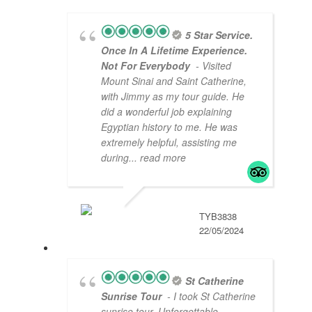
5 Star Service.
Once In A Lifetime Experience.
Not For Everybody
- Visited
Mount Sinai and Saint Catherine,
with Jimmy as my tour guide. He
did a wonderful job explaining
Egyptian history to me. He was
extremely helpful, assisting me
during
... read more
TYB3838
22/05/2024
St Catherine
Sunrise Tour
- I took St Catherine
sunrise tour. Unforgettable