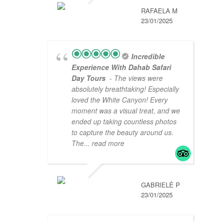
RAFAELA M
23/01/2025
Incredible
Experience With Dahab Safari
Day Tours
- The views were
absolutely breathtaking! Especially
loved the White Canyon! Every
moment was a visual treat, and we
ended up taking countless photos
to capture the beauty around us.
The
... read more
GABRIELĖ P
23/01/2025