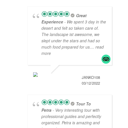
Great
Experience
- We spent 3 day in the
desert and felt so taken care of.
The landscape ist awesome, we
slept under the stars and had so
much food prepared for us.
... read
more
JANKO108
03/12/2022
Tour To
Petra
- Very interesting tour with
professional guides and perfectly
organized. Petra is amazing and