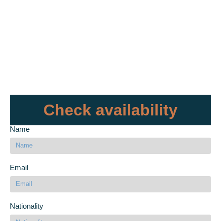
Check availability
Name
Email
Nationality