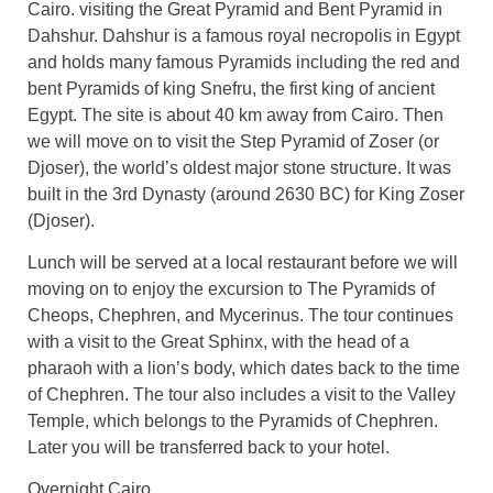
Cairo. visiting the Great Pyramid and Bent Pyramid in
Dahshur. Dahshur is a famous royal necropolis in Egypt
and holds many famous Pyramids including the red and
bent Pyramids of king Snefru, the first king of ancient
Egypt. The site is about 40 km away from Cairo. Then
we will move on to visit the Step Pyramid of Zoser (or
Djoser), the world’s oldest major stone structure. It was
built in the 3rd Dynasty (around 2630 BC) for King Zoser
(Djoser).
Lunch will be served at a local restaurant before we will
moving on to enjoy the excursion to The Pyramids of
Cheops, Chephren, and Mycerinus. The tour continues
with a visit to the Great Sphinx, with the head of a
pharaoh with a lion’s body, which dates back to the time
of Chephren. The tour also includes a visit to the Valley
Temple, which belongs to the Pyramids of Chephren.
Later you will be transferred back to your hotel.
Overnight Cairo