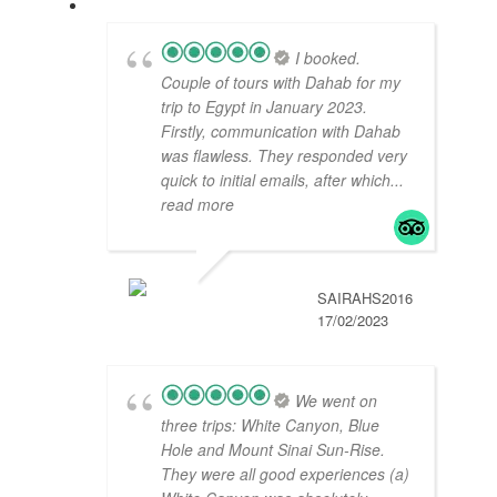
I booked.
Couple of tours with Dahab for my
trip to Egypt in January 2023.
Firstly, communication with Dahab
was flawless. They responded very
quick to initial emails, after which
...
read more
SAIRAHS2016
17/02/2023
We went on
three trips: White Canyon, Blue
Hole and Mount Sinai Sun-Rise.
They were all good experiences (a)