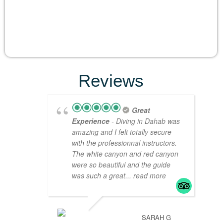
Reviews
Great
Experience
- Diving in Dahab was
amazing and I felt totally secure
with the professionnal instructors.
The white canyon and red canyon
were so beautiful and the guide
was such a great
... read more
SARAH G