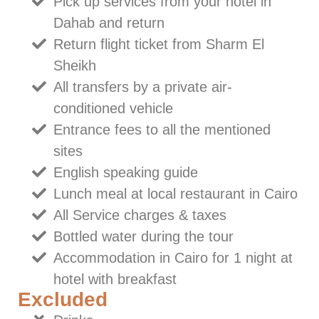
Pick up services from your hotel in
Dahab and return
Return flight ticket from Sharm El
Sheikh
All transfers by a private air-
conditioned vehicle
Entrance fees to all the mentioned
sites
English speaking guide
Lunch meal at local restaurant in Cairo
All Service charges & taxes
Bottled water during the tour
Accommodation in Cairo for 1 night at
hotel with breakfast
Excluded