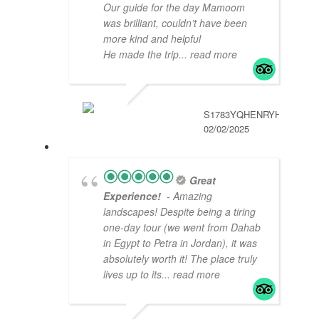
Our guide for the day Mamoom
was brilliant, couldn’t have been
more kind and helpful
He made the trip
... read more
S1783YQHENRYH
02/02/2025
Great
Experience!
- Amazing
landscapes! Despite being a tiring
one-day tour (we went from Dahab
in Egypt to Petra in Jordan), it was
absolutely worth it! The place truly
lives up to its
... read more