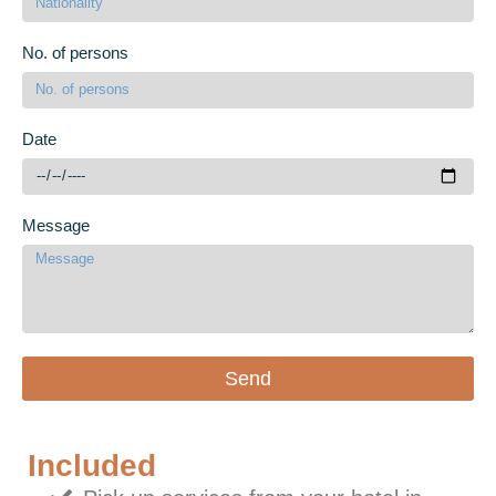
No. of persons
Date
Message
Send
Included