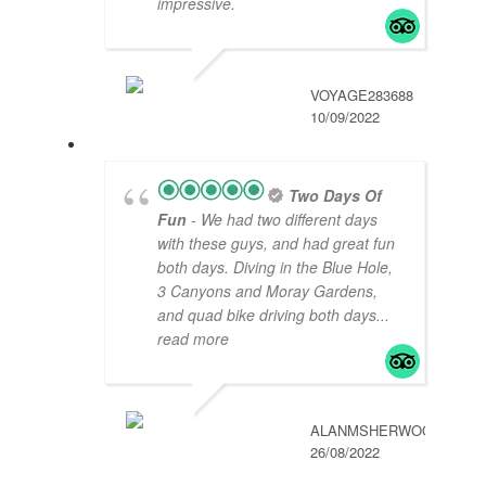
impressive.
VOYAGE283688
10/09/2022
Two Days Of
Fun
- We had two different days
with these guys, and had great fun
both days. Diving in the Blue Hole,
3 Canyons and Moray Gardens,
and quad bike driving both days
...
read more
ALANMSHERWOOD
26/08/2022