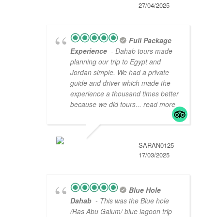
27/04/2025
Full Package
Experience
- Dahab tours made
planning our trip to Egypt and
Jordan simple. We had a private
guide and driver which made the
experience a thousand times better
because we did tours
... read more
SARAN0125
17/03/2025
Blue Hole
Dahab
- This was the Blue hole
/Ras Abu Galum/ blue lagoon trip