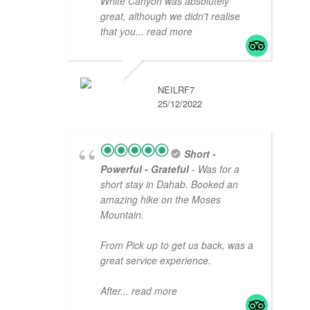
White Canyon was absolutely
great, although we didn't realise
that you
... read more
NEILRF7
25/12/2022
Short -
Powerful - Grateful
- Was for a
short stay in Dahab. Booked an
amazing hike on the Moses
Mountain.
From Pick up to get us back, was a
great service experience.
After
... read more