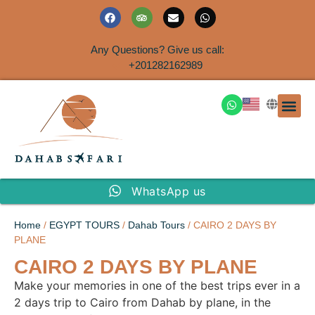
Any Questions? Give us call:
+201282162989
DAHAB
SINAI S
EGYPT T
TRAVEL
SHORE 
AIRPOR
Rent a House
WhatsApp us
Home
/
EGYPT TOURS
/
Dahab Tours
/ CAIRO 2 DAYS BY
PLANE
CAIRO 2 DAYS BY PLANE
Make your memories in one of the best trips ever in a
2 days trip to Cairo from Dahab by plane, in the