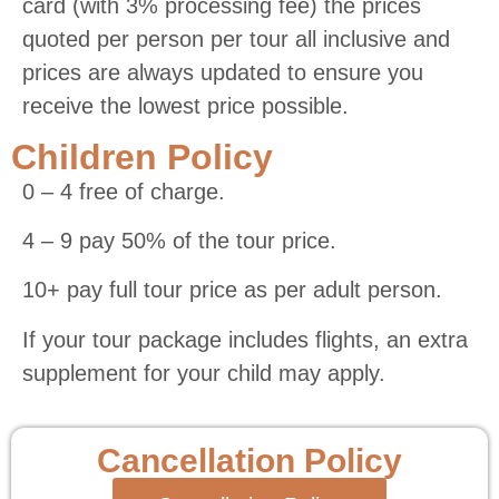
card (with 3% processing fee) the prices
quoted per person per tour all inclusive and
prices are always updated to ensure you
receive the lowest price possible.
Children Policy
0 – 4 free of charge.
4 – 9 pay 50% of the tour price.
10+ pay full tour price as per adult person.
If your tour package includes flights, an extra
supplement for your child may apply.
Cancellation Policy