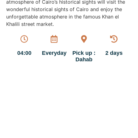
atmosphere of Cairo’s historical sights will visit the
wonderful historical sights of Cairo and enjoy the
unforgettable atmosphere in the famous Khan el
Khalili street market.
04:00
Everyday
Pick up :
2 days
Dahab