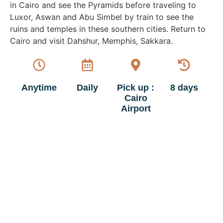
in Cairo and see the Pyramids before traveling to
Luxor, Aswan and Abu Simbel by train to see the
ruins and temples in these southern cities. Return to
Cairo and visit Dahshur, Memphis, Sakkara.
Anytime
Daily
Pick up :
8 days
Cairo
Airport