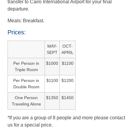
transfer to Cairo International Airport for your final
departure.
Meals: Breakfast.
Prices:
MAY-
OCT-
SEPT
APRIL
Per Person in
$1000
$1100
Triple Room
Per Person in
$1100
$1200
Double Room
One Person
$1350
$1450
Traveling Alone
*If you are a group of 8 people and more please contact
us for a special price.