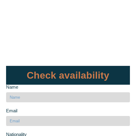
Check availability
Name
Email
Nationality