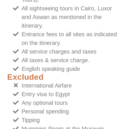
All sightseeing tours in Cairo, Luxor
and Aswan as mentioned in the
itinerary.
Entrance fees to all sites as indicated
on the itinerary.
All service charges and taxes
All taxes & service charge.
English speaking guide
Excluded
International Airfare
Entry visa to Egypt
Any optional tours
Personal spending
Tipping
Mummies Room at the Museum