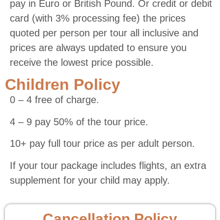
pay in Euro or British Pound. Or credit or debit
card (with 3% processing fee) the prices
quoted per person per tour all inclusive and
prices are always updated to ensure you
receive the lowest price possible.
Children Policy
0 – 4 free of charge.
4 – 9 pay 50% of the tour price.
10+ pay full tour price as per adult person.
If your tour package includes flights, an extra
supplement for your child may apply.
Cancellation Policy