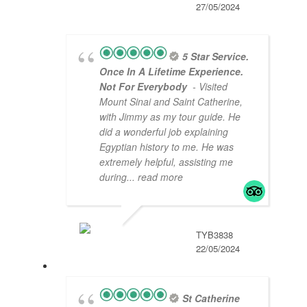
27/05/2024
5 Star Service.
Once In A Lifetime Experience.
Not For Everybody
- Visited
Mount Sinai and Saint Catherine,
with Jimmy as my tour guide. He
did a wonderful job explaining
Egyptian history to me. He was
extremely helpful, assisting me
during
... read more
TYB3838
22/05/2024
St Catherine