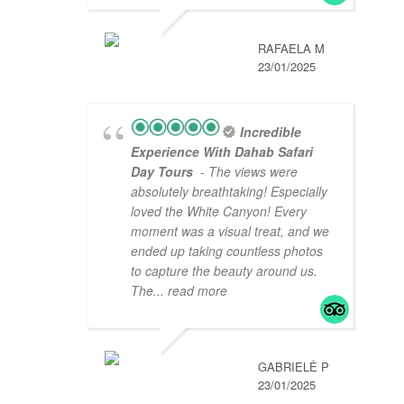
RAFAELA M
23/01/2025
Incredible
Experience With Dahab Safari
Day Tours
- The views were
absolutely breathtaking! Especially
loved the White Canyon! Every
moment was a visual treat, and we
ended up taking countless photos
to capture the beauty around us.
The
... read more
GABRIELĖ P
23/01/2025