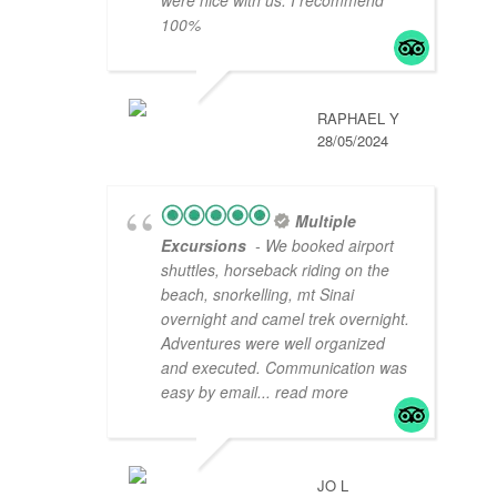
were nice with us. I recommend
100%
RAPHAEL Y
28/05/2024
Multiple
Excursions
- We booked airport
shuttles, horseback riding on the
beach, snorkelling, mt Sinai
overnight and camel trek overnight.
Adventures were well organized
and executed. Communication was
easy by email
... read more
JO L