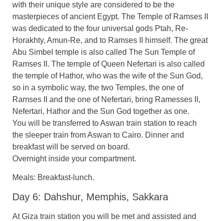
with their unique style are considered to be the
masterpieces of ancient Egypt. The Temple of Ramses II
was dedicated to the four universal gods Ptah, Re-
Horakhty, Amun-Re, and to Ramses II himself. The great
Abu Simbel temple is also called The Sun Temple of
Ramses II. The temple of Queen Nefertari is also called
the temple of Hathor, who was the wife of the Sun God,
so in a symbolic way, the two Temples, the one of
Ramses II and the one of Nefertari, bring Ramesses II,
Nefertari, Hathor and the Sun God together as one.
You will be transferred to Aswan train station to reach
the sleeper train from Aswan to Cairo. Dinner and
breakfast will be served on board.
Overnight inside your compartment.
Meals: Breakfast-lunch.
Day 6: Dahshur, Memphis, Sakkara
At Giza train station you will be met and assisted and