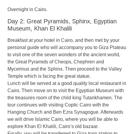
Overnight in Cairo.
Day 2: Great Pyramids, Sphinx, Egyptian
Museum, Khan El Khalili
Breakfast at your hotel in Cairo, and then met by your
personal guide who will accompany you to Giza Plateau
to visit one of the seven wonders of the ancient world,
the Great Pyramids of Cheops, Chephren and
Mycerinus and the Sphinx. Then proceed to the Valley
Temple which is facing the great statue.
Lunch will be served at a good quality local restaurant in
Cairo. Then move on to visit the Egyptian Museum with
the treasures room of the child king Tutankhamen. The
tour continues with visiting Coptic Cairo with the
Hanging Church and Ben Ezra Synagogue. Afterwards
we will drive Islamic Cairo, where you will be able to
explore Khan El Khalili, Cairo’s old bazaar.
Finally, you will be transferred to Giza train station to