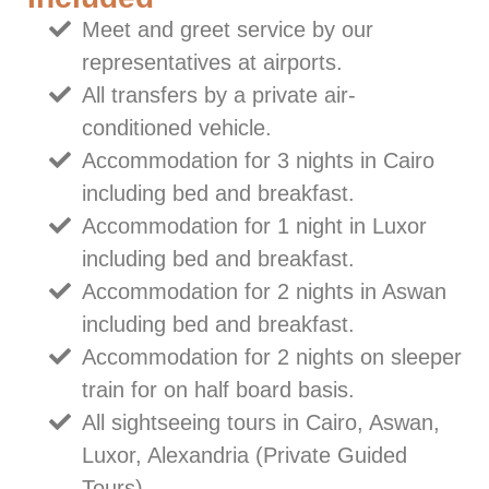
Meet and greet service by our
representatives at airports.
All transfers by a private air-
conditioned vehicle.
Accommodation for 3 nights in Cairo
including bed and breakfast.
Accommodation for 1 night in Luxor
including bed and breakfast.
Accommodation for 2 nights in Aswan
including bed and breakfast.
Accommodation for 2 nights on sleeper
train for on half board basis.
All sightseeing tours in Cairo, Aswan,
Luxor, Alexandria (Private Guided
Tours).