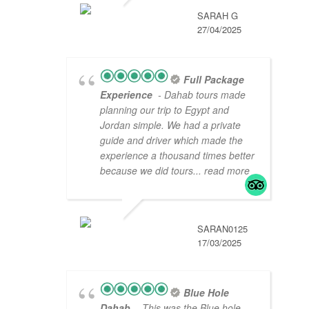
SARAH G
27/04/2025
Full Package
Experience
- Dahab tours made
planning our trip to Egypt and
Jordan simple. We had a private
guide and driver which made the
experience a thousand times better
because we did tours
... read more
SARAN0125
17/03/2025
Blue Hole
Dahab
- This was the Blue hole