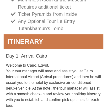
Requires additional ticket
Ticket Pyramids from Inside
Any Optional Tour i.e Entry
Tutankhamun’s Tomb
ITINERARY
Day 1: Arrival Cairo
Welcome to Cairo, Egypt.
Your tour manager will meet and assist you at Cairo
International Airport (Arrival procedures) and then he will
escort you to the hotel by exclusive air-conditioned
deluxe vehicle. At the hotel, the tour manager will assist
with a smooth check-in and review your holiday itinerary
with you to establish and confirm pick-up times for each
tour.