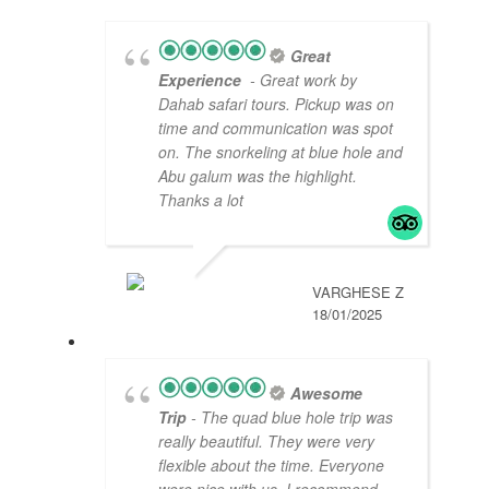
Great
Experience
- Great work by
Dahab safari tours. Pickup was on
time and communication was spot
on. The snorkeling at blue hole and
Abu galum was the highlight.
Thanks a lot
VARGHESE Z
18/01/2025
Awesome
Trip
- The quad blue hole trip was
really beautiful. They were very
flexible about the time. Everyone