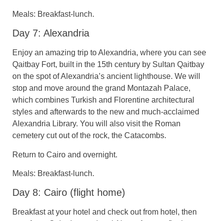
Meals: Breakfast-lunch.
Day 7: Alexandria
Enjoy an amazing trip to Alexandria, where you can see
Qaitbay Fort, built in the 15th century by Sultan Qaitbay
on the spot of Alexandria’s ancient lighthouse. We will
stop and move around the grand Montazah Palace,
which combines Turkish and Florentine architectural
styles and afterwards to the new and much-acclaimed
Alexandria Library. You will also visit the Roman
cemetery cut out of the rock, the Catacombs.
Return to Cairo and overnight.
Meals: Breakfast-lunch.
Day 8: Cairo (flight home)
Breakfast at your hotel and check out from hotel, then