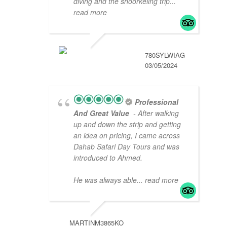
diving and the snoorkeling trip
...
read more
780SYLWIAG
03/05/2024
Professional
And Great Value
- After walking
up and down the strip and getting
an idea on pricing, I came across
Dahab Safari Day Tours and was
introduced to Ahmed.
He was always able
... read more
MARTINM3865KO