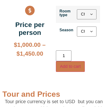
Room
type
Price per
Season
person
$
1,000.00
–
$
1,450.00
Add to cart
Tour and Prices
Tour price currency is set to USD but you can