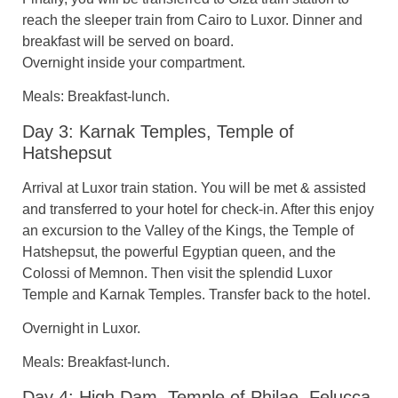
reach the sleeper train from Cairo to Luxor. Dinner and
breakfast will be served on board.
Overnight inside your compartment.
Meals: Breakfast-lunch.
Day 3: Karnak Temples, Temple of
Hatshepsut
Arrival at Luxor train station. You will be met & assisted
and transferred to your hotel for check-in. After this enjoy
an excursion to the Valley of the Kings, the Temple of
Hatshepsut, the powerful Egyptian queen, and the
Colossi of Memnon. Then visit the splendid Luxor
Temple and Karnak Temples. Transfer back to the hotel.
Overnight in Luxor.
Meals: Breakfast-lunch.
Day 4: High Dam, Temple of Philae, Felucca