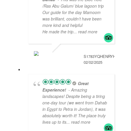
/Ras Abu Galum/ blue lagoon trip
Our guide for the day Mamoom
was brilliant, couldn’t have been
more kind and helpful
He made the trip
... read more
S1783YQHENRYH
02/02/2025
Great
Experience!
- Amazing
landscapes! Despite being a tiring
one-day tour (we went from Dahab
in Egypt to Petra in Jordan), it was
absolutely worth it! The place truly
lives up to its
... read more