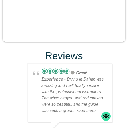
Reviews
Great
Experience
- Diving in Dahab was
amazing and I felt totally secure
with the professionnal instructors.
The white canyon and red canyon
were so beautiful and the guide
was such a great
... read more