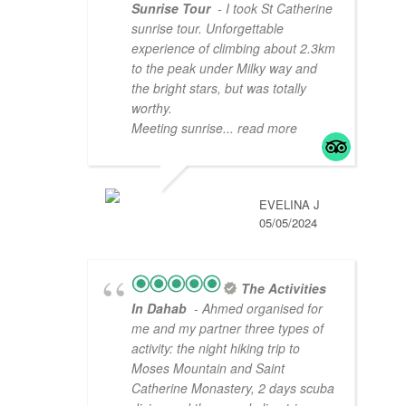
Sunrise Tour
- I took St Catherine
sunrise tour. Unforgettable
experience of climbing about 2.3km
to the peak under Milky way and
the bright stars, but was totally
worthy.
Meeting sunrise
... read more
EVELINA J
05/05/2024
The Activities
In Dahab
- Ahmed organised for
me and my partner three types of
activity: the night hiking trip to
Moses Mountain and Saint
Catherine Monastery, 2 days scuba