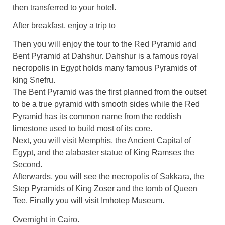
then transferred to your hotel.
After breakfast, enjoy a trip to
Then you will enjoy the tour to the Red Pyramid and
Bent Pyramid at Dahshur. Dahshur is a famous royal
necropolis in Egypt holds many famous Pyramids of
king Snefru.
The Bent Pyramid was the first planned from the outset
to be a true pyramid with smooth sides while the Red
Pyramid has its common name from the reddish
limestone used to build most of its core.
Next, you will visit Memphis, the Ancient Capital of
Egypt, and the alabaster statue of King Ramses the
Second.
Afterwards, you will see the necropolis of Sakkara, the
Step Pyramids of King Zoser and the tomb of Queen
Tee. Finally you will visit Imhotep Museum.
Overnight in Cairo.