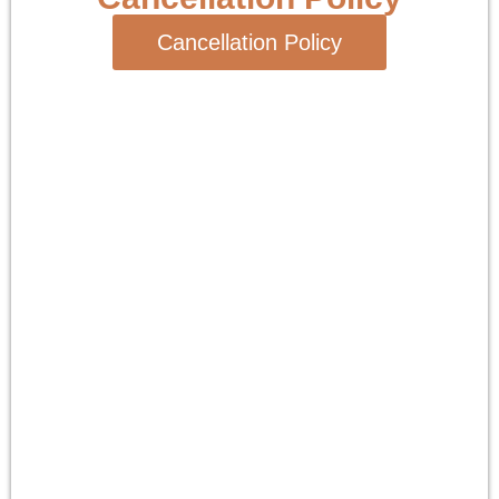
Cancellation Policy