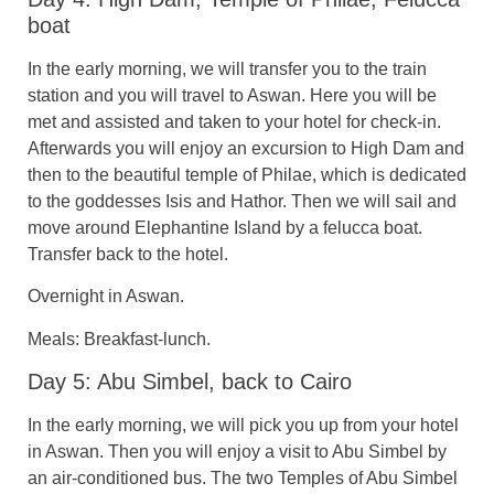
boat
In the early morning, we will transfer you to the train
station and you will travel to Aswan. Here you will be
met and assisted and taken to your hotel for check-in.
Afterwards you will enjoy an excursion to High Dam and
then to the beautiful temple of Philae, which is dedicated
to the goddesses Isis and Hathor. Then we will sail and
move around Elephantine Island by a felucca boat.
Transfer back to the hotel.
Overnight in Aswan.
Meals: Breakfast-lunch.
Day 5: Abu Simbel, back to Cairo
In the early morning, we will pick you up from your hotel
in Aswan. Then you will enjoy a visit to Abu Simbel by
an air-conditioned bus. The two Temples of Abu Simbel