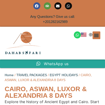
Any Questions? Give us call:
+201282162989
DAHAB
SINAI S
EGYPT T
TRAVEL
SHORE 
AIRPOR
Rent a House
WhatsApp us
Home
/
TRAVEL PACKAGES
/
EGYPT HOLIDAYS
/ CAIRO,
ASWAN, LUXOR & ALEXANDRIA 8 DAYS
CAIRO, ASWAN, LUXOR &
ALEXANDRIA 8 DAYS
Explore the history of Ancient Egypt and Cairo. Start