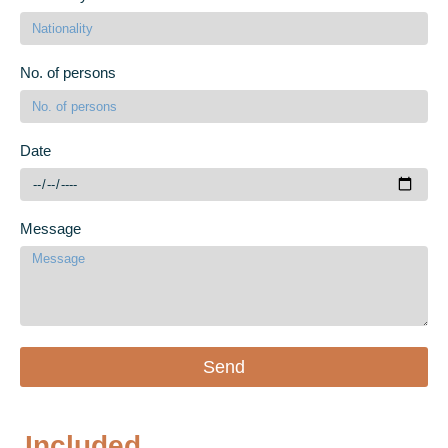
No. of persons
Date
Message
Send
Included