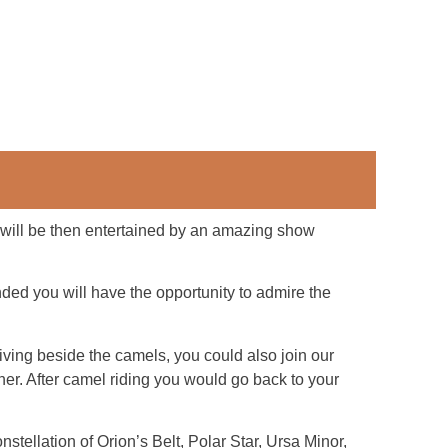
u will be then entertained by an amazing show
ded you will have the opportunity to admire the
riving beside the camels, you could also join our
inner. After camel riding you would go back to your
nstellation of Orion’s Belt, Polar Star, Ursa Minor,