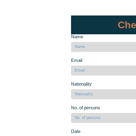
Che
Name
Email
Nationality
No. of persons
Date