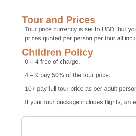
Tour and Prices
Tour price currency is set to USD but you
prices quoted per person per tour all inc
Children Policy
0 – 4 free of charge.
4 – 9 pay 50% of the tour price.
10+ pay full tour price as per adult perso
If your tour package includes flights, an 