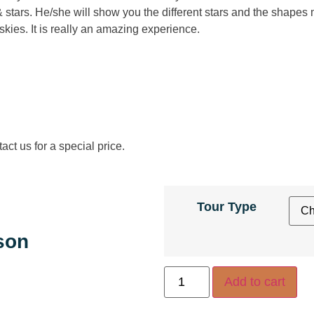
& stars. He/she will show you the different stars and the shapes
skies. It is really an amazing experience.
ct us for a special price.
Tour Type
son
Add to cart