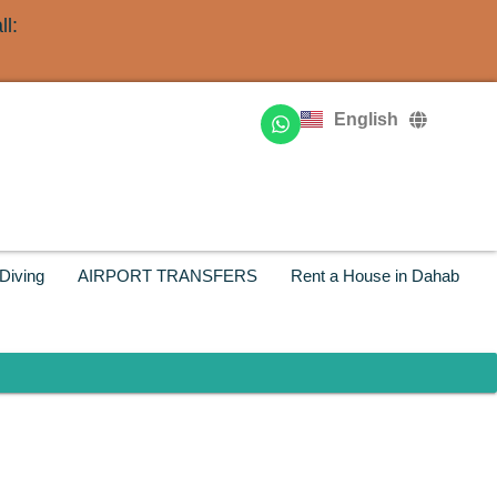
l:
Deutsch
Français
English
Русский
Diving
AIRPORT TRANSFERS
Rent a House in Dahab