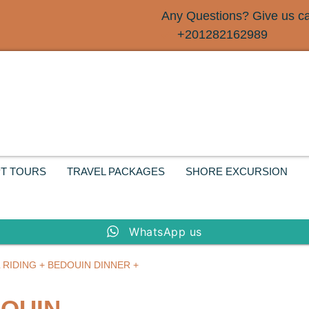
Any Questions? Give us cal
+201282162989
T TOURS
TRAVEL PACKAGES
SHORE EXCURSION
WhatsApp us
 RIDING + BEDOUIN DINNER +
DOUIN