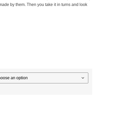
 made by them. Then you take it in turns and look