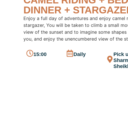
DINNER + STARGAZE
Enjoy a full day of adventures and enjoy camel r
stargazer, You will be taken to climb a small mo
view of the sunset and to imagine some shapes
you, and enjoy the unencumbered view of the sta
15:00
Daily
Pick u
Sharm
Sheik