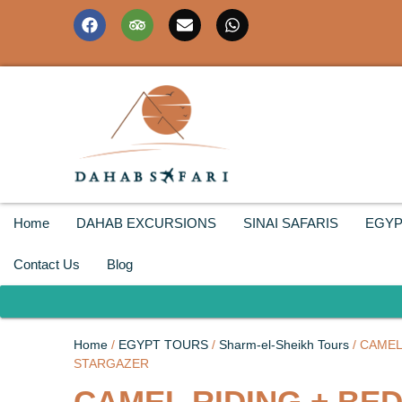
Home
DAHAB EXCURSIONS
SINAI SAFARIS
EGYP
Contact Us
Blog
Home
/
EGYPT TOURS
/
Sharm-el-Sheikh Tours
/ CAMEL
STARGAZER
CAMEL RIDING + BE