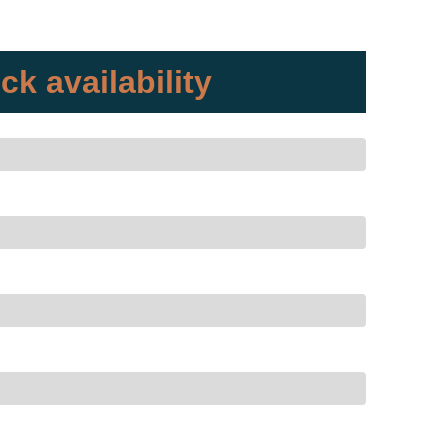
ck availability