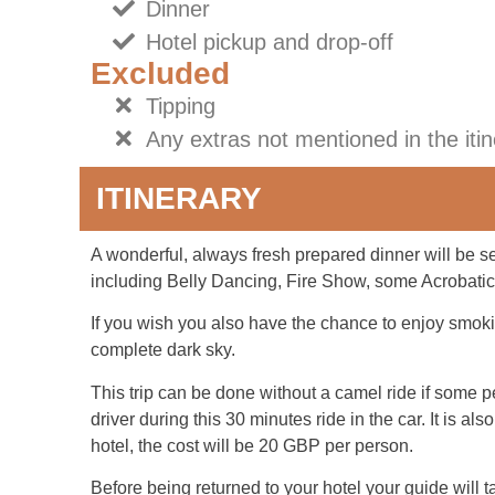
Dinner
Hotel pickup and drop-off
Excluded
Tipping
Any extras not mentioned in the iti
ITINERARY
A wonderful, always fresh prepared dinner will be s
including Belly Dancing, Fire Show, some Acrobati
If you wish you also have the chance to enjoy smoki
complete dark sky.
This trip can be done without a camel ride if some pe
driver during this 30 minutes ride in the car. It is a
hotel, the cost will be 20 GBP per person.
Before being returned to your hotel your guide will t