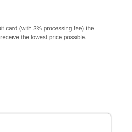
bit card (with 3% processing fee) the
receive the lowest price possible.