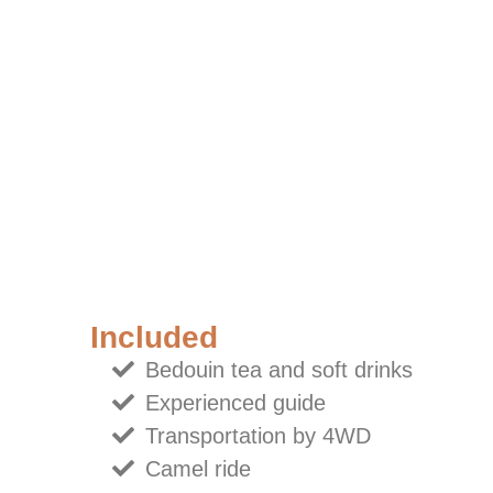
Included
Bedouin tea and soft drinks
Experienced guide
Transportation by 4WD
Camel ride