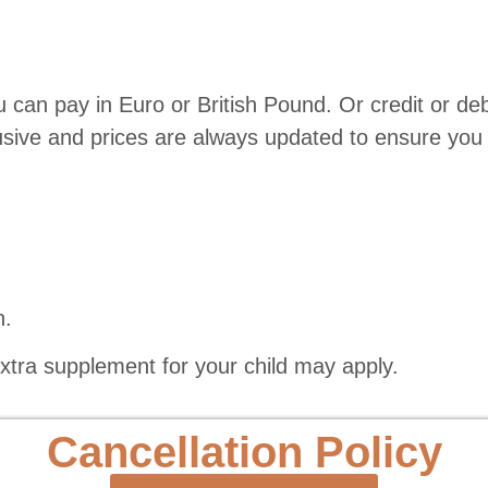
 can pay in Euro or British Pound. Or credit or de
lusive and prices are always updated to ensure you 
n.
extra supplement for your child may apply.
Cancellation Policy