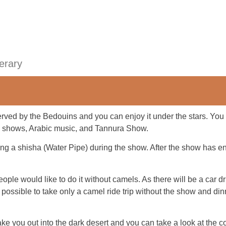
nerary
erved by the Bedouins and you can enjoy it under the stars. Yo
c shows, Arabic music, and Tannura Show.
ng a shisha (Water Pipe) during the show. After the show has en
ople would like to do it without camels. As there will be a car d
lso possible to take only a camel ride trip without the show and d
ake you out into the dark desert and you can take a look at the co