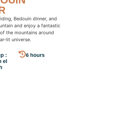
R
iding, Bedouin dinner, and
untain and enjoy a fantastic
 of the mountains around
r-lit universe.
p :
6 hours
 el
h