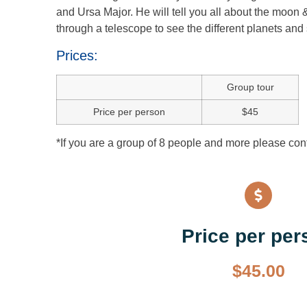
and Ursa Major. He will tell you all about the moon 
through a telescope to see the different planets and 
Prices:
Group tour
Price per person
$45
*If you are a group of 8 people and more please conta
Price per per
$
45.00