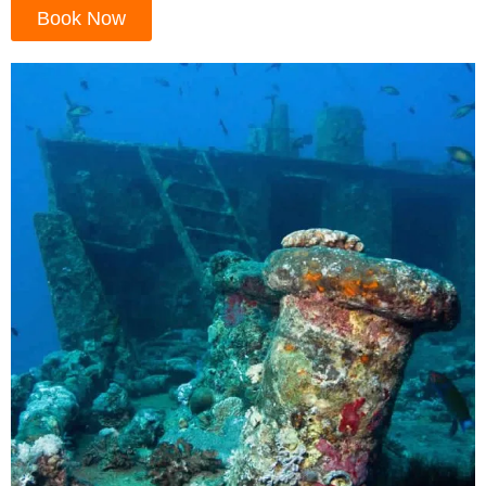
Book Now