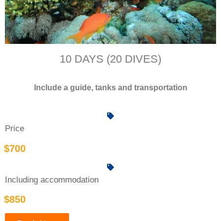
10 DAYS (20 DIVES)
Include a guide, tanks and transportation
Price
$700
Including accommodation
$850