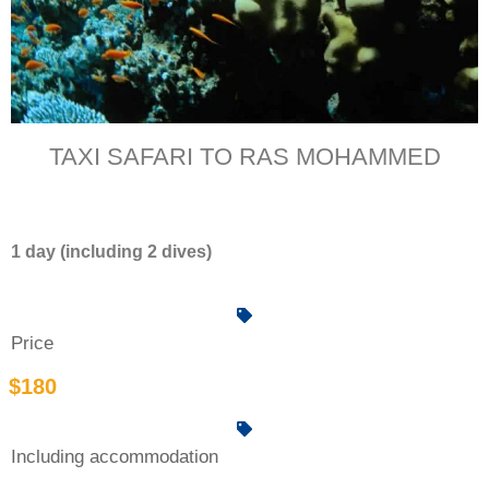
TAXI SAFARI TO RAS MOHAMMED
1 day (including 2 dives)
Price
$180
Including accommodation