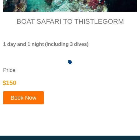
BOAT SAFARI TO THISTLEGORM
1 day and 1 night (including 3 dives)
Price
$150
Book Now