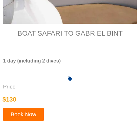
BOAT SAFARI TO GABR EL BINT
1 day (including 2 dives)
Price
$130
Book Now