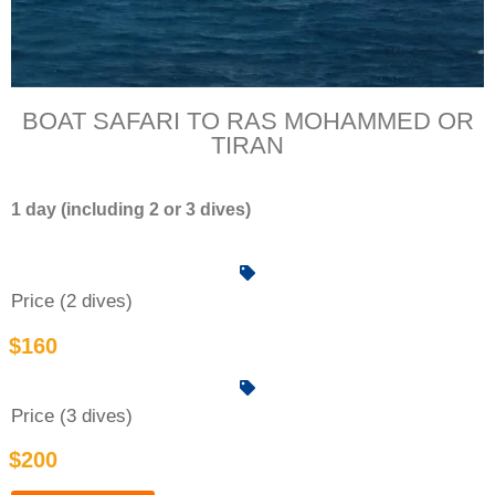
BOAT SAFARI TO RAS MOHAMMED OR
TIRAN
1 day (including 2 or 3 dives)
Price (2 dives)
$160
Price (3 dives)
$200