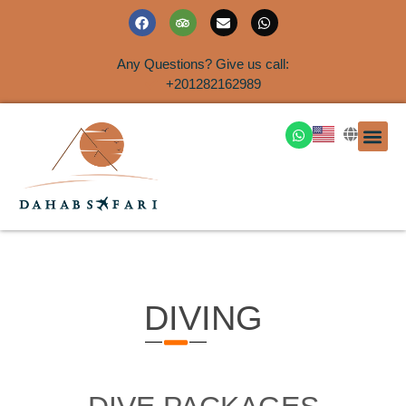
Any Questions? Give us call:
+201282162989
DAHAB
SINAI S
EGYPT T
TRAVEL
SHORE 
AIRPOR
Rent a House
DIVING