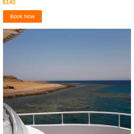
$140
Book Now