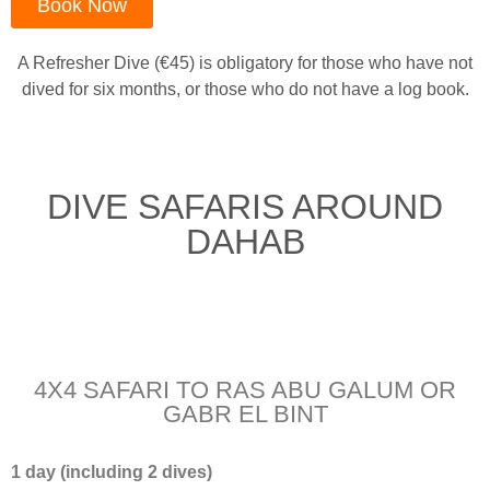
Book Now
A Refresher Dive (€45) is obligatory for those who have not
dived for six months, or those who do not have a log book.
DIVE SAFARIS AROUND
DAHAB
4X4 SAFARI TO RAS ABU GALUM OR
GABR EL BINT
1 day (including 2 dives)