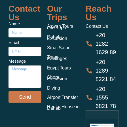
Contact
Our
Reach
Us
Trips
Us
Name
Aswan Tours
Contact Us
and Trips
+20
Dahab
Excursion
Email
1282
Sinai Safari
1629 89
Travel
Packages
Message
+20
Egypt Tours
1289
Shore
8221 84
Excursion
Diving
+20
Send
1555
Airport Transfer
6821 78
Rent a House in
Dahab