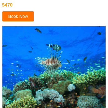
$470
Book Now