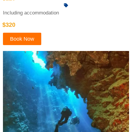
Including accommodation
$320
Book Now