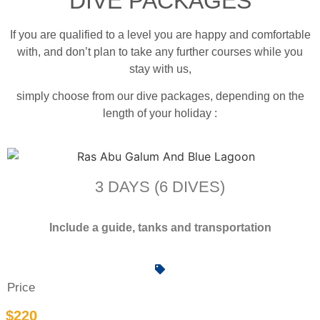
DIVE PACKAGES
If you are qualified to a level you are happy and comfortable
with, and don’t plan to take any further courses while you
stay with us,
simply choose from our dive packages, depending on the
length of your holiday :
3 DAYS (6 DIVES)
Include a guide, tanks and transportation
Price
$220