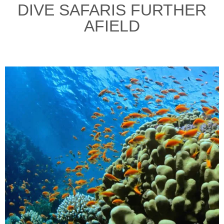
DIVE SAFARIS FURTHER
AFIELD