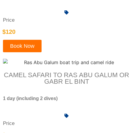
Price
$120
Book Now
CAMEL SAFARI TO RAS ABU GALUM OR
GABR EL BINT
1 day (including 2 dives)
Price