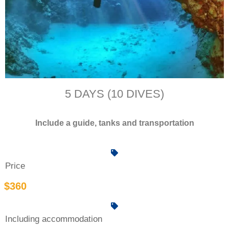
5 DAYS (10 DIVES)
Include a guide, tanks and transportation
Price
$360
Including accommodation