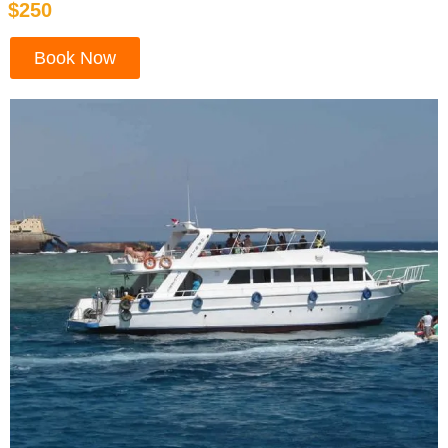
$250
Book Now