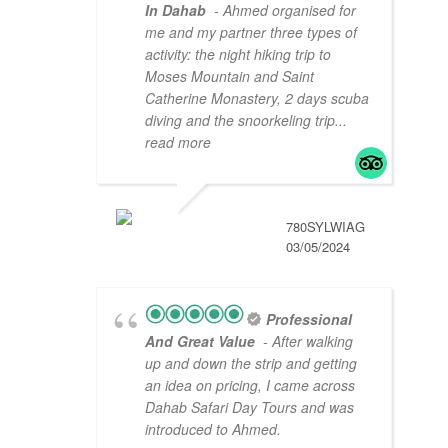
In Dahab
- Ahmed organised for
me and my partner three types of
activity: the night hiking trip to
Moses Mountain and Saint
Catherine Monastery, 2 days scuba
diving and the snoorkeling trip
...
read more
780SYLWIAG
03/05/2024
Professional
And Great Value
- After walking
up and down the strip and getting
an idea on pricing, I came across
Dahab Safari Day Tours and was
introduced to Ahmed.