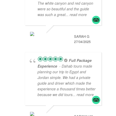
The white canyon and red canyon
were so beautiful and the guide
was such a great
... read more
SARAH G
27/04/2025
Full Package
Experience
- Dahab tours made
planning our trip to Egypt and
Jordan simple. We had a private
guide and driver which made the
experience a thousand times better
because we did tours
... read more