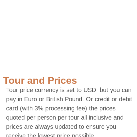
Tour and Prices
Tour price currency is set to USD but you can
pay in Euro or British Pound. Or credit or debit
card (with 3% processing fee) the prices
quoted per person per tour all inclusive and
prices are always updated to ensure you
receive the lowest price possible.