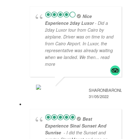
Nice
Experience 2day Luxor
- Did a
2day Luxor tour from Cairo by
airplane. Driver was on time to and
from Cairo Airport. In Luxor, the
representative was already waiting
when we landed. We then
... read
more
SHARONBARONL
31/05/2022
Best
Experience Sinai Sunset And
Sunrise
- I did the Sunset and