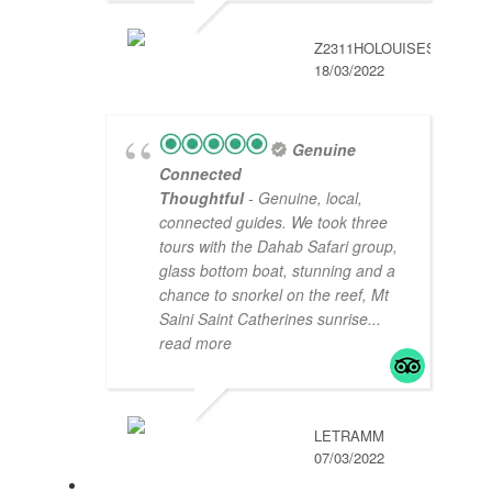
Z2311HOLOUISES
18/03/2022
Genuine
Connected
Thoughtful
- Genuine, local,
connected guides. We took three
tours with the Dahab Safari group,
glass bottom boat, stunning and a
chance to snorkel on the reef, Mt
Saini Saint Catherines sunrise
...
read more
LETRAMM
07/03/2022