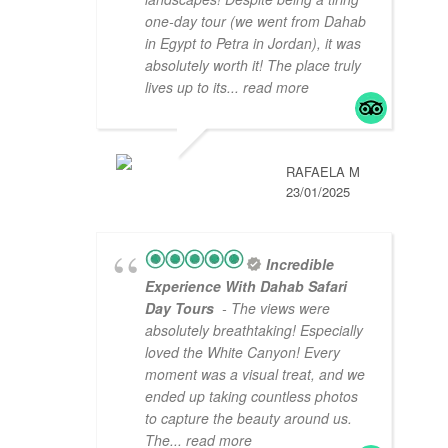
one-day tour (we went from Dahab
in Egypt to Petra in Jordan), it was
absolutely worth it! The place truly
lives up to its
... read more
RAFAELA M
23/01/2025
Incredible
Experience With Dahab Safari
Day Tours
- The views were
absolutely breathtaking! Especially
loved the White Canyon! Every
moment was a visual treat, and we
ended up taking countless photos
to capture the beauty around us.
The
... read more