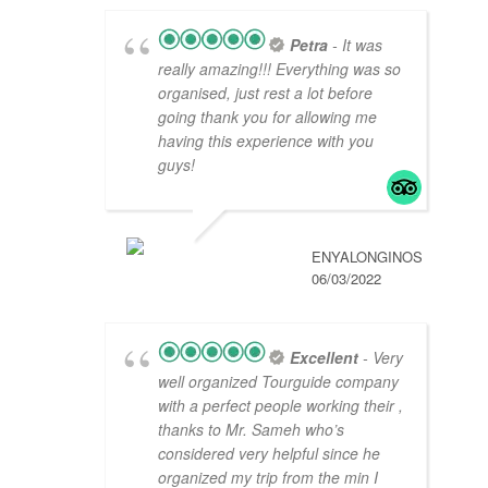
Petra
- It was
really amazing!!! Everything was so
organised, just rest a lot before
going thank you for allowing me
having this experience with you
guys!
ENYALONGINOS
06/03/2022
Excellent
- Very
well organized Tourguide company
with a perfect people working their ,
thanks to Mr. Sameh who’s
considered very helpful since he
organized my trip from the min I