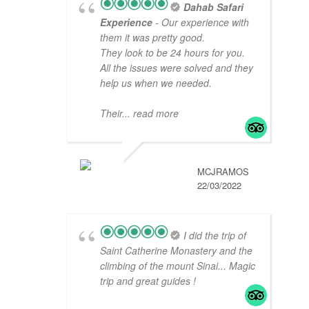
Dahab Safari
Experience
- Our experience with
them it was pretty good.
They look to be 24 hours for you.
All the issues were solved and they
help us when we needed.
Their
... read more
MCJRAMOS
22/03/2022
I did the trip of
Saint Catherine Monastery and the
climbing of the mount Sinai... Magic
trip and great guides !