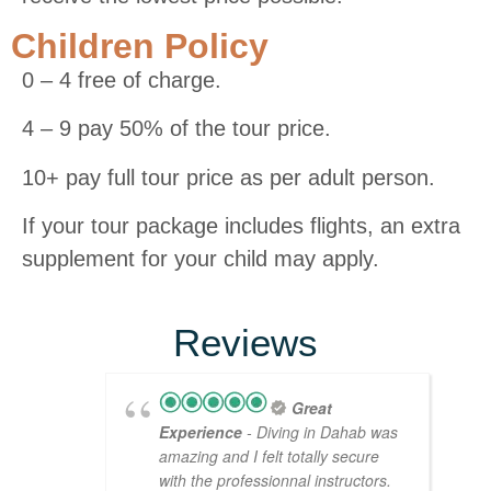
Children Policy
0 – 4 free of charge.
4 – 9 pay 50% of the tour price.
10+ pay full tour price as per adult person.
If your tour package includes flights, an extra
supplement for your child may apply.
Reviews
Great
Experience
- Diving in Dahab was
amazing and I felt totally secure
with the professionnal instructors.