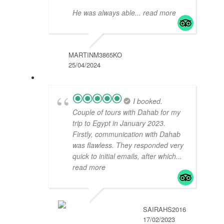
He was always able
... read more
MARTINM3865KO
25/04/2024
I booked.
Couple of tours with Dahab for my
trip to Egypt in January 2023.
Firstly, communication with Dahab
was flawless. They responded very
quick to initial emails, after which
...
read more
SAIRAHS2016
17/02/2023