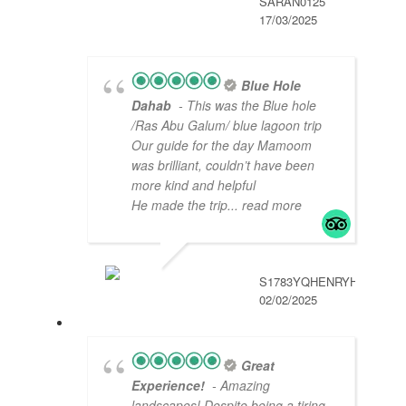
SARAN0125
17/03/2025
Blue Hole
Dahab
- This was the Blue hole
/Ras Abu Galum/ blue lagoon trip
Our guide for the day Mamoom
was brilliant, couldn’t have been
more kind and helpful
He made the trip
... read more
S1783YQHENRYH
02/02/2025
Great
Experience!
- Amazing
landscapes! Despite being a tiring