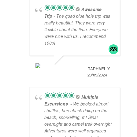
Awesome
Trip
- The quad blue hole trip was
really beautiful. They were very
flexible about the time. Everyone
were nice with us. I recommend
100%
RAPHAEL Y
28/05/2024
Multiple
Excursions
- We booked airport
shuttles, horseback riding on the
beach, snorkelling, mt Sinai
overnight and camel trek overnight.
Adventures were well organized