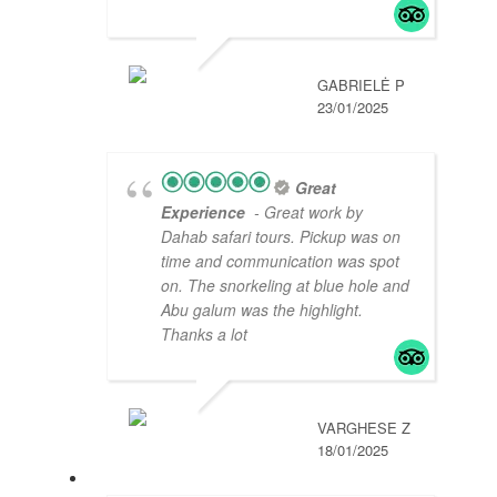
GABRIELĖ P
23/01/2025
Great
Experience
- Great work by
Dahab safari tours. Pickup was on
time and communication was spot
on. The snorkeling at blue hole and
Abu galum was the highlight.
Thanks a lot
VARGHESE Z
18/01/2025