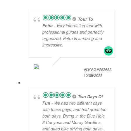
Tour To
Petra
- Very interesting tour with
professional guides and perfectly
organized. Petra is amazing and
impressive.
VOYAGE283688
10/09/2022
Two Days Of
Fun
- We had two different days
with these guys, and had great fun
both days. Diving in the Blue Hole,
3 Canyons and Moray Gardens,
and quad bike driving both days
...