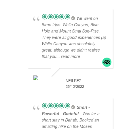
We went on
three trips: White Canyon, Blue
Hole and Mount Sinai Sun-Rise.
They were all good experiences (a)
White Canyon was absolutely
great, although we didn't realise
that you
... read more
NEILRF7
25/12/2022
Short -
Powerful - Grateful
- Was for a
short stay in Dahab. Booked an
amazing hike on the Moses