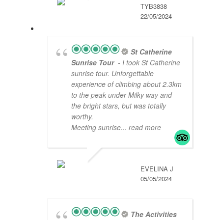
TYB3838
22/05/2024
St Catherine
Sunrise Tour
- I took St Catherine
sunrise tour. Unforgettable
experience of climbing about 2.3km
to the peak under Milky way and
the bright stars, but was totally
worthy.
Meeting sunrise
... read more
EVELINA J
05/05/2024
The Activities