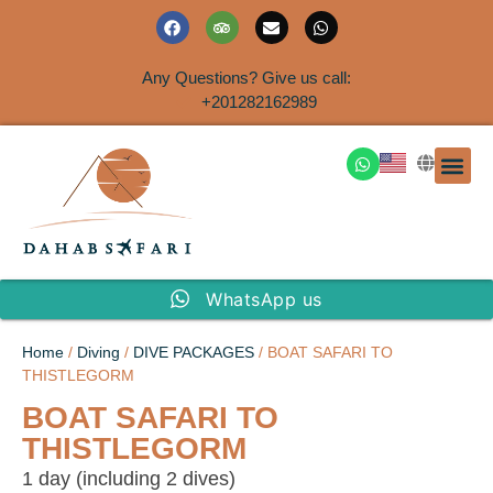
Any Questions? Give us call:
+201282162989
DAHAB
SINAI S
EGYPT T
TRAVEL
SHORE 
AIRPOR
Rent a House
WhatsApp us
Home
/
Diving
/
DIVE PACKAGES
/ BOAT SAFARI TO
THISTLEGORM
BOAT SAFARI TO
THISTLEGORM
1 day (including 2 dives)