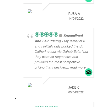
RUBA A
14/04/2022
Streamlined
And Fair Pricing
- My family of 6
and I initially only booked the St.
Catherine tour via Dahab Safari but
they were so responsive and
provided the most competitive
pricing that I decided
... read more
JADE C
05/04/2022