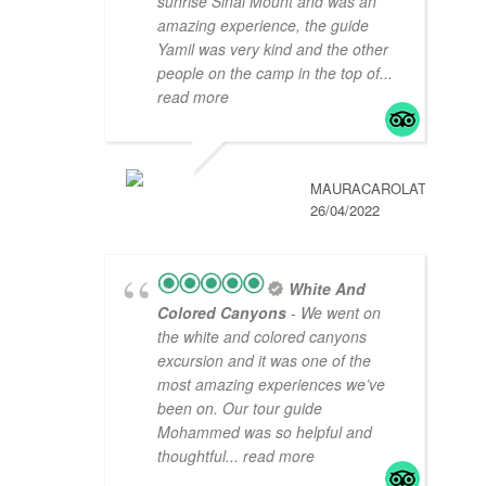
sunrise Sinai Mount and was an
amazing experience, the guide
Yamil was very kind and the other
people on the camp in the top of
...
read more
MAURACAROLAT
26/04/2022
White And
Colored Canyons
- We went on
the white and colored canyons
excursion and it was one of the
most amazing experiences we’ve
been on. Our tour guide
Mohammed was so helpful and
thoughtful
... read more