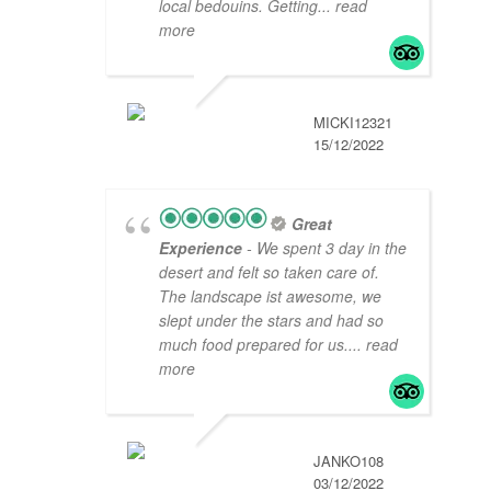
local bedouins. Getting
... read
more
MICKI12321
15/12/2022
Great
Experience
- We spent 3 day in the
desert and felt so taken care of.
The landscape ist awesome, we
slept under the stars and had so
much food prepared for us.
... read
more
JANKO108
03/12/2022