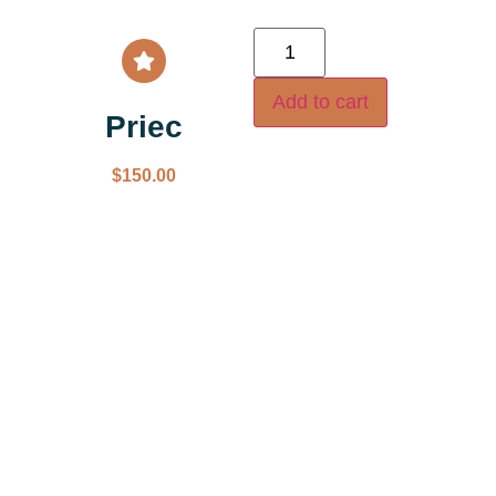
Add to cart
Priec
$
150.00