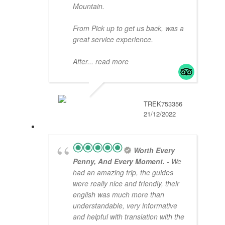
Mountain.
From Pick up to get us back, was a
great service experience.
After
... read more
TREK753356
21/12/2022
Worth Every
Penny, And Every Moment.
- We
had an amazing trip, the guides
were really nice and friendly, their
english was much more than
understandable, very informative
and helpful with translation with the