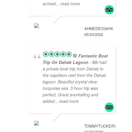
arrived
... read more
AHMEDEO36HX
05/03/2022
Fantastic Boat
Trip On Dahab Lagoon
- We had
a private boat trip from Dahab to
the napoleon reef from the Dahab
lagoon. Beautiful crystal clear
turquoise sea. 3 hour trip was
perfect. Great snorkelling and
added
... read more
TOMMYTUCKER789
04/03/2022