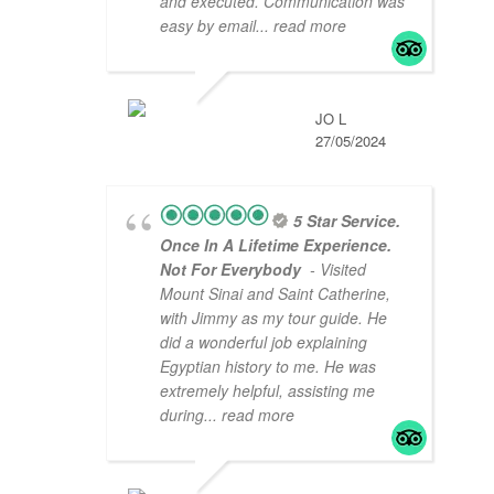
and executed. Communication was
easy by email
... read more
JO L
27/05/2024
5 Star Service.
Once In A Lifetime Experience.
Not For Everybody
- Visited
Mount Sinai and Saint Catherine,
with Jimmy as my tour guide. He
did a wonderful job explaining
Egyptian history to me. He was
extremely helpful, assisting me
during
... read more