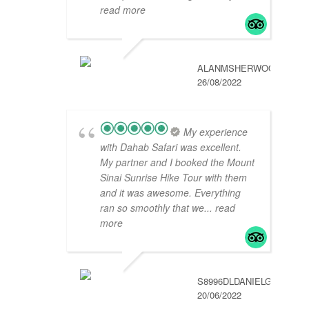
read more
ALANMSHERWOOD
26/08/2022
My experience
with Dahab Safari was excellent.
My partner and I booked the Mount
Sinai Sunrise Hike Tour with them
and it was awesome. Everything
ran so smoothly that we
... read
more
S8996DLDANIELG
20/06/2022