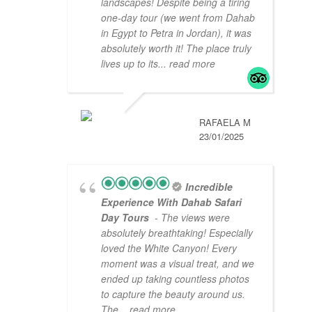
landscapes! Despite being a tiring
one-day tour (we went from Dahab
in Egypt to Petra in Jordan), it was
absolutely worth it! The place truly
lives up to its
... read more
RAFAELA M
23/01/2025
Incredible
Experience With Dahab Safari
Day Tours
- The views were
absolutely breathtaking! Especially
loved the White Canyon! Every
moment was a visual treat, and we
ended up taking countless photos
to capture the beauty around us.
The
... read more