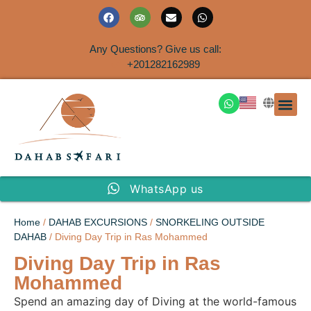
Any Questions? Give us call:
+201282162989
DAHAB
SINAI S
EGYPT T
TRAVEL
SHORE 
AIRPOR
Rent a House
WhatsApp us
Home
/
DAHAB EXCURSIONS
/
SNORKELING OUTSIDE
DAHAB
/ Diving Day Trip in Ras Mohammed
Diving Day Trip in Ras
Mohammed
Spend an amazing day of Diving at the world-famous