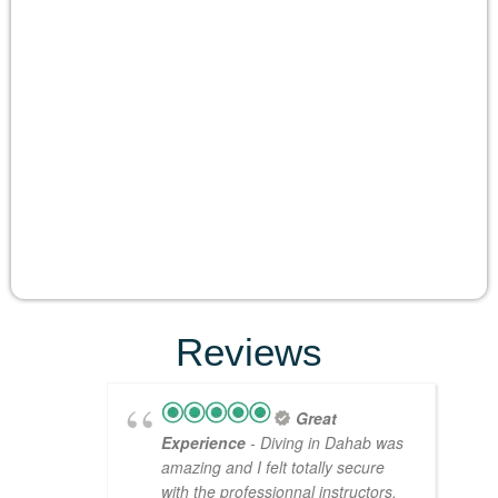
Reviews
Great
Experience
- Diving in Dahab was
amazing and I felt totally secure
with the professionnal instructors.