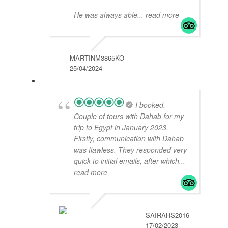
He was always able
... read more
MARTINM3865KO
25/04/2024
I booked.
Couple of tours with Dahab for my
trip to Egypt in January 2023.
Firstly, communication with Dahab
was flawless. They responded very
quick to initial emails, after which
...
read more
SAIRAHS2016
17/02/2023