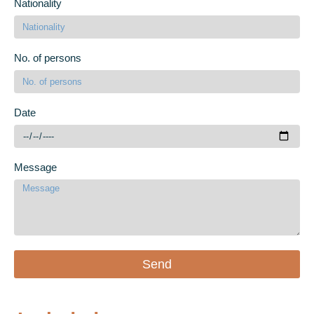
Nationality
No. of persons
Date
Message
Send