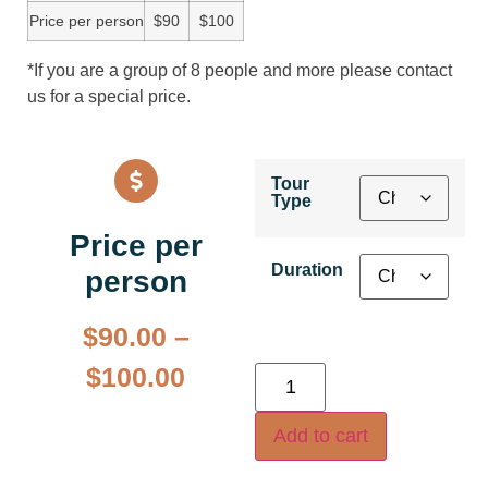
Price per person
$90
$100
*If you are a group of 8 people and more please contact
us for a special price.
Tour
Type
Price per
Duration
person
$
90.00
–
$
100.00
Add to cart