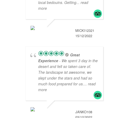
local bedouins. Getting
... read
more
MICKI12321
15/12/2022
Great
Experience
- We spent 3 day in the
desert and felt so taken care of.
The landscape ist awesome, we
slept under the stars and had so
much food prepared for us.
... read
more
JANKO108
03/12/2022