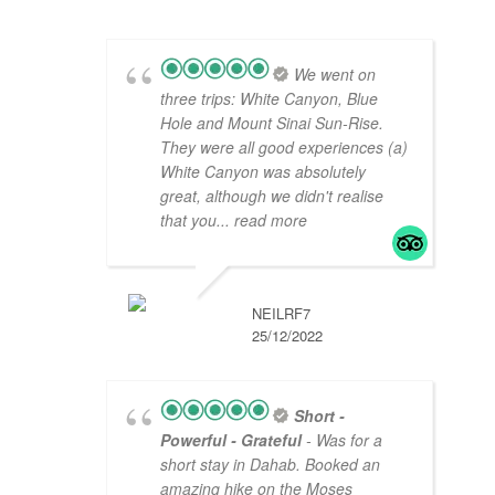
We went on
three trips: White Canyon, Blue
Hole and Mount Sinai Sun-Rise.
They were all good experiences (a)
White Canyon was absolutely
great, although we didn't realise
that you
... read more
NEILRF7
25/12/2022
Short -
Powerful - Grateful
- Was for a
short stay in Dahab. Booked an
amazing hike on the Moses