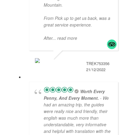
Mountain.
From Pick up to get us back, was a
great service experience.
After
... read more
TREK753356
21/12/2022
Worth Every
Penny, And Every Moment.
- We
had an amazing trip, the guides
were really nice and friendly, their
english was much more than
understandable, very informative
and helpful with translation with the