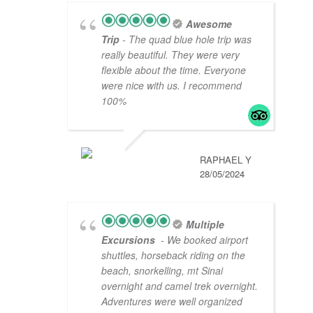
Awesome
Trip
- The quad blue hole trip was
really beautiful. They were very
flexible about the time. Everyone
were nice with us. I recommend
100%
RAPHAEL Y
28/05/2024
Multiple
Excursions
- We booked airport
shuttles, horseback riding on the
beach, snorkelling, mt Sinai
overnight and camel trek overnight.
Adventures were well organized