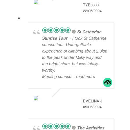
TYB3838
22/05/2024
St Catherine
Sunrise Tour
- I took St Catherine
sunrise tour. Unforgettable
experience of climbing about 2.3km
to the peak under Milky way and
the bright stars, but was totally
worthy.
Meeting sunrise
... read more
EVELINA J
05/05/2024
The Activities