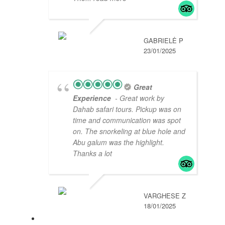
GABRIELĖ P
23/01/2025
Great
Experience
- Great work by
Dahab safari tours. Pickup was on
time and communication was spot
on. The snorkeling at blue hole and
Abu galum was the highlight.
Thanks a lot
VARGHESE Z
18/01/2025