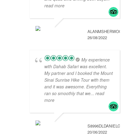
read more
ALANMSHERWOOD
26/08/2022
My experience
with Dahab Safari was excellent.
My partner and I booked the Mount
Sinai Sunrise Hike Tour with them
and it was awesome. Everything
ran so smoothly that we
... read
more
S8996DLDANIELG
20/06/2022