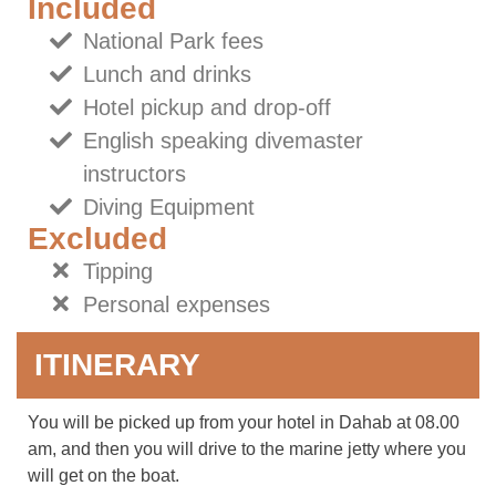
Included
National Park fees
Lunch and drinks
Hotel pickup and drop-off
English speaking divemaster
instructors
Diving Equipment
Excluded
Tipping
Personal expenses
ITINERARY
You will be picked up from your hotel in Dahab at 08.00
am, and then you will drive to the marine jetty where you
will get on the boat.