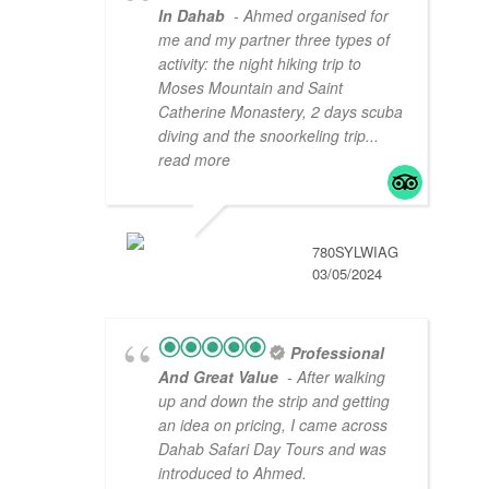
In Dahab
- Ahmed organised for
me and my partner three types of
activity: the night hiking trip to
Moses Mountain and Saint
Catherine Monastery, 2 days scuba
diving and the snoorkeling trip
...
read more
780SYLWIAG
03/05/2024
Professional
And Great Value
- After walking
up and down the strip and getting
an idea on pricing, I came across
Dahab Safari Day Tours and was
introduced to Ahmed.