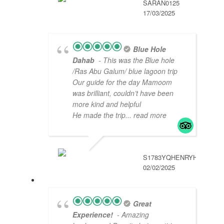
SARAN0125
17/03/2025
Blue Hole
Dahab
- This was the Blue hole
/Ras Abu Galum/ blue lagoon trip
Our guide for the day Mamoom
was brilliant, couldn’t have been
more kind and helpful
He made the trip
... read more
S1783YQHENRYH
02/02/2025
Great
Experience!
- Amazing