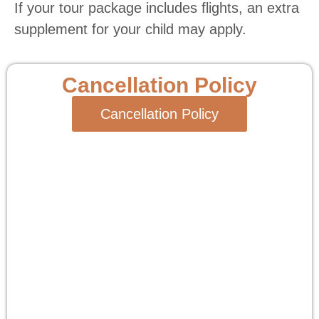
If your tour package includes flights, an extra
supplement for your child may apply.
Cancellation Policy
Cancellation Policy