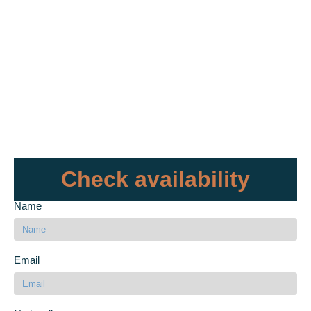
Check availability
Name
Email