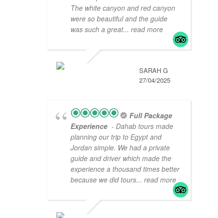
The white canyon and red canyon
were so beautiful and the guide
was such a great
... read more
SARAH G
27/04/2025
Full Package
Experience
- Dahab tours made
planning our trip to Egypt and
Jordan simple. We had a private
guide and driver which made the
experience a thousand times better
because we did tours
... read more