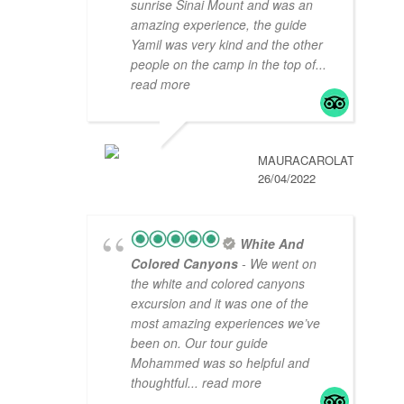
sunrise Sinai Mount and was an
amazing experience, the guide
Yamil was very kind and the other
people on the camp in the top of
...
read more
MAURACAROLAT
26/04/2022
White And
Colored Canyons
- We went on
the white and colored canyons
excursion and it was one of the
most amazing experiences we’ve
been on. Our tour guide
Mohammed was so helpful and
thoughtful
... read more