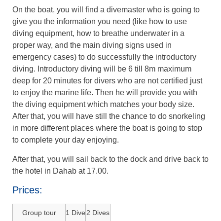
On the boat, you will find a divemaster who is going to
give you the information you need (like how to use
diving equipment, how to breathe underwater in a
proper way, and the main diving signs used in
emergency cases) to do successfully the introductory
diving. Introductory diving will be 6 till 8m maximum
deep for 20 minutes for divers who are not certified just
to enjoy the marine life. Then he will provide you with
the diving equipment which matches your body size.
After that, you will have still the chance to do snorkeling
in more different places where the boat is going to stop
to complete your day enjoying.
After that, you will sail back to the dock and drive back to
the hotel in Dahab at 17.00.
Prices:
Group tour
1 Dive
2 Dives