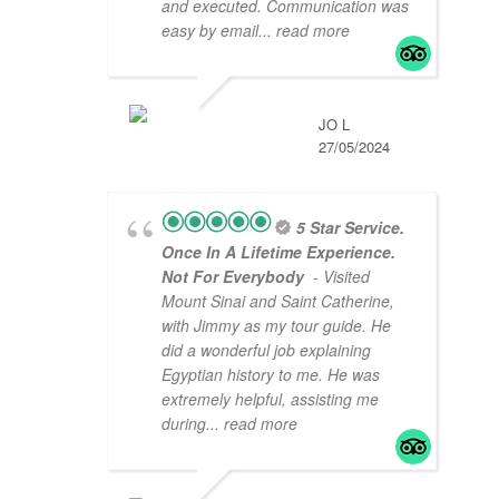
and executed. Communication was
easy by email
... read more
JO L
27/05/2024
5 Star Service.
Once In A Lifetime Experience.
Not For Everybody
- Visited
Mount Sinai and Saint Catherine,
with Jimmy as my tour guide. He
did a wonderful job explaining
Egyptian history to me. He was
extremely helpful, assisting me
during
... read more