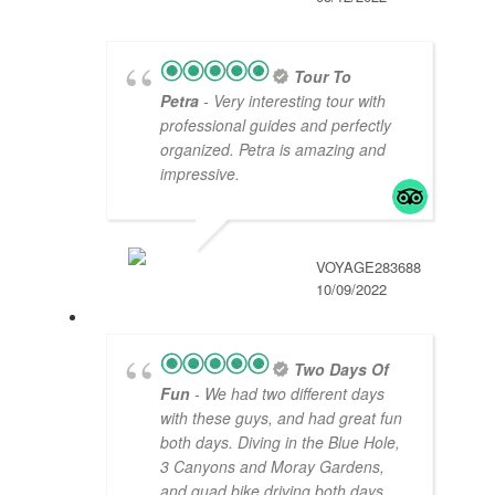
Tour To
Petra
- Very interesting tour with
professional guides and perfectly
organized. Petra is amazing and
impressive.
VOYAGE283688
10/09/2022
Two Days Of
Fun
- We had two different days
with these guys, and had great fun
both days. Diving in the Blue Hole,
3 Canyons and Moray Gardens,
and quad bike driving both days
...