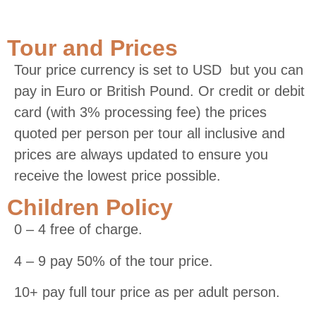
Tour and Prices
Tour price currency is set to USD but you can
pay in Euro or British Pound. Or credit or debit
card (with 3% processing fee) the prices
quoted per person per tour all inclusive and
prices are always updated to ensure you
receive the lowest price possible.
Children Policy
0 – 4 free of charge.
4 – 9 pay 50% of the tour price.
10+ pay full tour price as per adult person.