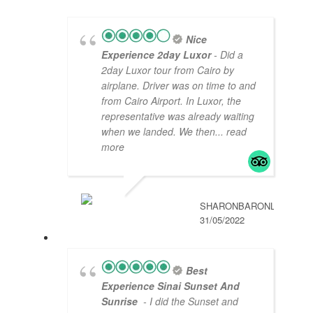
Nice
Experience 2day Luxor
- Did a
2day Luxor tour from Cairo by
airplane. Driver was on time to and
from Cairo Airport. In Luxor, the
representative was already waiting
when we landed. We then
... read
more
SHARONBARONL
31/05/2022
Best
Experience Sinai Sunset And
Sunrise
- I did the Sunset and