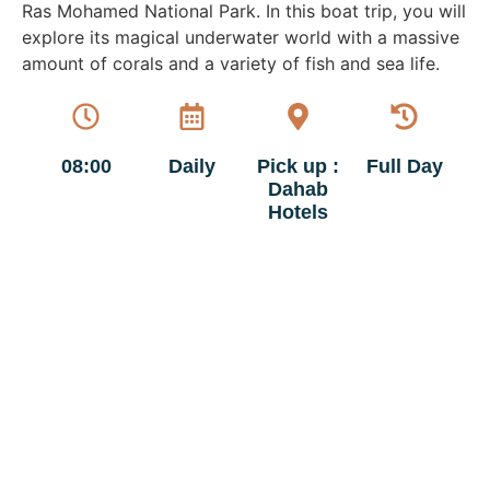
Ras Mohamed National Park. In this boat trip, you will
explore its magical underwater world with a massive
amount of corals and a variety of fish and sea life.
08:00
Daily
Pick up :
Full Day
Dahab
Hotels