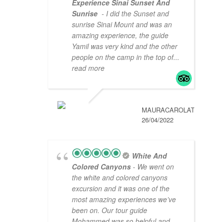
Experience Sinai Sunset And
Sunrise
- I did the Sunset and
sunrise Sinai Mount and was an
amazing experience, the guide
Yamil was very kind and the other
people on the camp in the top of
...
read more
MAURACAROLAT
26/04/2022
White And
Colored Canyons
- We went on
the white and colored canyons
excursion and it was one of the
most amazing experiences we’ve
been on. Our tour guide
Mohammed was so helpful and