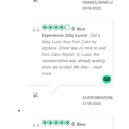
S8996DLDANIELG
20/06/2022
Nice
Experience 2day Luxor
- Did a
2day Luxor tour from Cairo by
airplane. Driver was on time to and
from Cairo Airport. In Luxor, the
representative was already waiting
when we landed. We then
... read
more
SHARONBARONL
31/05/2022
Best