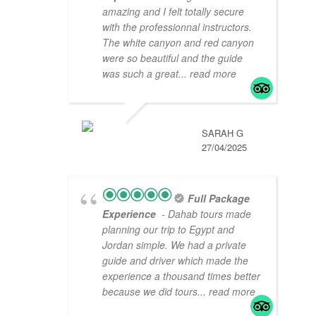
amazing and I felt totally secure
with the professionnal instructors.
The white canyon and red canyon
were so beautiful and the guide
was such a great
... read more
SARAH G
27/04/2025
Full Package
Experience
- Dahab tours made
planning our trip to Egypt and
Jordan simple. We had a private
guide and driver which made the
experience a thousand times better
because we did tours
... read more