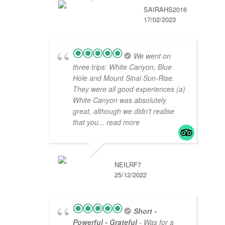
SAIRAHS2016
17/02/2023
We went on
three trips: White Canyon, Blue
Hole and Mount Sinai Sun-Rise.
They were all good experiences (a)
White Canyon was absolutely
great, although we didn't realise
that you
... read more
NEILRF7
25/12/2022
Short -
Powerful - Grateful
- Was for a