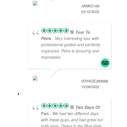
JANKO108
03/12/2022
Tour To
Petra
- Very interesting tour with
professional guides and perfectly
organized. Petra is amazing and
impressive.
VOYAGE283688
10/09/2022
Two Days Of
Fun
- We had two different days
with these guys, and had great fun
both days. Diving in the Blue Hole,