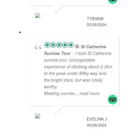
TYB3838
22/05/2024
St Catherine
Sunrise Tour
- I took St Catherine
sunrise tour. Unforgettable
experience of climbing about 2.3km
to the peak under Milky way and
the bright stars, but was totally
worthy.
Meeting sunrise
... read more
EVELINA J
05/05/2024