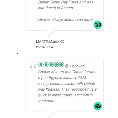
Dahab Safari Day Tours and was
introduced to Ahmed.
He was always able
... read more
MARTINM3865KO
25/04/2024
I booked.
Couple of tours with Dahab for my
trip to Egypt in January 2023.
Firstly, communication with Dahab
was flawless. They responded very
quick to initial emails, after which
...
read more