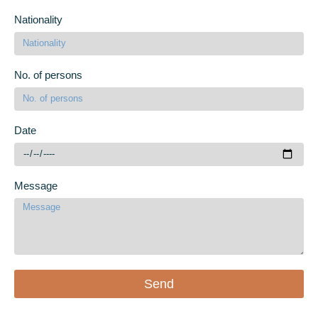
Nationality
No. of persons
Date
Message
Send