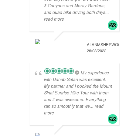
3 Canyons and Moray Gardens,
and quad bike driving both days
...
read more
ALANMSHERWOOD
26/08/2022
My experience
with Dahab Safari was excellent.
My partner and I booked the Mount
Sinai Sunrise Hike Tour with them
and it was awesome. Everything
ran so smoothly that we
... read
more