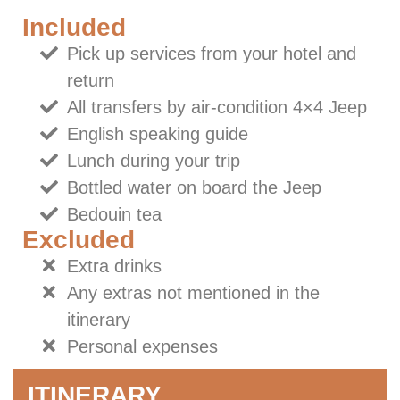
Included
Pick up services from your hotel and
return
All transfers by air-condition 4×4 Jeep
English speaking guide
Lunch during your trip
Bottled water on board the Jeep
Bedouin tea
Excluded
Extra drinks
Any extras not mentioned in the
itinerary
Personal expenses
ITINERARY