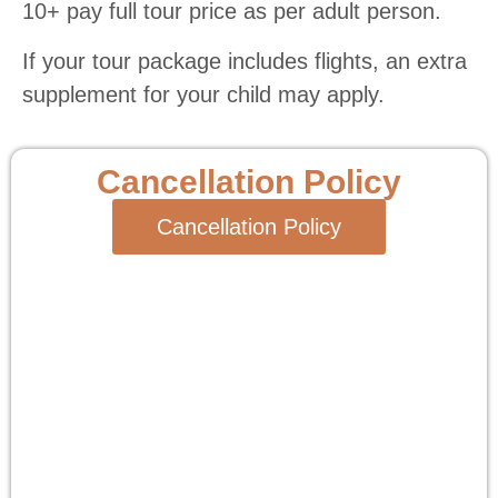
10+ pay full tour price as per adult person.
If your tour package includes flights, an extra
supplement for your child may apply.
Cancellation Policy
Cancellation Policy