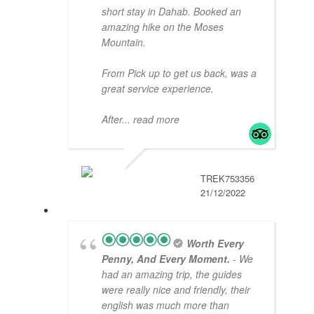
short stay in Dahab. Booked an
amazing hike on the Moses
Mountain.
From Pick up to get us back, was a
great service experience.
After
... read more
TREK753356
21/12/2022
Worth Every
Penny, And Every Moment.
- We
had an amazing trip, the guides
were really nice and friendly, their
english was much more than