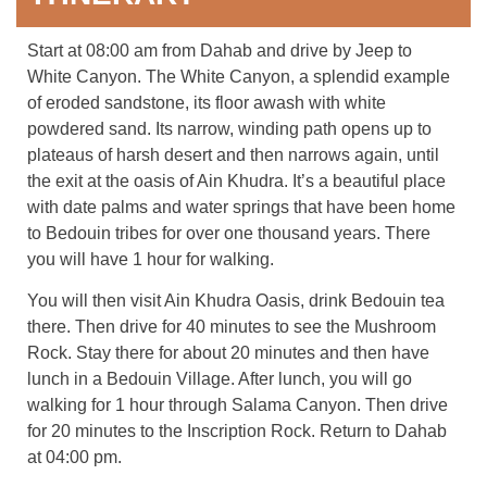
Start at 08:00 am from Dahab and drive by Jeep to
White Canyon. The White Canyon, a splendid example
of eroded sandstone, its floor awash with white
powdered sand. Its narrow, winding path opens up to
plateaus of harsh desert and then narrows again, until
the exit at the oasis of Ain Khudra. It’s a beautiful place
with date palms and water springs that have been home
to Bedouin tribes for over one thousand years. There
you will have 1 hour for walking.
You will then visit Ain Khudra Oasis, drink Bedouin tea
there. Then drive for 40 minutes to see the Mushroom
Rock. Stay there for about 20 minutes and then have
lunch in a Bedouin Village. After lunch, you will go
walking for 1 hour through Salama Canyon. Then drive
for 20 minutes to the Inscription Rock. Return to Dahab
at 04:00 pm.