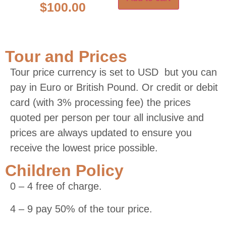
$
100.00
Tour and Prices
Tour price currency is set to USD but you can
pay in Euro or British Pound. Or credit or debit
card (with 3% processing fee) the prices
quoted per person per tour all inclusive and
prices are always updated to ensure you
receive the lowest price possible.
Children Policy
0 – 4 free of charge.
4 – 9 pay 50% of the tour price.