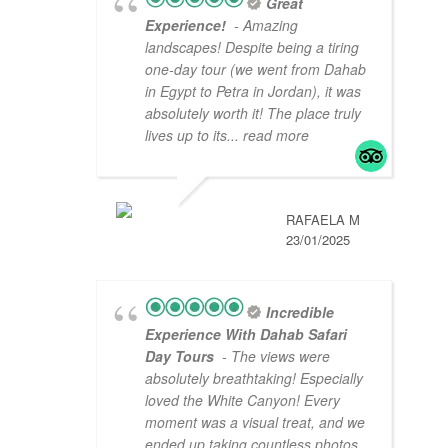
Great
Experience!
- Amazing
landscapes! Despite being a tiring
one-day tour (we went from Dahab
in Egypt to Petra in Jordan), it was
absolutely worth it! The place truly
lives up to its
... read more
RAFAELA M
23/01/2025
Incredible
Experience With Dahab Safari
Day Tours
- The views were
absolutely breathtaking! Especially
loved the White Canyon! Every
moment was a visual treat, and we
ended up taking countless photos