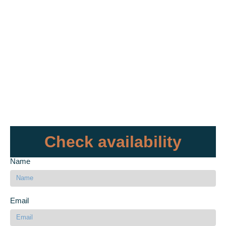
Check availability
Name
Email