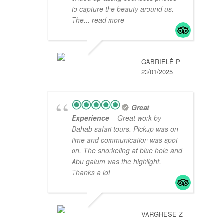
to capture the beauty around us.
The
... read more
GABRIELĖ P
23/01/2025
Great
Experience
- Great work by
Dahab safari tours. Pickup was on
time and communication was spot
on. The snorkeling at blue hole and
Abu galum was the highlight.
Thanks a lot
VARGHESE Z