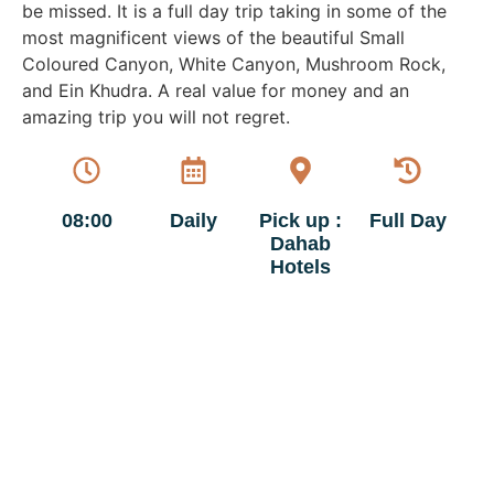
be missed. It is a full day trip taking in some of the
most magnificent views of the beautiful Small
Coloured Canyon, White Canyon, Mushroom Rock,
and Ein Khudra. A real value for money and an
amazing trip you will not regret.
08:00
Daily
Pick up :
Full Day
Dahab
Hotels