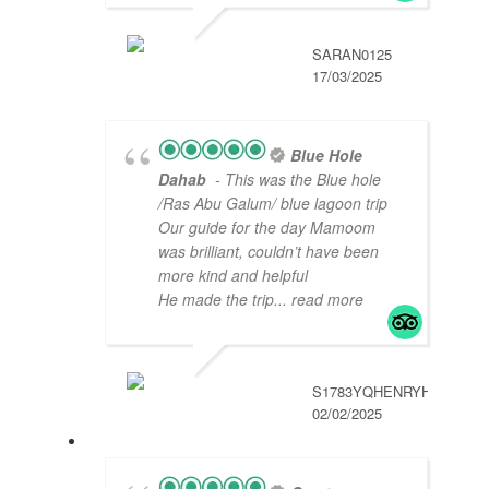
SARAN0125
17/03/2025
Blue Hole
Dahab
- This was the Blue hole
/Ras Abu Galum/ blue lagoon trip
Our guide for the day Mamoom
was brilliant, couldn’t have been
more kind and helpful
He made the trip
... read more
S1783YQHENRYH
02/02/2025