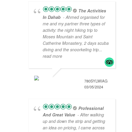
The Activities
In Dahab
- Ahmed organised for
me and my partner three types of
activity: the night hiking trip to
Moses Mountain and Saint
Catherine Monastery, 2 days scuba
diving and the snoorkeling trip
...
read more
780SYLWIAG
03/05/2024
Professional
And Great Value
- After walking
up and down the strip and getting
an idea on pricing, I came across