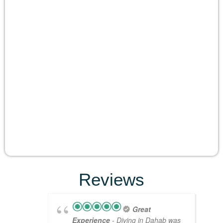
Reviews
Great
Experience
- Diving in Dahab was