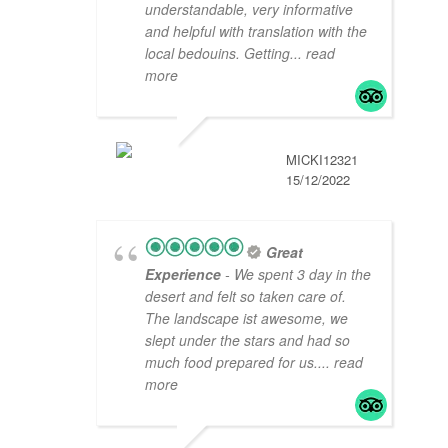
understandable, very informative
and helpful with translation with the
local bedouins. Getting
... read
more
MICKI12321
15/12/2022
Great
Experience
- We spent 3 day in the
desert and felt so taken care of.
The landscape ist awesome, we
slept under the stars and had so
much food prepared for us.
... read
more