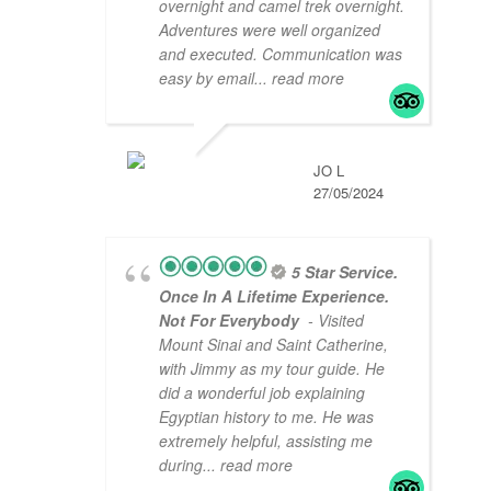
overnight and camel trek overnight.
Adventures were well organized
and executed. Communication was
easy by email
... read more
JO L
27/05/2024
5 Star Service.
Once In A Lifetime Experience.
Not For Everybody
- Visited
Mount Sinai and Saint Catherine,
with Jimmy as my tour guide. He
did a wonderful job explaining
Egyptian history to me. He was
extremely helpful, assisting me
during
... read more