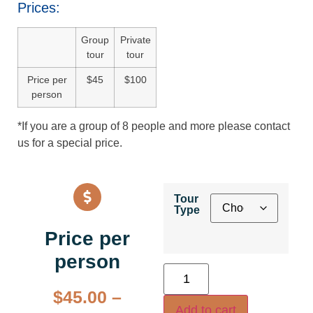
Prices:
Group
Private
tour
tour
Price per
$45
$100
person
*If you are a group of 8 people and more please contact
us for a special price.
Tour
Type
Price per
person
$
45.00
–
Add to cart