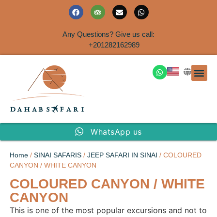
Any Questions? Give us call:
+201282162989
DAHAB
SINAI S
EGYPT T
TRAVEL
SHORE 
AIRPOR
Rent a House
WhatsApp us
Home
/
SINAI SAFARIS
/
JEEP SAFARI IN SINAI
/ COLOURED
CANYON / WHITE CANYON
COLOURED CANYON / WHITE
CANYON
This is one of the most popular excursions and not to