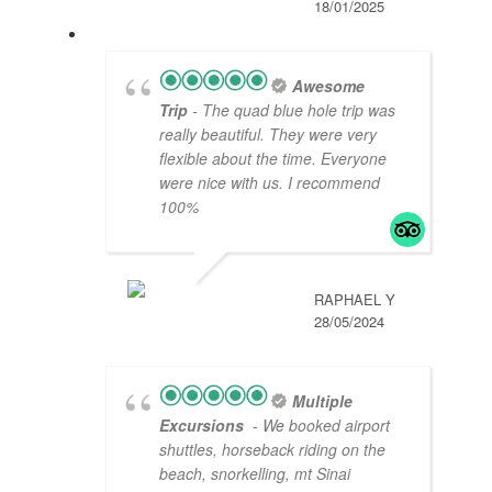
18/01/2025
Awesome
Trip
- The quad blue hole trip was
really beautiful. They were very
flexible about the time. Everyone
were nice with us. I recommend
100%
RAPHAEL Y
28/05/2024
Multiple
Excursions
- We booked airport
shuttles, horseback riding on the
beach, snorkelling, mt Sinai