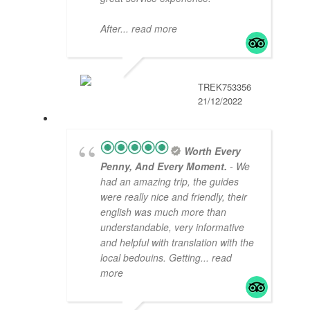
After
... read more
TREK753356
21/12/2022
Worth Every
Penny, And Every Moment.
- We
had an amazing trip, the guides
were really nice and friendly, their
english was much more than
understandable, very informative
and helpful with translation with the
local bedouins. Getting
... read
more