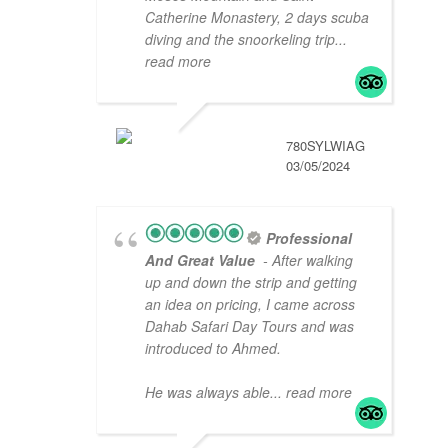
Catherine Monastery, 2 days scuba
diving and the snoorkeling trip
...
read more
780SYLWIAG
03/05/2024
Professional
And Great Value
- After walking
up and down the strip and getting
an idea on pricing, I came across
Dahab Safari Day Tours and was
introduced to Ahmed.
He was always able
... read more