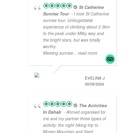
St Catherine
Sunrise Tour
- I took St Catherine
sunrise tour. Unforgettable
experience of climbing about 2.3km
to the peak under Milky way and
the bright stars, but was totally
worthy.
Meeting sunrise
... read more
EVELINA J
05/05/2024
The Activities
In Dahab
- Ahmed organised for
me and my partner three types of
activity: the night hiking trip to
Moses Mountain and Saint