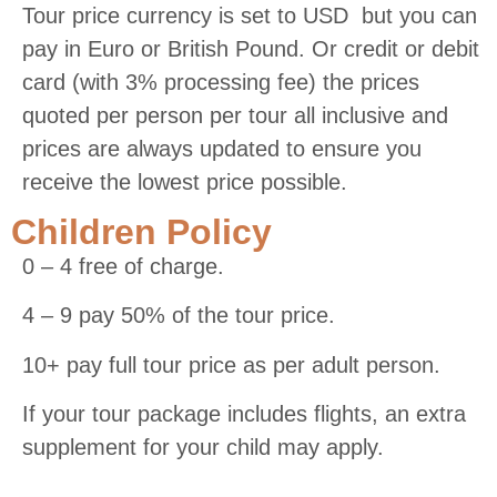
Tour price currency is set to USD but you can
pay in Euro or British Pound. Or credit or debit
card (with 3% processing fee) the prices
quoted per person per tour all inclusive and
prices are always updated to ensure you
receive the lowest price possible.
Children Policy
0 – 4 free of charge.
4 – 9 pay 50% of the tour price.
10+ pay full tour price as per adult person.
If your tour package includes flights, an extra
supplement for your child may apply.