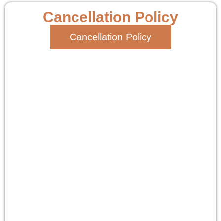
Cancellation Policy
Cancellation Policy