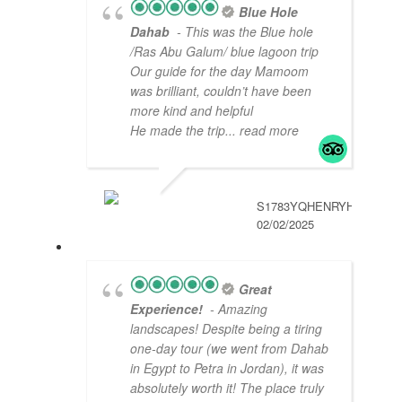
Blue Hole
Dahab
- This was the Blue hole
/Ras Abu Galum/ blue lagoon trip
Our guide for the day Mamoom
was brilliant, couldn’t have been
more kind and helpful
He made the trip
... read more
S1783YQHENRYH
02/02/2025
Great
Experience!
- Amazing
landscapes! Despite being a tiring
one-day tour (we went from Dahab
in Egypt to Petra in Jordan), it was
absolutely worth it! The place truly