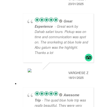
23/01/2025
Great
Experience
- Great work by
Dahab safari tours. Pickup was on
time and communication was spot
on. The snorkeling at blue hole and
Abu galum was the highlight.
Thanks a lot
VARGHESE Z
18/01/2025
Awesome
Trip
- The quad blue hole trip was
really beautiful. They were very