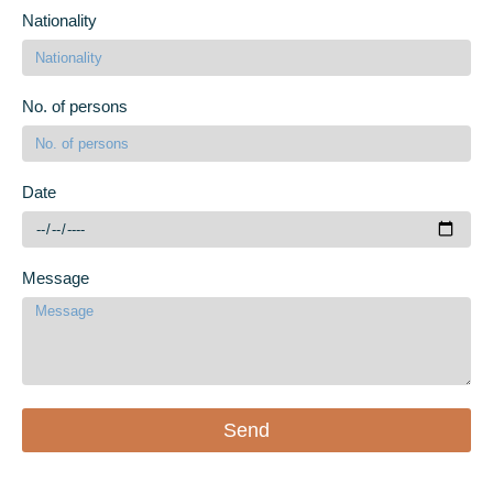
Nationality
No. of persons
Date
Message
Send