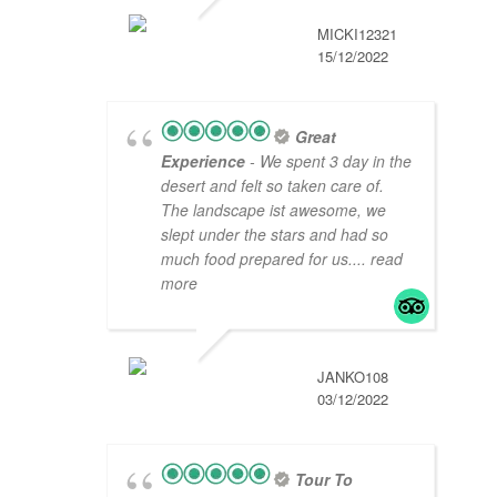
MICKI12321
15/12/2022
Great
Experience
- We spent 3 day in the
desert and felt so taken care of.
The landscape ist awesome, we
slept under the stars and had so
much food prepared for us.
... read
more
JANKO108
03/12/2022
Tour To