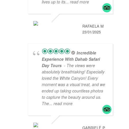
lives up to its
... read more
RAFAELA M
23/01/2025
Incredible
Experience With Dahab Safari
Day Tours
- The views were
absolutely breathtaking! Especially
loved the White Canyon! Every
moment was a visual treat, and we
ended up taking countless photos
to capture the beauty around us.
The
... read more
GABRIELĖ P