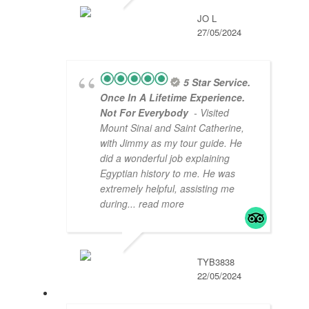
JO L
27/05/2024
5 Star Service.
Once In A Lifetime Experience.
Not For Everybody
- Visited
Mount Sinai and Saint Catherine,
with Jimmy as my tour guide. He
did a wonderful job explaining
Egyptian history to me. He was
extremely helpful, assisting me
during
... read more
TYB3838
22/05/2024