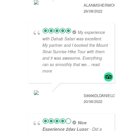
ALANMSHERWOOD
26/08/2022
My experience
with Dahab Safari was excellent.
My partner and I booked the Mount
Sinai Sunrise Hike Tour with them
and it was awesome. Everything
ran so smoothly that we
... read
more
S8996DLDANIELG
20/06/2022
Nice
Experience 2day Luxor
- Did a