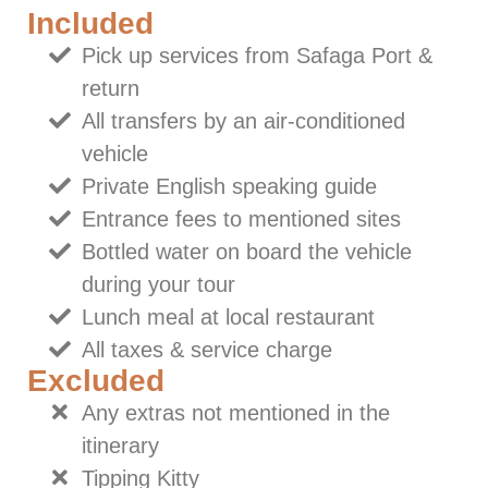
Included
Pick up services from Safaga Port &
return
All transfers by an air-conditioned
vehicle
Private English speaking guide
Entrance fees to mentioned sites
Bottled water on board the vehicle
during your tour
Lunch meal at local restaurant
All taxes & service charge
Excluded
Any extras not mentioned in the
itinerary
Tipping Kitty