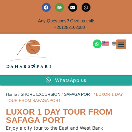
Any Questions? Give us call:
+201282162989
DAHAB
SINAI S
EGYPT T
TRAVEL
SHORE 
AIRPOR
Rent a House
WhatsApp us
Home
/
SHORE EXCURSION
/
SAFAGA PORT
/ LUXOR 1 DAY
TOUR FROM SAFAGA PORT
LUXOR 1 DAY TOUR FROM
SAFAGA PORT
Enjoy a city tour to the East and West Bank