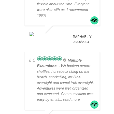
flexible about the time. Everyone
were nice with us. I recommend
100%
RAPHAEL Y
28/05/2024
Multiple
Excursions
- We booked airport
shuttles, horseback riding on the
beach, snorkelling, mt Sinai
overnight and camel trek overnight.
Adventures were well organized
and executed. Communication was
easy by email
... read more