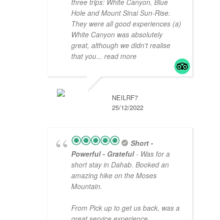
three trips: White Canyon, Blue
Hole and Mount Sinai Sun-Rise.
They were all good experiences (a)
White Canyon was absolutely
great, although we didn't realise
that you
... read more
NEILRF7
25/12/2022
Short -
Powerful - Grateful
- Was for a
short stay in Dahab. Booked an
amazing hike on the Moses
Mountain.
From Pick up to get us back, was a
great service experience.