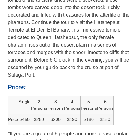
tombs were carved deep into the desert rock, richly
decorated and filled with treasures for the afterlife of the
pharaohs. Continue the tour to visit the Hatshepsut
Temple at El Deir El Bahary, this impressive temple
dedicated to Queen Hatshepsut, the only female
pharaoh rises out of the desert plain in a series of
terraces and merges with the sheer limestone cliffs that
surround it. Before 6 O’clock in the evening, you will be
escorted by your guide back to the cruise at port of
Safaga Port.
Prices:
Single
2
3
4
5
6
Persons
Persons
Persons
Persons
Persons
Price
$450
$250
$200
$190
$180
$150
*If you are a group of 8 people and more please contact