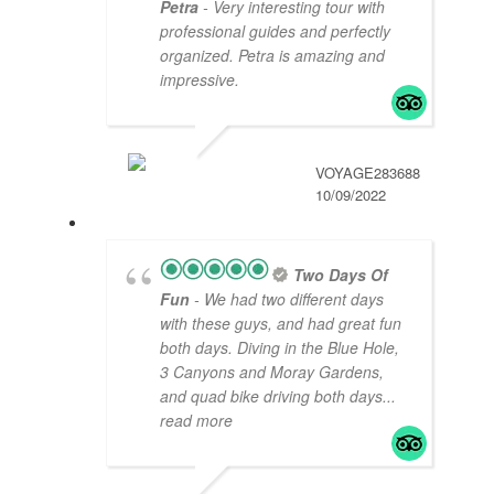
Petra
- Very interesting tour with
professional guides and perfectly
organized. Petra is amazing and
impressive.
VOYAGE283688
10/09/2022
Two Days Of
Fun
- We had two different days
with these guys, and had great fun
both days. Diving in the Blue Hole,
3 Canyons and Moray Gardens,
and quad bike driving both days
...
read more