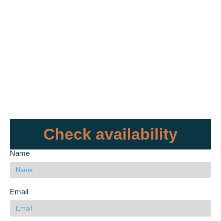
Check availability
Name
Email