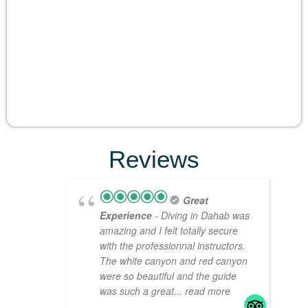
Reviews
Great
Experience
- Diving in Dahab was
amazing and I felt totally secure
with the professionnal instructors.
The white canyon and red canyon
were so beautiful and the guide
was such a great
... read more