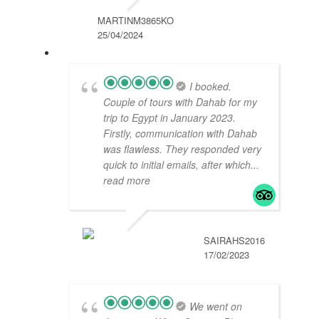
MARTINM3865KO
25/04/2024
I booked.
Couple of tours with Dahab for my
trip to Egypt in January 2023.
Firstly, communication with Dahab
was flawless. They responded very
quick to initial emails, after which
...
read more
SAIRAHS2016
17/02/2023
We went on