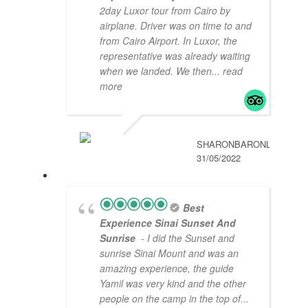
2day Luxor tour from Cairo by
airplane. Driver was on time to and
from Cairo Airport. In Luxor, the
representative was already waiting
when we landed. We then
... read
more
SHARONBARONL
31/05/2022
Best
Experience Sinai Sunset And
Sunrise
- I did the Sunset and
sunrise Sinai Mount and was an
amazing experience, the guide
Yamil was very kind and the other
people on the camp in the top of
...