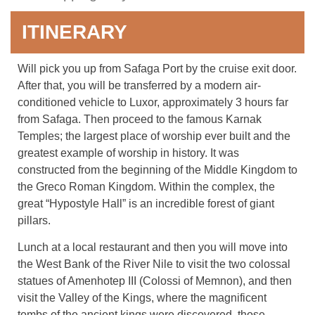
ITINERARY
Will pick you up from Safaga Port by the cruise exit door.
After that, you will be transferred by a modern air-
conditioned vehicle to Luxor, approximately 3 hours far
from Safaga. Then proceed to the famous Karnak
Temples; the largest place of worship ever built and the
greatest example of worship in history. It was
constructed from the beginning of the Middle Kingdom to
the Greco Roman Kingdom. Within the complex, the
great “Hypostyle Hall” is an incredible forest of giant
pillars.
Lunch at a local restaurant and then you will move into
the West Bank of the River Nile to visit the two colossal
statues of Amenhotep III (Colossi of Memnon), and then
visit the Valley of the Kings, where the magnificent
tombs of the ancient kings were discovered, those