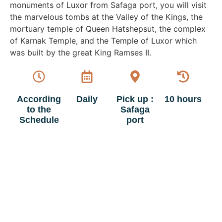
monuments of Luxor from Safaga port, you will visit
the marvelous tombs at the Valley of the Kings, the
mortuary temple of Queen Hatshepsut, the complex
of Karnak Temple, and the Temple of Luxor which
was built by the great King Ramses II.
According
Daily
Pick up :
10 hours
to the
Safaga
Schedule
port