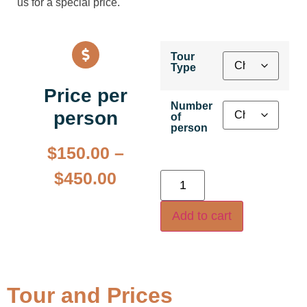
us for a special price.
Tour
Type
Price per
Number
person
of
person
$
150.00
–
$
450.00
Add to cart
Tour and Prices