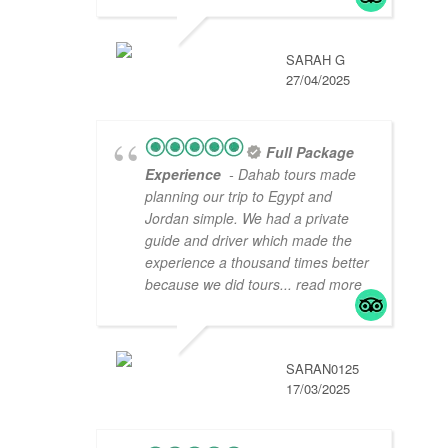
SARAH G
27/04/2025
Full Package
Experience
- Dahab tours made
planning our trip to Egypt and
Jordan simple. We had a private
guide and driver which made the
experience a thousand times better
because we did tours
... read more
SARAN0125
17/03/2025