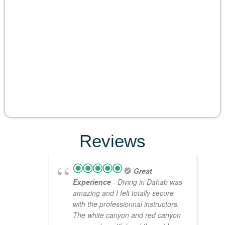
Reviews
Great
Experience
- Diving in Dahab was
amazing and I felt totally secure
with the professionnal instructors.
The white canyon and red canyon