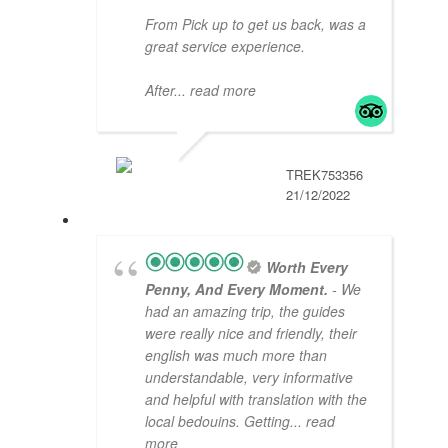
From Pick up to get us back, was a
great service experience.
After
... read more
TREK753356
21/12/2022
Worth Every
Penny, And Every Moment.
- We
had an amazing trip, the guides
were really nice and friendly, their
english was much more than
understandable, very informative
and helpful with translation with the
local bedouins. Getting
... read
more