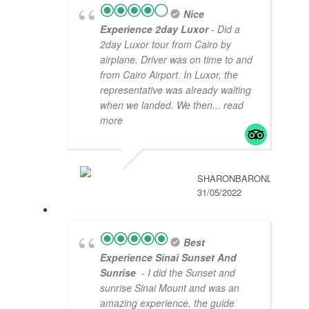
Nice
Experience 2day Luxor
- Did a
2day Luxor tour from Cairo by
airplane. Driver was on time to and
from Cairo Airport. In Luxor, the
representative was already waiting
when we landed. We then
... read
more
SHARONBARONL
31/05/2022
Best
Experience Sinai Sunset And
Sunrise
- I did the Sunset and
sunrise Sinai Mount and was an
amazing experience, the guide