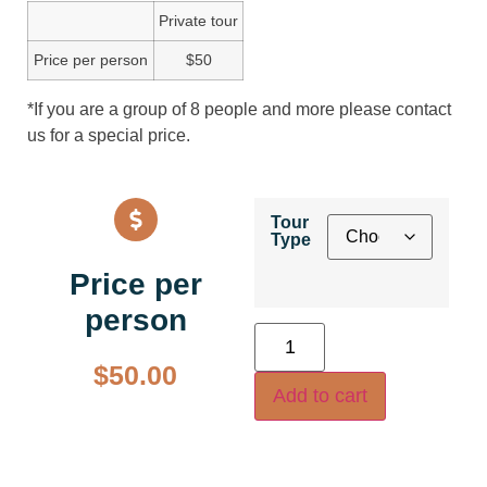
Private tour
Price per person
$50
*If you are a group of 8 people and more please contact
us for a special price.
Tour
Type
Price per
person
$
50.00
Add to cart