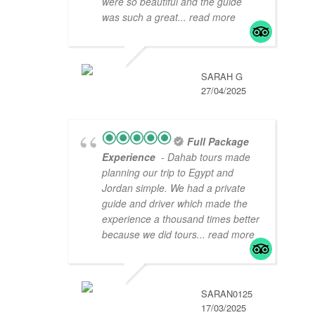
were so beautiful and the guide
was such a great
... read more
SARAH G
27/04/2025
Full Package
Experience
- Dahab tours made
planning our trip to Egypt and
Jordan simple. We had a private
guide and driver which made the
experience a thousand times better
because we did tours
... read more
SARAN0125
17/03/2025