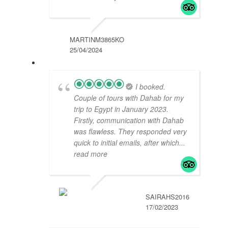
MARTINM3865KO
25/04/2024
I booked.
Couple of tours with Dahab for my
trip to Egypt in January 2023.
Firstly, communication with Dahab
was flawless. They responded very
quick to initial emails, after which
...
read more
SAIRAHS2016
17/02/2023