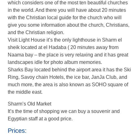
which considers one of the most ten beautiful churches
in the world. And there you will have about 20 minutes
with the Christian local guide for the church who will
give you some information about the church, Christians,
and the Christian religion.
Visit Light House it’s the only lighthouse in Sharm el
sheik located at el Hadaba ( 20 minutes away from
Naama bay – the place is very relaxing and it has great
landscapes idle for photo album memories.
Sharks Bay located behind the airport area it has the Ski
Ring, Savoy chain Hotels, the ice bar, JanJa Club, and
much more, the area is also known as SOHO square of
the middle east.
Sharm’s Old Market
It’s the time of shopping we can buy a souvenir and
Egyptian staff at a good price.
Prices: