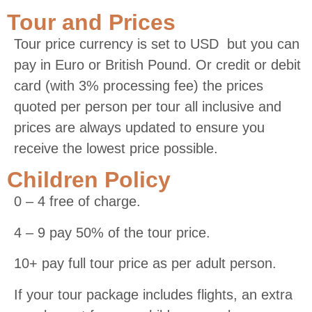
Tour and Prices
Tour price currency is set to USD but you can
pay in Euro or British Pound. Or credit or debit
card (with 3% processing fee) the prices
quoted per person per tour all inclusive and
prices are always updated to ensure you
receive the lowest price possible.
Children Policy
0 – 4 free of charge.
4 – 9 pay 50% of the tour price.
10+ pay full tour price as per adult person.
If your tour package includes flights, an extra