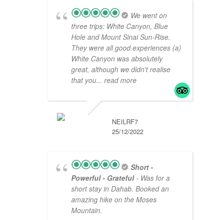
We went on
three trips: White Canyon, Blue
Hole and Mount Sinai Sun-Rise.
They were all good experiences (a)
White Canyon was absolutely
great, although we didn't realise
that you
... read more
NEILRF7
25/12/2022
Short -
Powerful - Grateful
- Was for a
short stay in Dahab. Booked an
amazing hike on the Moses
Mountain.