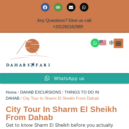
Any Questions? Give us call:
+201282162989
DAHAB
SINAI S
EGYPT T
TRAVEL
SHORE 
AIRPOR
Rent a House
WhatsApp us
Home
/
DAHAB EXCURSIONS
/
THINGS TO DO IN
DAHAB
/ City Tour In Sharm El Sheikh From Dahab
City Tour In Sharm El Sheikh
From Dahab
Get to know Sharm El Sheikh before you actually