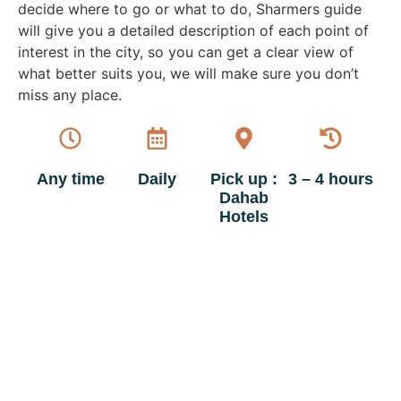
decide where to go or what to do, Sharmers guide
will give you a detailed description of each point of
interest in the city, so you can get a clear view of
what better suits you, we will make sure you don’t
miss any place.
Any time
Daily
Pick up :
3 – 4 hours
Dahab
Hotels