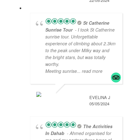
22/05/2024
St Catherine
Sunrise Tour
- I took St Catherine
sunrise tour. Unforgettable
experience of climbing about 2.3km
to the peak under Milky way and
the bright stars, but was totally
worthy.
Meeting sunrise
... read more
EVELINA J
05/05/2024
The Activities
In Dahab
- Ahmed organised for