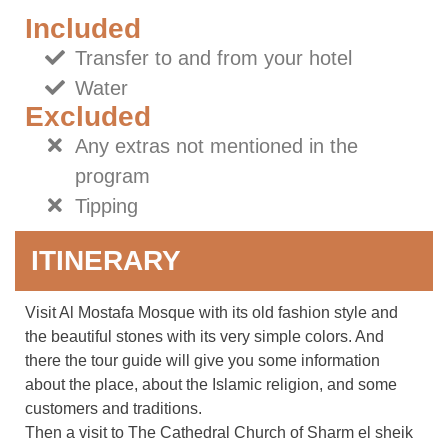
Included
Transfer to and from your hotel
Water
Excluded
Any extras not mentioned in the
program
Tipping
ITINERARY
Visit Al Mostafa Mosque with its old fashion style and
the beautiful stones with its very simple colors. And
there the tour guide will give you some information
about the place, about the Islamic religion, and some
customers and traditions.
Then a visit to The Cathedral Church of Sharm el sheik