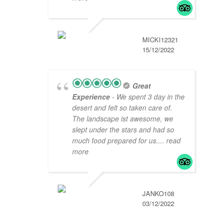
MICKI12321
15/12/2022
Great
Experience
- We spent 3 day in the
desert and felt so taken care of.
The landscape ist awesome, we
slept under the stars and had so
much food prepared for us.
... read
more
JANKO108
03/12/2022