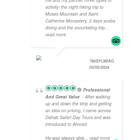
me and my partner three types of
activity: the night hiking trip to
Moses Mountain and Saint
Catherine Monastery, 2 days scuba
diving and the snoorkeling trip
...
read more
780SYLWIAG
03/05/2024
Professional
And Great Value
- After walking
up and down the strip and getting
an idea on pricing, I came across
Dahab Safari Day Tours and was
introduced to Ahmed.
He was always able
... read more