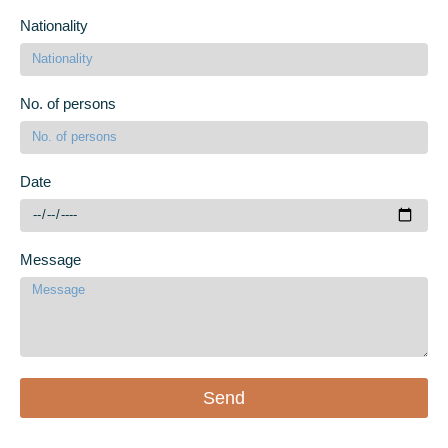
Nationality
No. of persons
Date
Message
Send