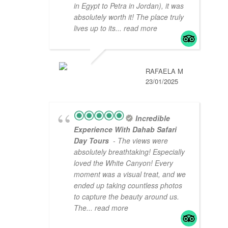
in Egypt to Petra in Jordan), it was
absolutely worth it! The place truly
lives up to its
... read more
RAFAELA M
23/01/2025
Incredible
Experience With Dahab Safari
Day Tours
- The views were
absolutely breathtaking! Especially
loved the White Canyon! Every
moment was a visual treat, and we
ended up taking countless photos
to capture the beauty around us.
The
... read more