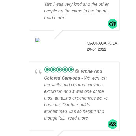
Yamil was very kind and the other
people on the camp in the top of
...
read more
MAURACAROLAT
26/04/2022
White And
Colored Canyons
- We went on
the white and colored canyons
excursion and it was one of the
most amazing experiences we’ve
been on. Our tour guide
Mohammed was so helpful and
thoughtful
... read more