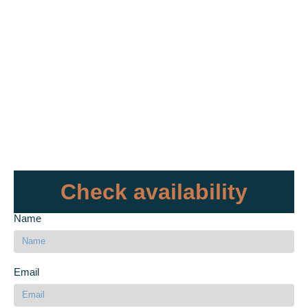
Check availability
Name
Email