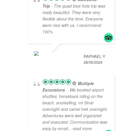
Trip
- The quad blue hole trip was
really beautiful. They were very
flexible about the time. Everyone
were nice with us. I recommend
100%
RAPHAEL Y
28/05/2024
Multiple
Excursions
- We booked airport
shuttles, horseback riding on the
beach, snorkelling, mt Sinai
overnight and camel trek overnight.
Adventures were well organized
and executed. Communication was
easy by email
... read more