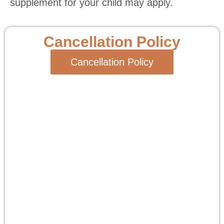
supplement for your child may apply.
Cancellation Policy
Cancellation Policy