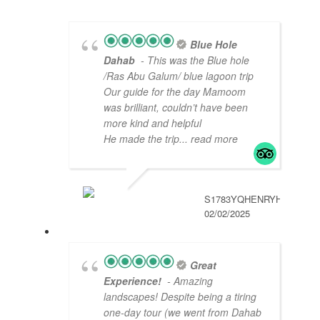
Blue Hole
Dahab
- This was the Blue hole
/Ras Abu Galum/ blue lagoon trip
Our guide for the day Mamoom
was brilliant, couldn’t have been
more kind and helpful
He made the trip
... read more
S1783YQHENRYH
02/02/2025
Great
Experience!
- Amazing
landscapes! Despite being a tiring
one-day tour (we went from Dahab