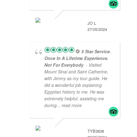
JO L
27/05/2024
5 Star Service.
Once In A Lifetime Experience.
Not For Everybody
- Visited
Mount Sinai and Saint Catherine,
with Jimmy as my tour guide. He
did a wonderful job explaining
Egyptian history to me. He was
extremely helpful, assisting me
during
... read more
TYB3838