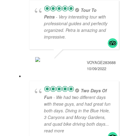
Tour To
Petra
- Very interesting tour with
professional guides and perfectly
organized. Petra is amazing and
impressive.
VOYAGE283688
10/09/2022
Two Days Of
Fun
- We had two different days
with these guys, and had great fun
both days. Diving in the Blue Hole,
3 Canyons and Moray Gardens,
and quad bike driving both days
...
read more