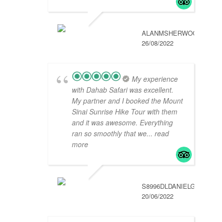
ALANMSHERWOOD
26/08/2022
My experience
with Dahab Safari was excellent.
My partner and I booked the Mount
Sinai Sunrise Hike Tour with them
and it was awesome. Everything
ran so smoothly that we
... read
more
S8996DLDANIELG
20/06/2022