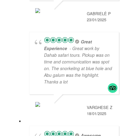
GABRIELĖ P
23/01/2025
Great
Experience
- Great work by
Dahab safari tours. Pickup was on
time and communication was spot
on. The snorkeling at blue hole and
Abu galum was the highlight.
Thanks a lot
VARGHESE Z
18/01/2025
Awesome