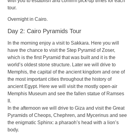
with you to establish and confirm pick-up times for each
tour.
Overnight in Cairo.
Day 2: Cairo Pyramids Tour
In the morning enjoy a visit to Sakkara. Here you will
have the chance to visit the Step Pyramid of Zoser,
which is the first Pyramid that was built and it is the
world’s oldest stone structure. Later we will drive to
Memphis, the capital of the ancient kingdom and one of
the most important cities throughout the history of
ancient Egypt. Here we will visit the mostly open-air
Memphis Museum and see the fallen statue of Ramses
II.
In the afternoon we will drive to Giza and visit the Great
Pyramids of Cheops, Chephren, and Mycerinus and see
the enigmatic Sphinx: a pharaoh’s head with a lion’s
body.