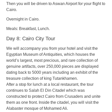
Then you will be driven to Aswan Airport for your flight to
Cairo.
Overnight in Cairo.
Meals: Breakfast, Lunch.
Day 8: Cairo City Tour
We will accompany you from your hotel and visit the
Egyptian Museum of Antiquities, which houses the
world’s largest, most precious, and rare collection of
genuine artifacts, over 250,000 pieces are displayed
dating back to 5000 years including an exhibit of the
treasure collection of king Tutankhamen.
After a stop for lunch at a local restaurant, the tour
continues to Salah El Din Citadel which was
constructed to protect Cairo from Crusaders and unite
them as one front. Inside the citadel, you will visit the
Alabaster mosque of Mohamed Ali.