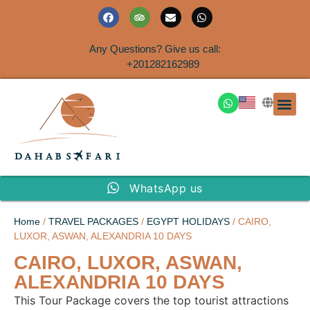
Any Questions? Give us call:
+201282162989
DAHAB
SINAI S
EGYPT T
TRAVEL
SHORE 
AIRPOR
Rent a House
WhatsApp us
Home
/
TRAVEL PACKAGES
/
EGYPT HOLIDAYS
/ CAIRO,
LUXOR, ASWAN, ALEXANDRIA 10 DAYS
CAIRO, LUXOR, ASWAN,
ALEXANDRIA 10 DAYS
This Tour Package covers the top tourist attractions