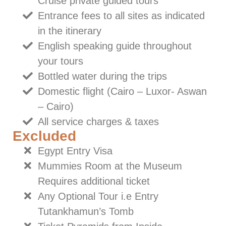
Cruise private guided tours
Entrance fees to all sites as indicated
in the itinerary
English speaking guide throughout
your tours
Bottled water during the trips
Domestic flight (Cairo – Luxor- Aswan
– Cairo)
All service charges & taxes
Excluded
Egypt Entry Visa
Mummies Room at the Museum
Requires additional ticket
Any Optional Tour i.e Entry
Tutankhamun’s Tomb