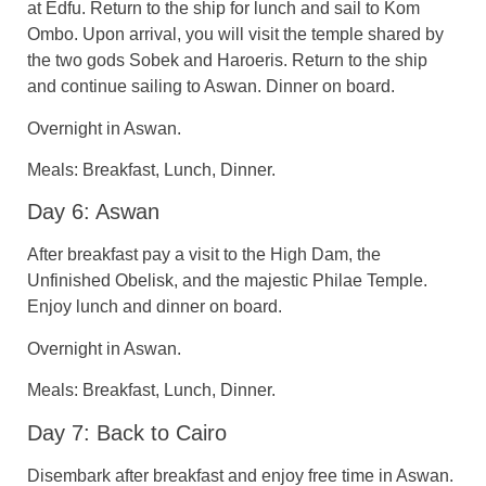
at Edfu. Return to the ship for lunch and sail to Kom
Ombo. Upon arrival, you will visit the temple shared by
the two gods Sobek and Haroeris. Return to the ship
and continue sailing to Aswan. Dinner on board.
Overnight in Aswan.
Meals: Breakfast, Lunch, Dinner.
Day 6: Aswan
After breakfast pay a visit to the High Dam, the
Unfinished Obelisk, and the majestic Philae Temple.
Enjoy lunch and dinner on board.
Overnight in Aswan.
Meals: Breakfast, Lunch, Dinner.
Day 7: Back to Cairo
Disembark after breakfast and enjoy free time in Aswan.