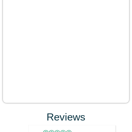
Reviews