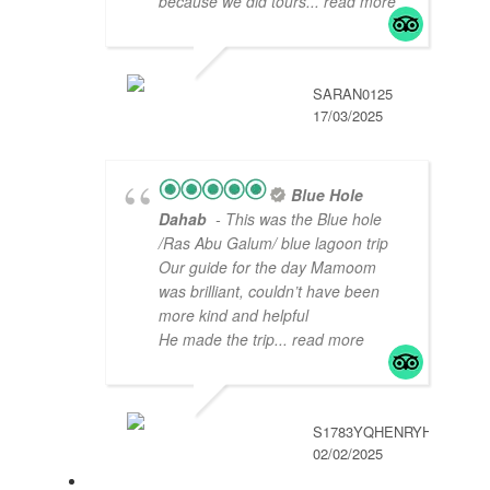
because we did tours
... read more
SARAN0125
17/03/2025
Blue Hole
Dahab
- This was the Blue hole
/Ras Abu Galum/ blue lagoon trip
Our guide for the day Mamoom
was brilliant, couldn’t have been
more kind and helpful
He made the trip
... read more
S1783YQHENRYH
02/02/2025