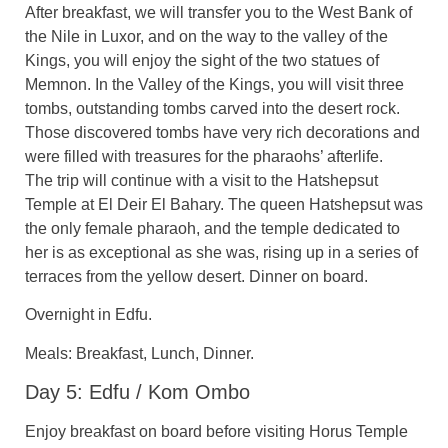
After breakfast, we will transfer you to the West Bank of
the Nile in Luxor, and on the way to the valley of the
Kings, you will enjoy the sight of the two statues of
Memnon. In the Valley of the Kings, you will visit three
tombs, outstanding tombs carved into the desert rock.
Those discovered tombs have very rich decorations and
were filled with treasures for the pharaohs’ afterlife.
The trip will continue with a visit to the Hatshepsut
Temple at El Deir El Bahary. The queen Hatshepsut was
the only female pharaoh, and the temple dedicated to
her is as exceptional as she was, rising up in a series of
terraces from the yellow desert. Dinner on board.
Overnight in Edfu.
Meals: Breakfast, Lunch, Dinner.
Day 5: Edfu / Kom Ombo
Enjoy breakfast on board before visiting Horus Temple