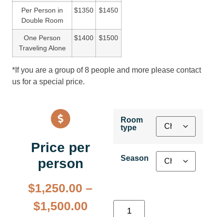
Per Person in
$1350
$1450
Double Room
One Person
$1400
$1500
Traveling Alone
*If you are a group of 8 people and more please contact
us for a special price.
Room
type
Price per
Season
person
$
1,250.00
–
$
1,500.00