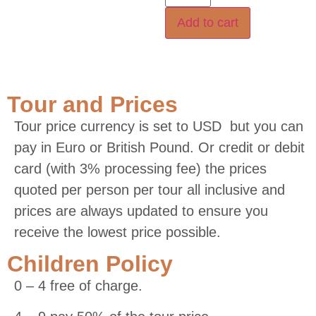
Add to cart
Tour and Prices
Tour price currency is set to USD but you can
pay in Euro or British Pound. Or credit or debit
card (with 3% processing fee) the prices
quoted per person per tour all inclusive and
prices are always updated to ensure you
receive the lowest price possible.
Children Policy
0 – 4 free of charge.