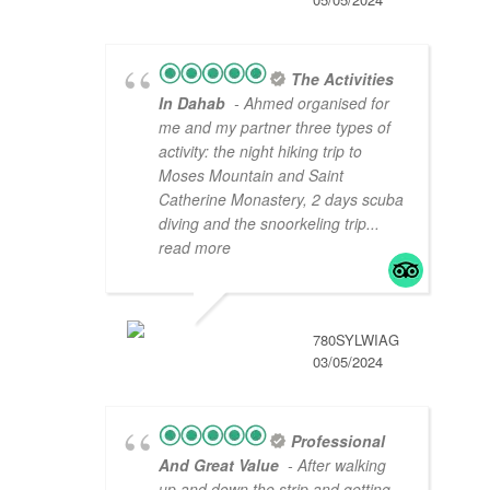
The Activities
In Dahab
- Ahmed organised for
me and my partner three types of
activity: the night hiking trip to
Moses Mountain and Saint
Catherine Monastery, 2 days scuba
diving and the snoorkeling trip
...
read more
780SYLWIAG
03/05/2024
Professional
And Great Value
- After walking
up and down the strip and getting