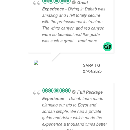
Great
Experience
- Diving in Dahab was
amazing and I felt totally secure
with the professionnal instructors.
The white canyon and red canyon
were so beautiful and the guide
was such a great
... read more
SARAH G
27/04/2025
Full Package
Experience
- Dahab tours made
planning our trip to Egypt and
Jordan simple. We had a private
guide and driver which made the
experience a thousand times better