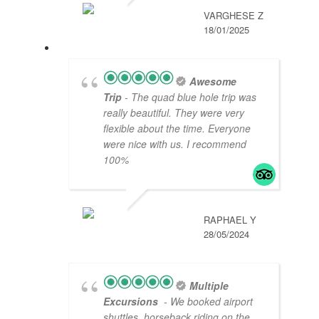
VARGHESE Z
18/01/2025
Awesome
Trip
- The quad blue hole trip was
really beautiful. They were very
flexible about the time. Everyone
were nice with us. I recommend
100%
RAPHAEL Y
28/05/2024
Multiple
Excursions
- We booked airport
shuttles, horseback riding on the