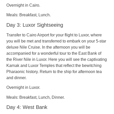
Overnight in Cairo.
Meals: Breakfast, Lunch.
Day 3: Luxor Sightseeing
Transfer to Cairo Airport for your flight to Luxor, where
you will be met and transferred to embark on your 5-star
deluxe Nile Cruise. In the afternoon you will be
accompanied for a wonderful tour to the East Bank of
the River Nile in Luxor. Here you will see the captivating
Karnak and Luxor Temples that reflect the bewitching
Pharaonic history. Return to the ship for afternoon tea
and dinner.
Overnight in Luxor.
Meals: Breakfast, Lunch, Dinner.
Day 4: West Bank