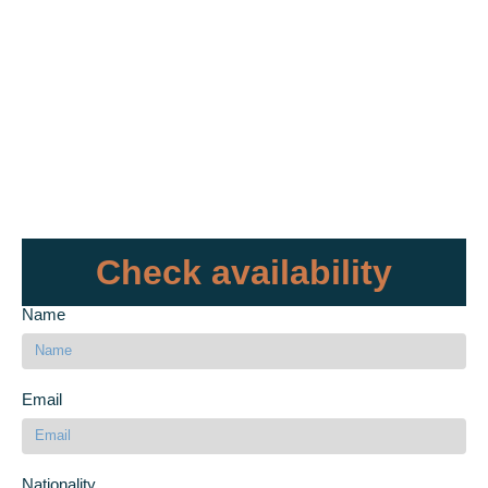
Check availability
Name
Email
Nationality