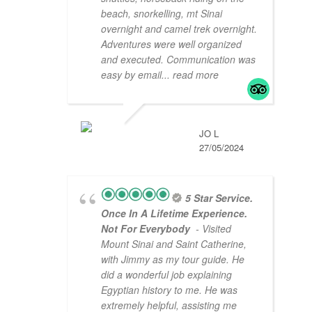
beach, snorkelling, mt Sinai
overnight and camel trek overnight.
Adventures were well organized
and executed. Communication was
easy by email
... read more
JO L
27/05/2024
5 Star Service.
Once In A Lifetime Experience.
Not For Everybody
- Visited
Mount Sinai and Saint Catherine,
with Jimmy as my tour guide. He
did a wonderful job explaining
Egyptian history to me. He was
extremely helpful, assisting me