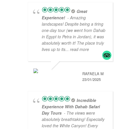
Great
Experience!
- Amazing
landscapes! Despite being a tiring
one-day tour (we went from Dahab
in Egypt to Petra in Jordan), it was
absolutely worth it! The place truly
lives up to its
... read more
RAFAELA M
23/01/2025
Incredible
Experience With Dahab Safari
Day Tours
- The views were
absolutely breathtaking! Especially
loved the White Canyon! Every