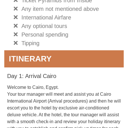
Ticket Pyramids from Inside
Any item not mentioned above
International Airfare
Any optional tours
Personal spending
Tipping
ITINERARY
Day 1: Arrival Cairo
Welcome to Cairo, Egypt.
Your tour manager will meet and assist you at Cairo
International Airport (Arrival procedures) and then he will
escort you to the hotel by exclusive air-conditioned
deluxe vehicle. At the hotel, the tour manager will assist
with a smooth check-in and review your holiday itinerary