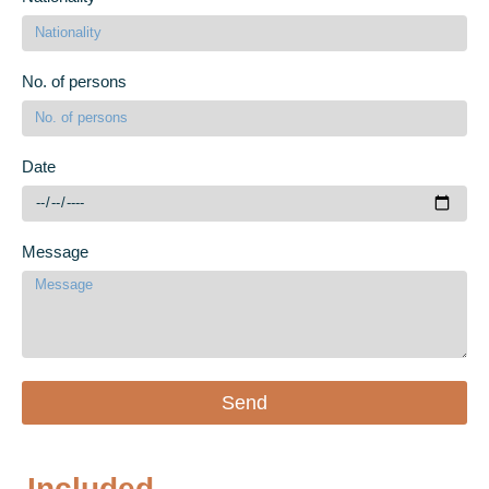
No. of persons
Date
Message
Send
Included