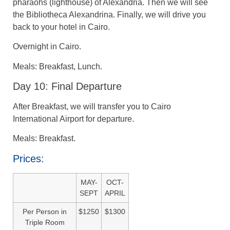
pharaohs (lighthouse) of Alexandria. Then we will see
the Bibliotheca Alexandrina. Finally, we will drive you
back to your hotel in Cairo.
Overnight in Cairo.
Meals: Breakfast, Lunch.
Day 10: Final Departure
After Breakfast, we will transfer you to Cairo
International Airport for departure.
Meals: Breakfast.
Prices:
MAY-
OCT-
SEPT
APRIL
Per Person in
$1250
$1300
Triple Room