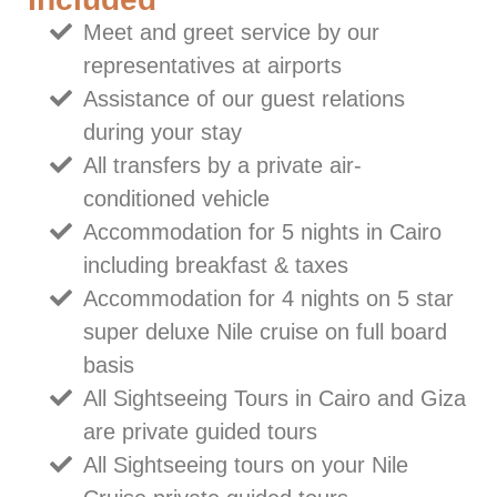
Meet and greet service by our
representatives at airports
Assistance of our guest relations
during your stay
All transfers by a private air-
conditioned vehicle
Accommodation for 5 nights in Cairo
including breakfast & taxes
Accommodation for 4 nights on 5 star
super deluxe Nile cruise on full board
basis
All Sightseeing Tours in Cairo and Giza
are private guided tours
All Sightseeing tours on your Nile