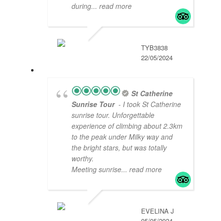
during
... read more
TYB3838
22/05/2024
St Catherine
Sunrise Tour
- I took St Catherine
sunrise tour. Unforgettable
experience of climbing about 2.3km
to the peak under Milky way and
the bright stars, but was totally
worthy.
Meeting sunrise
... read more
EVELINA J
05/05/2024