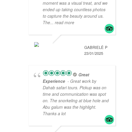
moment was a visual treat, and we
ended up taking countless photos
to capture the beauty around us.
The
... read more
GABRIELĖ P
23/01/2025
Great
Experience
- Great work by
Dahab safari tours. Pickup was on
time and communication was spot
on. The snorkeling at blue hole and
Abu galum was the highlight.
Thanks a lot