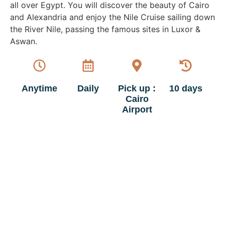
all over Egypt. You will discover the beauty of Cairo
and Alexandria and enjoy the Nile Cruise sailing down
the River Nile, passing the famous sites in Luxor &
Aswan.
Anytime
Daily
Pick up :
10 days
Cairo
Airport