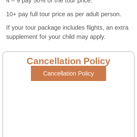
4 – 9 pay 50% of the tour price.
10+ pay full tour price as per adult person.
If your tour package includes flights, an extra
supplement for your child may apply.
Cancellation Policy
Cancellation Policy