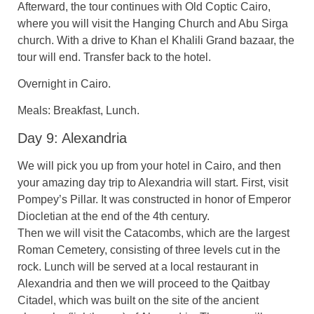
Afterward, the tour continues with Old Coptic Cairo,
where you will visit the Hanging Church and Abu Sirga
church. With a drive to Khan el Khalili Grand bazaar, the
tour will end. Transfer back to the hotel.
Overnight in Cairo.
Meals: Breakfast, Lunch.
Day 9: Alexandria
We will pick you up from your hotel in Cairo, and then
your amazing day trip to Alexandria will start. First, visit
Pompey’s Pillar. It was constructed in honor of Emperor
Diocletian at the end of the 4th century.
Then we will visit the Catacombs, which are the largest
Roman Cemetery, consisting of three levels cut in the
rock. Lunch will be served at a local restaurant in
Alexandria and then we will proceed to the Qaitbay
Citadel, which was built on the site of the ancient