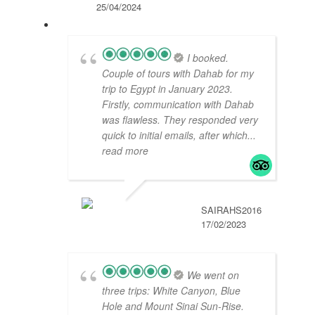
25/04/2024
I booked.
Couple of tours with Dahab for my
trip to Egypt in January 2023.
Firstly, communication with Dahab
was flawless. They responded very
quick to initial emails, after which
...
read more
SAIRAHS2016
17/02/2023
We went on
three trips: White Canyon, Blue
Hole and Mount Sinai Sun-Rise.