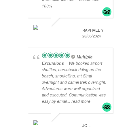
100%
RAPHAEL Y
28/05/2024
Multiple
Excursions
- We booked airport
shuttles, horseback riding on the
beach, snorkelling, mt Sinai
overnight and camel trek overnight.
Adventures were well organized
and executed. Communication was
easy by email
... read more
JO L