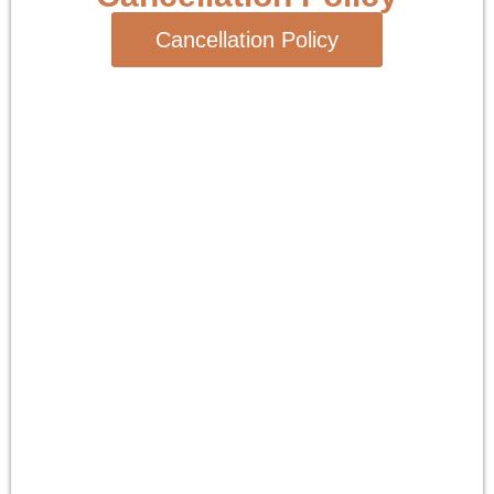
Cancellation Policy