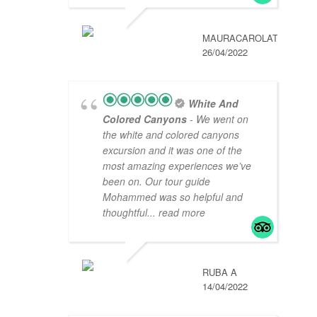
MAURACAROLAT
26/04/2022
White And
Colored Canyons
- We went on
the white and colored canyons
excursion and it was one of the
most amazing experiences we’ve
been on. Our tour guide
Mohammed was so helpful and
thoughtful
... read more
RUBA A
14/04/2022