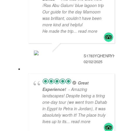
/Ras Abu Galum/ blue lagoon trip
Our guide for the day Mamoom
was brilliant, couldn’t have been
more kind and helpful
He made the trip
... read more
S1783YQHENRYH
02/02/2025
Great
Experience!
- Amazing
landscapes! Despite being a tiring
one-day tour (we went from Dahab
in Egypt to Petra in Jordan), it was
absolutely worth it! The place truly
lives up to its
... read more