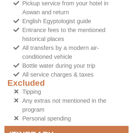
Pickup service from your hotel in
Aswan and return
English Egyptologist guide
Entrance fees to the mentioned
historical places
All transfers by a modern air-
conditioned vehicle
Bottle water during your trip
All service charges & taxes
Excluded
Tipping
Any extras not mentioned in the
program
Personal spending