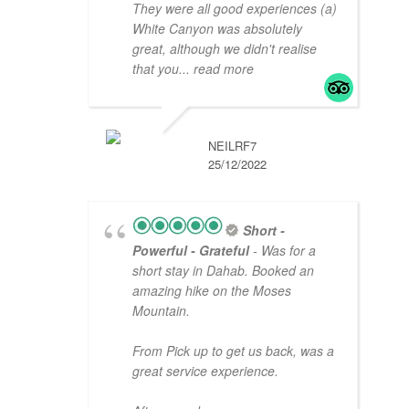
They were all good experiences (a)
White Canyon was absolutely
great, although we didn't realise
that you
... read more
NEILRF7
25/12/2022
Short -
Powerful - Grateful
- Was for a
short stay in Dahab. Booked an
amazing hike on the Moses
Mountain.
From Pick up to get us back, was a
great service experience.