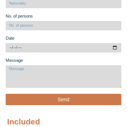
No. of persons
Date
Message
Send
Included