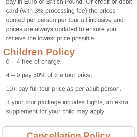
pay in Euro or British Pound. Or credit or debit
card (with 3% processing fee) the prices
quoted per person per tour all inclusive and
prices are always updated to ensure you
receive the lowest price possible.
Children Policy
0 – 4 free of charge.
4 – 9 pay 50% of the tour price.
10+ pay full tour price as per adult person.
If your tour package includes flights, an extra
supplement for your child may apply.
Cancellation Policy