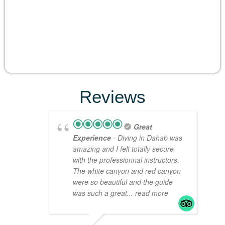
Reviews
Great
Experience
- Diving in Dahab was
amazing and I felt totally secure
with the professionnal instructors.
The white canyon and red canyon
were so beautiful and the guide
was such a great
... read more