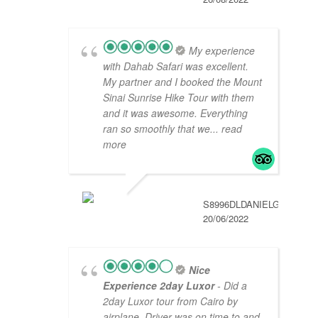
My experience
with Dahab Safari was excellent.
My partner and I booked the Mount
Sinai Sunrise Hike Tour with them
and it was awesome. Everything
ran so smoothly that we
... read
more
S8996DLDANIELG
20/06/2022
Nice
Experience 2day Luxor
- Did a
2day Luxor tour from Cairo by
airplane. Driver was on time to and