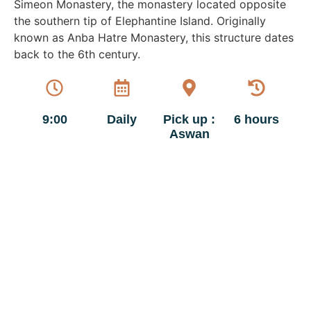
Simeon Monastery, the monastery located opposite
the southern tip of Elephantine Island. Originally
known as Anba Hatre Monastery, this structure dates
back to the 6th century.
9:00
Daily
Pick up :
6 hours
Aswan