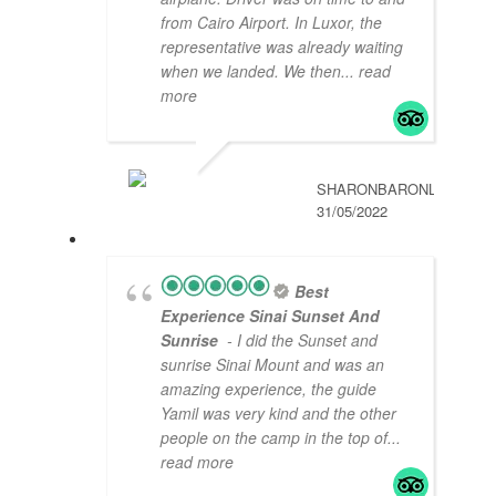
from Cairo Airport. In Luxor, the
representative was already waiting
when we landed. We then
... read
more
SHARONBARONL
31/05/2022
Best
Experience Sinai Sunset And
Sunrise
- I did the Sunset and
sunrise Sinai Mount and was an
amazing experience, the guide
Yamil was very kind and the other
people on the camp in the top of
...
read more