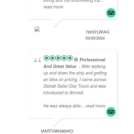
read more
780SYLWIAG
03/05/2024
Professional
And Great Value
- After walking
up and down the strip and getting
an idea on pricing, I came across
Dahab Safari Day Tours and was
introduced to Ahmed.
He was always able
... read more
MARTINM3865KO