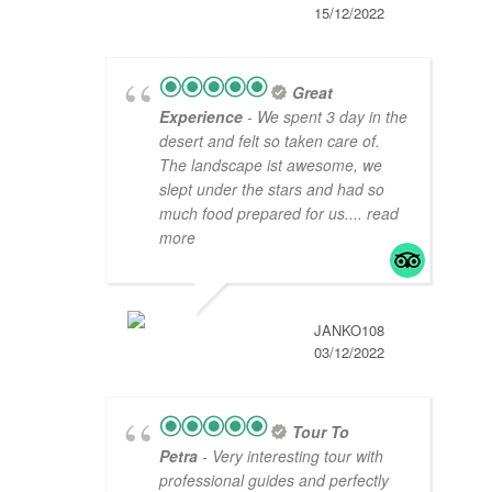
15/12/2022
Great
Experience
- We spent 3 day in the
desert and felt so taken care of.
The landscape ist awesome, we
slept under the stars and had so
much food prepared for us.
... read
more
JANKO108
03/12/2022
Tour To
Petra
- Very interesting tour with
professional guides and perfectly