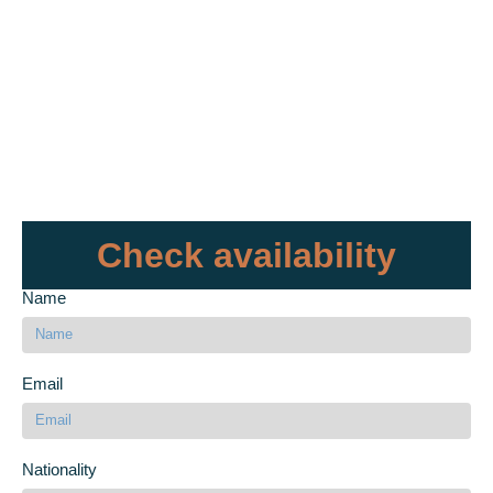
Check availability
Name
Email
Nationality