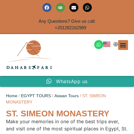
Any Questions? Give us call:
+201282162989
DAHAB
SINAI S
EGYPT T
TRAVEL
SHORE 
AIRPOR
Rent a House
WhatsApp us
Home
/
EGYPT TOURS
/
Aswan Tours
/ ST. SIMEON
MONASTERY
ST. SIMEON MONASTERY
Make your memories in one of the best trips ever,
and visit one of the most spiritual places in Egypt, St.