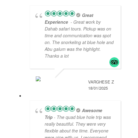
Great
Experience
- Great work by
Dahab safari tours. Pickup was on
time and communication was spot
on. The snorkeling at blue hole and
Abu galum was the highlight.
Thanks a lot
VARGHESE Z
18/01/2025
Awesome
Trip
- The quad blue hole trip was
really beautiful. They were very
flexible about the time. Everyone
were nice with us. I recommend