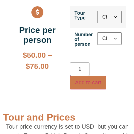
Tour
Type
Price per
Number
person
of
person
$
50.00
–
$
75.00
Add to cart
Tour and Prices
Tour price currency is set to USD but you can