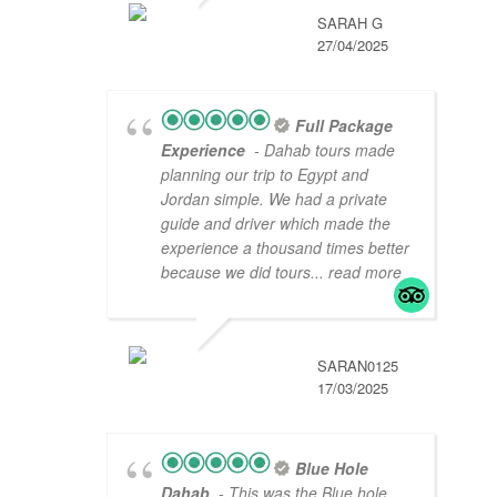
SARAH G
27/04/2025
Full Package
Experience
- Dahab tours made
planning our trip to Egypt and
Jordan simple. We had a private
guide and driver which made the
experience a thousand times better
because we did tours
... read more
SARAN0125
17/03/2025
Blue Hole
Dahab
- This was the Blue hole