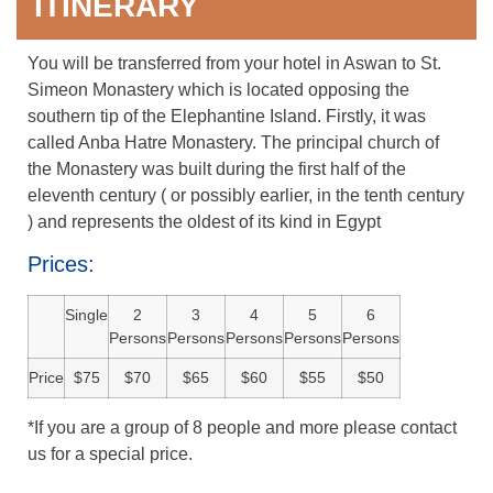
ITINERARY
You will be transferred from your hotel in Aswan to St.
Simeon Monastery which is located opposing the
southern tip of the Elephantine Island. Firstly, it was
called Anba Hatre Monastery. The principal church of
the Monastery was built during the first half of the
eleventh century ( or possibly earlier, in the tenth century
) and represents the oldest of its kind in Egypt
Prices:
Single
2
3
4
5
6
Persons
Persons
Persons
Persons
Persons
Price
$75
$70
$65
$60
$55
$50
*If you are a group of 8 people and more please contact
us for a special price.