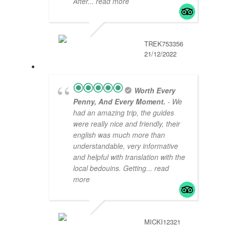
After
... read more
TREK753356
21/12/2022
Worth Every
Penny, And Every Moment.
- We
had an amazing trip, the guides
were really nice and friendly, their
english was much more than
understandable, very informative
and helpful with translation with the
local bedouins. Getting
... read
more
MICKI12321