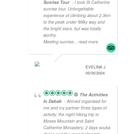
Sunrise Tour
- I took St Catherine
sunrise tour. Unforgettable
experience of climbing about 2.3km
to the peak under Milky way and
the bright stars, but was totally
worthy.
Meeting sunrise
... read more
EVELINA J
05/05/2024
The Activities
In Dahab
- Ahmed organised for
me and my partner three types of
activity: the night hiking trip to
Moses Mountain and Saint
Catherine Monastery, 2 days scuba
diving and the snoorkeling trip
...