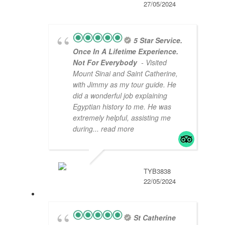
27/05/2024
5 Star Service.
Once In A Lifetime Experience.
Not For Everybody
- Visited
Mount Sinai and Saint Catherine,
with Jimmy as my tour guide. He
did a wonderful job explaining
Egyptian history to me. He was
extremely helpful, assisting me
during
... read more
TYB3838
22/05/2024
St Catherine