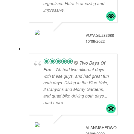
organized. Petra is amazing and
impressive.
VOYAGE283688
10/09/2022
Two Days Of
Fun
- We had two different days
with these guys, and had great fun
both days. Diving in the Blue Hole,
3 Canyons and Moray Gardens,
and quad bike driving both days
...
read more
ALANMSHERWOOD
26/08/2022