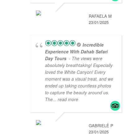
RAFAELA M
23/01/2025
Incredible
Experience With Dahab Safari
Day Tours
- The views were
absolutely breathtaking! Especially
loved the White Canyon! Every
moment was a visual treat, and we
ended up taking countless photos
to capture the beauty around us.
The
... read more
GABRIELĖ P
23/01/2025