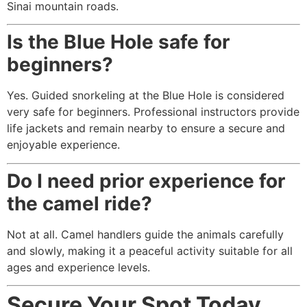
Sinai mountain roads.
Is the Blue Hole safe for
beginners?
Yes. Guided snorkeling at the Blue Hole is considered
very safe for beginners. Professional instructors provide
life jackets and remain nearby to ensure a secure and
enjoyable experience.
Do I need prior experience for
the camel ride?
Not at all. Camel handlers guide the animals carefully
and slowly, making it a peaceful activity suitable for all
ages and experience levels.
Secure Your Spot Today