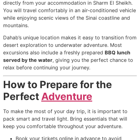
directly from your accommodation in Sharm El Sheikh.
You will travel comfortably in an air-conditioned vehicle
while enjoying scenic views of the Sinai coastline and
mountains.
Dahab’s unique location makes it easy to transition from
desert exploration to underwater adventure. Most
excursions also include a freshly prepared
BBQ lunch
served by the water
, giving you the perfect chance to
relax before continuing your journey.
How to Prepare for the
Perfect
Adventure
To make the most of your day trip, it is important to
pack smart and travel light. Bring essentials that will
keep you comfortable throughout your adventure.
Book your tickets online in advance to avoid