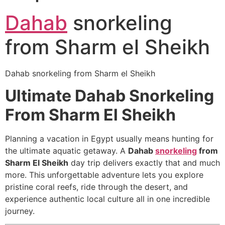
Dahab
snorkeling
from Sharm el Sheikh
Dahab snorkeling from Sharm el Sheikh
Ultimate Dahab Snorkeling
From Sharm El Sheikh
Planning a vacation in Egypt usually means hunting for
the ultimate aquatic getaway. A
Dahab
snorkeling
from
Sharm El Sheikh
day trip delivers exactly that and much
more. This unforgettable adventure lets you explore
pristine coral reefs, ride through the desert, and
experience authentic local culture all in one incredible
journey.