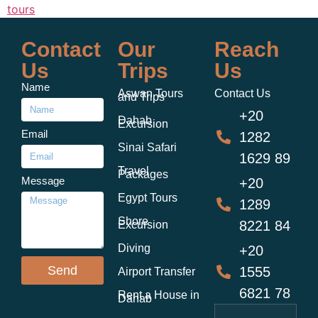
tours
Contact
Our
Reach
Us
Trips
Us
Name
Aswan Tours
Contact Us
and Trips
+20
Dahab
Excursion
Email
1282
Sinai Safari
1629 89
Travel
Packages
Message
+20
Egypt Tours
1289
Shore
8221 84
Excursion
Diving
+20
Send
1555
Airport Transfer
6821 78
Rent a House in
Dahab