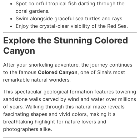
Spot colorful tropical fish darting through the
coral gardens.
Swim alongside graceful sea turtles and rays.
Enjoy the crystal-clear visibility of the Red Sea.
Explore the Stunning Colored
Canyon
After your snorkeling adventure, the journey continues
to the famous
Colored Canyon
, one of Sinai’s most
remarkable natural wonders.
This spectacular geological formation features towering
sandstone walls carved by wind and water over millions
of years. Walking through this natural maze reveals
fascinating shapes and vivid colors, making it a
breathtaking highlight for nature lovers and
photographers alike.