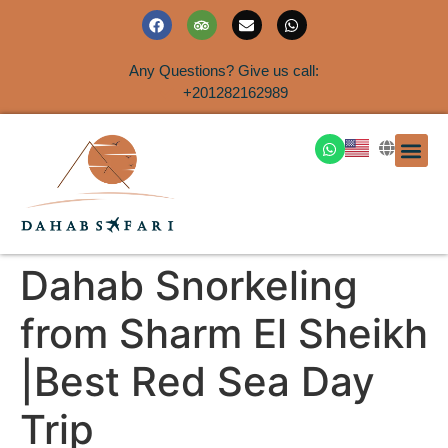
Any Questions? Give us call:
+201282162989
DAHAB
SINAI S
EGYPT T
TRAVEL
SHORE 
AIRPOR
Rent a House
Dahab Snorkeling
from Sharm El Sheikh
|Best Red Sea Day
Trip