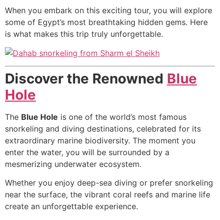
When you embark on this exciting tour, you will explore
some of Egypt’s most breathtaking hidden gems. Here
is what makes this trip truly unforgettable.
Discover the Renowned
Blue
Hole
The
Blue Hole
is one of the world’s most famous
snorkeling and diving destinations, celebrated for its
extraordinary marine biodiversity. The moment you
enter the water, you will be surrounded by a
mesmerizing underwater ecosystem.
Whether you enjoy deep-sea diving or prefer snorkeling
near the surface, the vibrant coral reefs and marine life
create an unforgettable experience.