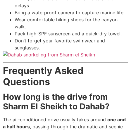
delays.
Bring a waterproof camera to capture marine life.
Wear comfortable hiking shoes for the canyon
walk.
Pack high-SPF sunscreen and a quick-dry towel.
Don’t forget your favorite swimwear and
sunglasses.
Frequently Asked
Questions
How long is the drive from
Sharm El Sheikh to Dahab?
The air-conditioned drive usually takes around
one and
a half hours
, passing through the dramatic and scenic