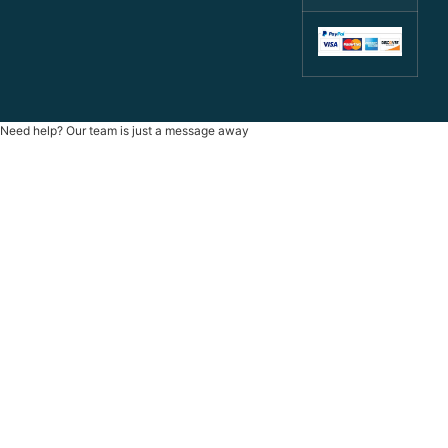
Need help? Our team is just a message away