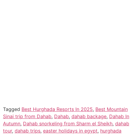
Tagged
Best Hurghada Resorts In 2025
,
Best Mountain
Sinai trip from Dahab
,
Dahab
,
dahab backage
,
Dahab In
Autumn
,
Dahab snorkeling from Sharm el Sheikh
,
dahab
tour
,
dahab trips
,
easter holidays in egypt
,
hurghada