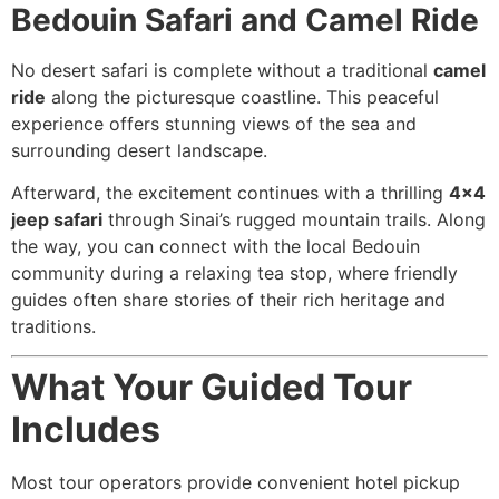
Bedouin Safari and Camel Ride
No desert safari is complete without a traditional
camel
ride
along the picturesque coastline. This peaceful
experience offers stunning views of the sea and
surrounding desert landscape.
Afterward, the excitement continues with a thrilling
4×4
jeep safari
through Sinai’s rugged mountain trails. Along
the way, you can connect with the local Bedouin
community during a relaxing tea stop, where friendly
guides often share stories of their rich heritage and
traditions.
What Your Guided Tour
Includes
Most tour operators provide convenient hotel pickup