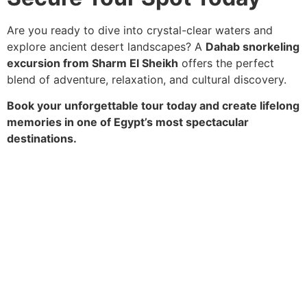
Are you ready to dive into crystal-clear waters and
explore ancient desert landscapes? A
Dahab snorkeling
excursion from Sharm El Sheikh
offers the perfect
blend of adventure, relaxation, and cultural discovery.
Book your unforgettable tour today and create lifelong
memories in one of Egypt’s most spectacular
destinations.