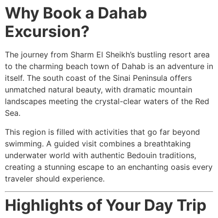
Why Book a Dahab
Excursion?
The journey from Sharm El Sheikh’s bustling resort area
to the charming beach town of Dahab is an adventure in
itself. The south coast of the Sinai Peninsula offers
unmatched natural beauty, with dramatic mountain
landscapes meeting the crystal-clear waters of the Red
Sea.
This region is filled with activities that go far beyond
swimming. A guided visit combines a breathtaking
underwater world with authentic Bedouin traditions,
creating a stunning escape to an enchanting oasis every
traveler should experience.
Highlights of Your Day Trip