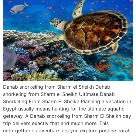
Dahab snorkeling from Sharm el Sheikh Dahab
snorkeling from Sharm el Sheikh Ultimate Dahab
Snorkeling From Sharm El Sheikh Planning a vacation in
Egypt usually means hunting for the ultimate aquatic
getaway. A Dahab snorkeling from Sharm El Sheikh day
trip delivers exactly that and much more. This
unforgettable adventure lets you explore pristine coral