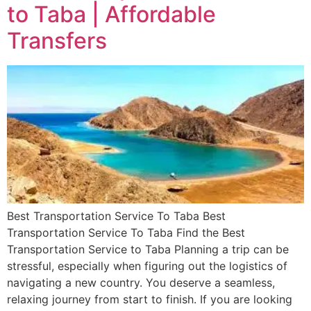
to Taba | Affordable
Transfers
Best Transportation Service To Taba Best
Transportation Service To Taba Find the Best
Transportation Service to Taba Planning a trip can be
stressful, especially when figuring out the logistics of
navigating a new country. You deserve a seamless,
relaxing journey from start to finish. If you are looking