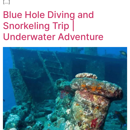
[…]
Blue Hole Diving and
Snorkeling Trip |
Underwater Adventure