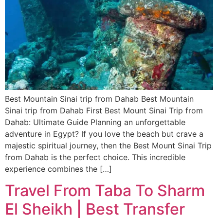
Best Mountain Sinai trip from Dahab Best Mountain
Sinai trip from Dahab First Best Mount Sinai Trip from
Dahab: Ultimate Guide Planning an unforgettable
adventure in Egypt? If you love the beach but crave a
majestic spiritual journey, then the Best Mount Sinai Trip
from Dahab is the perfect choice. This incredible
experience combines the […]
Travel From Taba To Sharm
El Sheikh | Best Transfer