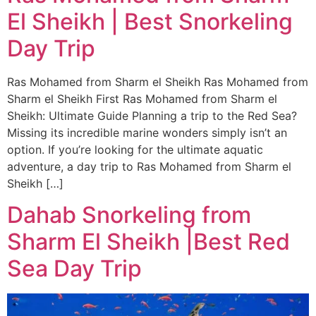
El Sheikh | Best Snorkeling
Day Trip
Ras Mohamed from Sharm el Sheikh Ras Mohamed from
Sharm el Sheikh First Ras Mohamed from Sharm el
Sheikh: Ultimate Guide Planning a trip to the Red Sea?
Missing its incredible marine wonders simply isn’t an
option. If you’re looking for the ultimate aquatic
adventure, a day trip to Ras Mohamed from Sharm el
Sheikh […]
Dahab Snorkeling from
Sharm El Sheikh |Best Red
Sea Day Trip