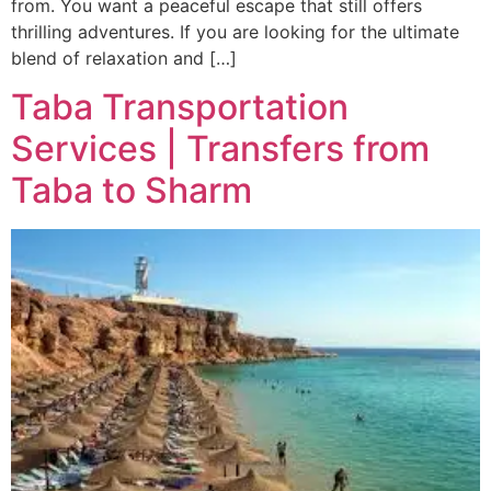
from. You want a peaceful escape that still offers
thrilling adventures. If you are looking for the ultimate
blend of relaxation and […]
Taba Transportation
Services | Transfers from
Taba to Sharm