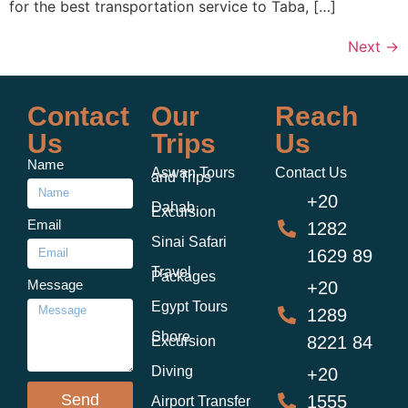
for the best transportation service to Taba, […]
Next
→
Contact
Our
Reach
Us
Trips
Us
Name
Aswan Tours
Contact Us
and Trips
+20
Dahab
Excursion
Email
1282
Sinai Safari
1629 89
Travel
Packages
Message
+20
Egypt Tours
1289
Shore
8221 84
Excursion
Diving
+20
Send
1555
Airport Transfer