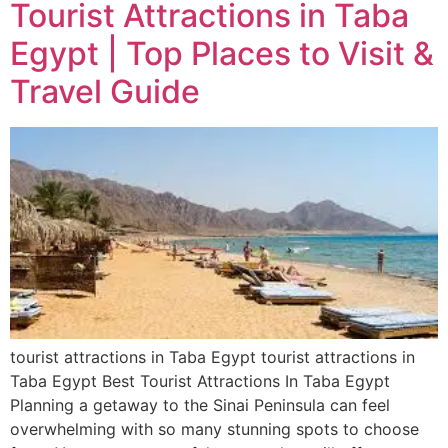
Tourist Attractions in Taba
Egypt | Top Places to Visit &
Travel Guide
tourist attractions in Taba Egypt tourist attractions in
Taba Egypt Best Tourist Attractions In Taba Egypt
Planning a getaway to the Sinai Peninsula can feel
overwhelming with so many stunning spots to choose