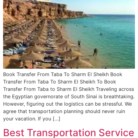
Book Transfer From Taba To Sharm El Sheikh Book
Transfer From Taba To Sharm El Sheikh To Book
Transfer From Taba to Sharm El Sheikh Traveling across
the Egyptian governorate of South Sinai is breathtaking.
However, figuring out the logistics can be stressful. We
agree that transportation planning should never ruin
your vacation. If you […]
Best Transportation Service