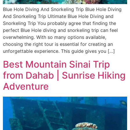
Blue Hole Diving And Snorkeling Trip Blue Hole Diving
And Snorkeling Trip Ultimate Blue Hole Diving and
Snorkeling Trip You probably agree that finding the
perfect Blue Hole diving and snorkeling trip can feel
overwhelming. With so many options available,
choosing the right tour is essential for creating an
unforgettable experience. This guide gives you […]
Best Mountain Sinai Trip
from Dahab | Sunrise Hiking
Adventure