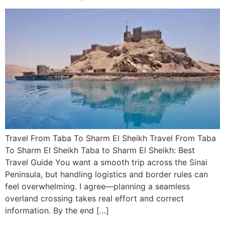
Travel From Taba To Sharm El Sheikh Travel From Taba
To Sharm El Sheikh Taba to Sharm El Sheikh: Best
Travel Guide You want a smooth trip across the Sinai
Peninsula, but handling logistics and border rules can
feel overwhelming. I agree—planning a seamless
overland crossing takes real effort and correct
information. By the end […]