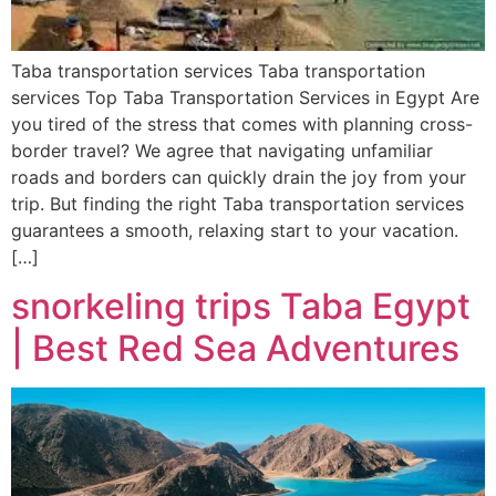
Taba transportation services Taba transportation
services Top Taba Transportation Services in Egypt Are
you tired of the stress that comes with planning cross-
border travel? We agree that navigating unfamiliar
roads and borders can quickly drain the joy from your
trip. But finding the right Taba transportation services
guarantees a smooth, relaxing start to your vacation.
[…]
snorkeling trips Taba Egypt
| Best Red Sea Adventures