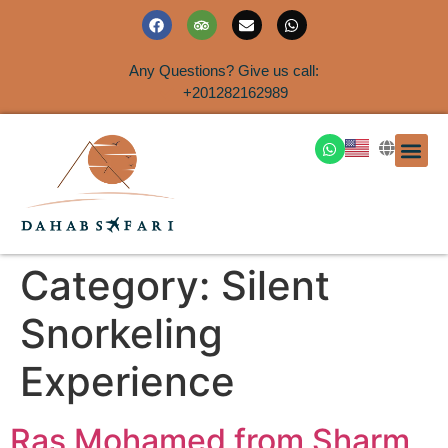
Any Questions? Give us call:
+201282162989
DAHAB
SINAI S
EGYPT T
TRAVEL
SHORE 
AIRPOR
Rent a House
Category:
Silent
Snorkeling
Experience
Ras Mohamed from Sharm