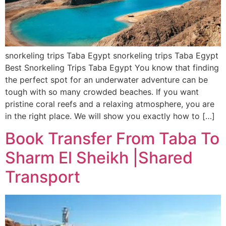
snorkeling trips Taba Egypt snorkeling trips Taba Egypt
Best Snorkeling Trips Taba Egypt You know that finding
the perfect spot for an underwater adventure can be
tough with so many crowded beaches. If you want
pristine coral reefs and a relaxing atmosphere, you are
in the right place. We will show you exactly how to […]
Book Transfer From Taba To
Sharm El Sheikh |Shared
Transport