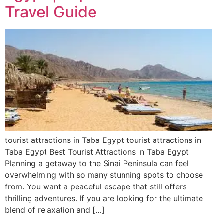
Travel Guide
tourist attractions in Taba Egypt tourist attractions in
Taba Egypt Best Tourist Attractions In Taba Egypt
Planning a getaway to the Sinai Peninsula can feel
overwhelming with so many stunning spots to choose
from. You want a peaceful escape that still offers
thrilling adventures. If you are looking for the ultimate
blend of relaxation and […]