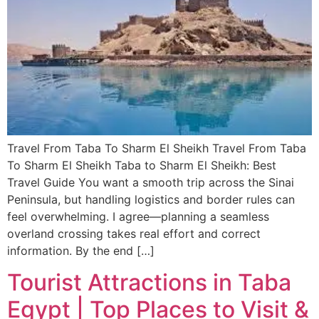
Travel From Taba To Sharm El Sheikh Travel From Taba
To Sharm El Sheikh Taba to Sharm El Sheikh: Best
Travel Guide You want a smooth trip across the Sinai
Peninsula, but handling logistics and border rules can
feel overwhelming. I agree—planning a seamless
overland crossing takes real effort and correct
information. By the end […]
Tourist Attractions in Taba
Egypt | Top Places to Visit &