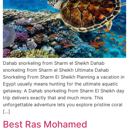
Dahab snorkeling from Sharm el Sheikh Dahab
snorkeling from Sharm el Sheikh Ultimate Dahab
Snorkeling From Sharm El Sheikh Planning a vacation in
Egypt usually means hunting for the ultimate aquatic
getaway. A Dahab snorkeling from Sharm El Sheikh day
trip delivers exactly that and much more. This
unforgettable adventure lets you explore pristine coral
[…]
Best Ras Mohamed