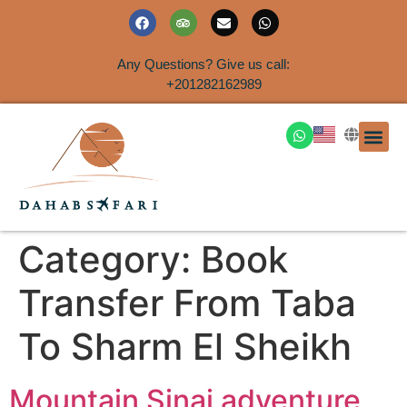
Any Questions? Give us call:
+201282162989
DAHAB
SINAI S
EGYPT T
TRAVEL
SHORE 
AIRPOR
Rent a House
Category:
Book
Transfer From Taba
To Sharm El Sheikh
Mountain Sinai adventure