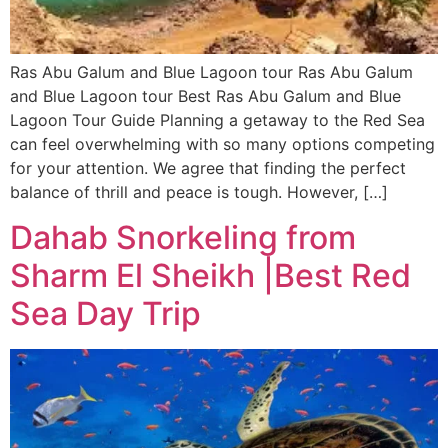
Ras Abu Galum and Blue Lagoon tour Ras Abu Galum
and Blue Lagoon tour Best Ras Abu Galum and Blue
Lagoon Tour Guide Planning a getaway to the Red Sea
can feel overwhelming with so many options competing
for your attention. We agree that finding the perfect
balance of thrill and peace is tough. However, […]
Dahab Snorkeling from
Sharm El Sheikh |Best Red
Sea Day Trip