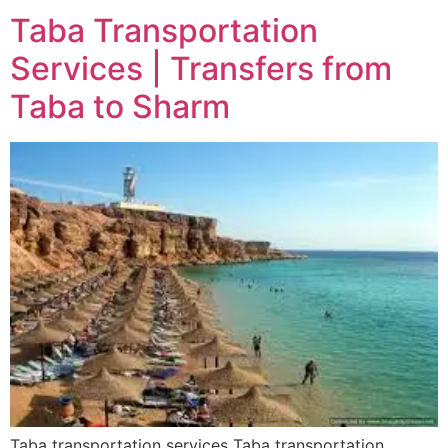
Taba Transportation
Services | Transfers from
Taba to Sharm
Taba transportation services Taba transportation