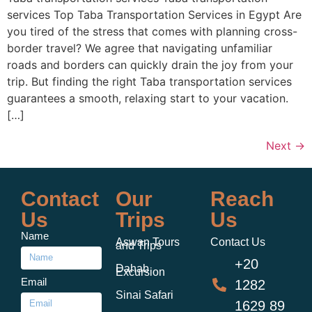
services Top Taba Transportation Services in Egypt Are
you tired of the stress that comes with planning cross-
border travel? We agree that navigating unfamiliar
roads and borders can quickly drain the joy from your
trip. But finding the right Taba transportation services
guarantees a smooth, relaxing start to your vacation.
[…]
Next
→
Contact
Our
Reach
Us
Trips
Us
Name
Aswan Tours
Contact Us
and Trips
+20
Dahab
Excursion
Email
1282
Sinai Safari
1629 89