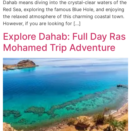
Dahab means diving into the crystal-clear waters of the
Red Sea, exploring the famous Blue Hole, and enjoying
the relaxed atmosphere of this charming coastal town.
However, if you are looking for […]
Explore Dahab: Full Day Ras
Mohamed Trip Adventure