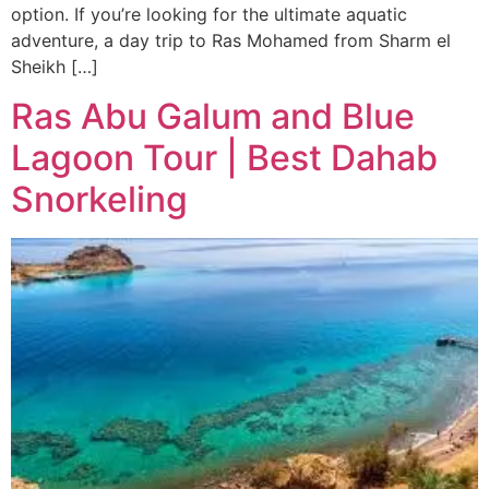
option. If you’re looking for the ultimate aquatic
adventure, a day trip to Ras Mohamed from Sharm el
Sheikh […]
Ras Abu Galum and Blue
Lagoon Tour | Best Dahab
Snorkeling