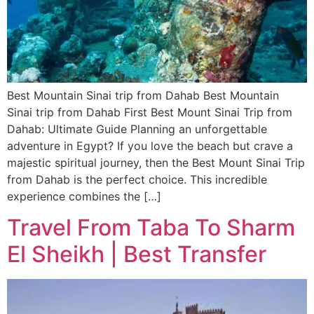
Best Mountain Sinai trip from Dahab Best Mountain
Sinai trip from Dahab First Best Mount Sinai Trip from
Dahab: Ultimate Guide Planning an unforgettable
adventure in Egypt? If you love the beach but crave a
majestic spiritual journey, then the Best Mount Sinai Trip
from Dahab is the perfect choice. This incredible
experience combines the […]
Travel From Taba To Sharm
El Sheikh | Best Transfer