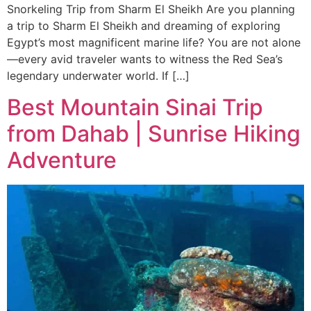
Snorkeling Trip from Sharm El Sheikh Are you planning
a trip to Sharm El Sheikh and dreaming of exploring
Egypt’s most magnificent marine life? You are not alone
—every avid traveler wants to witness the Red Sea’s
legendary underwater world. If […]
Best Mountain Sinai Trip
from Dahab | Sunrise Hiking
Adventure