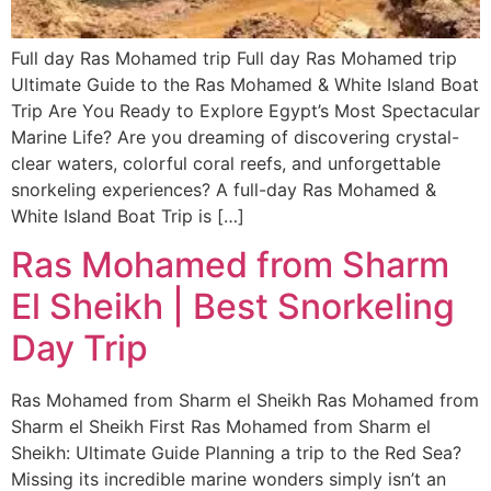
Full day Ras Mohamed trip Full day Ras Mohamed trip
Ultimate Guide to the Ras Mohamed & White Island Boat
Trip Are You Ready to Explore Egypt’s Most Spectacular
Marine Life? Are you dreaming of discovering crystal-
clear waters, colorful coral reefs, and unforgettable
snorkeling experiences? A full-day Ras Mohamed &
White Island Boat Trip is […]
Ras Mohamed from Sharm
El Sheikh | Best Snorkeling
Day Trip
Ras Mohamed from Sharm el Sheikh Ras Mohamed from
Sharm el Sheikh First Ras Mohamed from Sharm el
Sheikh: Ultimate Guide Planning a trip to the Red Sea?
Missing its incredible marine wonders simply isn’t an