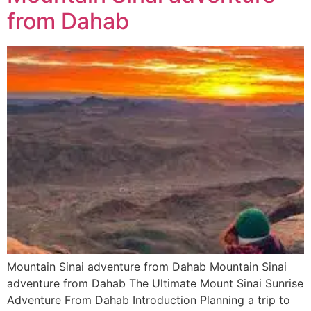
from Dahab
Mountain Sinai adventure from Dahab Mountain Sinai
adventure from Dahab The Ultimate Mount Sinai Sunrise
Adventure From Dahab Introduction Planning a trip to