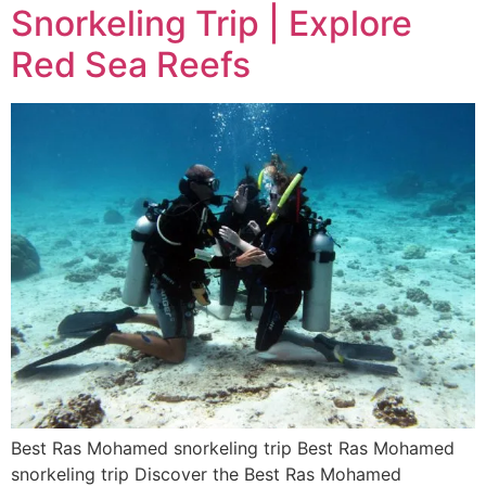
Snorkeling Trip | Explore
Red Sea Reefs
Best Ras Mohamed snorkeling trip Best Ras Mohamed
snorkeling trip Discover the Best Ras Mohamed