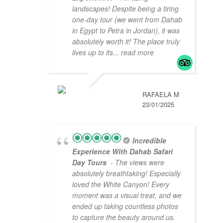
landscapes! Despite being a tiring
one-day tour (we went from Dahab
in Egypt to Petra in Jordan), it was
absolutely worth it! The place truly
lives up to its
... read more
RAFAELA M
23/01/2025
Incredible
Experience With Dahab Safari
Day Tours
- The views were
absolutely breathtaking! Especially
loved the White Canyon! Every
moment was a visual treat, and we
ended up taking countless photos
to capture the beauty around us.