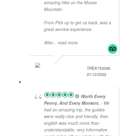
amazing hike on the Moses
Mountain.
From Pick up to get us back, was a
great service experience.
After
... read more
TREK753356
21/12/2022
Worth Every
Penny, And Every Moment.
- We
had an amazing trip, the guides
were really nice and friendly, their
english was much more than
understandable, very informative