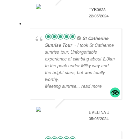
TYB3838
22/05/2024
St Catherine
Sunrise Tour
- I took St Catherine
sunrise tour. Unforgettable
experience of climbing about 2.3km
to the peak under Milky way and
the bright stars, but was totally
worthy.
Meeting sunrise
... read more
EVELINA J
05/05/2024