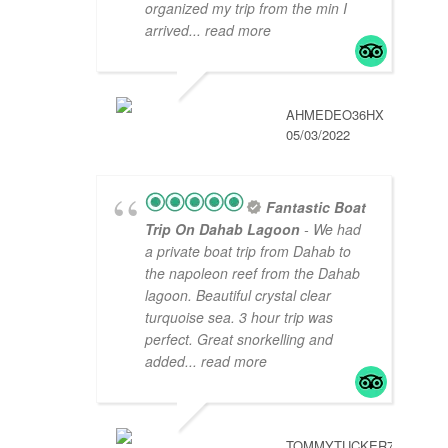
organized my trip from the min I
arrived
... read more
AHMEDEO36HX
05/03/2022
Fantastic Boat
Trip On Dahab Lagoon
- We had
a private boat trip from Dahab to
the napoleon reef from the Dahab
lagoon. Beautiful crystal clear
turquoise sea. 3 hour trip was
perfect. Great snorkelling and
added
... read more
TOMMYTUCKER789