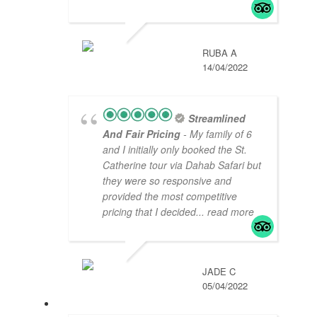
RUBA A
14/04/2022
Streamlined
And Fair Pricing
- My family of 6
and I initially only booked the St.
Catherine tour via Dahab Safari but
they were so responsive and
provided the most competitive
pricing that I decided
... read more
JADE C
05/04/2022