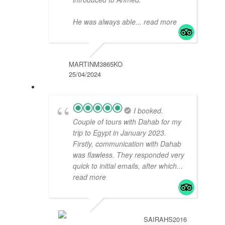
He was always able
... read more
MARTINM3865KO
25/04/2024
I booked.
Couple of tours with Dahab for my
trip to Egypt in January 2023.
Firstly, communication with Dahab
was flawless. They responded very
quick to initial emails, after which
...
read more
SAIRAHS2016