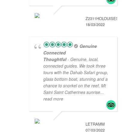
Z2311HOLOUISES
18/03/2022
Genuine
Connected
Thoughtful
- Genuine, local,
connected guides. We took three
tours with the Dahab Safari group,
glass bottom boat, stunning and a
chance to snorkel on the reef, Mt
Saini Saint Catherines sunrise
...
read more
LETRAMM
07/03/2022