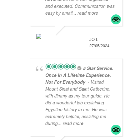
and executed. Communication was
easy by email
... read more
JO L
27/05/2024
5 Star Service.
Once In A Lifetime Experience.
Not For Everybody
- Visited
Mount Sinai and Saint Catherine,
with Jimmy as my tour guide. He
did a wonderful job explaining
Egyptian history to me. He was
extremely helpful, assisting me
during
... read more