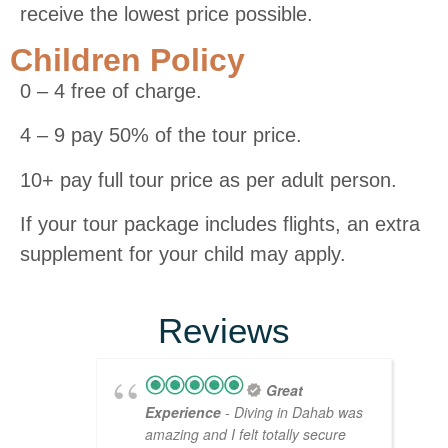
receive the lowest price possible.
Children Policy
0 – 4 free of charge.
4 – 9 pay 50% of the tour price.
10+ pay full tour price as per adult person.
If your tour package includes flights, an extra
supplement for your child may apply.
Reviews
Great
Experience
- Diving in Dahab was
amazing and I felt totally secure