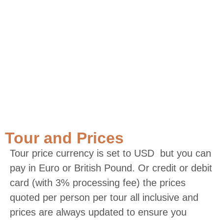
Tour and Prices
Tour price currency is set to USD but you can
pay in Euro or British Pound. Or credit or debit
card (with 3% processing fee) the prices
quoted per person per tour all inclusive and
prices are always updated to ensure you