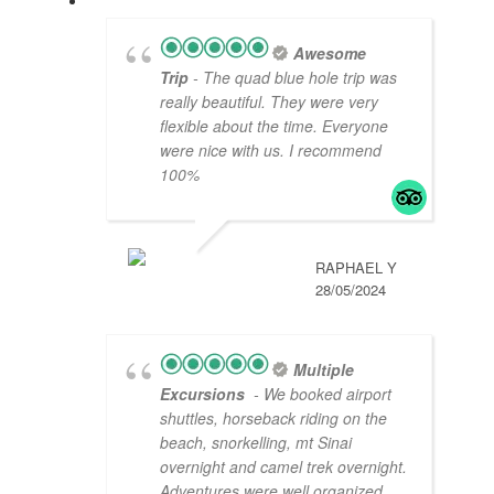
Awesome
Trip
- The quad blue hole trip was
really beautiful. They were very
flexible about the time. Everyone
were nice with us. I recommend
100%
RAPHAEL Y
28/05/2024
Multiple
Excursions
- We booked airport
shuttles, horseback riding on the
beach, snorkelling, mt Sinai
overnight and camel trek overnight.
Adventures were well organized