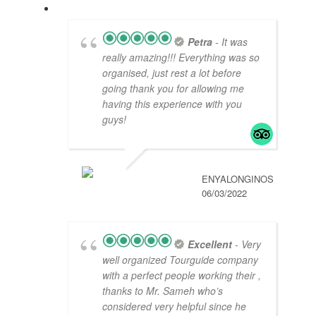
Petra
- It was
really amazing!!! Everything was so
organised, just rest a lot before
going thank you for allowing me
having this experience with you
guys!
ENYALONGINOS
06/03/2022
Excellent
- Very
well organized Tourguide company
with a perfect people working their ,
thanks to Mr. Sameh who’s
considered very helpful since he