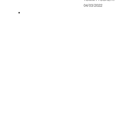
04/03/2022