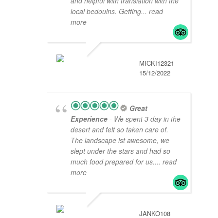
and helpful with translation with the
local bedouins. Getting
... read
more
MICKI12321
15/12/2022
Great
Experience
- We spent 3 day in the
desert and felt so taken care of.
The landscape ist awesome, we
slept under the stars and had so
much food prepared for us.
... read
more
JANKO108