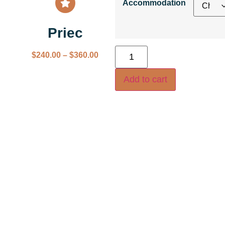
Accommodation
Priec
$
240.00
–
$
360.00
Add to cart