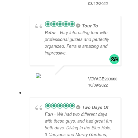
03/12/2022
Tour To
Petra
- Very interesting tour with
professional guides and perfectly
organized. Petra is amazing and
impressive.
VOYAGE283688
10/09/2022
Two Days Of
Fun
- We had two different days
with these guys, and had great fun
both days. Diving in the Blue Hole,
3 Canyons and Moray Gardens,