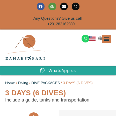
Any Questions? Give us call:
+201282162989
DAHAB
SINAI S
EGYPT T
TRAVEL
SHORE 
AIRPOR
Rent a House
WhatsApp us
Home
/
Diving
/
DIVE PACKAGES
/ 3 DAYS (6 DIVES)
3 DAYS (6 DIVES)
Include a guide, tanks and transportation