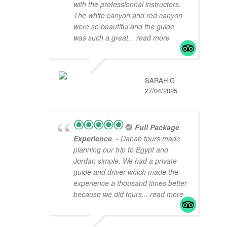
with the professionnal instructors.
The white canyon and red canyon
were so beautiful and the guide
was such a great
... read more
SARAH G
27/04/2025
Full Package
Experience
- Dahab tours made
planning our trip to Egypt and
Jordan simple. We had a private
guide and driver which made the
experience a thousand times better
because we did tours
... read more