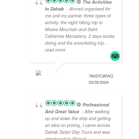
The Activities
In Dahab
- Ahmed organised for
me and my partner three types of
activity: the night hiking trip to
Moses Mountain and Saint
Catherine Monastery, 2 days scuba
diving and the snoorkeling trip
...
read more
780SYLWIAG
03/05/2024
Professional
And Great Value
- After walking
up and down the strip and getting
an idea on pricing, I came across
Dahab Safari Day Tours and was
introduced to Ahmed.