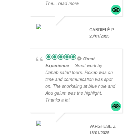
The
... read more
GABRIELĖ P
23/01/2025
Great
Experience
- Great work by
Dahab safari tours. Pickup was on
time and communication was spot
on. The snorkeling at blue hole and
Abu galum was the highlight.
Thanks a lot
VARGHESE Z
18/01/2025