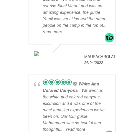
sunrise Sinai Mount and was an
amazing experience, the guide
Yamil was very kind and the other
people on the camp in the top of
...
read more
MAURACAROLAT
26/04/2022
White And
Colored Canyons
- We went on
the white and colored canyons
excursion and it was one of the
most amazing experiences we’ve
been on. Our tour guide
Mohammed was so helpful and
thoughtful
... read more