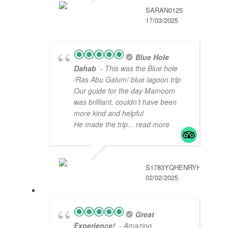
SARAN0125
17/03/2025
Blue Hole
Dahab
- This was the Blue hole
/Ras Abu Galum/ blue lagoon trip
Our guide for the day Mamoom
was brilliant, couldn’t have been
more kind and helpful
He made the trip
... read more
S1783YQHENRYH
02/02/2025
Great
Experience!
- Amazing