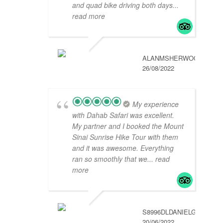
and quad bike driving both days
...
read more
ALANMSHERWOOD
26/08/2022
My experience
with Dahab Safari was excellent.
My partner and I booked the Mount
Sinai Sunrise Hike Tour with them
and it was awesome. Everything
ran so smoothly that we
... read
more
S8996DLDANIELG
20/06/2022