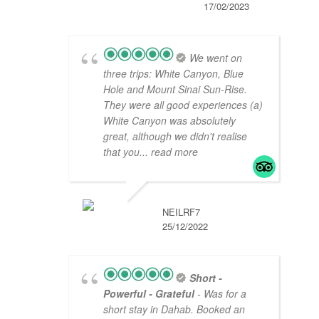
17/02/2023
We went on
three trips: White Canyon, Blue
Hole and Mount Sinai Sun-Rise.
They were all good experiences (a)
White Canyon was absolutely
great, although we didn't realise
that you
... read more
NEILRF7
25/12/2022
Short -
Powerful - Grateful
- Was for a
short stay in Dahab. Booked an