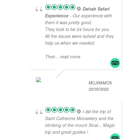
Dahab Safari
Experience
- Our experience with
them it was pretty good.
They look to be 24 hours for you.
All the issues were solved and they
help us when we needed.
Their
... read more
MCJRAMOS
22/03/2022
I did the trip of
Saint Catherine Monastery and the
climbing of the mount Sinai... Magic
trip and great guides !