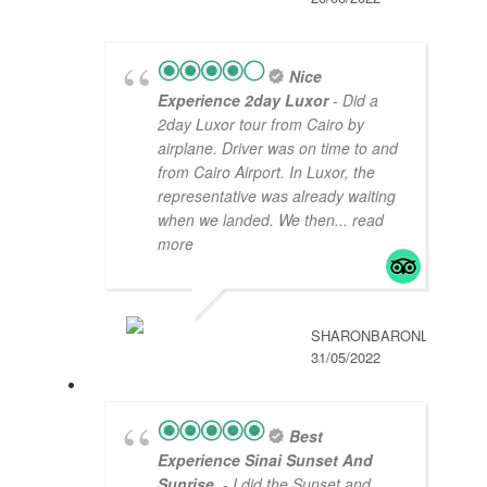
Nice
Experience 2day Luxor
- Did a
2day Luxor tour from Cairo by
airplane. Driver was on time to and
from Cairo Airport. In Luxor, the
representative was already waiting
when we landed. We then
... read
more
SHARONBARONL
31/05/2022
Best
Experience Sinai Sunset And
Sunrise
- I did the Sunset and