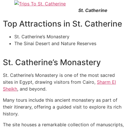
St. Catherine
Top Attractions in St. Catherine
St. Catherine’s Monastery
The Sinai Desert and Nature Reserves
St. Catherine’s Monastery
St. Catherine’s Monastery is one of the most sacred
sites in Egypt, drawing visitors from Cairo,
Sharm El
Sheikh
, and beyond.
Many tours include this ancient monastery as part of
their itinerary, offering a guided visit to explore its rich
history.
The site houses a remarkable collection of manuscripts,