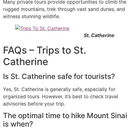
Many private tours provide opportunities to climb the
rugged mountains, trek through vast sand dunes, and
witness stunning wildlife.
St. Catherine
FAQs – Trips to St.
Catherine
Is St. Catherine safe for tourists?
Yes, St. Catherine is generally safe, especially for
organized tours. However, it’s best to check travel
advisories before your trip.
The optimal time to hike Mount Sinai
is when?