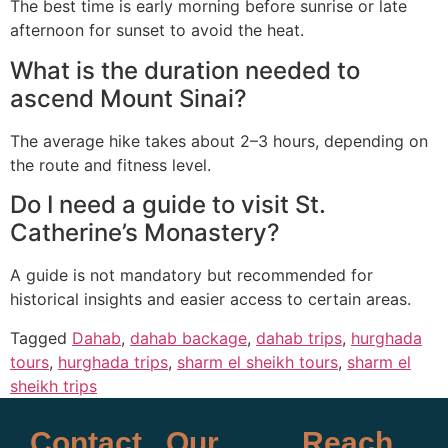
The best time is early morning before sunrise or late
afternoon for sunset to avoid the heat.
What is the duration needed to
ascend Mount Sinai?
The average hike takes about 2–3 hours, depending on
the route and fitness level.
Do I need a guide to visit St.
Catherine’s Monastery?
A guide is not mandatory but recommended for
historical insights and easier access to certain areas.
Tagged
Dahab
,
dahab backage
,
dahab trips
,
hurghada
tours
,
hurghada trips
,
sharm el sheikh tours
,
sharm el
sheikh trips
Contact
Our
Reach