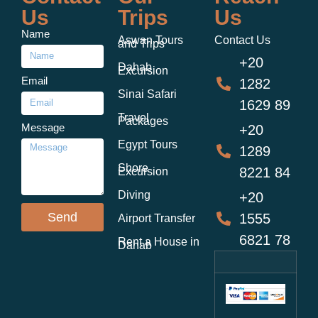
Us
Trips
Us
Name
Aswan Tours
Contact Us
and Trips
+20
Dahab
Excursion
Email
1282
Sinai Safari
1629 89
Travel
Packages
Message
+20
Egypt Tours
1289
Shore
8221 84
Excursion
Diving
+20
Send
1555
Airport Transfer
6821 78
Rent a House in
Dahab