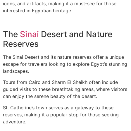
icons, and artifacts, making it a must-see for those
interested in Egyptian heritage.
The
Sinai
Desert and Nature
Reserves
The Sinai Desert and its nature reserves offer a unique
escape for travelers looking to explore Egypt’s stunning
landscapes.
Tours from Cairo and Sharm El Sheikh often include
guided visits to these breathtaking areas, where visitors
can enjoy the serene beauty of the desert.
St. Catherine’s town serves as a gateway to these
reserves, making it a popular stop for those seeking
adventure.