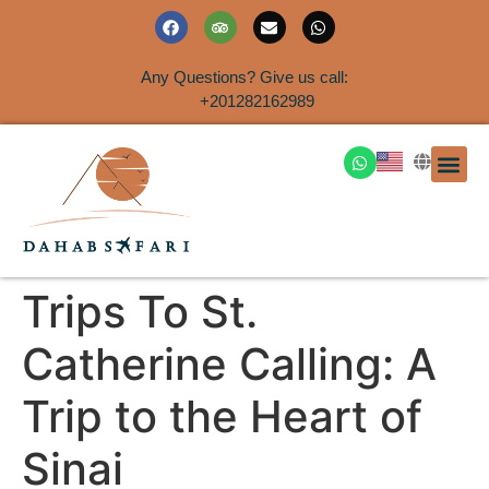
Any Questions? Give us call:
+201282162989
DAHAB
SINAI S
EGYPT T
TRAVEL
SHORE 
AIRPOR
Rent a House
Trips To St.
Catherine Calling: A
Trip to the Heart of
Sinai