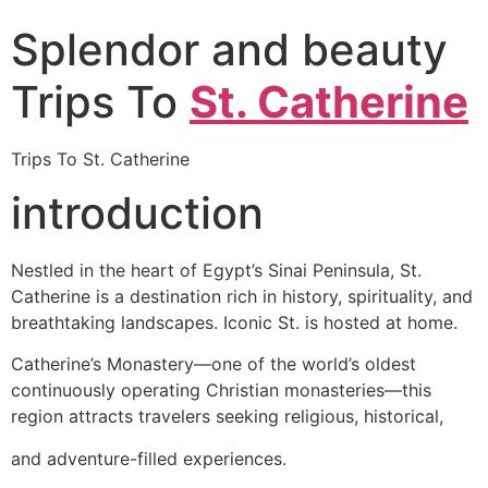
Splendor and beauty
Trips To
St. Catherine
Trips To St. Catherine
introduction
Nestled in the heart of Egypt’s Sinai Peninsula, St.
Catherine is a destination rich in history, spirituality, and
breathtaking landscapes. Iconic St. is hosted at home.
Catherine’s Monastery—one of the world’s oldest
continuously operating Christian monasteries—this
region attracts travelers seeking religious, historical,
and adventure-filled experiences.