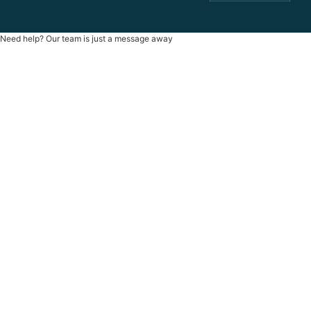
Need help? Our team is just a message away