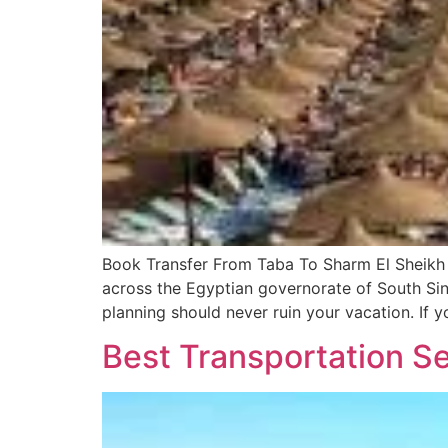
Book Transfer From Taba To Sharm El Sheikh 
across the Egyptian governorate of South Sina
planning should never ruin your vacation. If y
Best Transportation Se