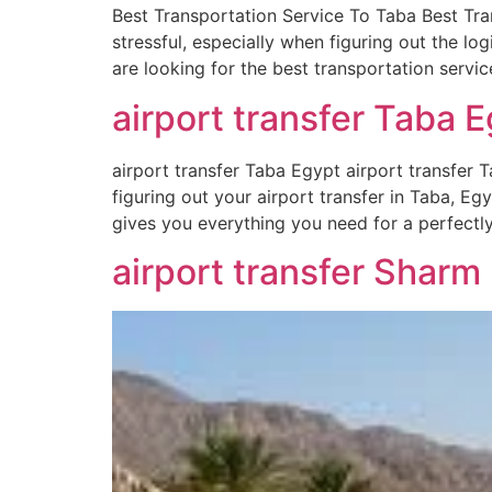
Best Transportation Service To Taba Best Tra
stressful, especially when figuring out the lo
are looking for the best transportation servic
airport transfer Taba E
airport transfer Taba Egypt airport transfer T
figuring out your airport transfer in Taba, Eg
gives you everything you need for a perfectl
airport transfer Sharm