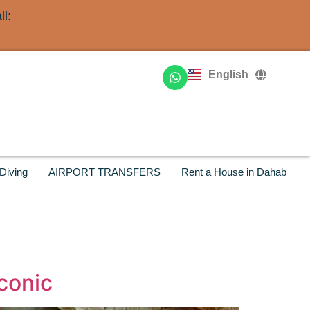
l:
Deutsch
Français
English
Русский
Diving
AIRPORT TRANSFERS
Rent a House in Dahab
Iconic