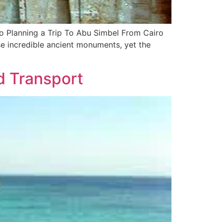
o Planning a Trip To Abu Simbel From Cairo
ese incredible ancient monuments, yet the
d Transport