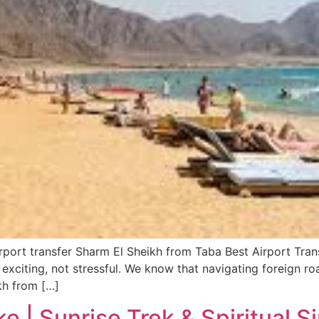
irport transfer Sharm El Sheikh from Taba Best Airport Tra
 exciting, not stressful. We know that navigating foreign ro
kh from […]
e | Sunrise Trek & Spiritual S