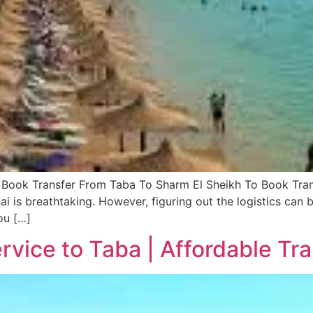
Book Transfer From Taba To Sharm El Sheikh To Book Tran
i is breathtaking. However, figuring out the logistics can b
ou […]
rvice to Taba | Affordable Tr