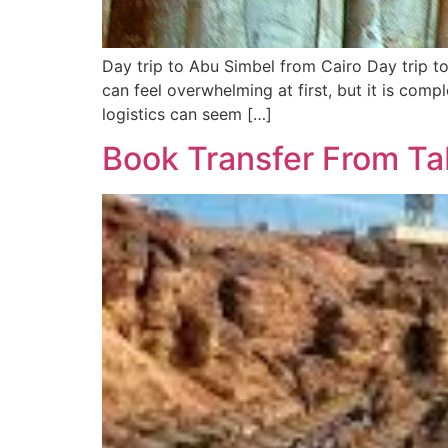
Day trip to Abu Simbel from Cairo Day trip t
can feel overwhelming at first, but it is com
logistics can seem […]
Book Transfer From Ta