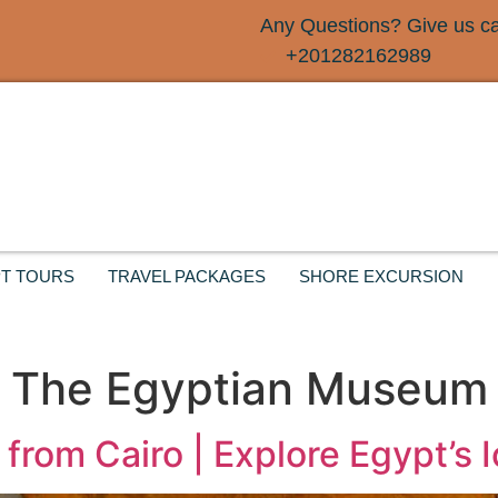
Any Questions? Give us cal
+201282162989
T TOURS
TRAVEL PACKAGES
SHORE EXCURSION
o The Egyptian Museum
from Cairo | Explore Egypt’s 