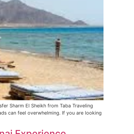
nsfer Sharm El Sheikh from Taba Traveling
ads can feel overwhelming. If you are looking
inai Experience