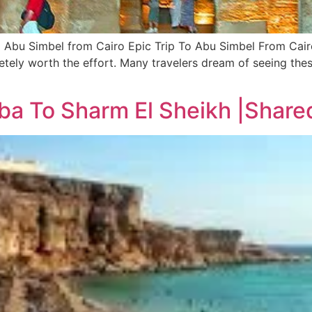
o Abu Simbel from Cairo Epic Trip To Abu Simbel From Cair
pletely worth the effort. Many travelers dream of seeing th
ba To Sharm El Sheikh |Share