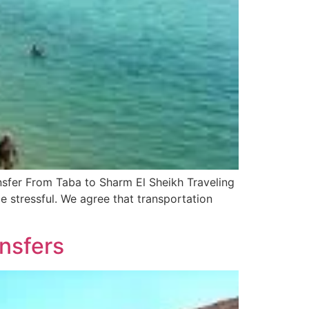
sfer From Taba to Sharm El Sheikh Traveling
e stressful. We agree that transportation
ansfers