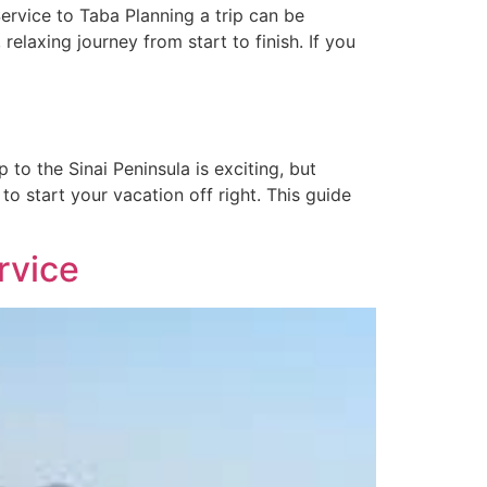
ervice to Taba Planning a trip can be
relaxing journey from start to finish. If you
to the Sinai Peninsula is exciting, but
to start your vacation off right. This guide
rvice