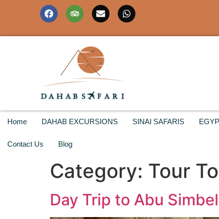
Home
DAHAB EXCURSIONS
SINAI SAFARIS
EGYP
Contact Us
Blog
Category:
Tour T
Day Trip to Abu Simbel 