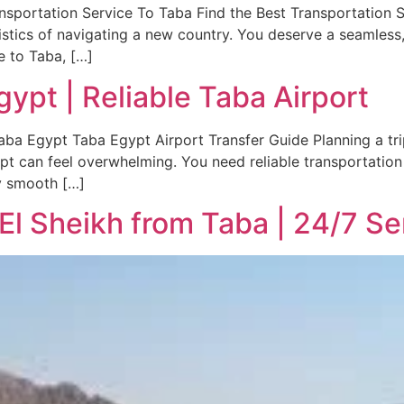
nsportation Service To Taba Find the Best Transportation S
gistics of navigating a new country. You deserve a seamless, 
e to Taba, […]
gypt | Reliable Taba Airport
aba Egypt Taba Egypt Airport Transfer Guide Planning a trip 
ypt can feel overwhelming. You need reliable transportation 
y smooth […]
 El Sheikh from Taba | 24/7 Se