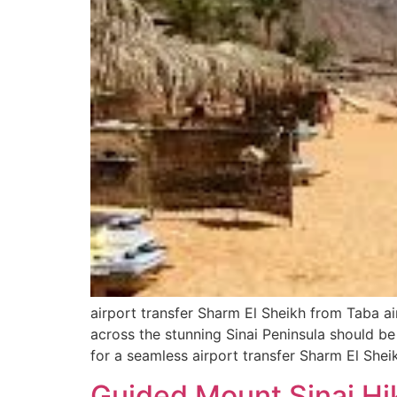
airport transfer Sharm El Sheikh from Taba a
across the stunning Sinai Peninsula should be
for a seamless airport transfer Sharm El Shei
Guided Mount Sinai Hik