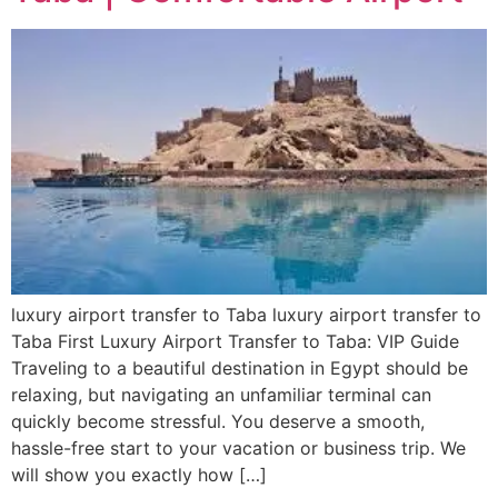
luxury airport transfer to Taba luxury airport transfer to
Taba First Luxury Airport Transfer to Taba: VIP Guide
Traveling to a beautiful destination in Egypt should be
relaxing, but navigating an unfamiliar terminal can
quickly become stressful. You deserve a smooth,
hassle-free start to your vacation or business trip. We
will show you exactly how […]