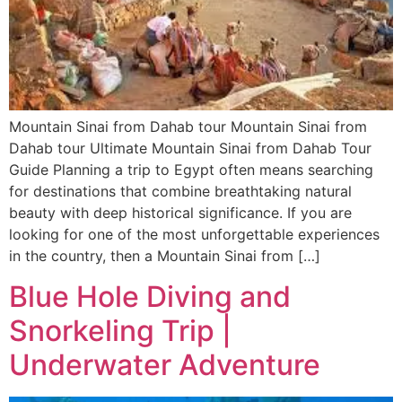
Mountain Sinai from Dahab tour Mountain Sinai from
Dahab tour Ultimate Mountain Sinai from Dahab Tour
Guide Planning a trip to Egypt often means searching
for destinations that combine breathtaking natural
beauty with deep historical significance. If you are
looking for one of the most unforgettable experiences
in the country, then a Mountain Sinai from […]
Blue Hole Diving and
Snorkeling Trip |
Underwater Adventure