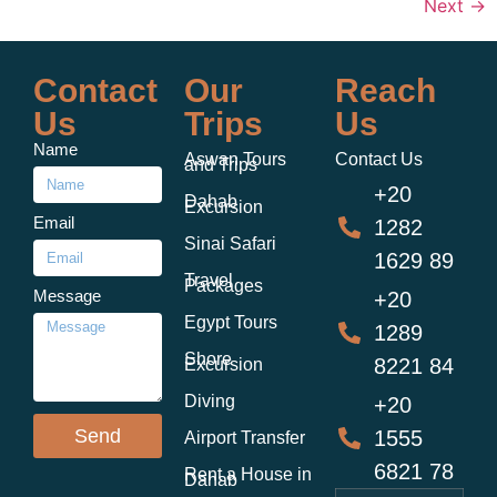
Next
→
Contact
Our
Reach
Us
Trips
Us
Name
Aswan Tours
Contact Us
and Trips
+20
Dahab
Excursion
Email
1282
Sinai Safari
1629 89
Travel
Packages
Message
+20
Egypt Tours
1289
Shore
8221 84
Excursion
Diving
+20
Send
1555
Airport Transfer
6821 78
Rent a House in
Dahab