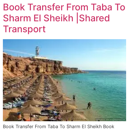
Book Transfer From Taba To
Sharm El Sheikh |Shared
Transport
Book Transfer From Taba To Sharm El Sheikh Book