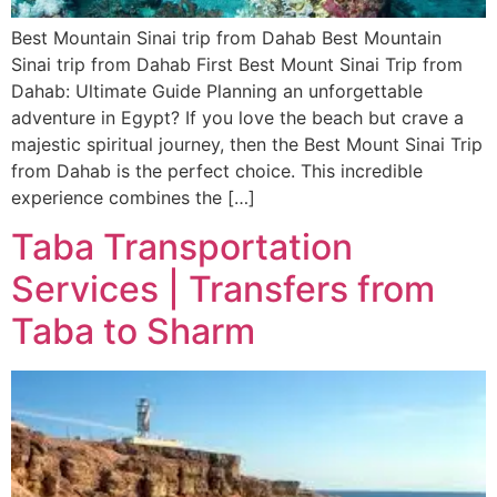
Best Mountain Sinai trip from Dahab Best Mountain
Sinai trip from Dahab First Best Mount Sinai Trip from
Dahab: Ultimate Guide Planning an unforgettable
adventure in Egypt? If you love the beach but crave a
majestic spiritual journey, then the Best Mount Sinai Trip
from Dahab is the perfect choice. This incredible
experience combines the […]
Taba Transportation
Services | Transfers from
Taba to Sharm