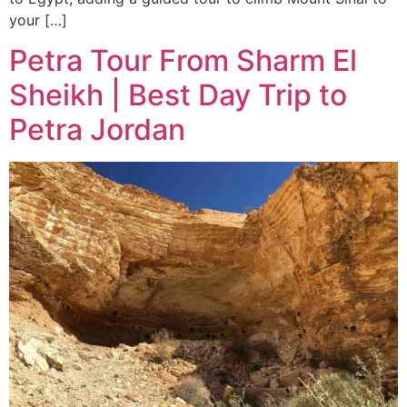
your […]
Petra Tour From Sharm El
Sheikh | Best Day Trip to
Petra Jordan