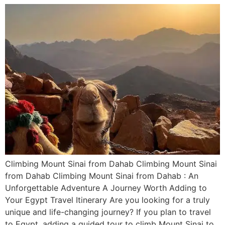
Climbing Mount Sinai from Dahab Climbing Mount Sinai
from Dahab Climbing Mount Sinai from Dahab : An
Unforgettable Adventure A Journey Worth Adding to
Your Egypt Travel Itinerary Are you looking for a truly
unique and life-changing journey? If you plan to travel
to Egypt, adding a guided tour to climb Mount Sinai to