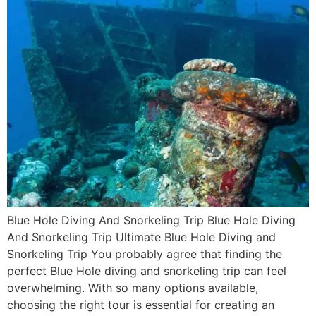
Blue Hole Diving And Snorkeling Trip Blue Hole Diving
And Snorkeling Trip Ultimate Blue Hole Diving and
Snorkeling Trip You probably agree that finding the
perfect Blue Hole diving and snorkeling trip can feel
overwhelming. With so many options available,
choosing the right tour is essential for creating an