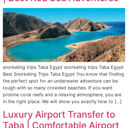
snorkeling trips Taba Egypt snorkeling trips Taba Egypt
Best Snorkeling Trips Taba Egypt You know that finding
the perfect spot for an underwater adventure can be
tough with so many crowded beaches. If you want
pristine coral reefs and a relaxing atmosphere, you are
in the right place. We will show you exactly how to […]
Luxury Airport Transfer to
Taba | Comfortable Airport