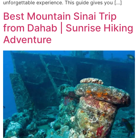
unforgettable experience. This guide gives you […]
Best Mountain Sinai Trip
from Dahab | Sunrise Hiking
Adventure