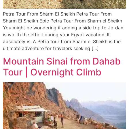
Petra Tour From Sharm El Sheikh Petra Tour From
Sharm El Sheikh Epic Petra Tour From Sharm el Sheikh
You might be wondering if adding a side trip to Jordan
is worth the effort during your Egypt vacation. It
absolutely is. A Petra tour from Sharm el Sheikh is the
ultimate adventure for travelers seeking […]
Mountain Sinai from Dahab
Tour | Overnight Climb