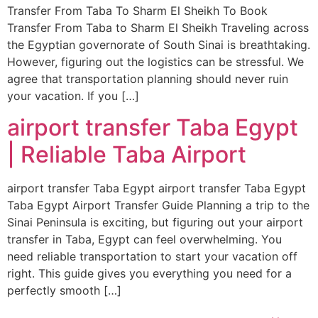
Transfer From Taba To Sharm El Sheikh To Book
Transfer From Taba to Sharm El Sheikh Traveling across
the Egyptian governorate of South Sinai is breathtaking.
However, figuring out the logistics can be stressful. We
agree that transportation planning should never ruin
your vacation. If you […]
airport transfer Taba Egypt
| Reliable Taba Airport
airport transfer Taba Egypt airport transfer Taba Egypt
Taba Egypt Airport Transfer Guide Planning a trip to the
Sinai Peninsula is exciting, but figuring out your airport
transfer in Taba, Egypt can feel overwhelming. You
need reliable transportation to start your vacation off
right. This guide gives you everything you need for a
perfectly smooth […]