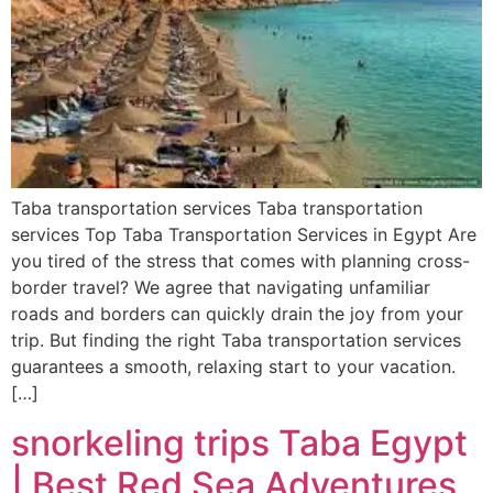
Taba transportation services Taba transportation
services Top Taba Transportation Services in Egypt Are
you tired of the stress that comes with planning cross-
border travel? We agree that navigating unfamiliar
roads and borders can quickly drain the joy from your
trip. But finding the right Taba transportation services
guarantees a smooth, relaxing start to your vacation.
[…]
snorkeling trips Taba Egypt
| Best Red Sea Adventures