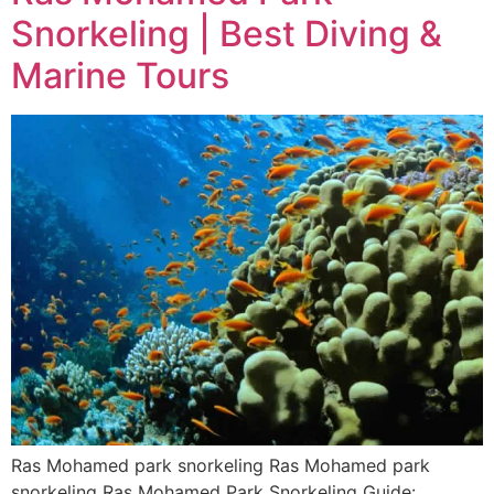
Snorkeling | Best Diving &
Marine Tours
Ras Mohamed park snorkeling Ras Mohamed park
snorkeling Ras Mohamed Park Snorkeling Guide: