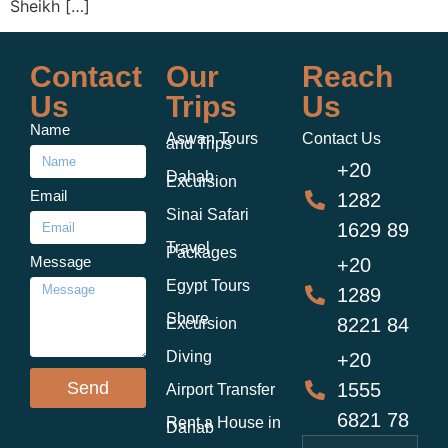
Sheikh […]
Contact
Our
Reach
Us
Trips
Us
Name
Aswan Tours
Contact Us
and Trips
+20
Dahab
Excursion
Email
1282
Sinai Safari
1629 89
Travel
Packages
Message
+20
Egypt Tours
1289
Shore
8221 84
Excursion
Diving
+20
Send
1555
Airport Transfer
6821 78
Rent a House in
Dahab