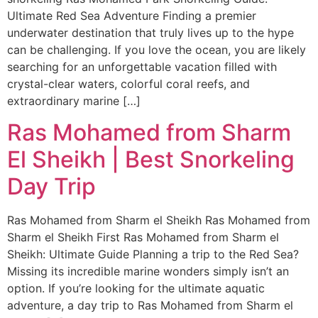
Ultimate Red Sea Adventure Finding a premier
underwater destination that truly lives up to the hype
can be challenging. If you love the ocean, you are likely
searching for an unforgettable vacation filled with
crystal-clear waters, colorful coral reefs, and
extraordinary marine […]
Ras Mohamed from Sharm
El Sheikh | Best Snorkeling
Day Trip
Ras Mohamed from Sharm el Sheikh Ras Mohamed from
Sharm el Sheikh First Ras Mohamed from Sharm el
Sheikh: Ultimate Guide Planning a trip to the Red Sea?
Missing its incredible marine wonders simply isn’t an
option. If you’re looking for the ultimate aquatic
adventure, a day trip to Ras Mohamed from Sharm el