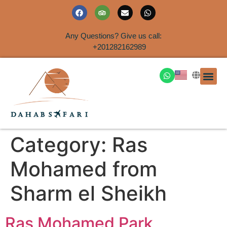
Any Questions? Give us call:
+201282162989
DAHAB
SINAI S
EGYPT T
TRAVEL
SHORE 
AIRPOR
Rent a House
Category:
Ras
Mohamed from
Sharm el Sheikh
Ras Mohamed Park