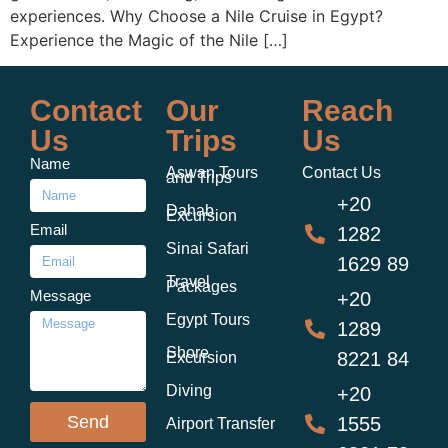
experiences. Why Choose a Nile Cruise in Egypt?
Experience the Magic of the Nile […]
Contact
Our
Reach
Us
Trips
Us
Name
Aswan Tours
Contact Us
and Trips
+20
Dahab
Excursion
Email
1282
Sinai Safari
1629 89
Travel
Packages
Message
+20
Egypt Tours
1289
Shore
8221 84
Excursion
Diving
+20
Send
1555
Airport Transfer