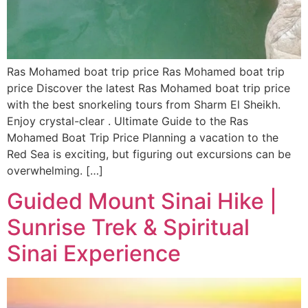
Ras Mohamed boat trip price Ras Mohamed boat trip
price Discover the latest Ras Mohamed boat trip price
with the best snorkeling tours from Sharm El Sheikh.
Enjoy crystal-clear . Ultimate Guide to the Ras
Mohamed Boat Trip Price Planning a vacation to the
Red Sea is exciting, but figuring out excursions can be
overwhelming. […]
Guided Mount Sinai Hike |
Sunrise Trek & Spiritual
Sinai Experience