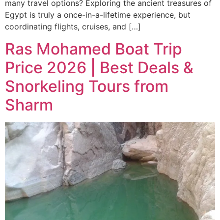
many travel options? Exploring the ancient treasures of
Egypt is truly a once-in-a-lifetime experience, but
coordinating flights, cruises, and […]
Ras Mohamed Boat Trip
Price 2026 | Best Deals &
Snorkeling Tours from
Sharm