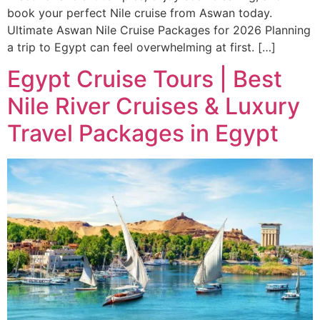
book your perfect Nile cruise from Aswan today.
Ultimate Aswan Nile Cruise Packages for 2026 Planning
a trip to Egypt can feel overwhelming at first. […]
Egypt Cruise Tours | Best
Nile River Cruises & Luxury
Travel Packages in Egypt