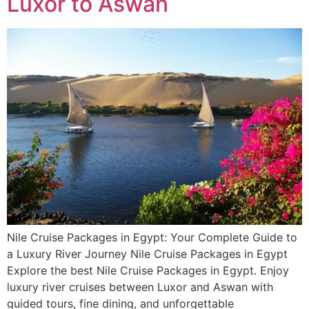
Luxor to Aswan
Nile Cruise Packages in Egypt: Your Complete Guide to
a Luxury River Journey Nile Cruise Packages in Egypt
Explore the best Nile Cruise Packages in Egypt. Enjoy
luxury river cruises between Luxor and Aswan with
guided tours, fine dining, and unforgettable