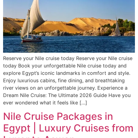
Reserve your Nile cruise today Reserve your Nile cruise
today Book your unforgettable Nile cruise today and
explore Egypt’s iconic landmarks in comfort and style.
Enjoy luxurious cabins, fine dining, and breathtaking
river views on an unforgettable journey. Experience a
Dream Nile Cruise: The Ultimate 2026 Guide Have you
ever wondered what it feels like […]
Nile Cruise Packages in
Egypt | Luxury Cruises from