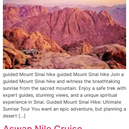
guided Mount Sinai hike guided Mount Sinai hike Join a
guided Mount Sinai hike and witness the breathtaking
sunrise from the sacred mountain. Enjoy a safe trek with
expert guides, stunning views, and a unique spiritual
experience in Sinai. Guided Mount Sinai Hike: Ultimate
Sunrise Tour You want an epic adventure, but planning a
desert […]
Aswan Nile Cruise