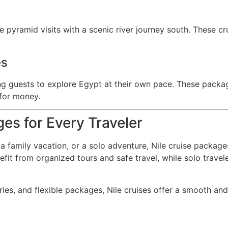
pyramid visits with a scenic river journey south. These crui
es
ing guests to explore Egypt at their own pace. These packa
 for money.
ges for Every Traveler
a family vacation, or a solo adventure, Nile cruise package
nefit from organized tours and safe travel, while solo trave
ries, and flexible packages, Nile cruises offer a smooth and 