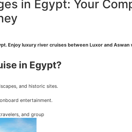
es in Egypt: Your Comp
ney
ypt. Enjoy luxury river cruises between Luxor and Aswan w
ise in Egypt?
scapes, and historic sites.
 onboard entertainment.
 travelers, and group