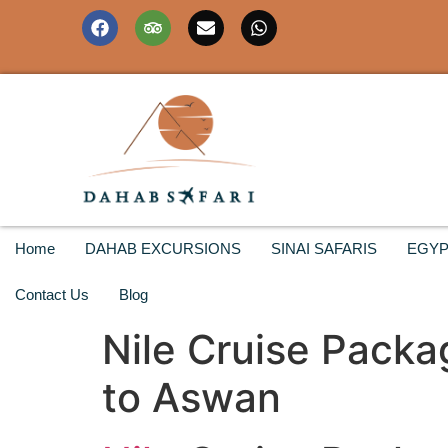
Home
DAHAB EXCURSIONS
SINAI SAFARIS
EGYP
Contact Us
Blog
Nile Cruise Packa
to Aswan