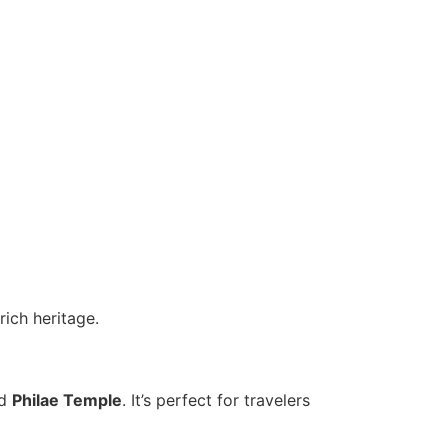
rich heritage.
nd
Philae Temple
. It’s perfect for travelers