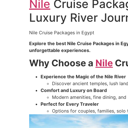
Nile
Cruise Packag
Luxury River Jour
Nile Cruise Packages in Egypt
Explore the best Nile Cruise Packages in Eg
unforgettable experiences.
Why Choose a
Nile
Cru
Experience the Magic of the Nile River
Discover ancient temples, lush land
Comfort and Luxury on Board
Modern amenities, fine dining, and
Perfect for Every Traveler
Options for couples, families, solo