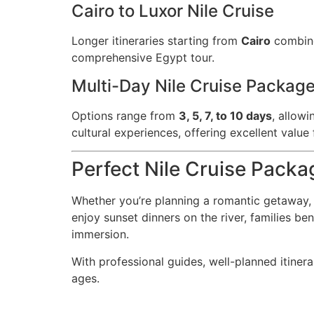
Cairo to Luxor Nile Cruise
Longer itineraries starting from
Cairo
combine 
comprehensive Egypt tour.
Multi-Day Nile Cruise Packag
Options range from
3, 5, 7, to 10 days
, allow
cultural experiences, offering excellent value
Perfect Nile Cruise Packa
Whether you’re planning a romantic getaway, 
enjoy sunset dinners on the river, families be
immersion.
With professional guides, well-planned itinera
ages.