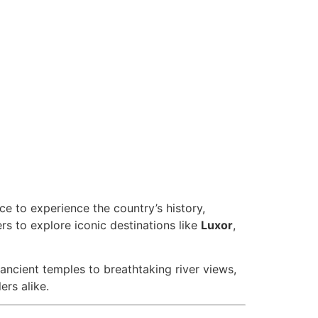
ce to experience the country’s history,
rs to explore iconic destinations like
Luxor
,
 ancient temples to breathtaking river views,
rs alike.