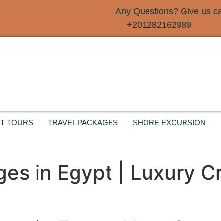
Any Questions? Give us cal
+201282162989
T TOURS
TRAVEL PACKAGES
SHORE EXCURSION
ges in Egypt | Luxury C