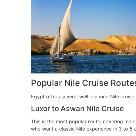
Popular Nile Cruise Routes
Egypt offers several well-planned Nile cruise 
Luxor to Aswan Nile Cruise
This is the most popular route, covering majo
who want a classic Nile experience in 3 to 5 