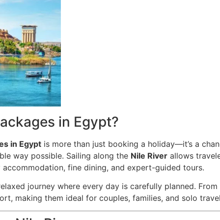
ackages in Egypt?
es in Egypt
is more than just booking a holiday—it’s a chan
ble way possible. Sailing along the
Nile River
allows travele
ry accommodation, fine dining, and expert-guided tours.
 relaxed journey where every day is carefully planned. From
, making them ideal for couples, families, and solo travele