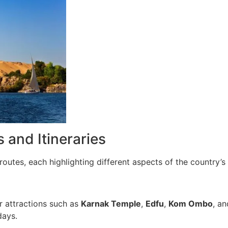
 and Itineraries
routes, each highlighting different aspects of the country’s 
r attractions such as
Karnak Temple
,
Edfu
,
Kom Ombo
, a
days.