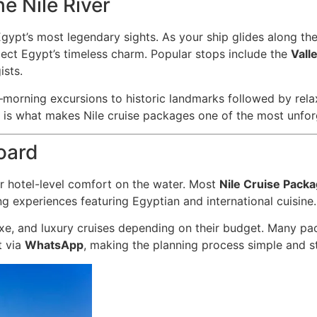
e Nile River
ypt’s most legendary sights. As your ship glides along the r
reflect Egypt’s timeless charm. Popular stops include the
Vall
ists.
orning excursions to historic landmarks followed by relax
re is what makes Nile cruise packages one of the most unfor
oard
er hotel-level comfort on the water. Most
Nile Cruise Pack
g experiences featuring Egyptian and international cuisine.
e, and luxury cruises depending on their budget. Many pac
t via
WhatsApp
, making the planning process simple and str