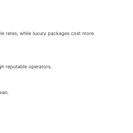
ble rates, while luxury packages cost more
gh reputable operators.
wan.