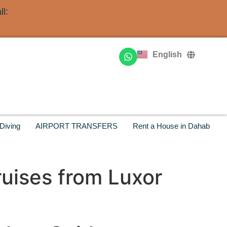
l:
Deutsch
Français
English
Русский
Diving
AIRPORT TRANSFERS
Rent a House in Dahab
ruises from Luxor