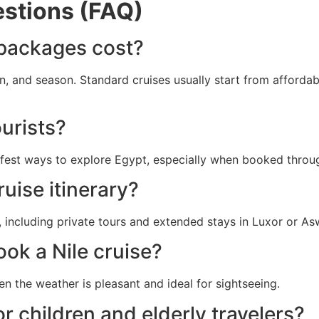
stions (FAQ)
 packages cost?
n, and season. Standard cruises usually start from afforda
ourists?
safest ways to explore Egypt, especially when booked throu
uise itinerary?
including private tours and extended stays in Luxor or As
ook a Nile cruise?
en the weather is pleasant and ideal for sightseeing.
or children and elderly travelers?