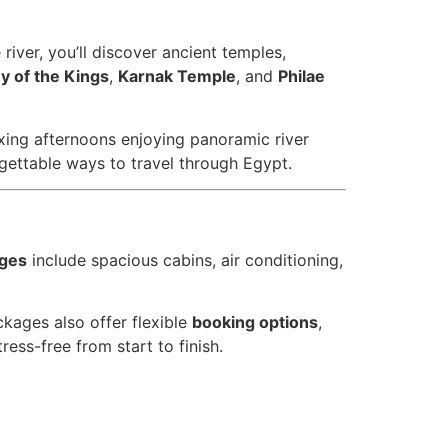
iver, you’ll discover ancient temples,
ey of the Kings
,
Karnak Temple
, and
Philae
ing afternoons enjoying panoramic river
gettable ways to travel through Egypt.
ages
include spacious cabins, air conditioning,
kages also offer flexible
booking options
,
ess-free from start to finish.