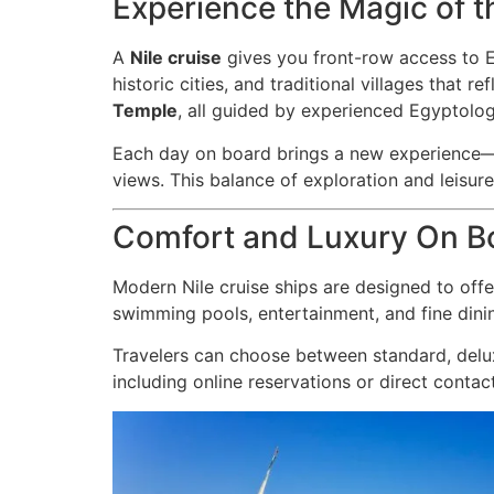
Experience the Magic of th
A
Nile cruise
gives you front-row access to Eg
historic cities, and traditional villages that 
Temple
, all guided by experienced Egyptolog
Each day on board brings a new experience—m
views. This balance of exploration and leisu
Comfort and Luxury On B
Modern Nile cruise ships are designed to off
swimming pools, entertainment, and fine dinin
Travelers can choose between standard, delux
including online reservations or direct contac