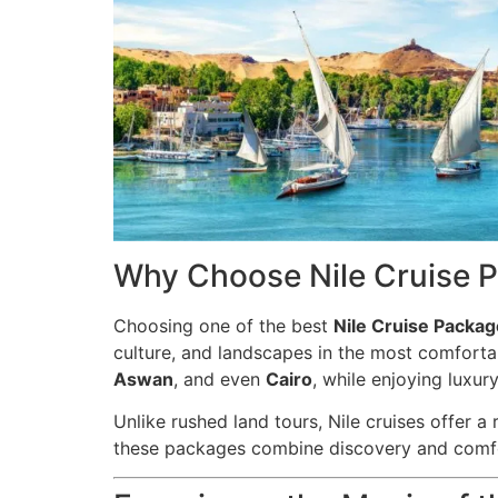
Why Choose Nile Cruise P
Choosing one of the best
Nile Cruise Packag
culture, and landscapes in the most comforta
Aswan
, and even
Cairo
, while enjoying luxu
Unlike rushed land tours, Nile cruises offer a
these packages combine discovery and comfort