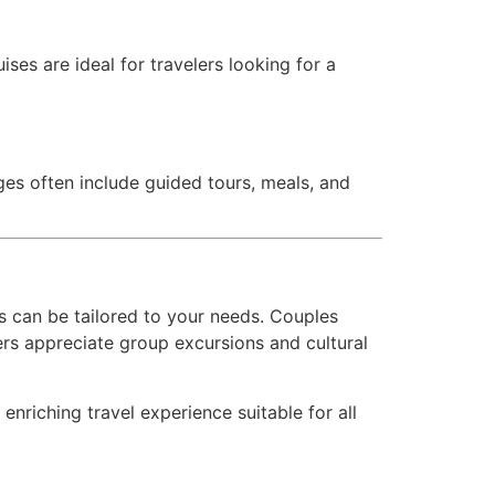
ses are ideal for travelers looking for a
ges often include guided tours, meals, and
s can be tailored to your needs. Couples
lers appreciate group excursions and cultural
enriching travel experience suitable for all