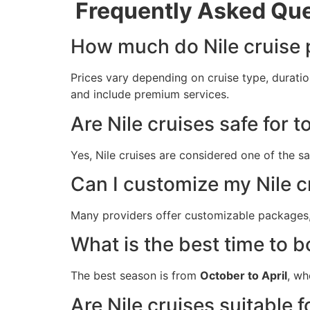
Frequently Asked Que
How much do Nile cruise
Prices vary depending on cruise type, duratio
and include premium services.
Are Nile cruises safe for t
Yes, Nile cruises are considered one of the 
Can I customize my Nile cr
Many providers offer customizable packages, 
What is the best time to b
The best season is from
October to April
, wh
Are Nile cruises suitable f