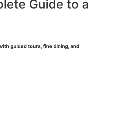
lete Guide to a
ith guided tours, fine dining, and