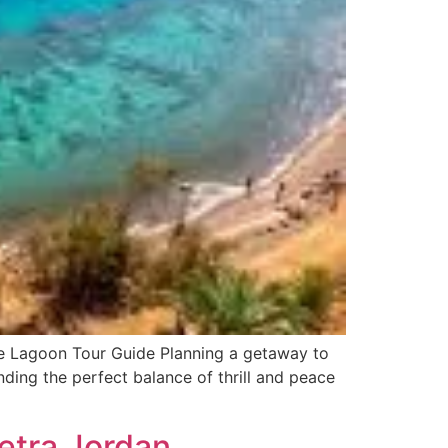
e Lagoon Tour Guide Planning a getaway to
ding the perfect balance of thrill and peace
Petra Jordan