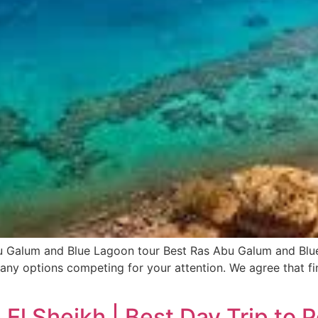
 Galum and Blue Lagoon tour Best Ras Abu Galum and Blu
ny options competing for your attention. We agree that fin
El Sheikh | Best Day Trip to 