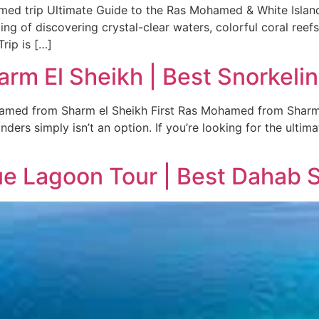
med trip Ultimate Guide to the Ras Mohamed & White Island
g of discovering crystal-clear waters, colorful coral reef
rip is […]
m El Sheikh | Best Snorkelin
ed from Sharm el Sheikh First Ras Mohamed from Sharm el
ders simply isn’t an option. If you’re looking for the ultim
e Lagoon Tour | Best Dahab S