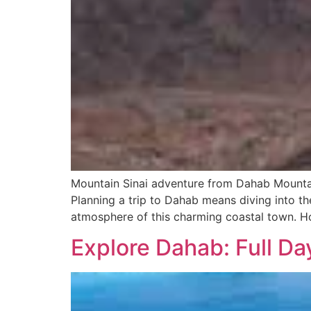
Mountain Sinai adventure from Dahab Mounta
Planning a trip to Dahab means diving into th
atmosphere of this charming coastal town. Ho
Explore Dahab: Full D