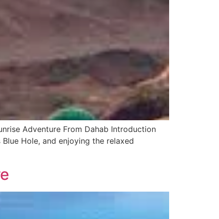
unrise Adventure From Dahab Introduction
 Blue Hole, and enjoying the relaxed
re