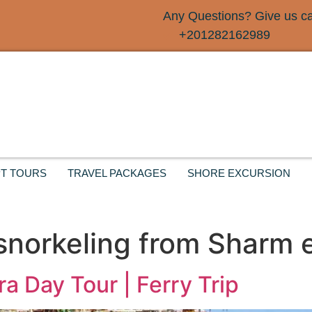
Any Questions? Give us cal
+201282162989
T TOURS
TRAVEL PACKAGES
SHORE EXCURSION
norkeling from Sharm e
a Day Tour | Ferry Trip