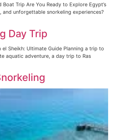
 Boat Trip Are You Ready to Explore Egypt’s
s, and unforgettable snorkeling experiences?
g Day Trip
 Sheikh: Ultimate Guide Planning a trip to
ate aquatic adventure, a day trip to Ras
norkeling