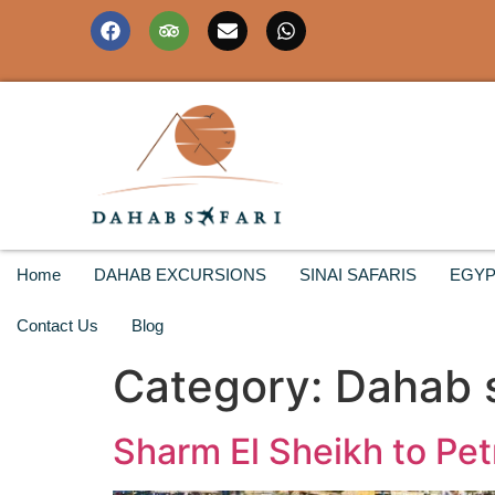
Home
DAHAB EXCURSIONS
SINAI SAFARIS
EGYP
Contact Us
Blog
Category:
Dahab s
Sharm El Sheikh to Petr