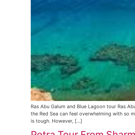
Ras Abu Galum and Blue Lagoon tour Ras Abu
the Red Sea can feel overwhelming with so ma
is tough. However, […]
Petra Tour From Sharm 