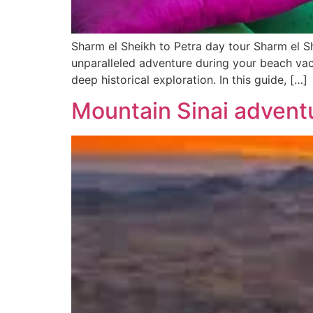
Sharm el Sheikh to Petra day tour Sharm el S
unparalleled adventure during your beach vac
deep historical exploration. In this guide, […]
Mountain Sinai advent