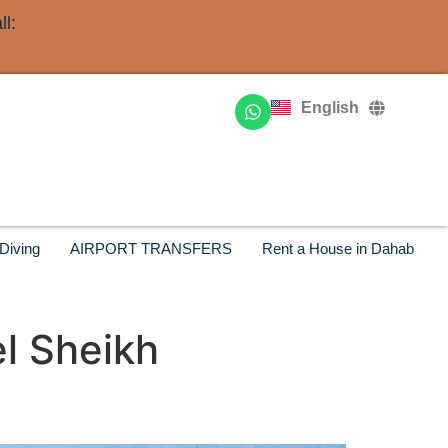
l:
Deutsch
Français
English
Русский
Diving
AIRPORT TRANSFERS
Rent a House in Dahab
l Sheikh