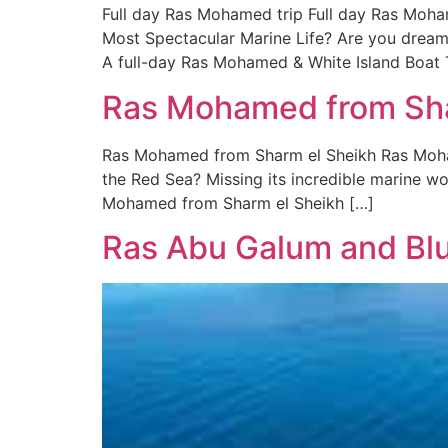
Full day Ras Mohamed trip Full day Ras Moha
Most Spectacular Marine Life? Are you dreamin
A full-day Ras Mohamed & White Island Boat T
Ras Mohamed from Shar
Ras Mohamed from Sharm el Sheikh Ras Moham
the Red Sea? Missing its incredible marine won
Mohamed from Sharm el Sheikh […]
Ras Abu Galum and Blu