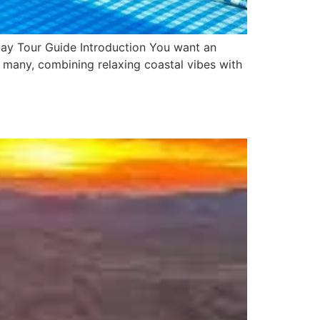
Day Tour Guide Introduction You want an
 many, combining relaxing coastal vibes with