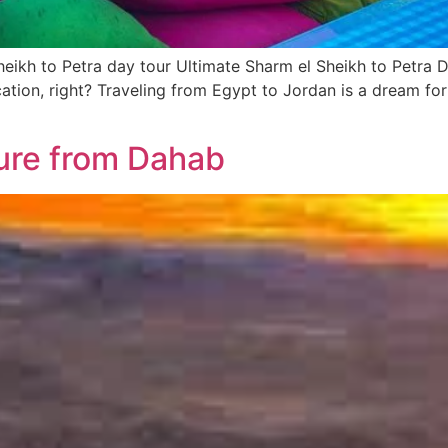
heikh to Petra day tour Ultimate Sharm el Sheikh to Petra 
ation, right? Traveling from Egypt to Jordan is a dream for
ure from Dahab