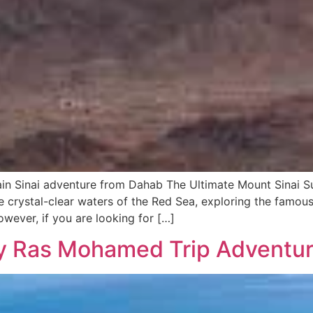
in Sinai adventure from Dahab The Ultimate Mount Sinai S
e crystal-clear waters of the Red Sea, exploring the famous
wever, if you are looking for […]
ay Ras Mohamed Trip Adventu