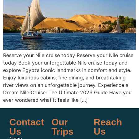
Reserve your Nile cruise today Reserve your Nile cruise
today Book your unforgettable Nile cruise today and
explore Egypt’s iconic landmarks in comfort and style.
Enjoy luxurious cabins, fine dining, and breathtaking
river views on an unforgettable journey. Experience a
Dream Nile Cruise: The Ultimate 2026 Guide Have you
ever wondered what it feels like […]
Contact
Our
Reach
Us
Trips
Us
Name