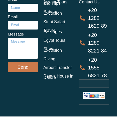
Aswan Tours
Contact Us
and Trips
+20
Dahab
Excursion
Email
1282
Sinai Safari
1629 89
Travel
Packages
Message
+20
Egypt Tours
1289
Shore
8221 84
Excursion
Diving
+20
Send
1555
Airport Transfer
6821 78
Rent a House in
Dahab