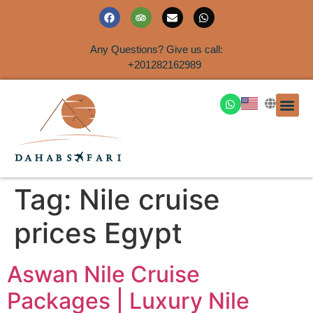
Any Questions? Give us call:
+201282162989
DAHAB
SINAI S
EGYPT T
TRAVEL
SHORE 
AIRPOR
Rent a House
Tag:
Nile cruise
prices Egypt
Aswan Nile Cruise
Packages | Luxury Nile