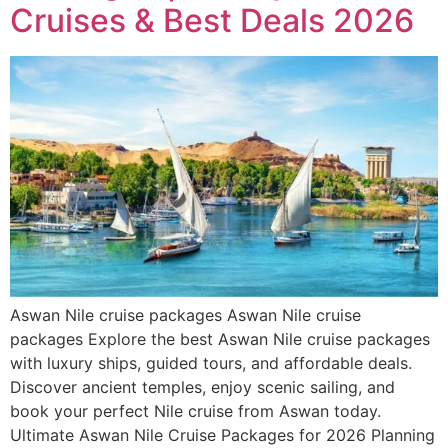
Cruises & Best Deals 2026
Aswan Nile cruise packages Aswan Nile cruise
packages Explore the best Aswan Nile cruise packages
with luxury ships, guided tours, and affordable deals.
Discover ancient temples, enjoy scenic sailing, and
book your perfect Nile cruise from Aswan today.
Ultimate Aswan Nile Cruise Packages for 2026 Planning