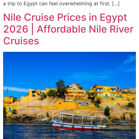
a trip to Egypt can feel overwhelming at first. […]
Nile Cruise Prices in Egypt
2026 | Affordable Nile River
Cruises