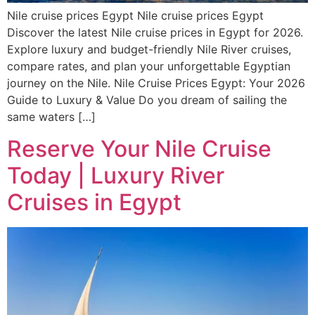
Nile cruise prices Egypt Nile cruise prices Egypt
Discover the latest Nile cruise prices in Egypt for 2026.
Explore luxury and budget-friendly Nile River cruises,
compare rates, and plan your unforgettable Egyptian
journey on the Nile. Nile Cruise Prices Egypt: Your 2026
Guide to Luxury & Value Do you dream of sailing the
same waters […]
Reserve Your Nile Cruise
Today | Luxury River
Cruises in Egypt