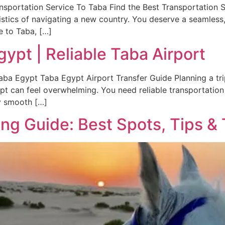
nsportation Service To Taba Find the Best Transportation S
gistics of navigating a new country. You deserve a seamless, 
e to Taba, […]
gypt | Reliable Taba Airport
aba Egypt Taba Egypt Airport Transfer Guide Planning a trip 
ypt can feel overwhelming. You need reliable transportation 
y smooth […]
g Guide: Best Spots, Tips & 