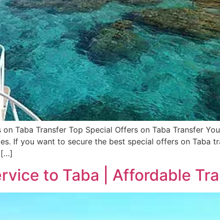
rs on Taba Transfer Top Special Offers on Taba Transfer Yo
es. If you want to secure the best special offers on Taba tr
 […]
rvice to Taba | Affordable Tr