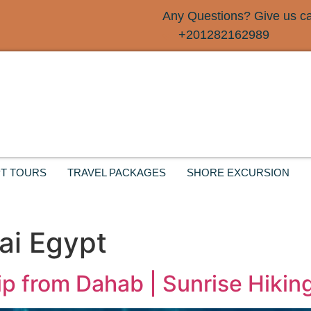
Any Questions? Give us cal
+201282162989
T TOURS
TRAVEL PACKAGES
SHORE EXCURSION
ai Egypt
ip from Dahab | Sunrise Hiki