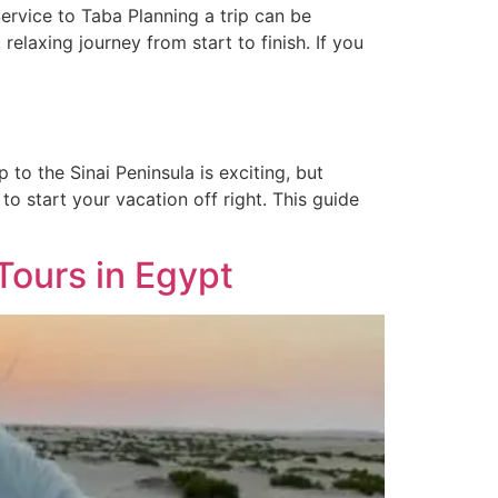
ervice to Taba Planning a trip can be
relaxing journey from start to finish. If you
to the Sinai Peninsula is exciting, but
to start your vacation off right. This guide
Tours in Egypt