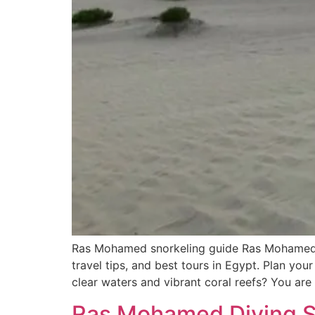
Ras Mohamed snorkeling guide Ras Mohamed sn
travel tips, and best tours in Egypt. Plan y
clear waters and vibrant coral reefs? You are
Ras Mohamed Diving Sp