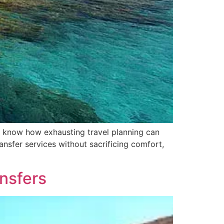
u know how exhausting travel planning can
ansfer services without sacrificing comfort,
ansfers