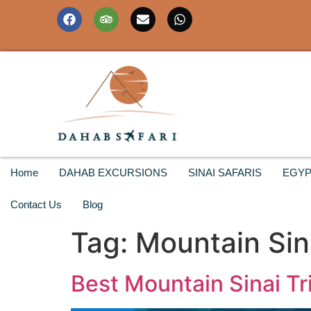
Home
DAHAB EXCURSIONS
SINAI SAFARIS
EGYP
Contact Us
Blog
Tag:
Mountain Sin
Best Mountain Sinai Tr