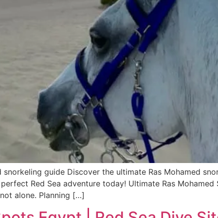
orkeling guide Discover the ultimate Ras Mohamed snorkel
our perfect Red Sea adventure today! Ultimate Ras Mohamed
 not alone. Planning […]
ots Egypt | Red Sea Dive Si