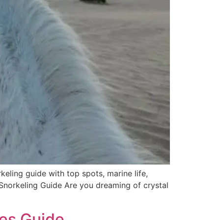
ing guide with top spots, marine life,
 Snorkeling Guide Are you dreaming of crystal
tes Guide