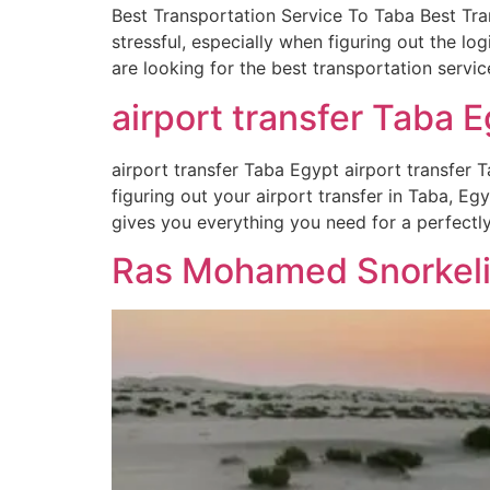
Best Transportation Service To Taba Best Tra
stressful, especially when figuring out the lo
are looking for the best transportation servic
airport transfer Taba E
airport transfer Taba Egypt airport transfer T
figuring out your airport transfer in Taba, Eg
gives you everything you need for a perfectl
Ras Mohamed Snorkelin