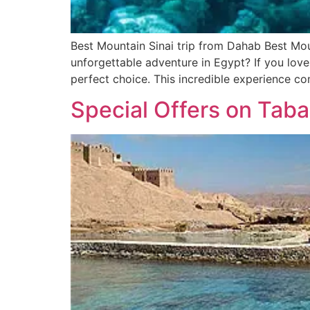
Best Mountain Sinai trip from Dahab Best Mou
unforgettable adventure in Egypt? If you love
perfect choice. This incredible experience c
Special Offers on Taba 