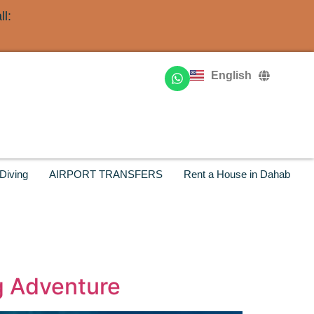
l:
Deutsch
Français
English
Русский
Diving
AIRPORT TRANSFERS
Rent a House in Dahab
ng Adventure