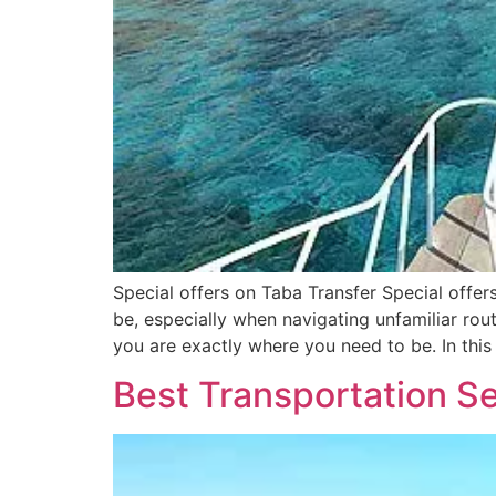
Special offers on Taba Transfer Special offe
be, especially when navigating unfamiliar rout
you are exactly where you need to be. In this
Best Transportation Se