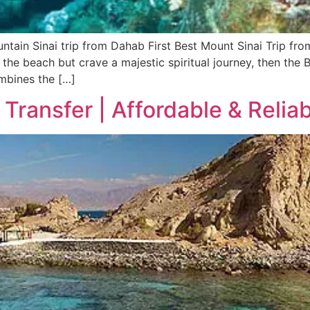
ntain Sinai trip from Dahab First Best Mount Sinai Trip fr
 the beach but crave a majestic spiritual journey, then the 
ombines the […]
Transfer | Affordable & Reliab