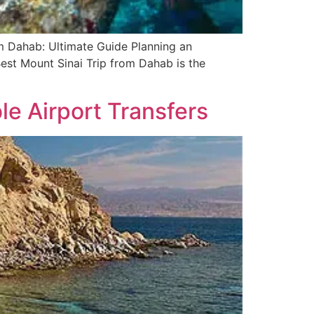
om Dahab: Ultimate Guide Planning an
Best Mount Sinai Trip from Dahab is the
le Airport Transfers