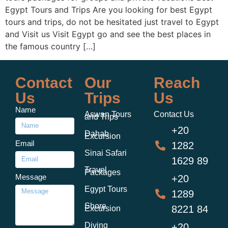
Egypt Tours and Trips Are you looking for best Egypt
tours and trips, do not be hesitated just travel to Egypt
and Visit us Visit Egypt go and see the best places in
the famous country […]
Contact
Our
Reach
Us
Trips
Us
Name
Aswan Tours
Contact Us
and Trips
+20
Dahab
Excursion
Email
1282
Sinai Safari
1629 89
Travel
Packages
Message
+20
Egypt Tours
1289
Shore
8221 84
Excursion
Diving
+20