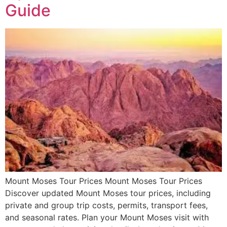
Guide
Mount Moses Tour Prices Mount Moses Tour Prices
Discover updated Mount Moses tour prices, including
private and group trip costs, permits, transport fees,
and seasonal rates. Plan your Mount Moses visit with