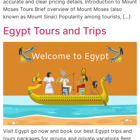
accurate and clear pricing details. Introduction to Mount
Moses Tours Brief overview of Mount Moses (also
known as Mount Sinai) Popularity among tourists, […]
Egypt Tours and Trips
Visit Egypt go now and book our best Egypt trips and
tours packages for groups and private vacations Best