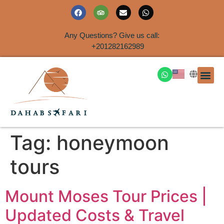
Any Questions? Give us call:
+201282162989
DAHAB
SINAI S
EGYPT T
TRAVEL
SHORE 
AIRPOR
Rent a House
Tag:
honeymoon
tours
Mount Moses Tour Prices |
Updated Costs & Travel