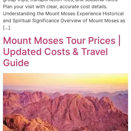
Plan your visit with clear, accurate cost details.
Understanding the Mount Moses Experience Historical
and Spiritual Significance Overview of Mount Moses as
[…]
Mount Moses Tour Prices |
Updated Costs & Travel
Guide