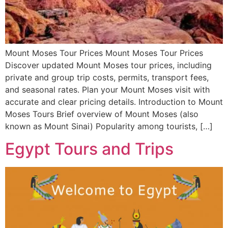
Mount Moses Tour Prices Mount Moses Tour Prices
Discover updated Mount Moses tour prices, including
private and group trip costs, permits, transport fees,
and seasonal rates. Plan your Mount Moses visit with
accurate and clear pricing details. Introduction to Mount
Moses Tours Brief overview of Mount Moses (also
known as Mount Sinai) Popularity among tourists, […]
Egypt Tours and Trips