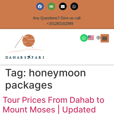
Any Questions? Give us call:
+201282162989
DAHAB
SINAI S
EGYPT T
TRAVEL
SHORE 
AIRPOR
Rent a House
Tag:
honeymoon
packages
Tour Prices From Dahab to
Mount Moses | Updated