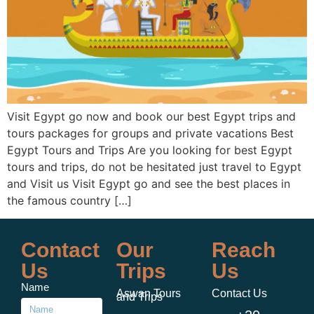
Visit Egypt go now and book our best Egypt trips and
tours packages for groups and private vacations Best
Egypt Tours and Trips Are you looking for best Egypt
tours and trips, do not be hesitated just travel to Egypt
and Visit us Visit Egypt go and see the best places in
the famous country […]
Contact
Our
Reach
Us
Trips
Us
Name
Aswan Tours
Contact Us
and Trips