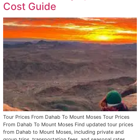
Cost Guide
Tour Prices From Dahab To Mount Moses Tour Prices
From Dahab To Mount Moses Find updated tour prices
from Dahab to Mount Moses, including private and
group trips, transportation fees, and seasonal rates.