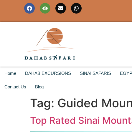
Home
DAHAB EXCURSIONS
SINAI SAFARIS
EGYP
Contact Us
Blog
Tag:
Guided Mount
Top Rated Sinai Mounta