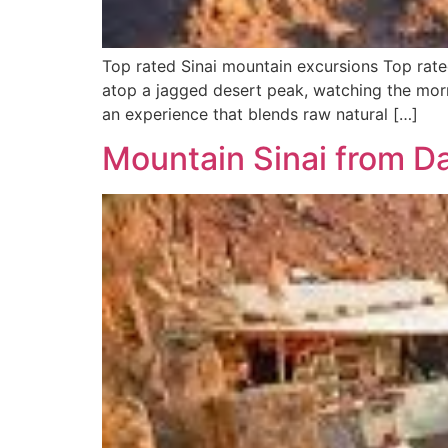
Top rated Sinai mountain excursions Top rate
atop a jagged desert peak, watching the morni
an experience that blends raw natural […]
Mountain Sinai from D