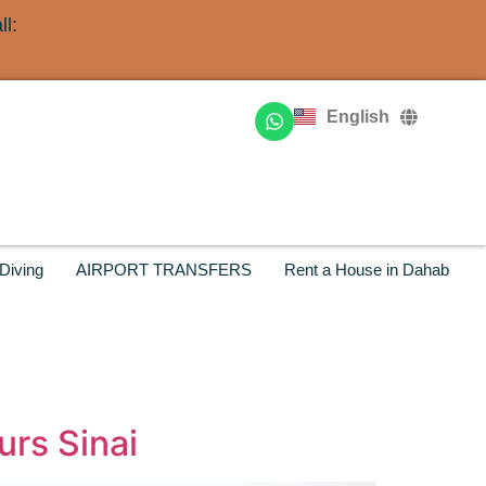
l:
Deutsch
Français
English
Русский
Diving
AIRPORT TRANSFERS
Rent a House in Dahab
urs Sinai