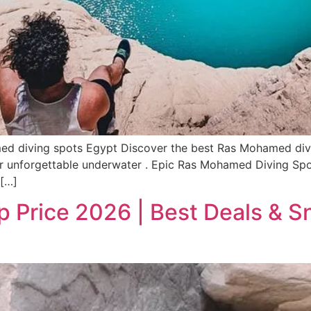
 diving spots Egypt Discover the best Ras Mohamed diving
 for unforgettable underwater . Epic Ras Mohamed Diving S
 […]
 Price 2026 | Best Deals & Sn