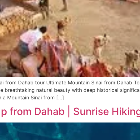
ai from Dahab tour Ultimate Mountain Sinai from Dahab Tou
 breathtaking natural beauty with deep historical significa
n a Mountain Sinai from […]
ip from Dahab | Sunrise Hiki