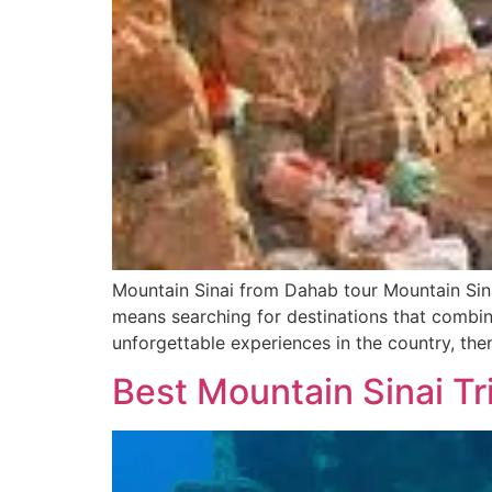
Mountain Sinai from Dahab tour Mountain Sin
means searching for destinations that combine
unforgettable experiences in the country, the
Best Mountain Sinai Tr