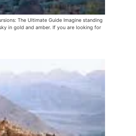
rsions: The Ultimate Guide Imagine standing
ky in gold and amber. If you are looking for