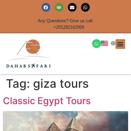
Any Questions? Give us call:
+201282162989
DAHAB
SINAI S
EGYPT T
TRAVEL
SHORE 
AIRPOR
Rent a House
Tag:
giza tours
Classic Egypt Tours