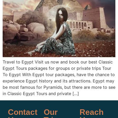
Travel to Egypt Visit us now and book our best Classic
Egypt Tours packages for groups or private trips Tour
To Egypt With Egypt tour packages, have the chance to
experience Egypt history and its attractions. Egypt may
be most famous for Pyramids, but there are more to see
in Classic Egypt Tours and private […]
Contact
Our
Reach