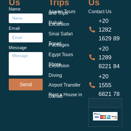
Us
Trips
Us
Name
Aswan Tours
Contact Us
and Trips
+20
Dahab
Excursion
Email
1282
Sinai Safari
1629 89
Travel
Packages
Message
+20
Egypt Tours
1289
Shore
8221 84
Excursion
Diving
+20
Send
1555
Airport Transfer
6821 78
Rent a House in
Dahab