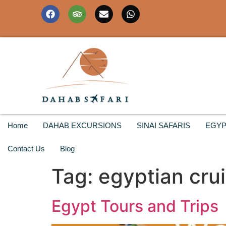
Home
DAHAB EXCURSIONS
SINAI SAFARIS
EGYP
Contact Us
Blog
Tag:
egyptian cru
Egypt Tours and Trips