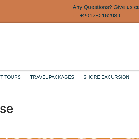
Any Questions? Give us cal
+201282162989
T TOURS
TRAVEL PACKAGES
SHORE EXCURSION
ise