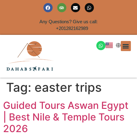
Any Questions? Give us call:
+201282162989
DAHAB
SINAI S
EGYPT T
TRAVEL
SHORE 
AIRPOR
Rent a House
Tag:
easter trips
Guided Tours Aswan Egypt
| Best Nile & Temple Tours
2026