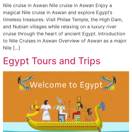
Nile cruise in Aswan Nile cruise in Aswan Enjoy a
magical Nile cruise in Aswan and explore Egypt’s
timeless treasures. Visit Philae Temple, the High Dam,
and Nubian villages while relaxing on a luxury river
cruise through the heart of ancient Egypt. Introduction
to Nile Cruises in Aswan Overview of Aswan as a major
Nile […]
Egypt Tours and Trips