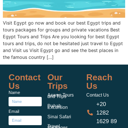
Visit Egypt go now and book our best Egypt trips and
tours packages for groups and private vacations Best
Egypt Tours and Trips Are you looking for best Egypt
tours and trips, do not be hesitated just travel to Egypt
and Visit us Visit Egypt go and see the best places in
the famous country […]
Contact
Our
Reach
Us
Trips
Us
Name
Aswan Tours
Contact Us
and Trips
+20
Dahab
Excursion
Email
1282
Sinai Safari
1629 89
Travel
Packages