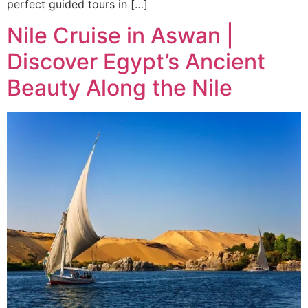
perfect guided tours in […]
Nile Cruise in Aswan |
Discover Egypt’s Ancient
Beauty Along the Nile