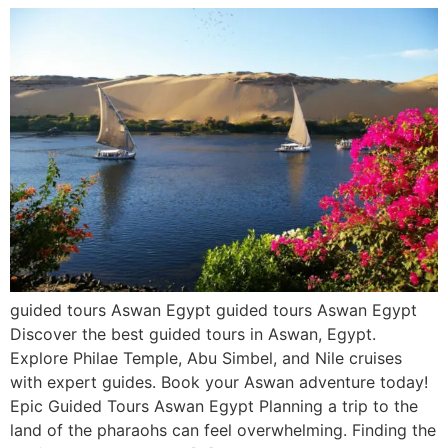
guided tours Aswan Egypt guided tours Aswan Egypt
Discover the best guided tours in Aswan, Egypt.
Explore Philae Temple, Abu Simbel, and Nile cruises
with expert guides. Book your Aswan adventure today!
Epic Guided Tours Aswan Egypt Planning a trip to the
land of the pharaohs can feel overwhelming. Finding the