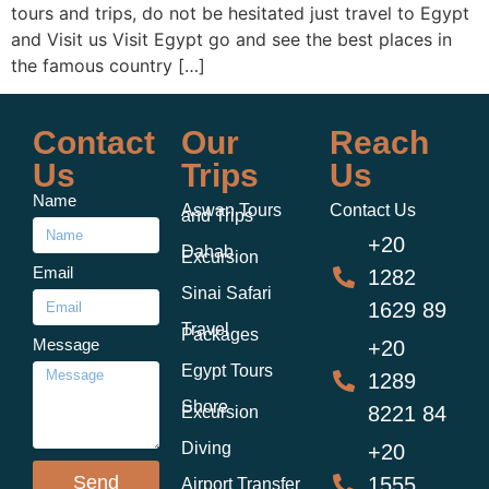
tours and trips, do not be hesitated just travel to Egypt
and Visit us Visit Egypt go and see the best places in
the famous country […]
Contact
Our
Reach
Us
Trips
Us
Name
Aswan Tours
Contact Us
and Trips
+20
Dahab
Excursion
Email
1282
Sinai Safari
1629 89
Travel
Packages
Message
+20
Egypt Tours
1289
Shore
8221 84
Excursion
Diving
+20
Send
1555
Airport Transfer