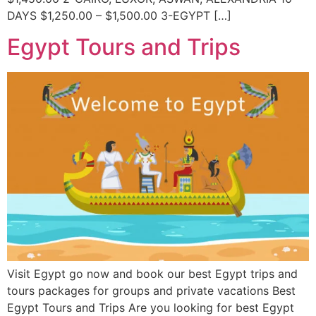
DAYS $1,250.00 – $1,500.00 3-EGYPT […]
Egypt Tours and Trips
Visit Egypt go now and book our best Egypt trips and
tours packages for groups and private vacations Best
Egypt Tours and Trips Are you looking for best Egypt