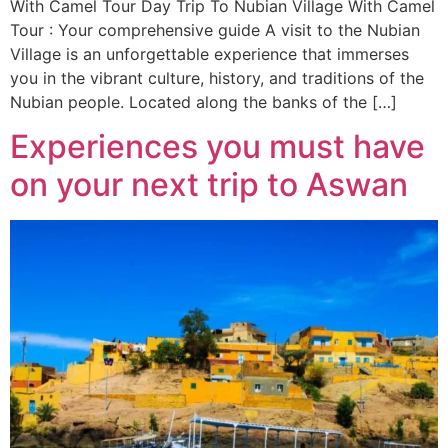
With Camel Tour Day Trip To Nubian Village With Camel
Tour : Your comprehensive guide A visit to the Nubian
Village is an unforgettable experience that immerses
you in the vibrant culture, history, and traditions of the
Nubian people. Located along the banks of the […]
Experiences you must have
on your next trip to Aswan