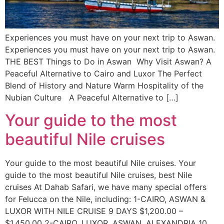
Experiences you must have on your next trip to Aswan.
Experiences you must have on your next trip to Aswan.
THE BEST Things to Do in Aswan Why Visit Aswan? A
Peaceful Alternative to Cairo and Luxor The Perfect
Blend of History and Nature Warm Hospitality of the
Nubian Culture A Peaceful Alternative to […]
Your guide to the most
beautiful Nile cruises
Your guide to the most beautiful Nile cruises. Your
guide to the most beautiful Nile cruises, best Nile
cruises At Dahab Safari, we have many special offers
for Felucca on the Nile, including: 1-CAIRO, ASWAN &
LUXOR WITH NILE CRUISE 9 DAYS $1,200.00 –
$1,450.00 2-CAIRO, LUXOR, ASWAN, ALEXANDRIA 10