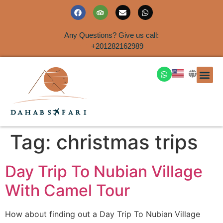
Any Questions? Give us call:
+201282162989
DAHAB
SINAI S
EGYPT T
TRAVEL
SHORE 
AIRPOR
Rent a House
Tag:
christmas trips
Day Trip To Nubian Village
With Camel Tour
How about finding out a Day Trip To Nubian Village