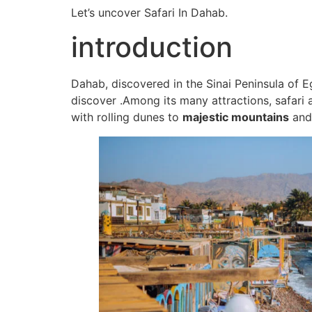
Let’s uncover Safari In Dahab.
introduction
Dahab, discovered in the Sinai Peninsula of Eg
discover .Among its many attractions, safari
with rolling dunes to
majestic mountains
and 