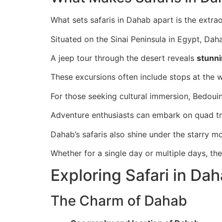
What sets safaris in Dahab apart is the extra
Situated on the Sinai Peninsula in Egypt, Daha
A jeep tour through the desert reveals
stunn
These excursions often include stops at the
For those seeking cultural immersion, Bedouin-
Adventure enthusiasts can embark on quad tri
Dahab’s safaris also shine under the starry m
Whether for a single day or multiple days, th
Exploring Safari in Da
The Charm of Dahab