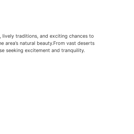
 lively traditions, and exciting chances to
e area’s natural beauty.From vast deserts
se seeking excitement and tranquility.