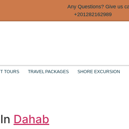
Any Questions? Give us cal
+201282162989
T TOURS
TRAVEL PACKAGES
SHORE EXCURSION
 In
Dahab