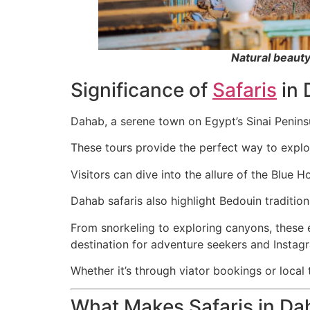
Natural beaut
Significance of
Safaris
in 
Dahab, a serene town on Egypt’s Sinai Peninsu
These tours provide the perfect way to explo
Visitors can dive into the allure of the Blue H
Dahab safaris also highlight Bedouin traditio
From snorkeling to exploring canyons, thes
destination for adventure seekers and Instagr
Whether it’s through viator bookings or local
What Makes Safaris in D