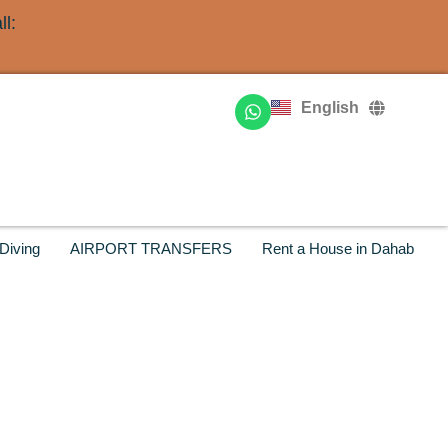
l:
Deutsch
Français
English
Русский
Diving
AIRPORT TRANSFERS
Rent a House in Dahab