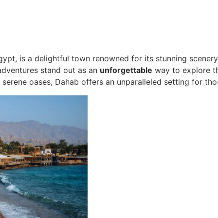
ypt, is a delightful town renowned for its stunning scenery,
 adventures stand out as an
unforgettable
way to explore th
serene oases, Dahab offers an unparalleled setting for tho