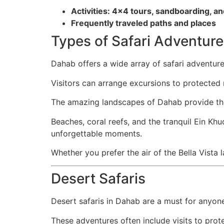
Activities: 4×4 tours, sandboarding, an
Frequently traveled paths and places
Types of Safari Adventur
Dahab offers a wide array of safari adventu
Visitors can arrange excursions to protected 
The amazing landscapes of Dahab provide th
Beaches, coral reefs, and the tranquil Ein Khu
unforgettable moments.
Whether you prefer the air of the Bella Vista
Desert Safaris
Desert safaris in Dahab are a must for anyon
These adventures often include visits to prot