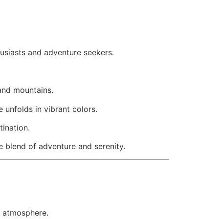
husiasts and adventure seekers.
 and mountains.
unfolds in vibrant colors.
ination.
e blend of adventure and serenity.
il atmosphere.