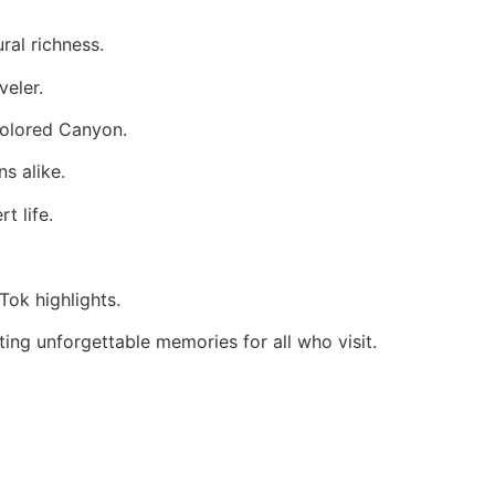
ral richness.
veler.
Colored Canyon.
ns alike.
t life.
Tok highlights.
ing unforgettable memories for all who visit.