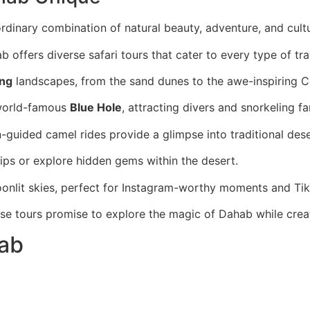
ordinary combination of natural beauty, adventure, and cultu
b offers diverse safari tours that cater to every type of tra
ing
landscapes, from the sand dunes to the awe-inspiring 
 world-famous
Blue Hole
, attracting divers and snorkeling fa
guided camel rides provide a glimpse into traditional deser
ps or explore hidden gems within the desert.
oonlit skies, perfect for Instagram-worthy moments and Tik
ese tours promise to explore the magic of Dahab while creat
hab