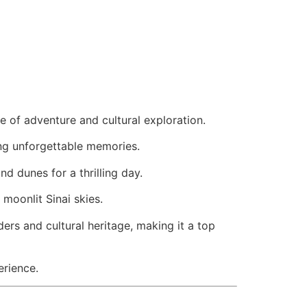
e of adventure and cultural exploration.
ng unforgettable memories.
nd dunes for a thrilling day.
 moonlit Sinai skies.
ers and cultural heritage, making it a top
erience.