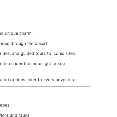
d unique charm.
rides through the desert.
ides, and guided tours to iconic sites.
ian tea under the moonlight create
afari options cater to every adventurer.
capes.
flora and fauna.