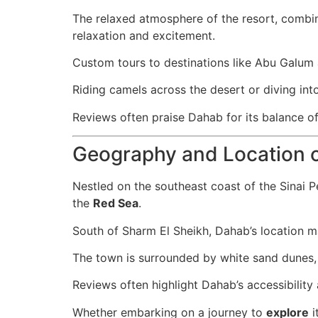
The relaxed atmosphere of the resort, combine
relaxation and excitement.
Custom tours to destinations like Abu Galum
Riding camels across the desert or diving into
Reviews often praise Dahab for its balance of 
Geography and Location 
Nestled on the southeast coast of the Sinai P
the
Red Sea
.
South of Sharm El Sheikh, Dahab’s location ma
The town is surrounded by white sand dunes, 
Reviews often highlight Dahab’s accessibility 
Whether embarking on a journey to
explore
i