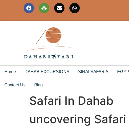
Home
DAHAB EXCURSIONS
SINAI SAFARIS
EGYP
Contact Us
Blog
Safari In Dahab
uncovering Safari