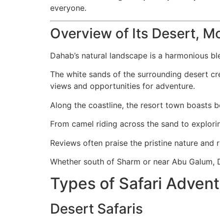
everyone.
Overview of Its Desert, M
Dahab’s natural landscape is a harmonious bl
The white sands of the surrounding desert cr
views and opportunities for adventure.
Along the coastline, the resort town boasts bea
From camel riding across the sand to explorin
Reviews often praise the pristine nature and
Whether south of Sharm or near Abu Galum, Da
Types of Safari Adven
Desert Safaris