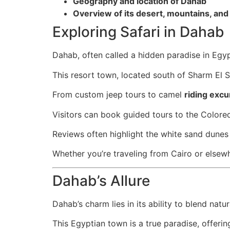
Geography and location of Dahab
Overview of its desert, mountains, and
Exploring Safari in Dahab
Dahab, often called a hidden paradise in Egyp
This resort town, located south of Sharm El S
From custom jeep tours to camel
riding excu
Visitors can book guided tours to the Colore
Reviews often highlight the white sand dunes
Whether you’re traveling from Cairo or elsew
Dahab’s Allure
Dahab’s charm lies in its ability to blend natu
This Egyptian town is a true paradise, offeri