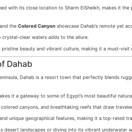
d with its close location to Sharm ElSheikh, makes it the pe
 and the
Colored Canyon
showcase Dahab’s remote yet acce
 crystal-clear waters adds to the allure.
pristine beauty and vibrant culture, making it a must-visit 
of Dahab
eninsula, Dahab is a resort town that perfectly blends rugge
kes it a gateway to some of Egypt’s most beautiful natural
colored canyons, and breathtaking reefs that draw travele
and unique geographical features, making it a top-rated tra
ts desert landscapes or diving into its vibrant underwater 