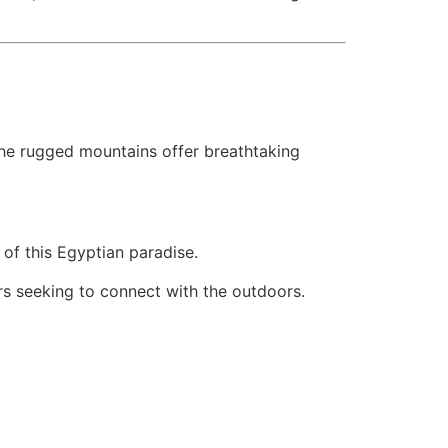
the rugged mountains offer breathtaking
of this Egyptian paradise.
rs seeking to connect with the outdoors.