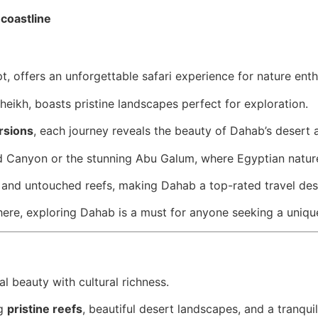
 coastline
t, offers an unforgettable safari experience for nature ent
heikh, boasts pristine landscapes perfect for exploration.
rsions
, each journey reveals the beauty of Dahab’s desert
d Canyon or the stunning Abu Galum, where Egyptian nature 
 and untouched reefs, making Dahab a top-rated travel dest
here, exploring Dahab is a must for anyone seeking a uniqu
ral beauty with cultural richness.
ng
pristine reefs
, beautiful desert landscapes, and a tranqu