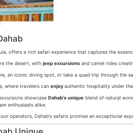
y
Dahab
la, offers a rich safari experience that captures the essenc
re the desert, with
jeep excursions
and camel rides creati
ole, an iconic diving spot, or take a quad trip through the sa
ns, where travelers can
enjoy
authentic hospitality under the
e excursions showcase
Dahab’s unique
blend of natural wond
am enthusiasts alike.
 tour operators, Dahab’s safaris promise an exceptional exp
ahab Unique