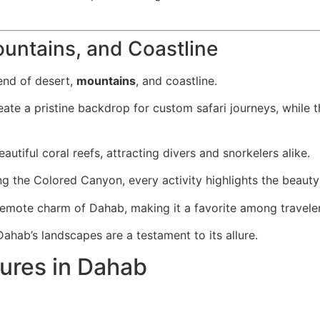
ountains, and Coastline
end of desert,
mountains
, and coastline.
eate a pristine backdrop for custom safari journeys, while 
utiful coral reefs, attracting divers and snorkelers alike.
g the Colored Canyon, every activity highlights the beauty 
 remote charm of Dahab, making it a favorite among travele
hab’s landscapes are a testament to its allure.
tures in Dahab