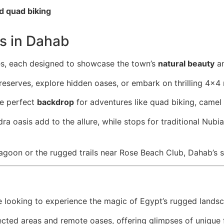
d quad biking
es in Dahab
res, each designed to showcase the town’s
natural beauty
an
reserves, explore hidden oases, or embark on thrilling 4×4 
e perfect
backdrop
for adventures like quad biking, camel r
dra oasis add to the allure, while stops for traditional Nub
 lagoon or the rugged trails near Rose Beach Club, Dahab’s s
e looking to experience the magic of Egypt’s rugged lands
ected areas and remote oases, offering glimpses of unique 