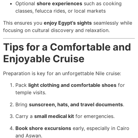
Optional
shore experiences
such as cooking
classes, felucca rides, or local markets
This ensures you
enjoy Egypt’s sights
seamlessly while
focusing on cultural discovery and relaxation.
Tips for a Comfortable and
Enjoyable Cruise
Preparation is key for an unforgettable Nile cruise:
Pack
light clothing and comfortable shoes
for
temple visits.
Bring
sunscreen, hats, and travel documents
.
Carry a
small medical kit
for emergencies.
Book shore excursions
early, especially in Cairo
and Aswan.