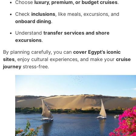
Choose
luxury, premium, or budget cruises
.
Check
inclusions
, like meals, excursions, and
onboard dining
.
Understand
transfer services and shore
excursions
.
By planning carefully, you can
cover Egypt’s iconic
sites
, enjoy cultural experiences, and make your
cruise
journey
stress-free.