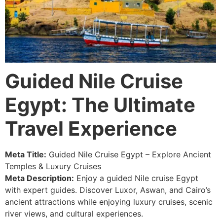
Guided Nile Cruise
Egypt: The Ultimate
Travel Experience
Meta Title:
Guided Nile Cruise Egypt – Explore Ancient
Temples & Luxury Cruises
Meta Description:
Enjoy a guided Nile cruise Egypt
with expert guides. Discover Luxor, Aswan, and Cairo’s
ancient attractions while enjoying luxury cruises, scenic
river views, and cultural experiences.