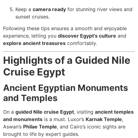
Keep a
camera ready
for stunning river views and
sunset cruises.
Following these tips ensures a smooth and enjoyable
experience, letting you
discover Egypt’s culture
and
explore ancient treasures
comfortably.
Highlights of a Guided Nile
Cruise Egypt
Ancient Egyptian Monuments
and Temples
On a
guided Nile cruise Egypt
, visiting
ancient temples
and monuments
is a must. Luxor’s
Karnak Temple
,
Aswan’s
Philae Temple
, and Cairo’s iconic sights are
brought to life by expert guides.