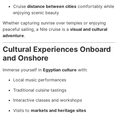
Cruise
distance between cities
comfortably while
enjoying scenic beauty
Whether capturing sunrise over temples or enjoying
peaceful sailing, a Nile cruise is a
visual and cultural
adventure
.
Cultural Experiences Onboard
and Onshore
Immerse yourself in
Egyptian culture
with:
Local music performances
Traditional cuisine tastings
Interactive classes and workshops
Visits to
markets and heritage sites