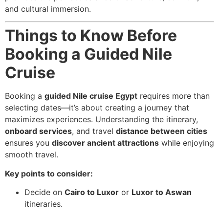
and cultural immersion.
Things to Know Before
Booking a Guided Nile
Cruise
Booking a
guided Nile cruise Egypt
requires more than
selecting dates—it’s about creating a journey that
maximizes experiences. Understanding the itinerary,
onboard services
, and travel
distance between cities
ensures you
discover ancient attractions
while enjoying
smooth travel.
Key points to consider:
Decide on
Cairo to Luxor
or
Luxor to Aswan
itineraries.