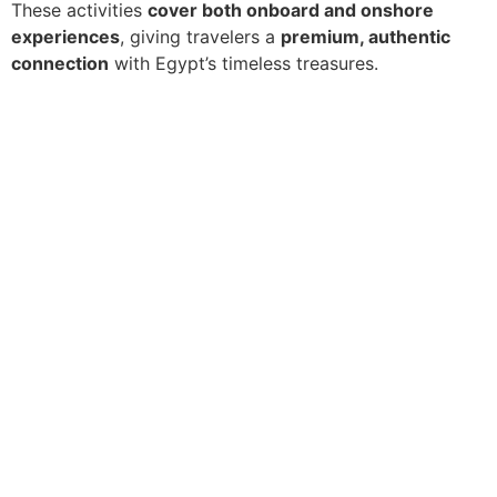
These activities
cover both onboard and onshore
experiences
, giving travelers a
premium, authentic
connection
with Egypt’s timeless treasures.