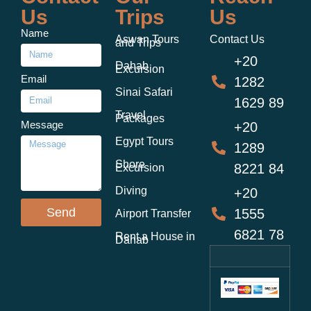
Us
Trips
Us
Name
Aswan Tours
Contact Us
and Trips
+20
Dahab
Excursion
Email
1282
Sinai Safari
1629 89
Travel
Packages
Message
+20
Egypt Tours
1289
Shore
8221 84
Excursion
Diving
+20
Send
1555
Airport Transfer
6821 78
Rent a House in
Dahab