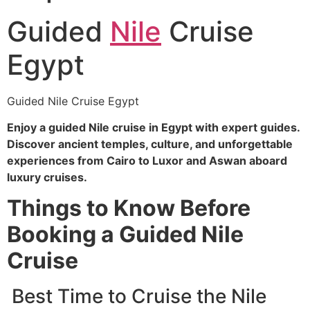
Guided
Nile
Cruise
Egypt
Guided Nile Cruise Egypt
Enjoy a guided Nile cruise in Egypt with expert guides.
Discover ancient temples, culture, and unforgettable
experiences from Cairo to Luxor and Aswan aboard
luxury cruises.
Things to Know Before
Booking a Guided Nile
Cruise
Best Time to Cruise the Nile