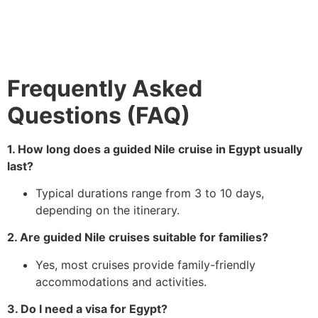
Frequently Asked
Questions (FAQ)
1. How long does a guided Nile cruise in Egypt usually
last?
Typical durations range from 3 to 10 days,
depending on the itinerary.
2. Are guided Nile cruises suitable for families?
Yes, most cruises provide family-friendly
accommodations and activities.
3. Do I need a visa for Egypt?