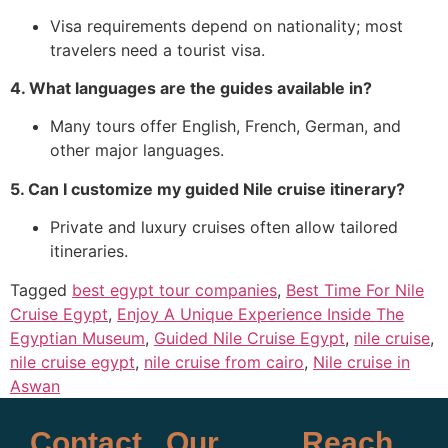
Visa requirements depend on nationality; most
travelers need a tourist visa.
4. What languages are the guides available in?
Many tours offer English, French, German, and
other major languages.
5. Can I customize my guided Nile cruise itinerary?
Private and luxury cruises often allow tailored
itineraries.
Tagged
best egypt tour companies
,
Best Time For Nile
Cruise Egypt
,
Enjoy A Unique Experience Inside The
Egyptian Museum
,
Guided Nile Cruise Egypt
,
nile cruise
,
nile cruise egypt
,
nile cruise from cairo
,
Nile cruise in
Aswan
Contact
Our
Reach