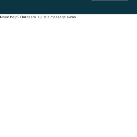
Need help? Our team is just a message away