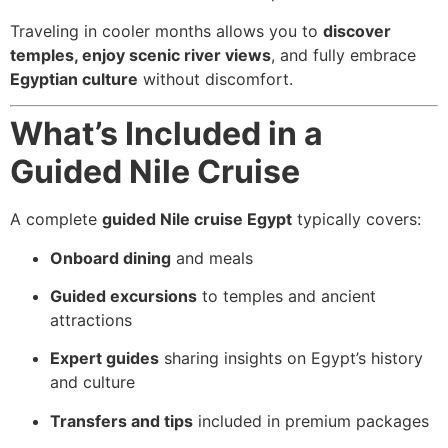
Traveling in cooler months allows you to
discover
temples, enjoy scenic river views
, and fully embrace
Egyptian culture
without discomfort.
What’s Included in a
Guided Nile Cruise
A complete
guided Nile cruise Egypt
typically covers:
Onboard dining
and meals
Guided excursions
to temples and ancient
attractions
Expert guides
sharing insights on Egypt’s history
and culture
Transfers and tips
included in premium packages