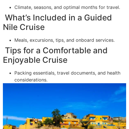
Climate, seasons, and optimal months for travel.
What’s Included in a Guided
Nile Cruise
Meals, excursions, tips, and onboard services.
Tips for a Comfortable and
Enjoyable Cruise
Packing essentials, travel documents, and health
considerations.