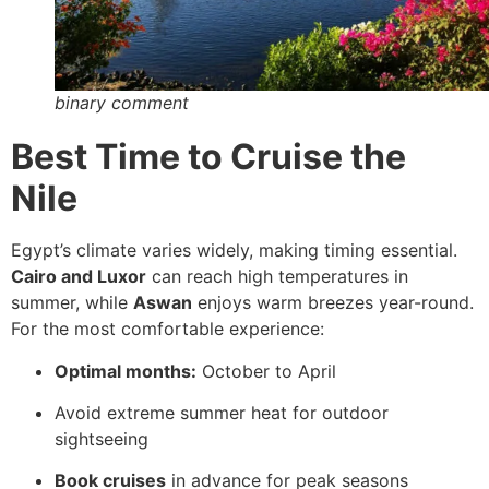
binary comment
Best Time to Cruise the
Nile
Egypt’s climate varies widely, making timing essential.
Cairo and Luxor
can reach high temperatures in
summer, while
Aswan
enjoys warm breezes year-round.
For the most comfortable experience:
Optimal months:
October to April
Avoid extreme summer heat for outdoor
sightseeing
Book cruises
in advance for peak seasons