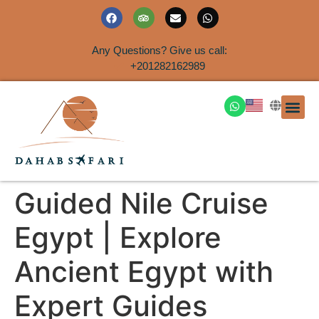
Any Questions? Give us call:
+201282162989
DAHAB
SINAI S
EGYPT T
TRAVEL
SHORE 
AIRPOR
Rent a House
Guided Nile Cruise
Egypt | Explore
Ancient Egypt with
Expert Guides