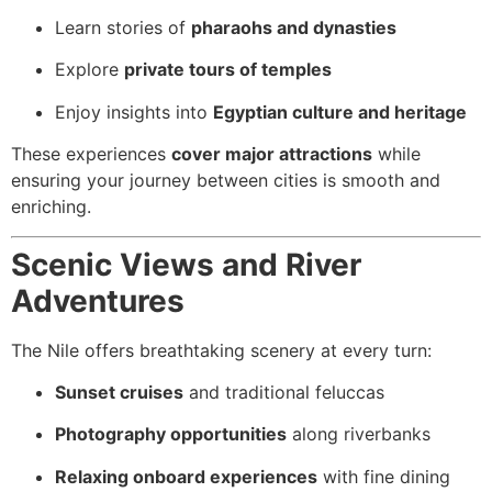
Learn stories of
pharaohs and dynasties
Explore
private tours of temples
Enjoy insights into
Egyptian culture and heritage
These experiences
cover major attractions
while
ensuring your journey between cities is smooth and
enriching.
Scenic Views and River
Adventures
The Nile offers breathtaking scenery at every turn:
Sunset cruises
and traditional feluccas
Photography opportunities
along riverbanks
Relaxing onboard experiences
with fine dining