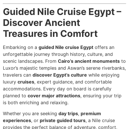
Guided Nile Cruise Egypt –
Discover Ancient
Treasures in Comfort
Embarking on a
guided Nile cruise Egypt
offers an
unforgettable journey through history, culture, and
scenic landscapes. From
Cairo’s ancient monuments
to
Luxor’s majestic temples and Aswan’s serene riverbanks,
travelers can
discover Egypt’s culture
while enjoying
luxury
cruises
, expert guidance, and comfortable
accommodations. Every day on board is carefully
planned to
cover major attractions
, ensuring your trip
is both enriching and relaxing.
Whether you are seeking
day trips
,
premium
experiences
, or
private guided tours
, a Nile cruise
provides the perfect balance of adventure, comfort,