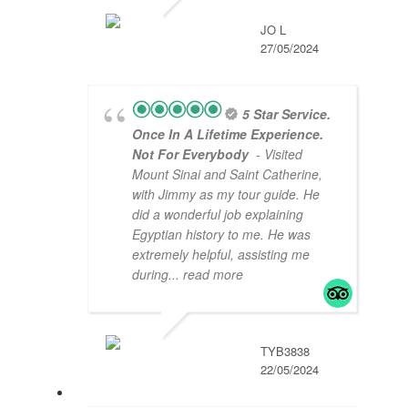
JO L
27/05/2024
5 Star Service.
Once In A Lifetime Experience.
Not For Everybody
- Visited
Mount Sinai and Saint Catherine,
with Jimmy as my tour guide. He
did a wonderful job explaining
Egyptian history to me. He was
extremely helpful, assisting me
during
... read more
TYB3838
22/05/2024