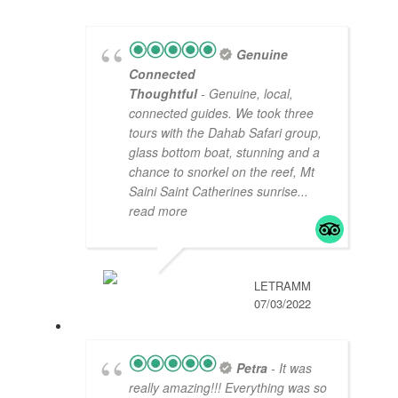
Genuine
Connected
Thoughtful
- Genuine, local,
connected guides. We took three
tours with the Dahab Safari group,
glass bottom boat, stunning and a
chance to snorkel on the reef, Mt
Saini Saint Catherines sunrise
...
read more
LETRAMM
07/03/2022
Petra
- It was
really amazing!!! Everything was so