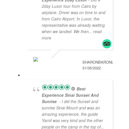
2day Luxor tour from Cairo by
airplane. Driver was on time to and
from Cairo Airport. In Luxor, the
representative was already waiting
when we landed. We then
... read
more
SHARONBARONL
31/05/2022
Best
Experience Sinai Sunset And
Sunrise
- I did the Sunset and
sunrise Sinai Mount and was an
amazing experience, the guide
Yamil was very kind and the other
people on the camp in the top of
...