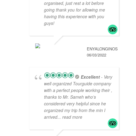
organised, just rest a lot before
going thank you for allowing me
having this experience with you
guys!
ENYALONGINOS
06/03/2022
Excellent
- Very
well organized Tourguide company
with a perfect people working their ,
thanks to Mr. Sameh who’s
considered very helpful since he
organized my trip from the min I
arrived
... read more