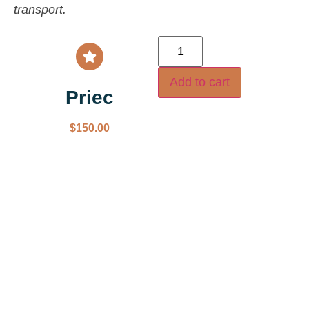
transport.
Add to cart
Priec
$
150.00