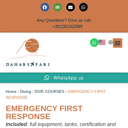
Any Questions? Give us call:
+201282162989
DAHAB
SINAI S
EGYPT T
TRAVEL
SHORE 
AIRPOR
Rent a House
WhatsApp us
Home
/
Diving
/
DIVE COURSES
/ EMERGENCY FIRST
RESPONSE
EMERGENCY FIRST
RESPONSE
Included
: full equipment, tanks, certification and