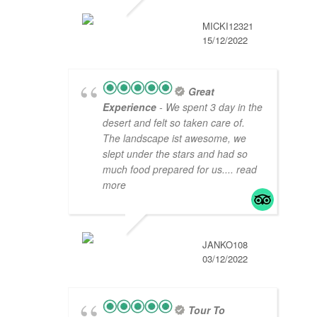
MICKI12321
15/12/2022
Great
Experience
- We spent 3 day in the
desert and felt so taken care of.
The landscape ist awesome, we
slept under the stars and had so
much food prepared for us.
... read
more
JANKO108
03/12/2022
Tour To