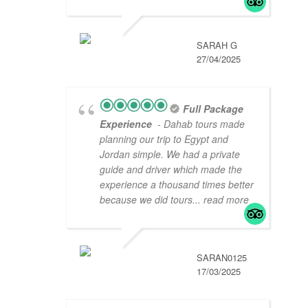
SARAH G
27/04/2025
Full Package
Experience
- Dahab tours made
planning our trip to Egypt and
Jordan simple. We had a private
guide and driver which made the
experience a thousand times better
because we did tours
... read more
SARAN0125
17/03/2025