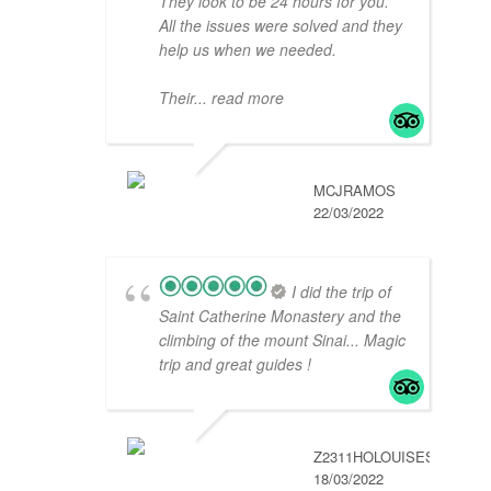
They look to be 24 hours for you.
All the issues were solved and they
help us when we needed.
Their
... read more
MCJRAMOS
22/03/2022
I did the trip of
Saint Catherine Monastery and the
climbing of the mount Sinai... Magic
trip and great guides !
Z2311HOLOUISES
18/03/2022