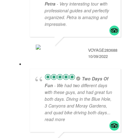
Petra
- Very interesting tour with
professional guides and perfectly
organized. Petra is amazing and
impressive.
VOYAGE283688
10/09/2022
Two Days Of
Fun
- We had two different days
with these guys, and had great fun
both days. Diving in the Blue Hole,
3 Canyons and Moray Gardens,
and quad bike driving both days
...
read more