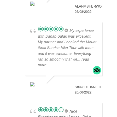
ALANMSHERWOOD
26/08/2022
My experience
with Dahab Safari was excellent.
My partner and I booked the Mount
Sinai Sunrise Hike Tour with them
and it was awesome. Everything
ran so smoothly that we
... read
more
S8996DLDANIELG
20/06/2022
Nice
Experience 2day Luxor
- Did a