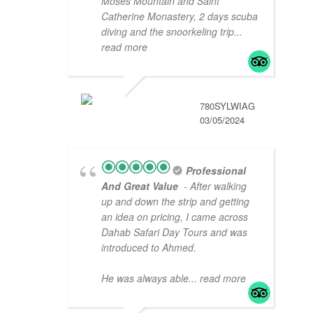
Moses Mountain and Saint
Catherine Monastery, 2 days scuba
diving and the snoorkeling trip
...
read more
780SYLWIAG
03/05/2024
Professional
And Great Value
- After walking
up and down the strip and getting
an idea on pricing, I came across
Dahab Safari Day Tours and was
introduced to Ahmed.
He was always able
... read more