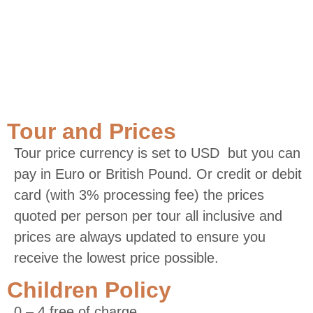
Tour and Prices
Tour price currency is set to USD but you can
pay in Euro or British Pound. Or credit or debit
card (with 3% processing fee) the prices
quoted per person per tour all inclusive and
prices are always updated to ensure you
receive the lowest price possible.
Children Policy
0 – 4 free of charge.