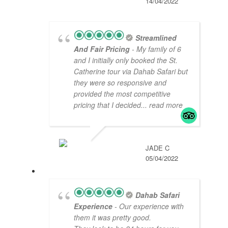
14/04/2022
Streamlined
And Fair Pricing
- My family of 6
and I initially only booked the St.
Catherine tour via Dahab Safari but
they were so responsive and
provided the most competitive
pricing that I decided
... read more
JADE C
05/04/2022
Dahab Safari
Experience
- Our experience with
them it was pretty good.