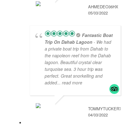
AHMEDEO36HX
05/03/2022
Fantastic Boat
Trip On Dahab Lagoon
- We had
a private boat trip from Dahab to
the napoleon reef from the Dahab
lagoon. Beautiful crystal clear
turquoise sea. 3 hour trip was
perfect. Great snorkelling and
added
... read more
TOMMYTUCKER789
04/03/2022