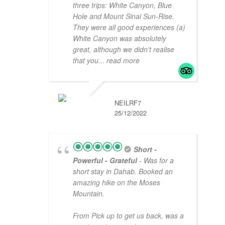
three trips: White Canyon, Blue
Hole and Mount Sinai Sun-Rise.
They were all good experiences (a)
White Canyon was absolutely
great, although we didn't realise
that you
... read more
NEILRF7
25/12/2022
Short -
Powerful - Grateful
- Was for a
short stay in Dahab. Booked an
amazing hike on the Moses
Mountain.
From Pick up to get us back, was a