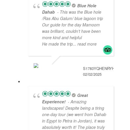
Blue Hole
Dahab
- This was the Blue hole
/Ras Abu Galum/ blue lagoon trip
Our guide for the day Mamoom
was brilliant, couldn’t have been
more kind and helpful
He made the trip
... read more
S1783YQHENRYH
02/02/2025
Great
Experience!
- Amazing
landscapes! Despite being a tiring
one-day tour (we went from Dahab
in Egypt to Petra in Jordan), it was
absolutely worth it! The place truly