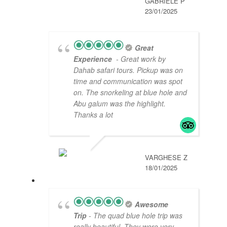
GABRIELĖ P
23/01/2025
Great
Experience
- Great work by
Dahab safari tours. Pickup was on
time and communication was spot
on. The snorkeling at blue hole and
Abu galum was the highlight.
Thanks a lot
VARGHESE Z
18/01/2025
Awesome
Trip
- The quad blue hole trip was
really beautiful. They were very