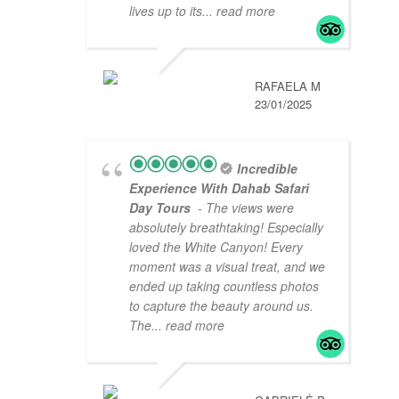
lives up to its
... read more
RAFAELA M
23/01/2025
Incredible
Experience With Dahab Safari
Day Tours
- The views were
absolutely breathtaking! Especially
loved the White Canyon! Every
moment was a visual treat, and we
ended up taking countless photos
to capture the beauty around us.
The
... read more