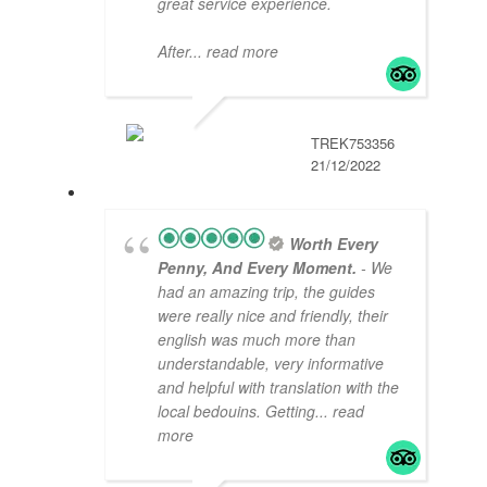
great service experience.
After
... read more
TREK753356
21/12/2022
Worth Every
Penny, And Every Moment.
- We
had an amazing trip, the guides
were really nice and friendly, their
english was much more than
understandable, very informative
and helpful with translation with the
local bedouins. Getting
... read
more