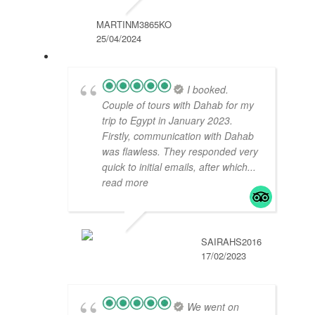
MARTINM3865KO
25/04/2024
I booked.
Couple of tours with Dahab for my
trip to Egypt in January 2023.
Firstly, communication with Dahab
was flawless. They responded very
quick to initial emails, after which
...
read more
SAIRAHS2016
17/02/2023
We went on