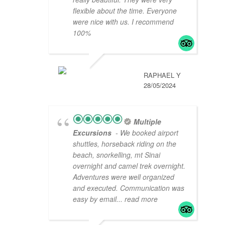
flexible about the time. Everyone
were nice with us. I recommend
100%
RAPHAEL Y
28/05/2024
Multiple
Excursions
- We booked airport
shuttles, horseback riding on the
beach, snorkelling, mt Sinai
overnight and camel trek overnight.
Adventures were well organized
and executed. Communication was
easy by email
... read more