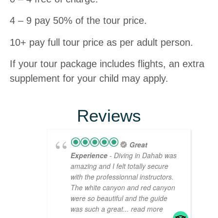
4 – 9 pay 50% of the tour price.
10+ pay full tour price as per adult person.
If your tour package includes flights, an extra
supplement for your child may apply.
Reviews
Great
Experience
- Diving in Dahab was
amazing and I felt totally secure
with the professionnal instructors.
The white canyon and red canyon
were so beautiful and the guide
was such a great
... read more