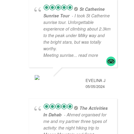
St Catherine
Sunrise Tour
- I took St Catherine
sunrise tour. Unforgettable
experience of climbing about 2.3km
to the peak under Milky way and
the bright stars, but was totally
worthy.
Meeting sunrise
... read more
EVELINA J
05/05/2024
The Activities
In Dahab
- Ahmed organised for
me and my partner three types of
activity: the night hiking trip to