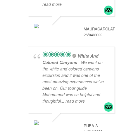
read more
MAURACAROLAT
26/04/2022
White And
Colored Canyons
- We went on
the white and colored canyons
excursion and it was one of the
most amazing experiences we’ve
been on. Our tour guide
Mohammed was so helpful and
thoughtful
... read more
RUBA A