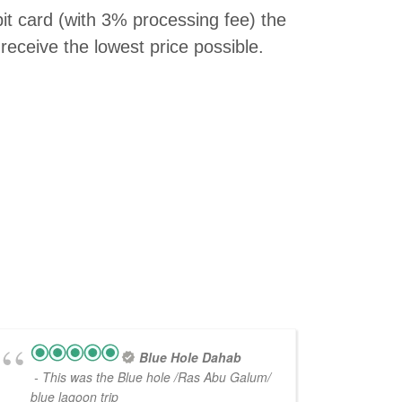
bit card (with 3% processing fee) the
receive the lowest price possible.
Blue Hole Dahab
- This was the Blue hole /Ras Abu Galum/
blue lagoon trip