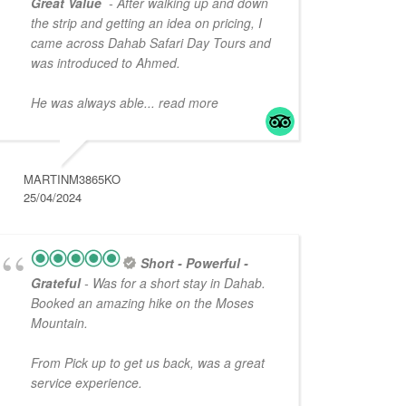
Great Value
- After walking up and down
the strip and getting an idea on pricing, I
came across Dahab Safari Day Tours and
was introduced to Ahmed.
He was always able
... read more
MARTINM3865KO
25/04/2024
Short - Powerful -
Grateful
- Was for a short stay in Dahab.
Booked an amazing hike on the Moses
Mountain.
From Pick up to get us back, was a great
service experience.