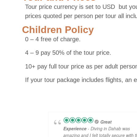
Tour price currency is set to USD but you
prices quoted per person per tour all inc
Children Policy
0 – 4 free of charge.
4 – 9 pay 50% of the tour price.
10+ pay full tour price as per adult perso
If your tour package includes flights, an 
Great
Experience
- Diving in Dahab was
amazing and I felt totally secure with 