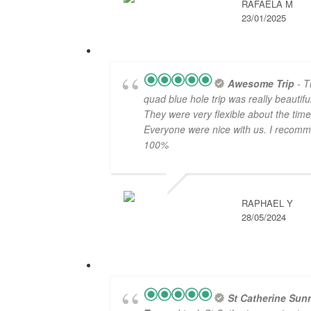
RAFAELA M
23/01/2025
Awesome Trip
- T
quad blue hole trip was really beautiful
They were very flexible about the time
Everyone were nice with us. I recom
100%
RAPHAEL Y
28/05/2024
St Catherine Sunr