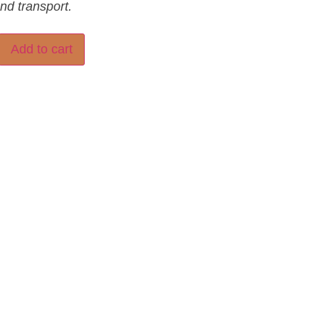
and transport.
Add to cart