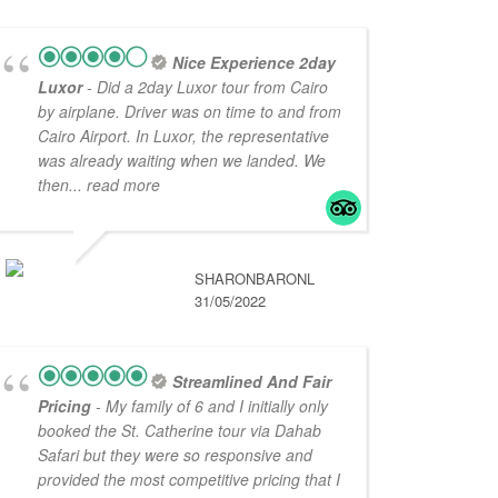
Nice Experience 2day
Luxor
- Did a 2day Luxor tour from Cairo
by airplane. Driver was on time to and from
Cairo Airport. In Luxor, the representative
was already waiting when we landed. We
then
... read more
SHARONBARONL
31/05/2022
Streamlined And Fair
Pricing
- My family of 6 and I initially only
booked the St. Catherine tour via Dahab
Safari but they were so responsive and
provided the most competitive pricing that I