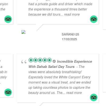
canyon
had a private guide and driver which made
 the
the experience a thousand times better
because we did tours
... read more
SARAN0125
17/03/2025
!
Incredible Experience
 a
With Dahab Safari Day Tours
- The
ab in
views were absolutely breathtaking!
utely
Especially loved the White Canyon! Every
..
moment was a visual treat, and we ended
up taking countless photos to capture the
beauty around us. The
... read more