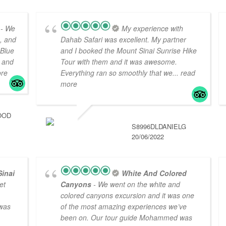
- We
My experience with
s, and
Dahab Safari was excellent. My partner
 Blue
and I booked the Mount Sinai Sunrise Hike
 and
Tour with them and it was awesome.
ore
Everything ran so smoothly that we
... read
more
OOD
S8996DLDANIELG
20/06/2022
Sinai
White And Colored
et
Canyons
- We went on the white and
colored canyons excursion and it was one
 was
of the most amazing experiences we’ve
been on. Our tour guide Mohammed was