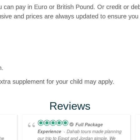
 can pay in Euro or British Pound. Or credit or de
lusive and prices are always updated to ensure you 
n.
extra supplement for your child may apply.
Reviews
Full Package
Experience
- Dahab tours made planning
the
our trip to Egypt and Jordan simple. We