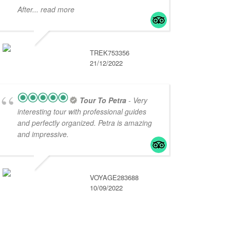
After
... read more
TREK753356
21/12/2022
Tour To Petra
- Very
interesting tour with professional guides
and perfectly organized. Petra is amazing
and impressive.
VOYAGE283688
10/09/2022