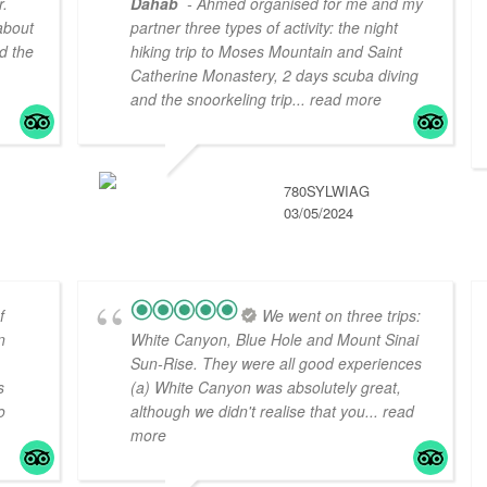
r.
Dahab
- Ahmed organised for me and my
about
partner three types of activity: the night
d the
hiking trip to Moses Mountain and Saint
Catherine Monastery, 2 days scuba diving
and the snoorkeling trip
... read more
780SYLWIAG
03/05/2024
f
We went on three trips:
n
White Canyon, Blue Hole and Mount Sinai
Sun-Rise. They were all good experiences
s
(a) White Canyon was absolutely great,
o
although we didn't realise that you
... read
more