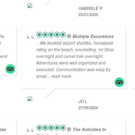
GABRIELĖ P
23/01/2025
he
Multiple Excursions
.
- We booked airport shuttles, horseback
.
riding on the beach, snorkelling, mt Sinai
mend
overnight and camel trek overnight.
Adventures were well organized and
executed. Communication was easy by
email
... read more
JO L
27/05/2024
ise
The Activities In