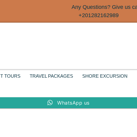
Any Questions? Give us cal
+201282162989
T TOURS
TRAVEL PACKAGES
SHORE EXCURSION
WhatsApp us