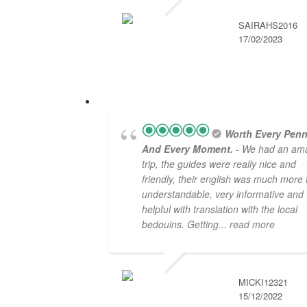
SAIRAHS2016
17/02/2023
Worth Every Penn
And Every Moment.
- We had an am
trip, the guides were really nice and
friendly, their english was much more
understandable, very informative and
helpful with translation with the local
bedouins. Getting
... read more
MICKI12321
15/12/2022