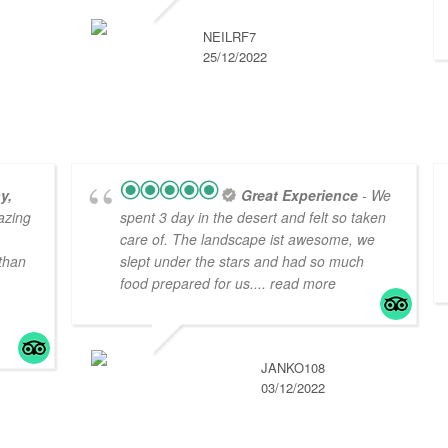
NEILRF7
25/12/2022
y,
Great Experience
- We
azing
spent 3 day in the desert and felt so taken
care of. The landscape ist awesome, we
 than
slept under the stars and had so much
food prepared for us.
... read more
JANKO108
03/12/2022