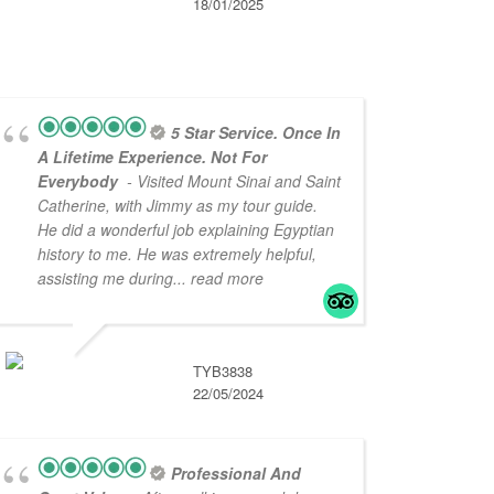
18/01/2025
5 Star Service. Once In
A Lifetime Experience. Not For
Everybody
- Visited Mount Sinai and Saint
Catherine, with Jimmy as my tour guide.
He did a wonderful job explaining Egyptian
history to me. He was extremely helpful,
assisting me during
... read more
TYB3838
22/05/2024
Professional And