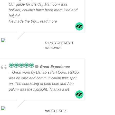
Our guide for the day Mamoom was
brilliant, couldn’t have been more kind and
helpful
He made the trip
... read more
S1783YQHENRYH
02/02/2025
Great Experience
- Great work by Dahab safari tours. Pickup
was on time and communication was spot
on. The snorkeling at blue hole and Abu
galum was the highlight. Thanks a lot
VARGHESE Z