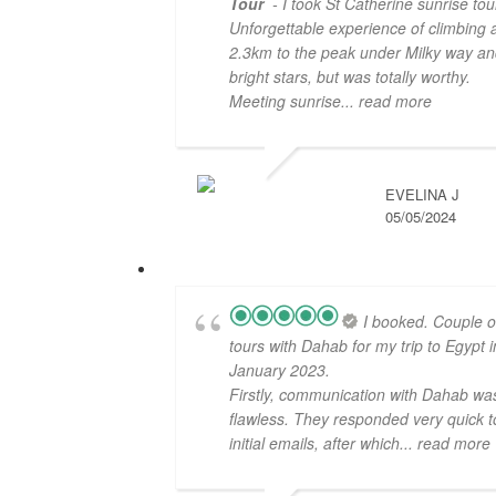
Tour
- I took St Catherine sunrise tou
Unforgettable experience of climbing 
2.3km to the peak under Milky way an
bright stars, but was totally worthy.
Meeting sunrise
... read more
EVELINA J
05/05/2024
I booked. Couple o
tours with Dahab for my trip to Egypt i
January 2023.
Firstly, communication with Dahab wa
flawless. They responded very quick t
initial emails, after which
... read more