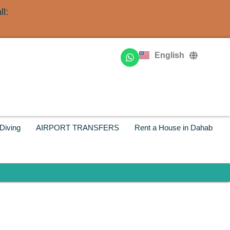
l:
Deutsch
Français
English
Русский
Diving
AIRPORT TRANSFERS
Rent a House in Dahab