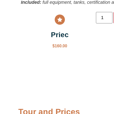
Included:
full equipment, tanks, certification 
Priec
$
160.00
Tour and Prices