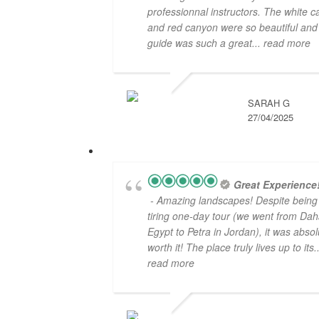
professionnal instructors. The white 
and red canyon were so beautiful and
guide was such a great
... read more
SARAH G
27/04/2025
Great Experience
- Amazing landscapes! Despite being
tiring one-day tour (we went from Dah
Egypt to Petra in Jordan), it was absol
worth it! The place truly lives up to its
.
read more