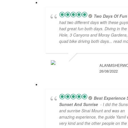
Two Days Of Fun
had two different days with these guy
had great fun both days. Diving in the
Hole, 3 Canyons and Moray Gardens,
quad bike driving both days
... read m
ALANMSHERW
26/08/2022
Best Experience 
Sunset And Sunrise
- I did the Suns
and sunrise Sinai Mount and was an
amazing experience, the guide Yamil
very kind and the other people on the