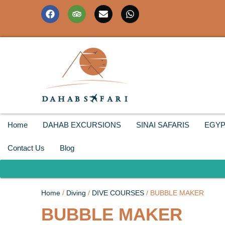
Home
DAHAB EXCURSIONS
SINAI SAFARIS
EGYP
Contact Us
Blog
Home
/
Diving
/
DIVE COURSES
/ BUBBLE MAKER
BUBBLE MAKER