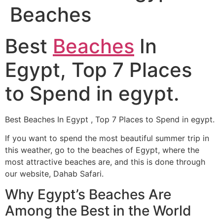
Beaches
Best
Beaches
In
Egypt, Top 7 Places
to Spend in egypt.
Best Beaches In Egypt , Top 7 Places to Spend in egypt.
If you want to spend the most beautiful summer trip in
this weather, go to the beaches of Egypt, where the
most attractive beaches are, and this is done through
our website, Dahab Safari.
Why Egypt’s Beaches Are
Among the Best in the World