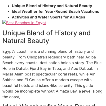
Unique Blend of History and Natural Beauty
Ideal Weather for Year-Round Beach Vacations
Activities and Water Sports for All Ages
Unique Blend of History and
Natural Beauty
Egypt’s coastline is a stunning blend of history and
beauty. From Cleopatra’s legendary bath near Agiba
Beach every coastal destination holds a story. The Blue
Hole in Dahab, Fjord Bay in Taba, and Abu Dabbab in
Marsa Alam boast spectacular coral reefs, while Ain
Sokhna and El Gouna offer a modern escape with
beautiful hotels and island-like serenity. This guide
would be incomplete without Almaza Bay, a jewel along
the coast,