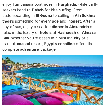
enjoy
fun
banana boat rides in
Hurghada
, while thrill-
seekers head to
Dahab
for kite surfing. From
paddleboarding in
El Gouna
to sailing in
Ain Sokhna
,
there’s something for every age and interest. After a
day of sun, enjoy a seaside
dinner
in
Alexandria
or
relax in the luxury of
hotels
at
Hasheesh
or
Almaza
Bay
. Whether you’re based in a bustling
city
or a
tranquil
coastal
resort, Egypt’s
coastline
offers the
complete
adventure
package.