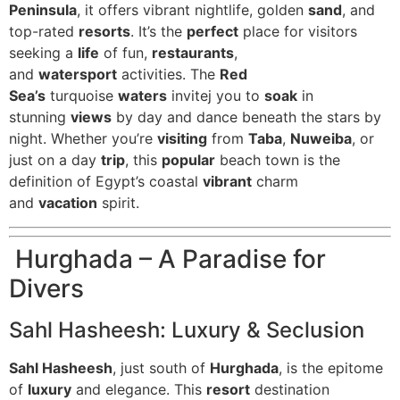
Peninsula
, it offers vibrant nightlife, golden
sand
, and
top-rated
resorts
. It’s the
perfect
place for visitors
seeking a
life
of fun,
restaurants
,
and
watersport
activities. The
Red
Sea’s
turquoise
waters
invitej you to
soak
in
stunning
views
by day and dance beneath the stars by
night. Whether you’re
visiting
from
Taba
,
Nuweiba
, or
just on a day
trip
, this
popular
beach town is the
definition of Egypt’s coastal
vibrant
charm
and
vacation
spirit.
Hurghada – A Paradise for
Divers
Sahl Hasheesh: Luxury & Seclusion
Sahl Hasheesh
, just south of
Hurghada
, is the epitome
of
luxury
and elegance. This
resort
destination