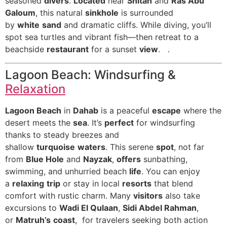
seasoned
divers
.
Located
near
Shitan
and
Ras Abu
Galoum
, this natural
sinkhole
is surrounded
by
white
sand
and dramatic cliffs. While diving, you’ll
spot sea turtles and vibrant fish—then retreat to a
beachside
restaurant
for a sunset
view
. .
Lagoon Beach: Windsurfing &
Relaxation
Lagoon Beach
in
Dahab
is a peaceful
escape
where the
desert meets the
sea
. It’s
perfect
for windsurfing
thanks to steady breezes and
shallow
turquoise
waters
. This serene
spot
, not far
from
Blue Hole
and
Nayzak
,
offers
sunbathing,
swimming, and unhurried beach
life
. You can enjoy
a
relaxing
trip
or stay in local
resorts
that blend
comfort with rustic charm. Many
visitors
also take
excursions to
Wadi El Qulaan
,
Sidi Abdel Rahman
,
or
Matruh’s
coast
, for travelers seeking both action