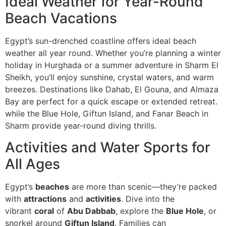
Ideal Weather for Year-Round
Beach Vacations
Egypt’s sun-drenched coastline offers ideal beach
weather all year round. Whether you’re planning a winter
holiday in Hurghada or a summer adventure in Sharm El
Sheikh, you’ll enjoy sunshine, crystal waters, and warm
breezes. Destinations like Dahab, El Gouna, and Almaza
Bay are perfect for a quick escape or extended retreat.
while the Blue Hole, Giftun Island, and Fanar Beach in
Sharm provide year-round diving thrills.
Activities and Water Sports for
All Ages
Egypt’s
beaches
are more than scenic—they’re packed
with
attractions
and
activities
. Dive into the
vibrant
coral
of
Abu Dabbab
, explore the
Blue Hole
, or
snorkel around
Giftun Island
. Families can