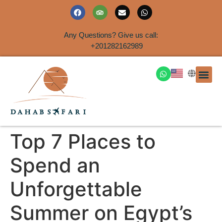
Any Questions? Give us call:
+201282162989
DAHAB
SINAI S
EGYPT T
TRAVEL
SHORE 
AIRPOR
Rent a House
Top 7 Places to
Spend an
Unforgettable
Summer on Egypt’s