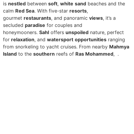
is
nestled
between
soft
,
white
sand
beaches and the
calm
Red Sea
. With five-star
resorts
,
gourmet
restaurants
, and panoramic
views
, it’s a
secluded
paradise
for couples and
honeymooners.
Sahl
offers
unspoiled
nature, perfect
for
relaxation
, and
watersport
opportunities
ranging
from snorkeling to yacht cruises. From nearby
Mahmya
Island
to the
southern
reefs of
Ras Mohammed
, .