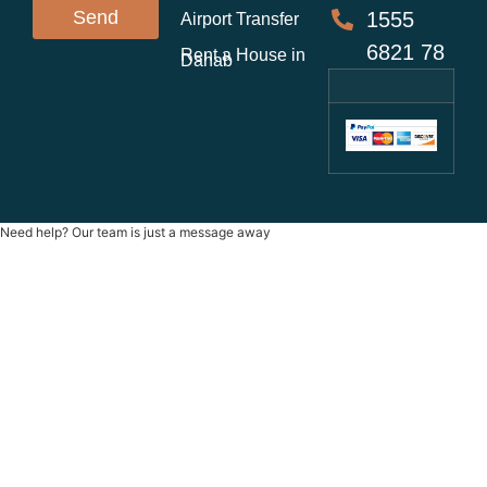
Send
1555
Airport Transfer
6821 78
Rent a House in
Dahab
Need help? Our team is just a message away