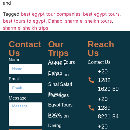
and .
Tagged
best egypt tour companies
,
best egypt tours
,
best tours to egypt
,
Dahab
,
sharm el sheikh tours
,
sharm el sheikh trips
Contact
Our
Reach
Us
Trips
Us
Name
Aswan Tours
Contact Us
and Trips
+20
Dahab
Excursion
Email
1282
Sinai Safari
1629 89
Travel
Packages
Message
+20
Egypt Tours
1289
Shore
8221 84
Excursion
Diving
+20