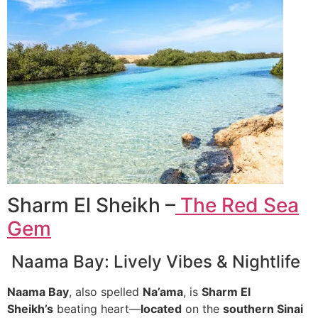
Sharm El Sheikh –
The Red Sea
Gem
Naama Bay: Lively Vibes & Nightlife
Naama Bay
, also spelled
Na’ama
, is
Sharm El
Sheikh’s
beating heart—
located
on the
southern Sinai