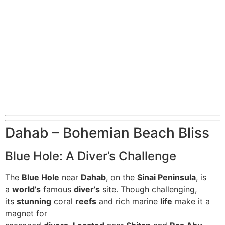
Dahab – Bohemian Beach Bliss
Blue Hole: A Diver’s Challenge
The
Blue Hole
near
Dahab
, on the
Sinai Peninsula
, is
a
world’s
famous
diver’s
site. Though challenging,
its
stunning
coral
reefs
and rich marine
life
make it a
magnet for