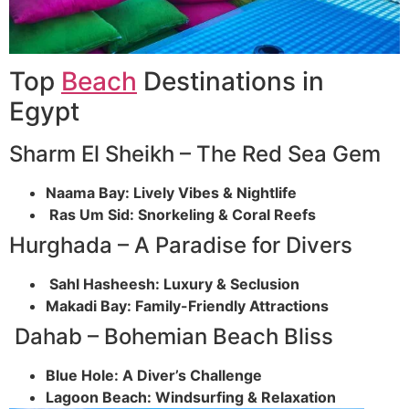
Top
Beach
Destinations in
Egypt
Sharm El Sheikh – The Red Sea Gem
Naama Bay: Lively Vibes & Nightlife
Ras Um Sid: Snorkeling & Coral Reefs
Hurghada – A Paradise for Divers
Sahl Hasheesh: Luxury & Seclusion
Makadi Bay: Family-Friendly Attractions
Dahab – Bohemian Beach Bliss
Blue Hole: A Diver’s Challenge
Lagoon Beach: Windsurfing & Relaxation