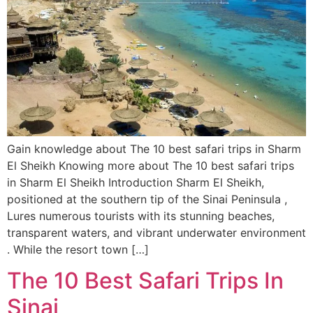
Gain knowledge about The 10 best safari trips in Sharm
El Sheikh Knowing more about The 10 best safari trips
in Sharm El Sheikh Introduction Sharm El Sheikh,
positioned at the southern tip of the Sinai Peninsula ,
Lures numerous tourists with its stunning beaches,
transparent waters, and vibrant underwater environment
. While the resort town […]
The 10 Best Safari Trips In
Sinai