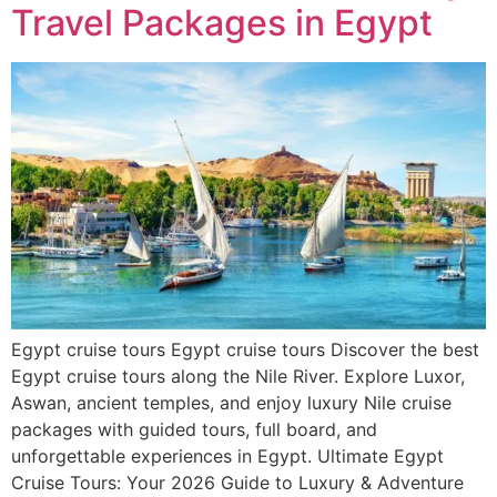
Travel Packages in Egypt
Egypt cruise tours Egypt cruise tours Discover the best
Egypt cruise tours along the Nile River. Explore Luxor,
Aswan, ancient temples, and enjoy luxury Nile cruise
packages with guided tours, full board, and
unforgettable experiences in Egypt. Ultimate Egypt
Cruise Tours: Your 2026 Guide to Luxury & Adventure