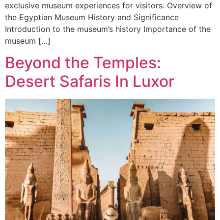
exclusive museum experiences for visitors. Overview of
the Egyptian Museum History and Significance
Introduction to the museum’s history Importance of the
museum […]
Beyond the Temples:
Desert Safaris In Luxor