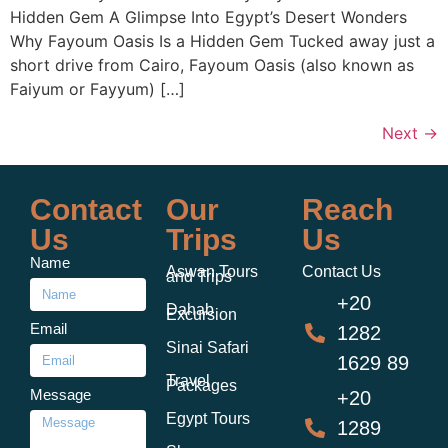
Hidden Gem A Glimpse Into Egypt’s Desert Wonders
Why Fayoum Oasis Is a Hidden Gem Tucked away just a
short drive from Cairo, Fayoum Oasis (also known as
Faiyum or Fayyum) […]
Next
→
Contact
Our
Reach
Us
Trips
Us
Name
Aswan Tours
Contact Us
and Trips
+20
Dahab
Excursion
Email
1282
Sinai Safari
1629 89
Travel
Packages
Message
+20
Egypt Tours
1289