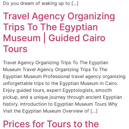
Do you dream of waking up to […]
Travel Agency Organizing
Trips To The Egyptian
Museum | Guided Cairo
Tours
Travel Agency Organizing Trips To The Egyptian
Museum Travel Agency Organizing Trips To The
Egyptian Museum Professional travel agency organizing
unforgettable trips to the Egyptian Museum in Cairo.
Enjoy guided tours, expert Egyptologists, smooth
pickup, and a unique journey through ancient Egyptian
history. Introduction to Egyptian Museum Tours Why
Visit the Egyptian Museum Overview of […]
Prices for Tours to the