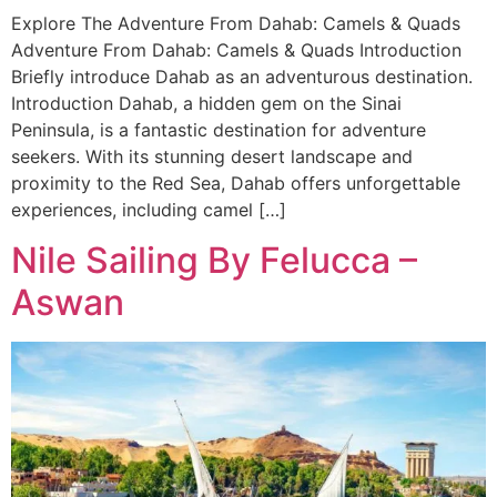
Explore The Adventure From Dahab: Camels & Quads
Adventure From Dahab: Camels & Quads Introduction
Briefly introduce Dahab as an adventurous destination.
Introduction Dahab, a hidden gem on the Sinai
Peninsula, is a fantastic destination for adventure
seekers. With its stunning desert landscape and
proximity to the Red Sea, Dahab offers unforgettable
experiences, including camel […]
Nile Sailing By Felucca –
Aswan