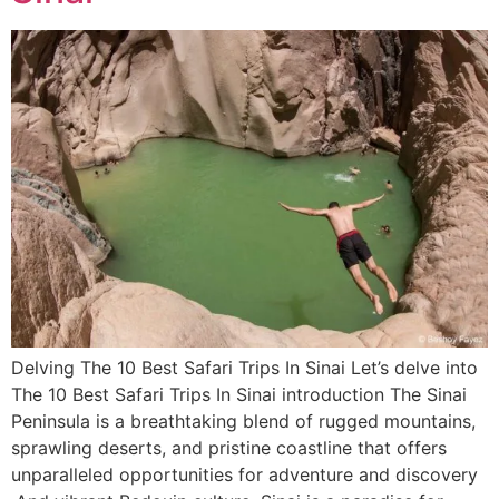
Delving The 10 Best Safari Trips In Sinai Let’s delve into
The 10 Best Safari Trips In Sinai introduction The Sinai
Peninsula is a breathtaking blend of rugged mountains,
sprawling deserts, and pristine coastline that offers
unparalleled opportunities for adventure and discovery