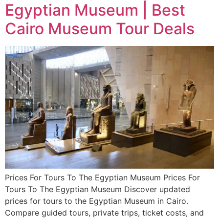
Egyptian Museum | Best
Cairo Museum Tour Deals
Prices For Tours To The Egyptian Museum Prices For
Tours To The Egyptian Museum Discover updated
prices for tours to the Egyptian Museum in Cairo.
Compare guided tours, private trips, ticket costs, and