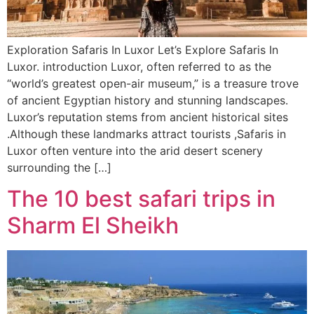
Exploration Safaris In Luxor Let’s Explore Safaris In
Luxor. introduction Luxor, often referred to as the
“world’s greatest open-air museum,” is a treasure trove
of ancient Egyptian history and stunning landscapes.
Luxor’s reputation stems from ancient historical sites
.Although these landmarks attract tourists ,Safaris in
Luxor often venture into the arid desert scenery
surrounding the […]
The 10 best safari trips in
Sharm El Sheikh