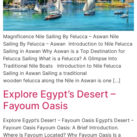
Magnificence Nile Sailing By Felucca – Aswan Nile
Sailing By Felucca – Aswan Introduction to Nile Felucca
Sailing in Aswan Why Aswan is a Top Destination for
Felucca Sailing What is a Felucca? A Glimpse Into
Traditional Nile Boats Introduction to Nile Felucca
Sailing in Aswan Sailing a traditional
wooden felucca along the Nile in Aswan is one […]
Explore Egypt’s Desert –
Fayoum Oasis
Explore Egypt’s Desert – Fayoum Oasis Egypt’s Desert –
Fayoum Oasis Fayoum Oasis: A Brief Introduction.
Where Is Fayoum Located? Why Fayoum Oasis Is a