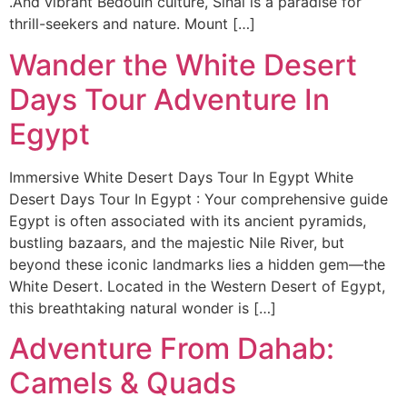
.And vibrant Bedouin culture, Sinai is a paradise for
thrill-seekers and nature. Mount […]
Wander the White Desert
Days Tour Adventure In
Egypt
Immersive White Desert Days Tour In Egypt White
Desert Days Tour In Egypt : Your comprehensive guide
Egypt is often associated with its ancient pyramids,
bustling bazaars, and the majestic Nile River, but
beyond these iconic landmarks lies a hidden gem—the
White Desert. Located in the Western Desert of Egypt,
this breathtaking natural wonder is […]
Adventure From Dahab:
Camels & Quads