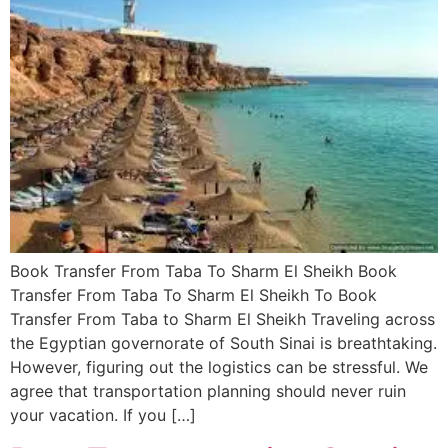
Book Transfer From Taba To Sharm El Sheikh Book
Transfer From Taba To Sharm El Sheikh To Book
Transfer From Taba to Sharm El Sheikh Traveling across
the Egyptian governorate of South Sinai is breathtaking.
However, figuring out the logistics can be stressful. We
agree that transportation planning should never ruin
your vacation. If you […]