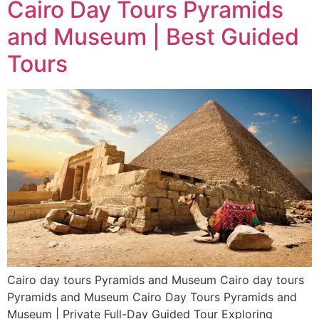
Cairo Day Tours Pyramids
and Museum | Best Guided
Tours
Cairo day tours Pyramids and Museum Cairo day tours
Pyramids and Museum Cairo Day Tours Pyramids and
Museum | Private Full-Day Guided Tour Exploring