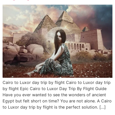
Cairo to Luxor day trip by flight Cairo to Luxor day trip
by flight Epic Cairo to Luxor Day Trip By Flight Guide
Have you ever wanted to see the wonders of ancient
Egypt but felt short on time? You are not alone. A Cairo
to Luxor day trip by flight is the perfect solution. […]