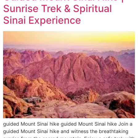
Sunrise Trek & Spiritual
Sinai Experience
guided Mount Sinai hike guided Mount Sinai hike Join a
guided Mount Sinai hike and witness the breathtaking