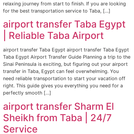
relaxing journey from start to finish. If you are looking
for the best transportation service to Taba, […]
airport transfer Taba Egypt
| Reliable Taba Airport
airport transfer Taba Egypt airport transfer Taba Egypt
Taba Egypt Airport Transfer Guide Planning a trip to the
Sinai Peninsula is exciting, but figuring out your airport
transfer in Taba, Egypt can feel overwhelming. You
need reliable transportation to start your vacation off
right. This guide gives you everything you need for a
perfectly smooth […]
airport transfer Sharm El
Sheikh from Taba | 24/7
Service