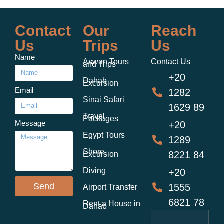
Contact
Our
Reach
Us
Trips
Us
Name
Aswan Tours
Contact Us
and Trips
+20
Dahab
Excursion
Email
1282
Sinai Safari
1629 89
Travel
Packages
Message
+20
Egypt Tours
1289
Shore
8221 84
Excursion
Diving
+20
Send
1555
Airport Transfer
6821 78
Rent a House in
Dahab