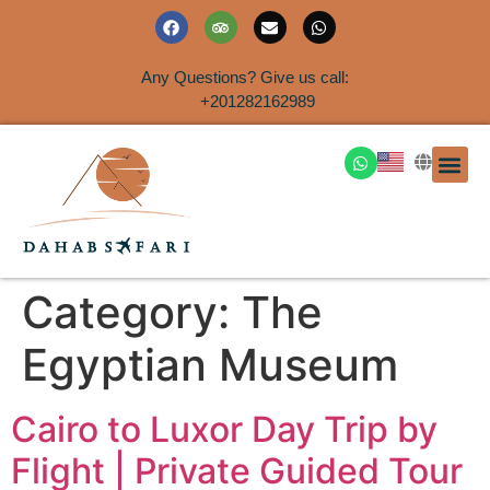
Any Questions? Give us call:
+201282162989
DAHAB
SINAI S
EGYPT T
TRAVEL
SHORE 
AIRPOR
Rent a House
Category:
The
Egyptian Museum
Cairo to Luxor Day Trip by
Flight | Private Guided Tour