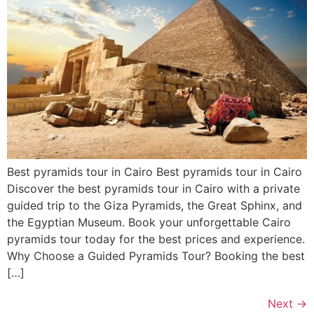
Best pyramids tour in Cairo Best pyramids tour in Cairo
Discover the best pyramids tour in Cairo with a private
guided trip to the Giza Pyramids, the Great Sphinx, and
the Egyptian Museum. Book your unforgettable Cairo
pyramids tour today for the best prices and experience.
Why Choose a Guided Pyramids Tour? Booking the best
[…]
Next
→