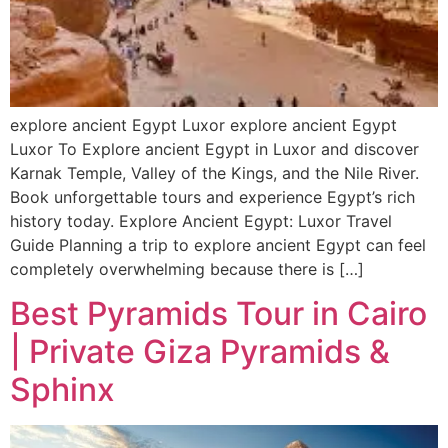
explore ancient Egypt Luxor explore ancient Egypt
Luxor To Explore ancient Egypt in Luxor and discover
Karnak Temple, Valley of the Kings, and the Nile River.
Book unforgettable tours and experience Egypt’s rich
history today. Explore Ancient Egypt: Luxor Travel
Guide Planning a trip to explore ancient Egypt can feel
completely overwhelming because there is […]
Best Pyramids Tour in Cairo
| Private Giza Pyramids &
Sphinx