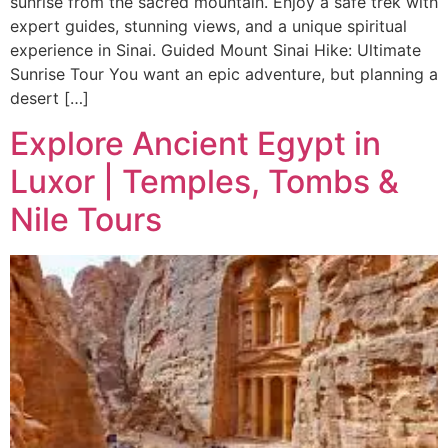
sunrise from the sacred mountain. Enjoy a safe trek with
expert guides, stunning views, and a unique spiritual
experience in Sinai. Guided Mount Sinai Hike: Ultimate
Sunrise Tour You want an epic adventure, but planning a
desert […]
Explore Ancient Egypt in
Luxor | Temples, Tombs &
Nile Tours