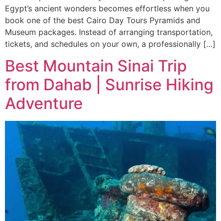
Egypt’s ancient wonders becomes effortless when you
book one of the best Cairo Day Tours Pyramids and
Museum packages. Instead of arranging transportation,
tickets, and schedules on your own, a professionally […]
Best Mountain Sinai Trip
from Dahab | Sunrise Hiking
Adventure