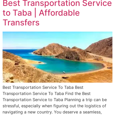
Best Transportation Service
to Taba | Affordable
Transfers
Best Transportation Service To Taba Best
Transportation Service To Taba Find the Best
Transportation Service to Taba Planning a trip can be
stressful, especially when figuring out the logistics of
navigating a new country. You deserve a seamless,