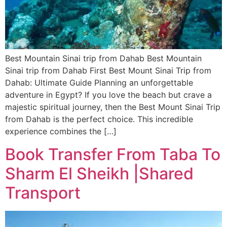
Best Mountain Sinai trip from Dahab Best Mountain
Sinai trip from Dahab First Best Mount Sinai Trip from
Dahab: Ultimate Guide Planning an unforgettable
adventure in Egypt? If you love the beach but crave a
majestic spiritual journey, then the Best Mount Sinai Trip
from Dahab is the perfect choice. This incredible
experience combines the […]
Book Transfer From Taba To
Sharm El Sheikh |Shared
Transport