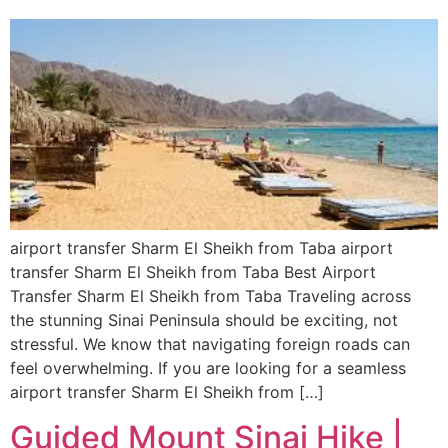
airport transfer Sharm El Sheikh from Taba airport
transfer Sharm El Sheikh from Taba Best Airport
Transfer Sharm El Sheikh from Taba Traveling across
the stunning Sinai Peninsula should be exciting, not
stressful. We know that navigating foreign roads can
feel overwhelming. If you are looking for a seamless
airport transfer Sharm El Sheikh from […]
Guided Mount Sinai Hike |